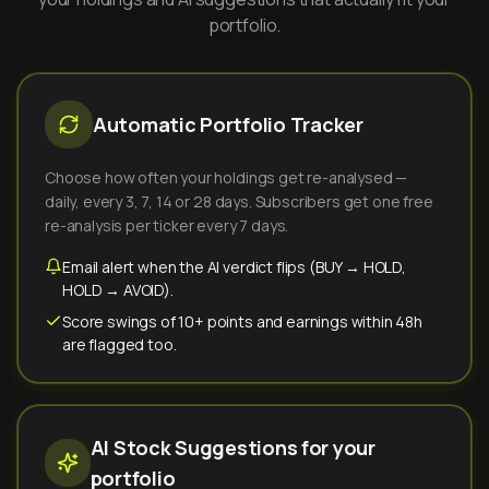
portfolio.
Automatic Portfolio Tracker
Choose how often your holdings get re-analysed —
daily, every 3, 7, 14 or 28 days. Subscribers get one free
re-analysis per ticker every 7 days.
Email alert when the AI verdict flips (BUY → HOLD,
HOLD → AVOID).
Score swings of 10+ points and earnings within 48h
are flagged too.
AI Stock Suggestions for your
portfolio