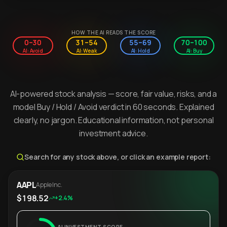
HOW THE AI READS THE SCORE
0–30
31–54
55–69
70–100
AI: Avoid
AI: Weak
AI: Hold
AI: Buy
AI-powered stock analysis — score, fair value, risks, and a
model Buy / Hold / Avoid verdict in 60 seconds. Explained
clearly, no jargon. Educational information, not personal
investment advice.
Search for any stock above, or click an example report:
AAPL
Apple Inc.
$198.52
+2.4%