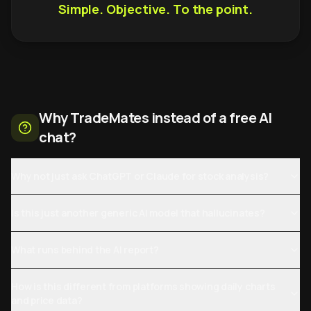
Simple. Objective. To the point.
Why TradeMates instead of a free AI
chat?
Why not just ask ChatGPT or Claude for stock analysis?
Is this just another generic AI model that hallucinates?
What runs behind the AI report?
How is this different from platforms showing daily charts
and price data?