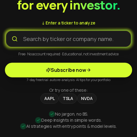
for every investor.
↓ Enter a ticker to analyze
Free · No account required · Educational, not investment advice
Subscribe now
7-day free trial · auto re-analysis · AI tips for your portfolio
Or try one of these:
AAPL
TSLA
NVDA
No jargon, no BS.
Deep insights in simple words.
AI strategies with entry points & model levels.