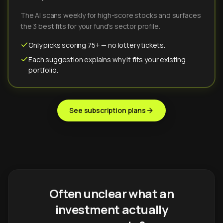
The AI scans weekly for high-score stocks and surfaces
the 3 best fits for your fund's sector profile.
Only picks scoring 75+ — no lottery tickets.
Each suggestion explains why it fits your existing
portfolio.
See subscription plans
Often unclear what an
investment actually