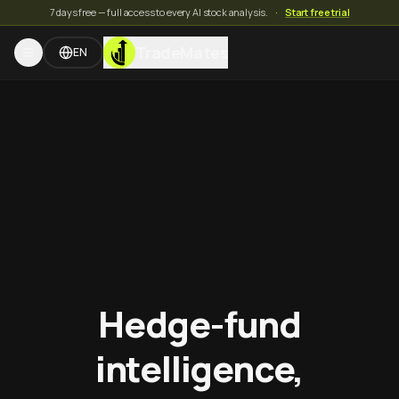
7 days free — full access to every AI stock analysis.
·
Start free trial
TradeMates
EN
Hedge-fund
intelligence,