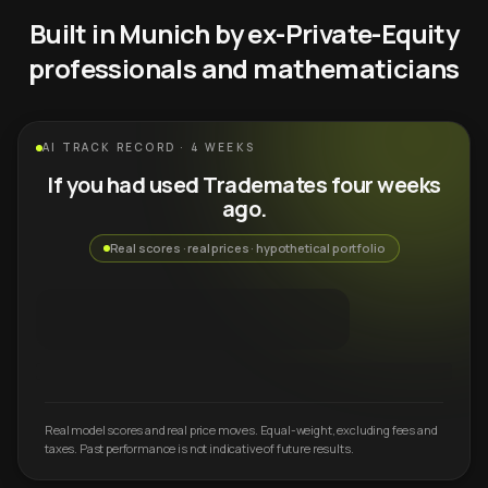
Built in Munich by ex-Private-Equity
professionals and mathematicians
AI TRACK RECORD · 4 WEEKS
If you had used Trademates four weeks
ago.
Real scores · real prices · hypothetical portfolio
Real model scores and real price moves. Equal-weight, excluding fees and
taxes. Past performance is not indicative of future results.