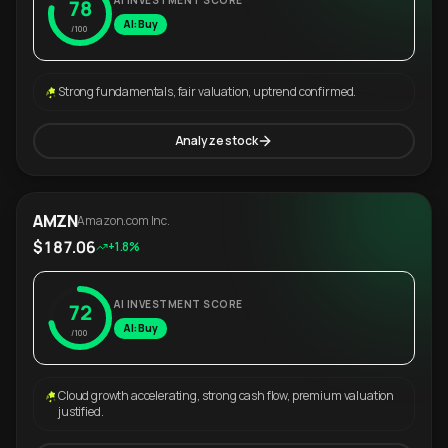
AI INVESTMENT SCORE
78
AI: Buy
/100
Strong fundamentals, fair valuation, uptrend confirmed.
Analyze stock
AMZN
Amazon.com Inc.
$187.06
+1.8%
AI INVESTMENT SCORE
72
AI: Buy
/100
Cloud growth accelerating, strong cash flow, premium valuation
justified.