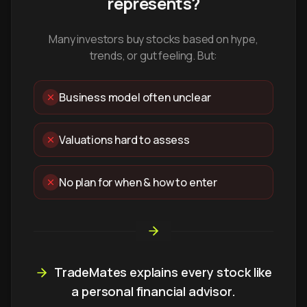
represents?
Many investors buy stocks based on hype,
trends, or gut feeling. But:
Business model often unclear
Valuations hard to assess
No plan for when & how to enter
TradeMates explains every stock like
a personal financial advisor.