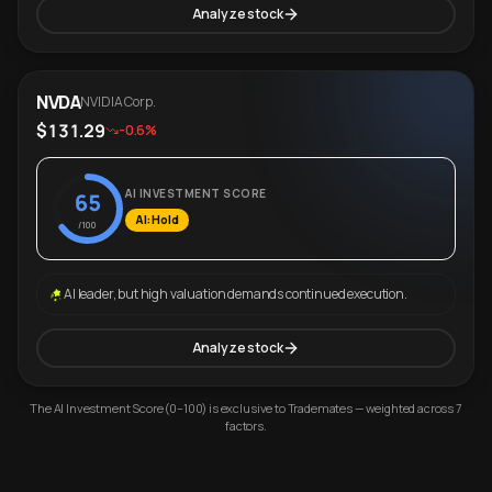
Analyze stock
NVDA
NVIDIA Corp.
$131.29
-0.6%
AI INVESTMENT SCORE
65
AI: Hold
/100
AI leader, but high valuation demands continued execution.
Analyze stock
The AI Investment Score (0–100) is exclusive to Trademates — weighted across 7
factors.