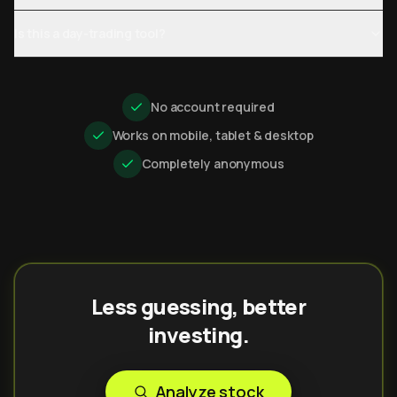
Is this a day-trading tool?
No account required
Works on mobile, tablet & desktop
Completely anonymous
Less guessing, better
investing.
Analyze stock