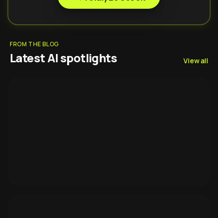
FROM THE BLOG
Latest AI spotlights
View all