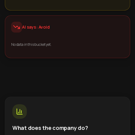
AI says: Avoid
No data in this bucket yet.
What does the company do?