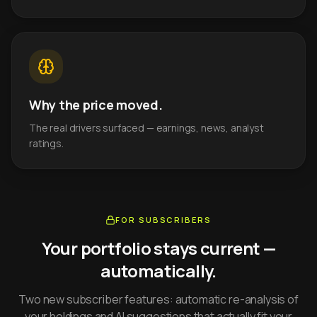
Why the price moved.
The real drivers surfaced — earnings, news, analyst
ratings.
FOR SUBSCRIBERS
Your portfolio stays current —
automatically.
Two new subscriber features: automatic re-analysis of
your holdings and AI suggestions that actually fit your