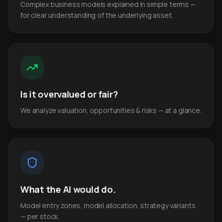
Complex business models explained in simple terms —
for clear understanding of the underlying asset.
Is it overvalued or fair?
We analyze valuation, opportunities & risks — at a glance.
What the AI would do.
Model entry zones, model allocation, strategy variants
— per stock.