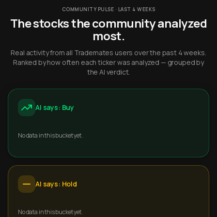
COMMUNITY PULSE · LAST 4 WEEKS
The stocks the community analyzed
most.
Real activity from all Trademates users over the past 4 weeks.
Ranked by how often each ticker was analyzed — grouped by
the AI verdict.
AI says: Buy
No data in this bucket yet.
AI says: Hold
No data in this bucket yet.