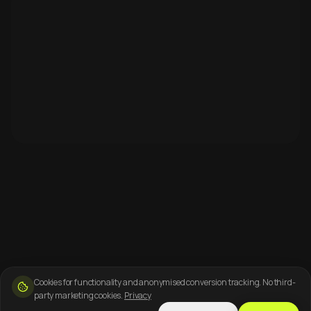
Cookies for functionality and anonymised conversion tracking. No third-
party marketing cookies.
Privacy