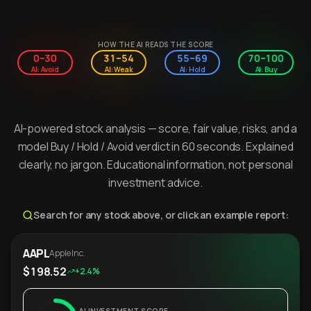
HOW THE AI READS THE SCORE
0–30
31–54
55–69
70–100
AI: Avoid
AI: Weak
AI: Hold
AI: Buy
AI-powered stock analysis — score, fair value, risks, and a
model Buy / Hold / Avoid verdict in 60 seconds. Explained
clearly, no jargon. Educational information, not personal
investment advice.
Search for any stock above, or click an example report:
AAPL
Apple Inc.
$198.52
+2.4%