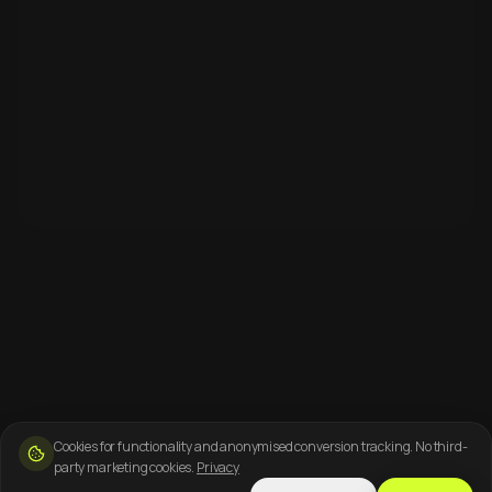
Cookies for functionality and anonymised conversion tracking. No third-
party marketing cookies.
Privacy