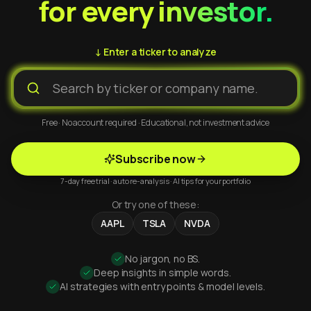
for every investor.
↓ Enter a ticker to analyze
Free · No account required · Educational, not investment advice
Subscribe now
7-day free trial · auto re-analysis · AI tips for your portfolio
Or try one of these:
AAPL
TSLA
NVDA
No jargon, no BS.
Deep insights in simple words.
AI strategies with entry points & model levels.