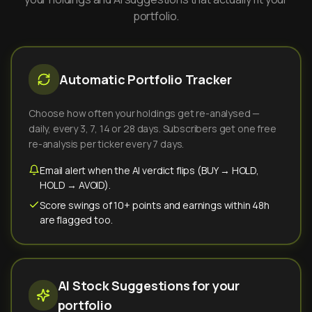
portfolio.
Automatic Portfolio Tracker
Choose how often your holdings get re-analysed —
daily, every 3, 7, 14 or 28 days. Subscribers get one free
re-analysis per ticker every 7 days.
Email alert when the AI verdict flips (BUY → HOLD,
HOLD → AVOID).
Score swings of 10+ points and earnings within 48h
are flagged too.
AI Stock Suggestions for your
portfolio