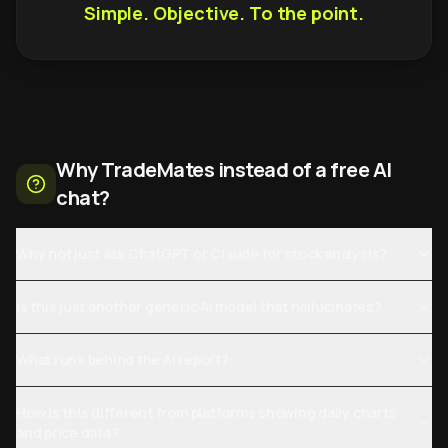
Simple. Objective. To the point.
Why TradeMates instead of a free AI
chat?
Why not just ask ChatGPT or Claude for stock analysis?
Is this just another generic AI model that hallucinates?
What runs behind the AI report?
How is this different from platforms showing daily charts
and price data?