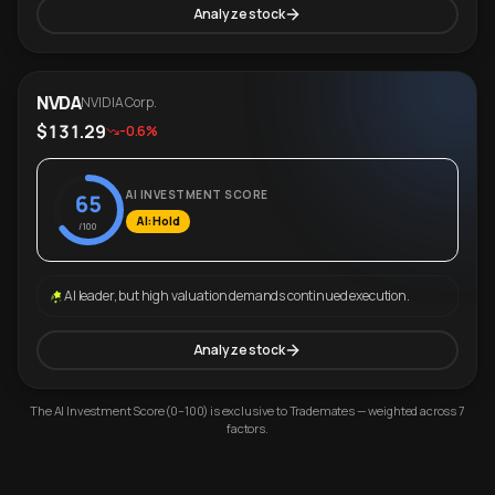
Analyze stock
NVDA
NVIDIA Corp.
$131.29
-0.6%
AI INVESTMENT SCORE
65
AI: Hold
/100
AI leader, but high valuation demands continued execution.
Analyze stock
The AI Investment Score (0–100) is exclusive to Trademates — weighted across 7
factors.