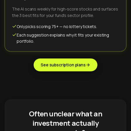
The AI scans weekly for high-score stocks and surfaces
the 3 best fits for your fund's sector profile.
Only picks scoring 75+ — no lottery tickets.
Each suggestion explains why it fits your existing
portfolio.
See subscription plans
Often unclear what an
investment actually