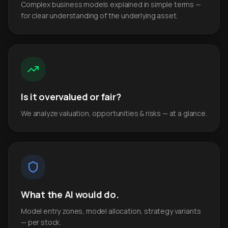
Complex business models explained in simple terms —
for clear understanding of the underlying asset.
Is it overvalued or fair?
We analyze valuation, opportunities & risks — at a glance.
What the AI would do.
Model entry zones, model allocation, strategy variants
— per stock.