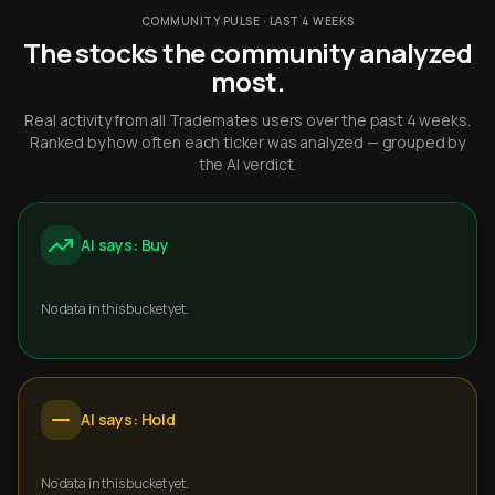
COMMUNITY PULSE · LAST 4 WEEKS
The stocks the community analyzed
most.
Real activity from all Trademates users over the past 4 weeks.
Ranked by how often each ticker was analyzed — grouped by
the AI verdict.
AI says: Buy
No data in this bucket yet.
AI says: Hold
No data in this bucket yet.