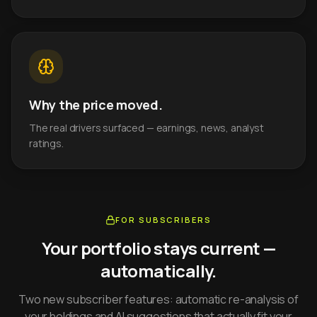
Why the price moved.
The real drivers surfaced — earnings, news, analyst
ratings.
FOR SUBSCRIBERS
Your portfolio stays current —
automatically.
Two new subscriber features: automatic re-analysis of
your holdings and AI suggestions that actually fit your