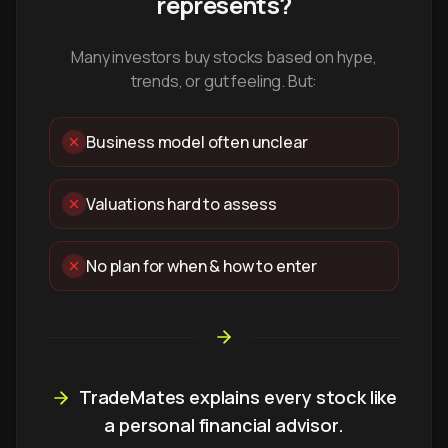
represents?
Many investors buy stocks based on hype,
trends, or gut feeling. But:
Business model often unclear
Valuations hard to assess
No plan for when & how to enter
TradeMates explains every stock like
a personal financial advisor.