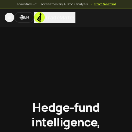
7 days free — full access to every AI stock analysis.
·
Start free trial
TradeMates
EN
Hedge-fund
intelligence,