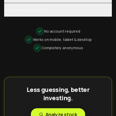
Is this a day-trading tool?
No account required
Works on mobile, tablet & desktop
Completely anonymous
Less guessing, better
investing.
Analyze stock