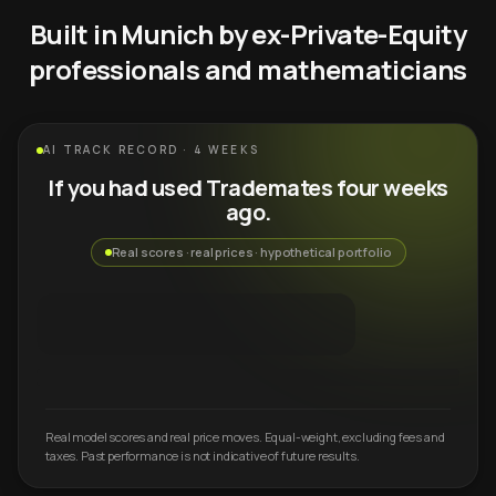
Built in Munich by ex-Private-Equity
professionals and mathematicians
AI TRACK RECORD · 4 WEEKS
If you had used Trademates four weeks
ago.
Real scores · real prices · hypothetical portfolio
Real model scores and real price moves. Equal-weight, excluding fees and
taxes. Past performance is not indicative of future results.