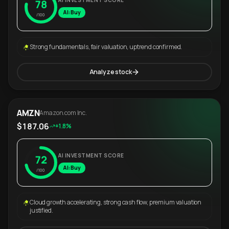
AI INVESTMENT SCORE
78
AI: Buy
/100
Strong fundamentals, fair valuation, uptrend confirmed.
Analyze stock
AMZN
Amazon.com Inc.
$187.06
+1.8%
AI INVESTMENT SCORE
72
AI: Buy
/100
Cloud growth accelerating, strong cash flow, premium valuation
justified.