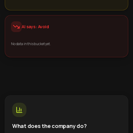
AI says: Avoid
No data in this bucket yet.
What does the company do?