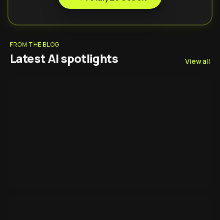
FROM THE BLOG
Latest AI spotlights
View all