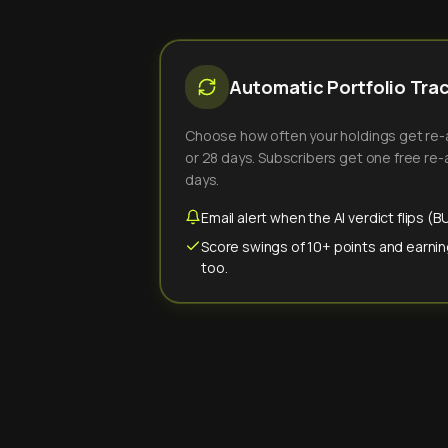
Automatic Portfolio Tra
Choose how often your holdings get re-an
or 28 days. Subscribers get one free re-a
days.
Email alert when the AI verdict flips 
Score swings of 10+ points and earnin
too.