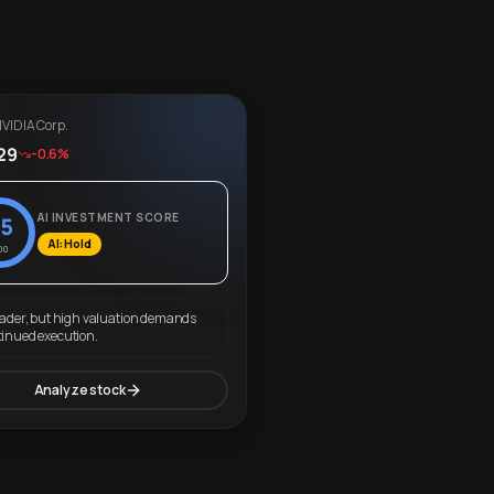
VIDIA Corp.
29
-0.6%
AI INVESTMENT SCORE
5
AI: Hold
00
eader, but high valuation demands
tinued execution.
Analyze stock