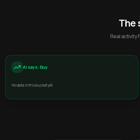
The 
Real activit
AI says: Buy
No data in this bucket yet.