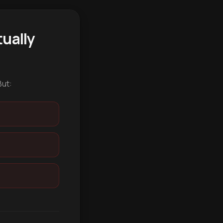
ually
But: