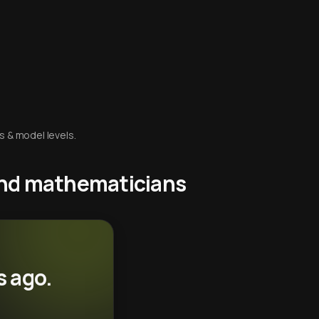
s & model levels.
 and mathematicians
s ago.