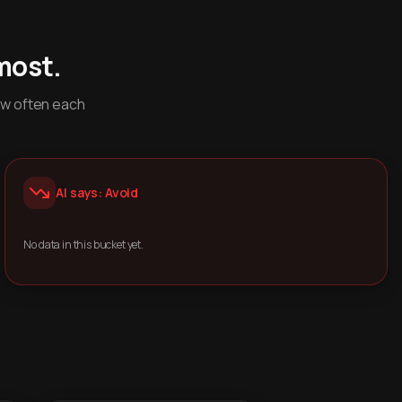
most.
ow often each
AI says: Avoid
No data in this bucket yet.