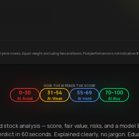
 price moves. Equal-weight, excluding fees and taxes. Past performance is not indicative of 
HOW THE AI READS THE SCORE
0–30
31–54
55–69
70–100
AI: Avoid
AI: Weak
AI: Hold
AI: Buy
stock analysis — score, fair value, risks, and a model 
erdict in 60 seconds. Explained clearly, no jargon. Edu