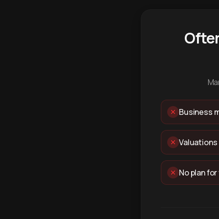
Ofte
Man
Business m
Valuations
No plan for