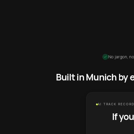
No jargon, no
Built in Munich by
AI TRACK RECORD
If yo