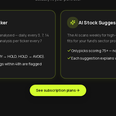
cker
AI Stock Suggest
alysed — daily, every 3, 7, 14
The AI scans weekly for high
nalysis per ticker every 7
fits for your fund's sector prof
Only picks scoring 75+ — no
(BUY → HOLD, HOLD → AVOID).
Each suggestion explains wh
gs within 48h are flagged
See subscription plans