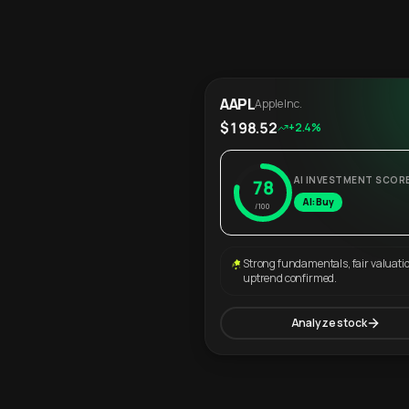
AAPL
Apple Inc.
$198.52
+2.4%
AI INVESTMENT SCOR
78
AI: Buy
/100
Strong fundamentals, fair valuati
uptrend confirmed.
Analyze stock