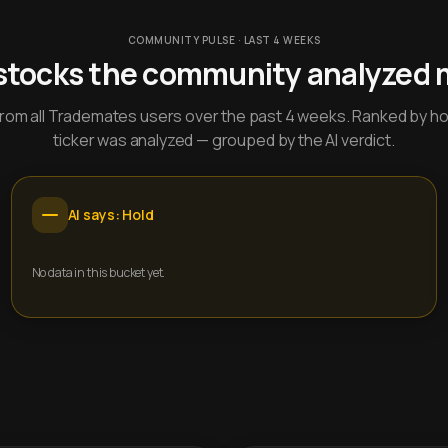
COMMUNITY PULSE · LAST 4 WEEKS
stocks the community analyzed 
y from all Trademates users over the past 4 weeks. Ranked by h
ticker was analyzed — grouped by the AI verdict.
AI says: Hold
No data in this bucket yet.