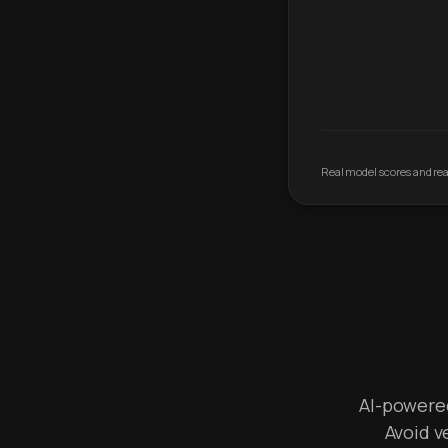
Real model scores and real
AI-powered 
Avoid v