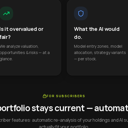
Is it overvalued or
What the AI would
fair?
do.
We analyze valuation,
Model entry zones, model
opportunities & risks — at a
allocation, strategy variants
glance.
— per stock.
FOR SUBSCRIBERS
portfolio stays current — automati
iber features: automatic re-analysis of your holdings and AI s
actually fit your portfolio.