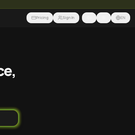
Pricing
Sign In
EN
ce,