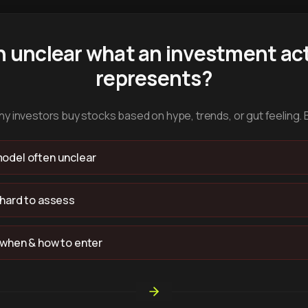
n unclear what an investment act
represents?
y investors buy stocks based on hype, trends, or gut feeling. 
odel often unclear
 hard to assess
 when & how to enter