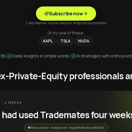
Subscribe now
7-day free trial · auto re-analysis · AI tips for your portfolio
Or try one of these:
AAPL
TSLA
NVDA
 BS.
Deep insights in simple words.
AI strategies with entry point
 ex-Private-Equity professionals
 · 4 WEEKS
u had used Trademates four week
Real scores · real prices · hypothetical portfolio