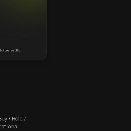
future results.
Buy / Hold /
cational