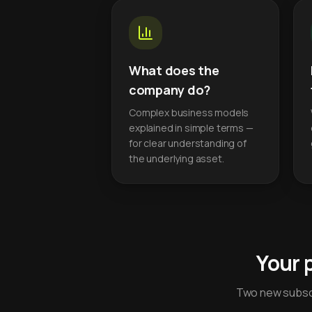
What does the
company do?
Complex business models
explained in simple terms —
for clear understanding of
the underlying asset.
Your 
Two new subscr