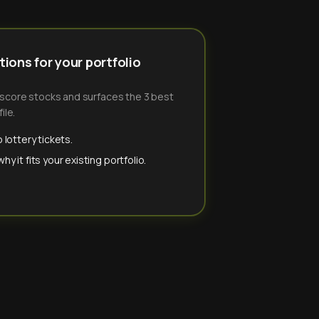
ions for your portfolio
-score stocks and surfaces the 3 best
ile.
 lottery tickets.
y it fits your existing portfolio.