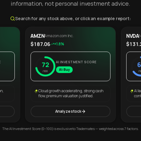
information, not personal investment advice.
Search for any stock above, or click an example report:
AMZN
NVDA
Amazon.com Inc.
N
$187.06
$131.
+1.8%
E
AI INVESTMENT SCORE
72
6
AI: Buy
/100
/1
on,
Cloud growth accelerating, strong cash
AI l
flow, premium valuation justified.
con
Analyze stock
The AI Investment Score (0–100) is exclusive to Trademates — weighted across 7 factors.