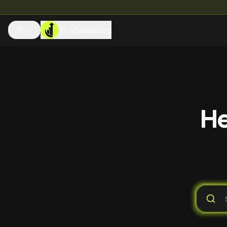
TradeMates
EN
He