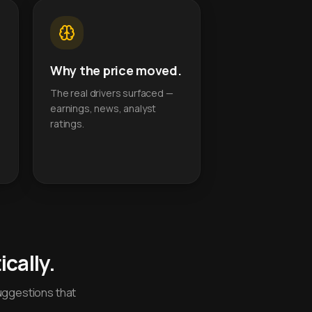
Why the price moved.
The real drivers surfaced —
earnings, news, analyst
ratings.
cally.
uggestions that