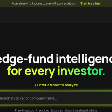
7 days free — full access to every AI stock analysis.
·
Start free trial
dge-fund intelligen
for every investor.
↓ Enter a ticker to analyze
Free · No account required · Educational, not investment advice