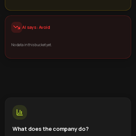
AI says: Avoid
No data in this bucket yet.
What does the company do?