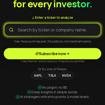
for every investor.
↓ Enter a ticker to analyze
Free · No account required · Educational, not investment advice
Subscribe now
7-day free trial · auto re-analysis · AI tips for your portfolio
Or try one of these:
AAPL
TSLA
NVDA
No jargon, no BS.
Deep insights in simple words.
AI strategies with entry points & model levels.