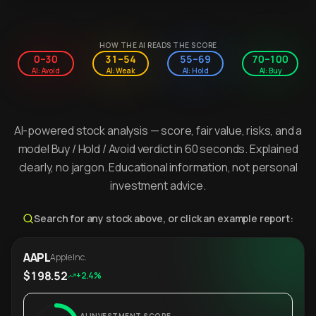
HOW THE AI READS THE SCORE
0–30
31–54
55–69
70–100
AI: Avoid
AI: Weak
AI: Hold
AI: Buy
AI-powered stock analysis — score, fair value, risks, and a
model Buy / Hold / Avoid verdict in 60 seconds. Explained
clearly, no jargon. Educational information, not personal
investment advice.
Search for any stock above, or click an example report:
AAPL
Apple Inc.
$198.52
+2.4%