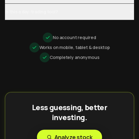
Is this a day-trading tool?
No account required
Works on mobile, tablet & desktop
Completely anonymous
Less guessing, better
investing.
Analyze stock