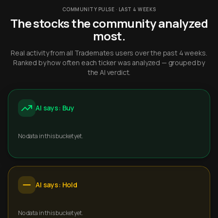
COMMUNITY PULSE · LAST 4 WEEKS
The stocks the community analyzed
most.
Real activity from all Trademates users over the past 4 weeks.
Ranked by how often each ticker was analyzed — grouped by
the AI verdict.
AI says: Buy
No data in this bucket yet.
AI says: Hold
No data in this bucket yet.