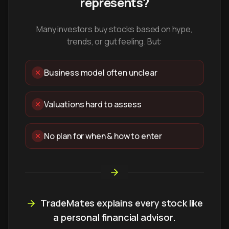
represents?
Many investors buy stocks based on hype,
trends, or gut feeling. But:
Business model often unclear
Valuations hard to assess
No plan for when & how to enter
TradeMates explains every stock like
a personal financial advisor.