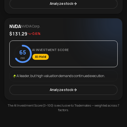
Analyze stock
NVDA
NVIDIA Corp.
$131.29
-0.6%
AI INVESTMENT SCORE
65
AI: Hold
/100
AI leader, but high valuation demands continued execution.
Analyze stock
The AI Investment Score (0–100) is exclusive to Trademates — weighted across 7
factors.