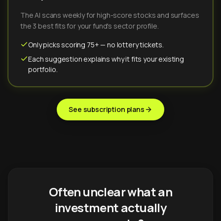
The AI scans weekly for high-score stocks and surfaces
the 3 best fits for your fund's sector profile.
Only picks scoring 75+ — no lottery tickets.
Each suggestion explains why it fits your existing
portfolio.
See subscription plans
Often unclear what an
investment actually