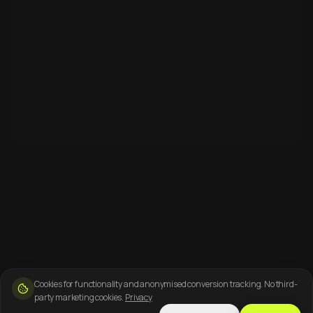
Cookies for functionality and anonymised conversion tracking. No third-
party marketing cookies.
Privacy