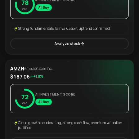
AI INVESTMENT SCORE
78
AI: Buy
/100
Strong fundamentals, fair valuation, uptrend confirmed.
Analyze stock
AMZN
Amazon.com Inc.
$187.06
+1.8%
AI INVESTMENT SCORE
72
AI: Buy
/100
Cloud growth accelerating, strong cash flow, premium valuation
justified.