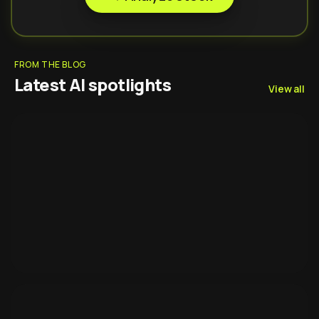
FROM THE BLOG
Latest AI spotlights
View all