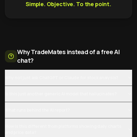
Simple. Objective. To the point.
Why TradeMates instead of a free AI
chat?
Why not just ask ChatGPT or Claude for stock analysis?
Is this just another generic AI model that hallucinates?
What runs behind the AI report?
How is this different from platforms showing daily charts
and price data?