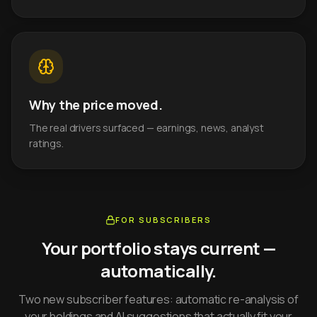
Why the price moved.
The real drivers surfaced — earnings, news, analyst
ratings.
FOR SUBSCRIBERS
Your portfolio stays current —
automatically.
Two new subscriber features: automatic re-analysis of
your holdings and AI suggestions that actually fit your