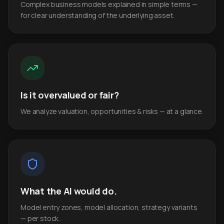
Complex business models explained in simple terms —
for clear understanding of the underlying asset.
Is it overvalued or fair?
We analyze valuation, opportunities & risks — at a glance.
What the AI would do.
Model entry zones, model allocation, strategy variants
— per stock.