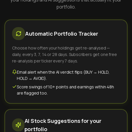
portfolio.
Automatic Portfolio Tracker
Choose how often your holdings get re-analysed —
daily, every 3, 7, 14 or 28 days. Subscribers get one free
re-analysis per ticker every 7 days.
Email alert when the AI verdict flips (BUY → HOLD,
HOLD → AVOID).
Score swings of 10+ points and earnings within 48h
are flagged too.
AI Stock Suggestions for your
portfolio