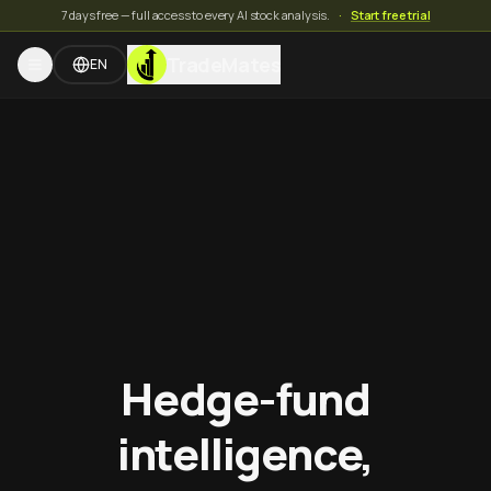
7 days free — full access to every AI stock analysis.
·
Start free trial
TradeMates
EN
Hedge-fund
intelligence,