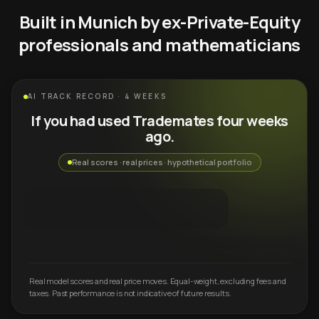
Built in Munich by ex-Private-Equity
professionals and mathematicians
AI TRACK RECORD · 4 WEEKS
If you had used Trademates four weeks
ago.
Real scores · real prices · hypothetical portfolio
Real model scores and real price moves. Equal-weight, excluding fees and
taxes. Past performance is not indicative of future results.