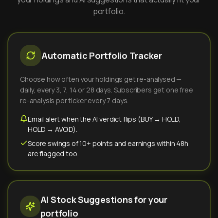
portfolio.
Automatic Portfolio Tracker
Choose how often your holdings get re-analysed —
daily, every 3, 7, 14 or 28 days. Subscribers get one free
re-analysis per ticker every 7 days.
Email alert when the AI verdict flips (BUY → HOLD,
HOLD → AVOID).
Score swings of 10+ points and earnings within 48h
are flagged too.
AI Stock Suggestions for your
portfolio