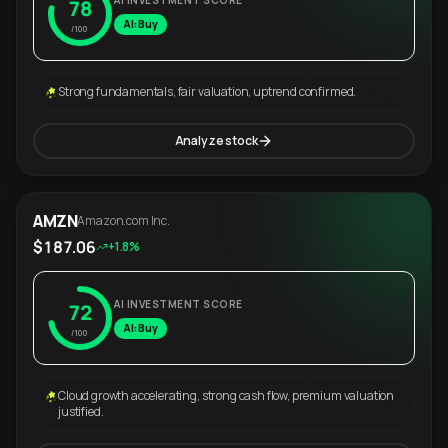
AI INVESTMENT SCORE
78
AI: Buy
/100
Strong fundamentals, fair valuation, uptrend confirmed.
Analyze stock
AMZN
Amazon.com Inc.
$187.06
+1.8%
AI INVESTMENT SCORE
72
AI: Buy
/100
Cloud growth accelerating, strong cash flow, premium valuation
justified.