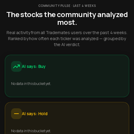
COMMUNITY PULSE · LAST 4 WEEKS
The stocks the community analyzed
most.
Real activity from all Trademates users over the past 4 weeks.
Ranked by how often each ticker was analyzed — grouped by
the AI verdict.
AI says: Buy
No data in this bucket yet.
AI says: Hold
No data in this bucket yet.