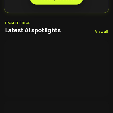
FROM THE BLOG
Latest AI spotlights
View all