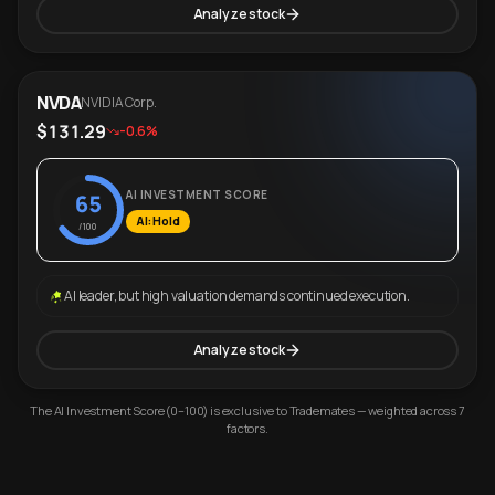
Analyze stock
NVDA
NVIDIA Corp.
$131.29
-0.6%
AI INVESTMENT SCORE
65
AI: Hold
/100
AI leader, but high valuation demands continued execution.
Analyze stock
The AI Investment Score (0–100) is exclusive to Trademates — weighted across 7
factors.