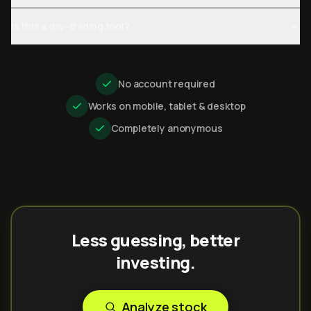
Is this a day-trading tool?
No account required
Works on mobile, tablet & desktop
Completely anonymous
Less guessing, better
investing.
Analyze stock