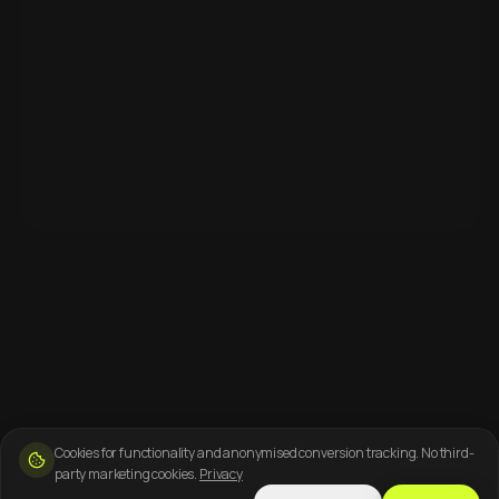
Cookies for functionality and anonymised conversion tracking. No third-
party marketing cookies.
Privacy