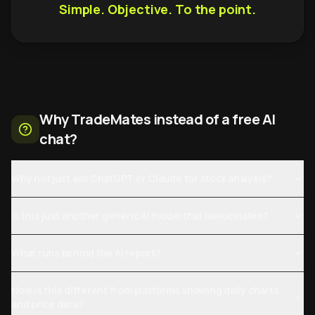
Simple. Objective. To the point.
Why TradeMates instead of a free AI
chat?
Why not just ask ChatGPT or Claude for stock analysis?
Is this just another generic AI model that hallucinates?
What runs behind the AI report?
How is this different from platforms showing daily charts
and price data?