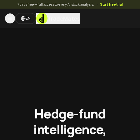
7 days free — full access to every AI stock analysis.
·
Start free trial
TradeMates
EN
Hedge-fund
intelligence,