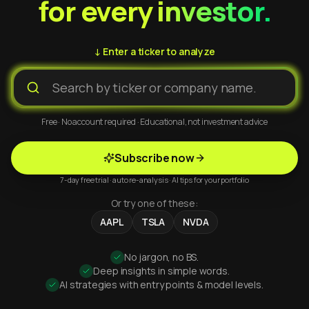
for every investor.
↓ Enter a ticker to analyze
Free · No account required · Educational, not investment advice
Subscribe now
7-day free trial · auto re-analysis · AI tips for your portfolio
Or try one of these:
AAPL
TSLA
NVDA
No jargon, no BS.
Deep insights in simple words.
AI strategies with entry points & model levels.