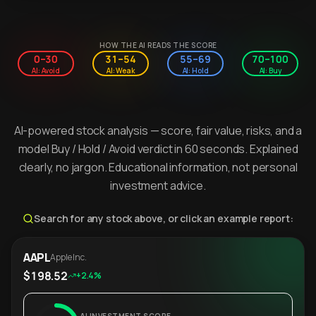
HOW THE AI READS THE SCORE
0–30
31–54
55–69
70–100
AI: Avoid
AI: Weak
AI: Hold
AI: Buy
AI-powered stock analysis — score, fair value, risks, and a
model Buy / Hold / Avoid verdict in 60 seconds. Explained
clearly, no jargon. Educational information, not personal
investment advice.
Search for any stock above, or click an example report:
AAPL
Apple Inc.
$198.52
+2.4%