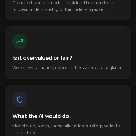
Complex business models explained in simple terms —
for clear understanding of the underlying asset.
Is it overvalued or fair?
We analyze valuation, opportunities & risks — at a glance.
What the AI would do.
Model entry zones, model allocation, strategy variants
— per stock.