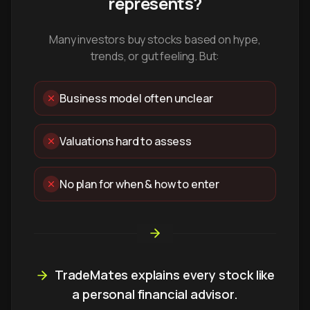
represents?
Many investors buy stocks based on hype,
trends, or gut feeling. But:
Business model often unclear
Valuations hard to assess
No plan for when & how to enter
TradeMates explains every stock like
a personal financial advisor.