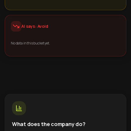
AI says: Avoid
No data in this bucket yet.
What does the company do?