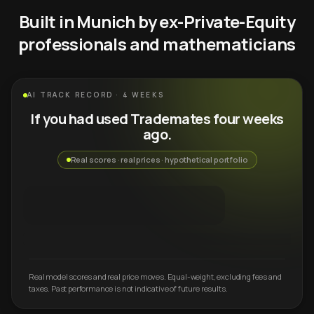
Built in Munich by ex-Private-Equity
professionals and mathematicians
AI TRACK RECORD · 4 WEEKS
If you had used Trademates four weeks
ago.
Real scores · real prices · hypothetical portfolio
Real model scores and real price moves. Equal-weight, excluding fees and
taxes. Past performance is not indicative of future results.