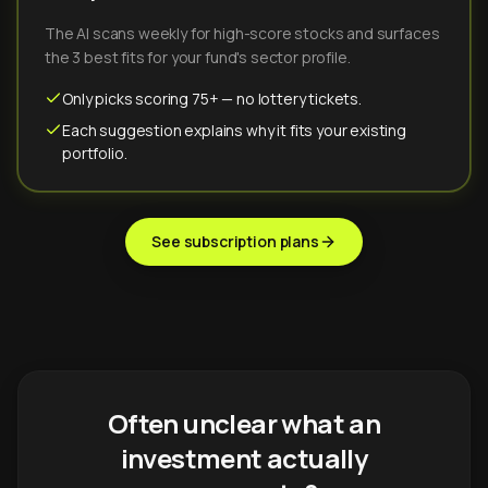
The AI scans weekly for high-score stocks and surfaces
the 3 best fits for your fund's sector profile.
Only picks scoring 75+ — no lottery tickets.
Each suggestion explains why it fits your existing
portfolio.
See subscription plans
Often unclear what an
investment actually