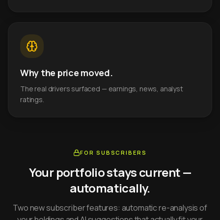
Why the price moved.
The real drivers surfaced — earnings, news, analyst
ratings.
FOR SUBSCRIBERS
Your portfolio stays current —
automatically.
Two new subscriber features: automatic re-analysis of
your holdings and AI suggestions that actually fit your