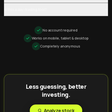
Is this a day-trading tool?
No account required
Works on mobile, tablet & desktop
Completely anonymous
Less guessing, better
investing.
Analyze stock