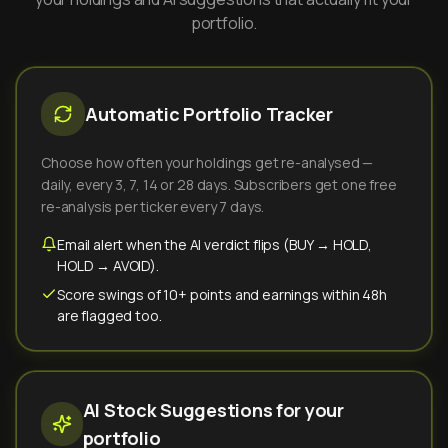
portfolio.
Automatic Portfolio Tracker
Choose how often your holdings get re-analysed —
daily, every 3, 7, 14 or 28 days. Subscribers get one free
re-analysis per ticker every 7 days.
Email alert when the AI verdict flips (BUY → HOLD,
HOLD → AVOID).
Score swings of 10+ points and earnings within 48h
are flagged too.
AI Stock Suggestions for your
portfolio