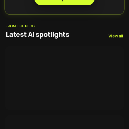
FROM THE BLOG
Latest AI spotlights
View all