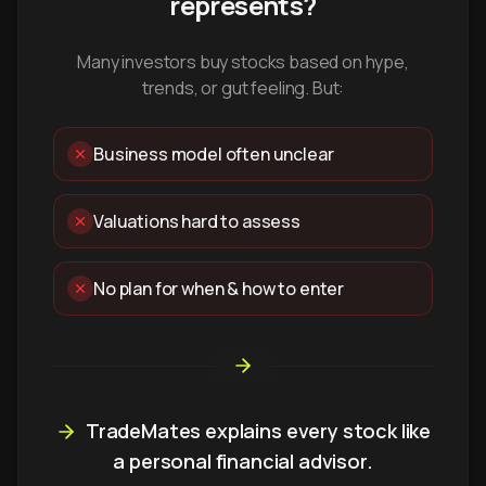
represents?
Many investors buy stocks based on hype,
trends, or gut feeling. But:
Business model often unclear
Valuations hard to assess
No plan for when & how to enter
TradeMates explains every stock like
a personal financial advisor.