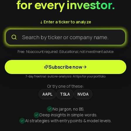
for every investor.
↓ Enter a ticker to analyze
Free · No account required · Educational, not investment advice
Subscribe now
7-day free trial · auto re-analysis · AI tips for your portfolio
Or try one of these:
AAPL
TSLA
NVDA
No jargon, no BS.
Deep insights in simple words.
AI strategies with entry points & model levels.