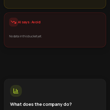
AI says: Avoid
No data in this bucket yet.
What does the company do?