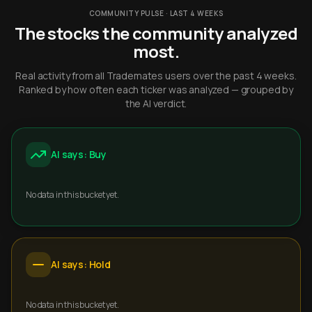
COMMUNITY PULSE · LAST 4 WEEKS
The stocks the community analyzed
most.
Real activity from all Trademates users over the past 4 weeks.
Ranked by how often each ticker was analyzed — grouped by
the AI verdict.
AI says: Buy
No data in this bucket yet.
AI says: Hold
No data in this bucket yet.