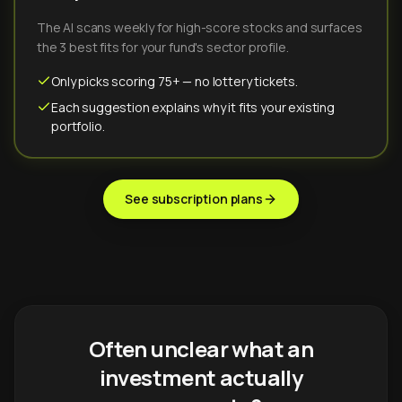
The AI scans weekly for high-score stocks and surfaces
the 3 best fits for your fund's sector profile.
Only picks scoring 75+ — no lottery tickets.
Each suggestion explains why it fits your existing
portfolio.
See subscription plans
Often unclear what an
investment actually