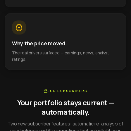
Why the price moved.
The real drivers surfaced — earnings, news, analyst
ratings.
FOR SUBSCRIBERS
Your portfolio stays current —
automatically.
Two new subscriber features: automatic re-analysis of
your holdings and AI suggestions that actually fit your