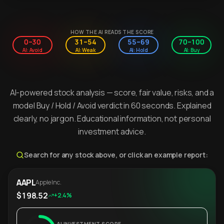
HOW THE AI READS THE SCORE
0–30
31–54
55–69
70–100
AI: Avoid
AI: Weak
AI: Hold
AI: Buy
AI-powered stock analysis — score, fair value, risks, and a
model Buy / Hold / Avoid verdict in 60 seconds. Explained
clearly, no jargon. Educational information, not personal
investment advice.
Search for any stock above, or click an example report:
AAPL
Apple Inc.
$198.52
+2.4%