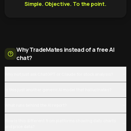
Simple. Objective. To the point.
Why TradeMates instead of a free AI
chat?
Why not just ask ChatGPT or Claude for stock analysis?
Is this just another generic AI model that hallucinates?
What runs behind the AI report?
How is this different from platforms showing daily charts
and price data?