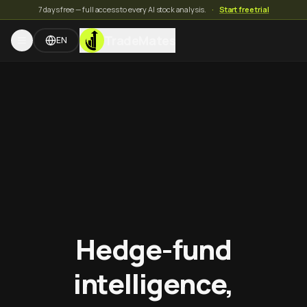
7 days free — full access to every AI stock analysis.
·
Start free trial
TradeMates
EN
Hedge-fund
intelligence,