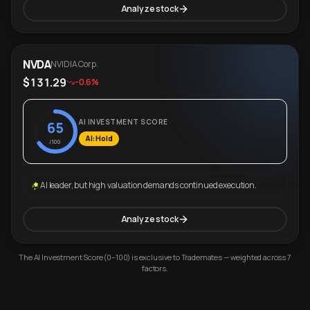
Analyze stock
NVDA
NVIDIA Corp.
$131.29
-0.6%
AI INVESTMENT SCORE
65
AI: Hold
/100
AI leader, but high valuation demands continued execution.
Analyze stock
The AI Investment Score (0–100) is exclusive to Trademates — weighted across 7
factors.