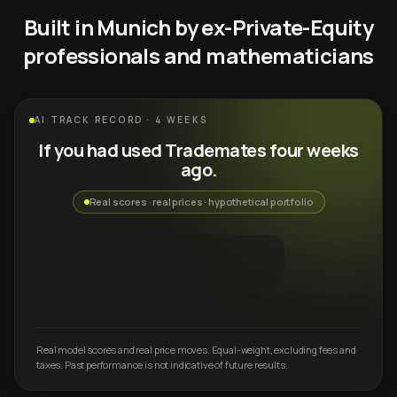
Built in Munich by ex-Private-Equity
professionals and mathematicians
AI TRACK RECORD · 4 WEEKS
If you had used Trademates four weeks
ago.
Real scores · real prices · hypothetical portfolio
Real model scores and real price moves. Equal-weight, excluding fees and
taxes. Past performance is not indicative of future results.