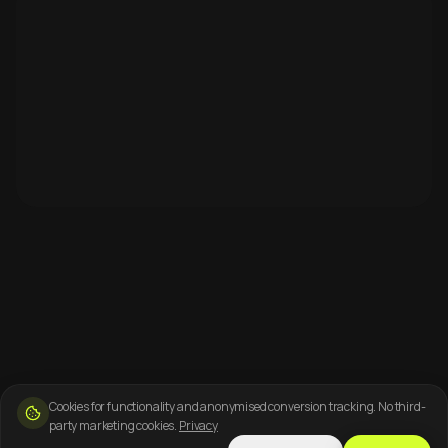
Cookies for functionality and anonymised conversion tracking. No third-
party marketing cookies.
Privacy