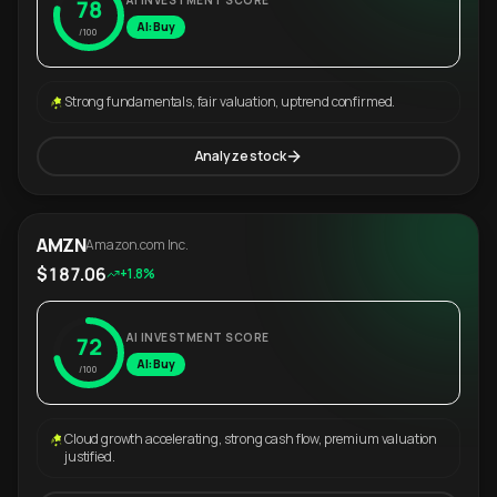
AI INVESTMENT SCORE
78
AI: Buy
/100
Strong fundamentals, fair valuation, uptrend confirmed.
Analyze stock
AMZN
Amazon.com Inc.
$187.06
+1.8%
AI INVESTMENT SCORE
72
AI: Buy
/100
Cloud growth accelerating, strong cash flow, premium valuation
justified.