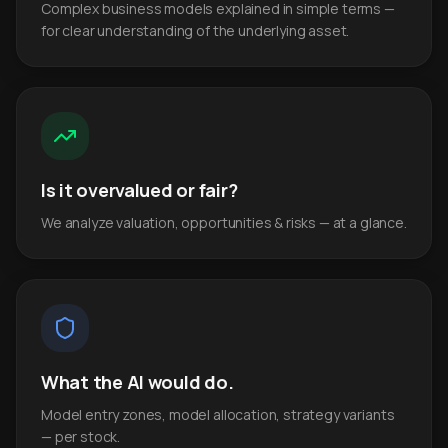
Complex business models explained in simple terms —
for clear understanding of the underlying asset.
Is it overvalued or fair?
We analyze valuation, opportunities & risks — at a glance.
What the AI would do.
Model entry zones, model allocation, strategy variants
— per stock.