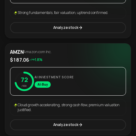
Strong fundamentals, fair valuation, uptrend confirmed.
Analyze stock
AMZN
Amazon.com Inc.
$187.06
+1.8%
AI INVESTMENT SCORE
72
AI: Buy
/100
Cloud growth accelerating, strong cash flow, premium valuation
justified.
Analyze stock