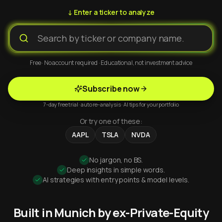
↓ Enter a ticker to analyze
Free · No account required · Educational, not investment advice
Subscribe now
7-day free trial · auto re-analysis · AI tips for your portfolio
Or try one of these:
AAPL
TSLA
NVDA
No jargon, no BS.
Deep insights in simple words.
AI strategies with entry points & model levels.
Built in Munich by ex-Private-Equity