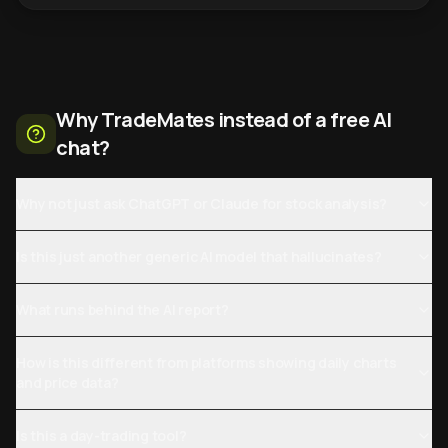
Why TradeMates instead of a free AI
chat?
Why not just ask ChatGPT or Claude for stock analysis?
Is this just another generic AI model that hallucinates?
What runs behind the AI report?
How is this different from platforms showing daily charts
and price data?
Is this a day-trading tool?