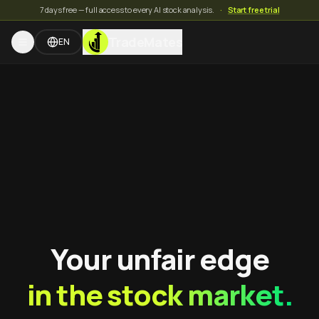
7 days free — full access to every AI stock analysis.
·
Start free trial
TradeMates
EN
Your unfair edge
in the stock market.