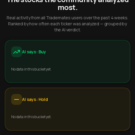
most.
Real activity from all Trademates users over the past 4 weeks.
Ranked by how often each ticker was analyzed — grouped by
the AI verdict.
AI says: Buy
No data in this bucket yet.
AI says: Hold
No data in this bucket yet.