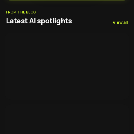
FROM THE BLOG
Latest AI spotlights
View all