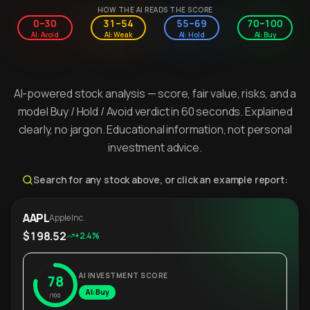
HOW THE AI READS THE SCORE
0–30
31–54
55–69
70–100
AI: Avoid
AI: Weak
AI: Hold
AI: Buy
AI-powered stock analysis — score, fair value, risks, and a
model Buy / Hold / Avoid verdict in 60 seconds. Explained
clearly, no jargon. Educational information, not personal
investment advice.
Search for any stock above, or click an example report:
AAPL
Apple Inc.
$198.52
+2.4%
AI INVESTMENT SCORE
78
AI: Buy
/100