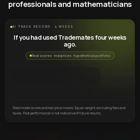
professionals and mathematicians
AI TRACK RECORD · 4 WEEKS
If you had used Trademates four weeks
ago.
Real scores · real prices · hypothetical portfolio
Real model scores and real price moves. Equal-weight, excluding fees and
taxes. Past performance is not indicative of future results.