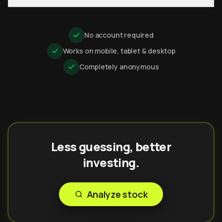
No account required
Works on mobile, tablet & desktop
Completely anonymous
Less guessing, better
investing.
Analyze stock