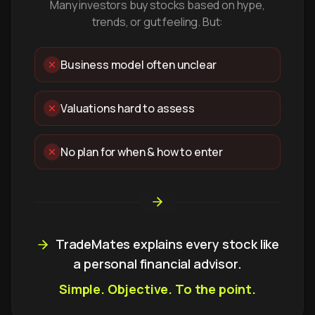
Many investors buy stocks based on hype,
trends, or gut feeling. But:
Business model often unclear
Valuations hard to assess
No plan for when & how to enter
TradeMates explains every stock like
a personal financial advisor.
Simple. Objective. To the point.