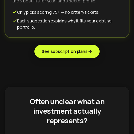
the 3 best fits for your fund's sector profile.
Only picks scoring 75+ — no lottery tickets.
Each suggestion explains why it fits your existing
portfolio.
See subscription plans
Often unclear what an
investment actually
represents?