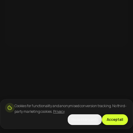
Cookies for functionality and anonymised conversion tracking. No third-
party marketing cookies.
Privacy
Necessary only
Accept all