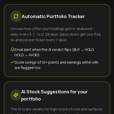
Automatic Portfolio Tracker
Choose how often your holdings get re-analysed —
daily, every 3, 7, 14 or 28 days. Subscribers get one free
re-analysis per ticker every 7 days.
Email alert when the AI verdict flips (BUY → HOLD,
HOLD → AVOID).
Score swings of 10+ points and earnings within 48h
are flagged too.
AI Stock Suggestions for your
portfolio
The AI scans weekly for high-score stocks and surfaces