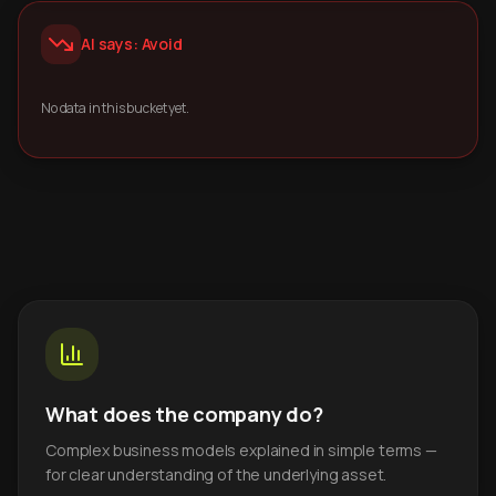
AI says: Avoid
No data in this bucket yet.
What does the company do?
Complex business models explained in simple terms —
for clear understanding of the underlying asset.