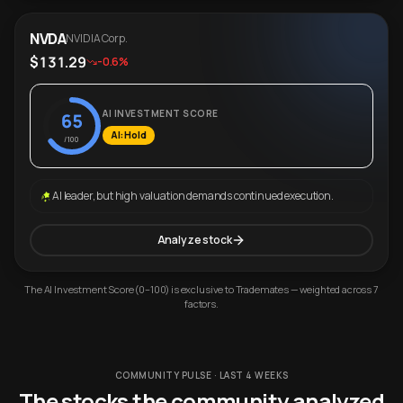
NVDA
NVIDIA Corp.
$131.29
-0.6%
AI INVESTMENT SCORE
65
AI: Hold
/100
AI leader, but high valuation demands continued execution.
Analyze stock
The AI Investment Score (0–100) is exclusive to Trademates — weighted across 7
factors.
COMMUNITY PULSE · LAST 4 WEEKS
The stocks the community analyzed