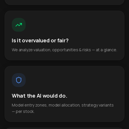
Is it overvalued or fair?
We analyze valuation, opportunities & risks — at a glance.
What the AI would do.
Model entry zones, model allocation, strategy variants
— per stock.