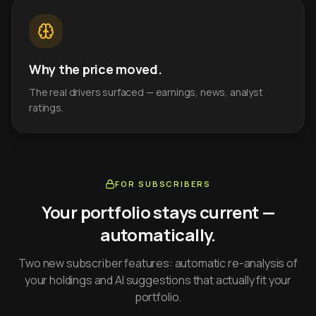
Why the price moved.
The real drivers surfaced — earnings, news, analyst
ratings.
FOR SUBSCRIBERS
Your portfolio stays current —
automatically.
Two new subscriber features: automatic re-analysis of
your holdings and AI suggestions that actually fit your
portfolio.