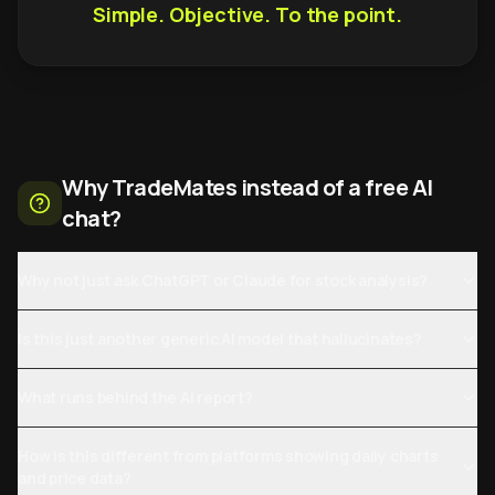
Simple. Objective. To the point.
Why TradeMates instead of a free AI
chat?
Why not just ask ChatGPT or Claude for stock analysis?
Is this just another generic AI model that hallucinates?
What runs behind the AI report?
How is this different from platforms showing daily charts
and price data?