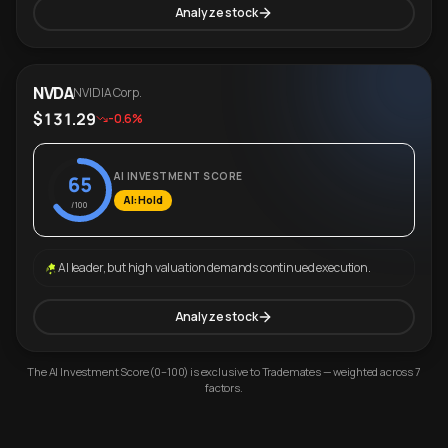
Analyze stock
NVDA
NVIDIA Corp.
$131.29
-0.6%
AI INVESTMENT SCORE
65
AI: Hold
/100
AI leader, but high valuation demands continued execution.
Analyze stock
The AI Investment Score (0–100) is exclusive to Trademates — weighted across 7
factors.