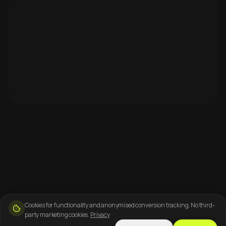
Cookies for functionality and anonymised conversion tracking. No third-
party marketing cookies.
Privacy