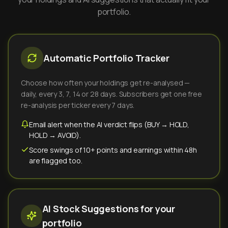
portfolio.
Automatic Portfolio Tracker
Choose how often your holdings get re-analysed —
daily, every 3, 7, 14 or 28 days. Subscribers get one free
re-analysis per ticker every 7 days.
Email alert when the AI verdict flips (BUY → HOLD,
HOLD → AVOID).
Score swings of 10+ points and earnings within 48h
are flagged too.
AI Stock Suggestions for your
portfolio