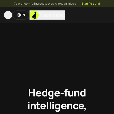
7 days free — full access to every AI stock analysis.
·
Start free trial
TradeMates
EN
Hedge-fund
intelligence,