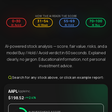
HOW THE AI READS THE SCORE
0–30
31–54
55–69
70–100
AI: Avoid
AI: Weak
AI: Hold
AI: Buy
AI-powered stock analysis — score, fair value, risks, and a
model Buy / Hold / Avoid verdict in 60 seconds. Explained
clearly, no jargon. Educational information, not personal
investment advice.
Search for any stock above, or click an example report:
AAPL
Apple Inc.
$198.52
+2.4%