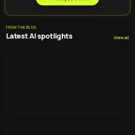
FROM THE BLOG
Latest AI spotlights
View all