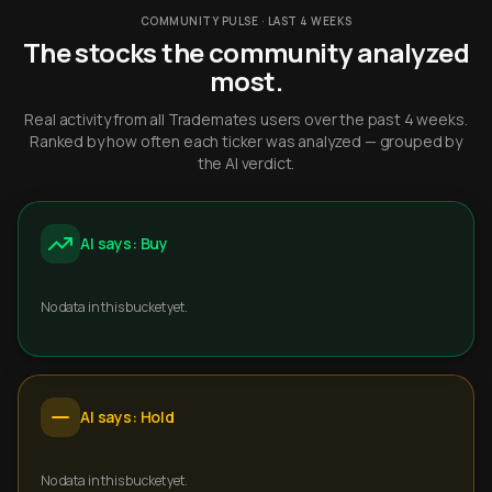
COMMUNITY PULSE · LAST 4 WEEKS
The stocks the community analyzed
most.
Real activity from all Trademates users over the past 4 weeks.
Ranked by how often each ticker was analyzed — grouped by
the AI verdict.
AI says: Buy
No data in this bucket yet.
AI says: Hold
No data in this bucket yet.