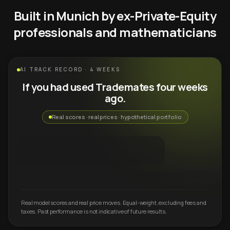
Built in Munich by ex-Private-Equity
professionals and mathematicians
AI TRACK RECORD · 4 WEEKS
If you had used Trademates four weeks
ago.
Real scores · real prices · hypothetical portfolio
Real model scores and real price moves. Equal-weight, excluding fees and
taxes. Past performance is not indicative of future results.