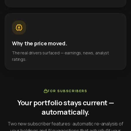
Why the price moved.
The real drivers surfaced — earnings, news, analyst
ratings.
FOR SUBSCRIBERS
Your portfolio stays current —
automatically.
Two new subscriber features: automatic re-analysis of
your holdings and AI suggestions that actually fit your