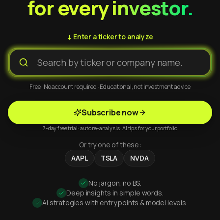
for every investor.
↓ Enter a ticker to analyze
Free · No account required · Educational, not investment advice
Subscribe now
7-day free trial · auto re-analysis · AI tips for your portfolio
Or try one of these:
AAPL
TSLA
NVDA
No jargon, no BS.
Deep insights in simple words.
AI strategies with entry points & model levels.