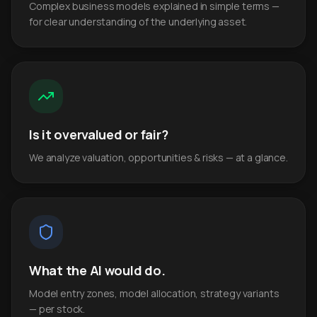
Complex business models explained in simple terms —
for clear understanding of the underlying asset.
Is it overvalued or fair?
We analyze valuation, opportunities & risks — at a glance.
What the AI would do.
Model entry zones, model allocation, strategy variants
— per stock.