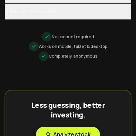
Is this a day-trading tool?
No account required
Works on mobile, tablet & desktop
Completely anonymous
Less guessing, better
investing.
Analyze stock