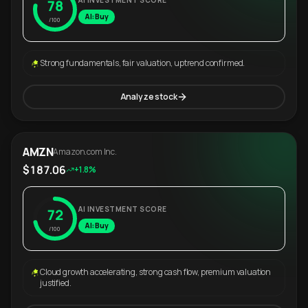
AI INVESTMENT SCORE
78
AI: Buy
/100
Strong fundamentals, fair valuation, uptrend confirmed.
Analyze stock
AMZN
Amazon.com Inc.
$187.06
+1.8%
AI INVESTMENT SCORE
72
AI: Buy
/100
Cloud growth accelerating, strong cash flow, premium valuation
justified.