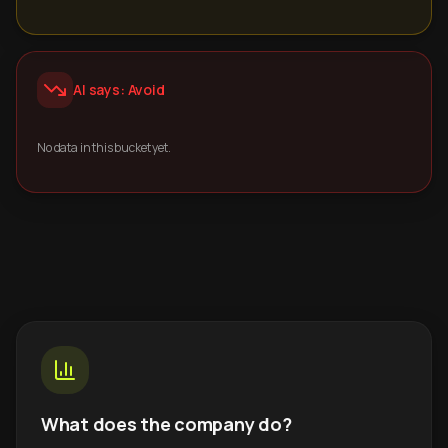
AI says: Avoid
No data in this bucket yet.
What does the company do?