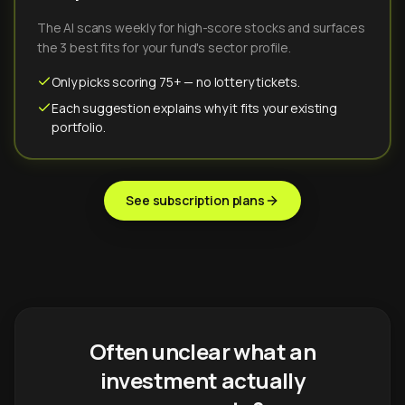
The AI scans weekly for high-score stocks and surfaces
the 3 best fits for your fund's sector profile.
Only picks scoring 75+ — no lottery tickets.
Each suggestion explains why it fits your existing
portfolio.
See subscription plans
Often unclear what an
investment actually