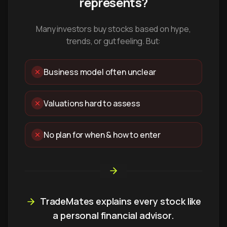
represents?
Many investors buy stocks based on hype,
trends, or gut feeling. But:
Business model often unclear
Valuations hard to assess
No plan for when & how to enter
TradeMates explains every stock like
a personal financial advisor.