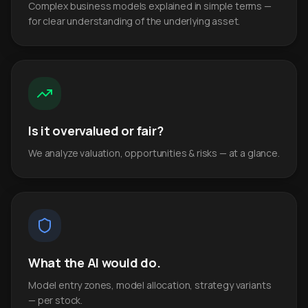
Complex business models explained in simple terms —
for clear understanding of the underlying asset.
Is it overvalued or fair?
We analyze valuation, opportunities & risks — at a glance.
What the AI would do.
Model entry zones, model allocation, strategy variants
— per stock.