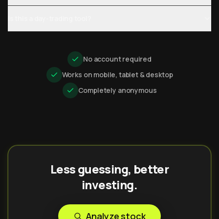
Is this a day-trading tool?
No account required
Works on mobile, tablet & desktop
Completely anonymous
Less guessing, better
investing.
Analyze stock