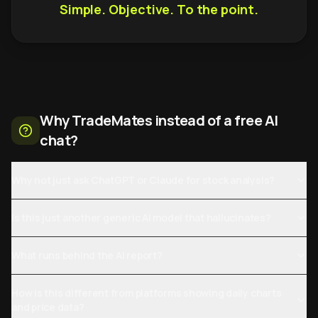
Simple. Objective. To the point.
Why TradeMates instead of a free AI
chat?
Why not just ask ChatGPT or Claude for stock analysis?
Is this just another generic AI model that hallucinates?
What runs behind the AI report?
How is this different from platforms showing daily charts
and price data?