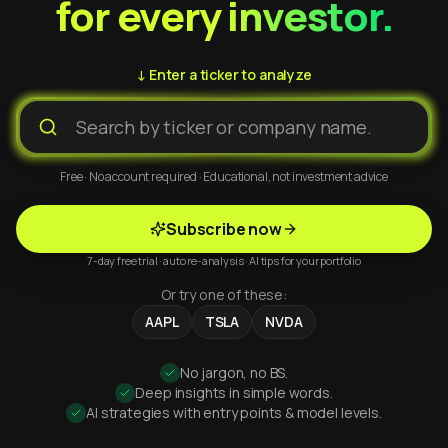
for every investor.
↓ Enter a ticker to analyze
Free · No account required · Educational, not investment advice
Subscribe now
7-day free trial · auto re-analysis · AI tips for your portfolio
Or try one of these:
AAPL
TSLA
NVDA
No jargon, no BS.
Deep insights in simple words.
AI strategies with entry points & model levels.