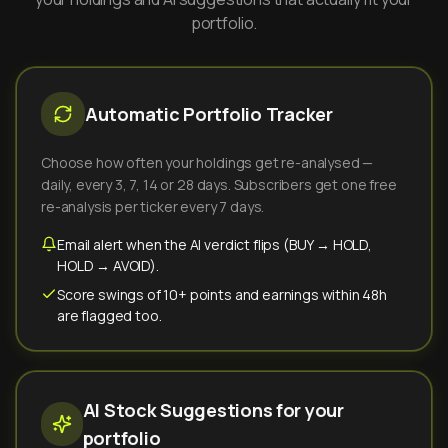
portfolio.
Automatic Portfolio Tracker
Choose how often your holdings get re-analysed —
daily, every 3, 7, 14 or 28 days. Subscribers get one free
re-analysis per ticker every 7 days.
Email alert when the AI verdict flips (BUY → HOLD,
HOLD → AVOID).
Score swings of 10+ points and earnings within 48h
are flagged too.
AI Stock Suggestions for your
portfolio