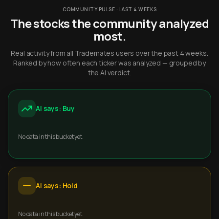
COMMUNITY PULSE · LAST 4 WEEKS
The stocks the community analyzed
most.
Real activity from all Trademates users over the past 4 weeks.
Ranked by how often each ticker was analyzed — grouped by
the AI verdict.
AI says: Buy
No data in this bucket yet.
AI says: Hold
No data in this bucket yet.