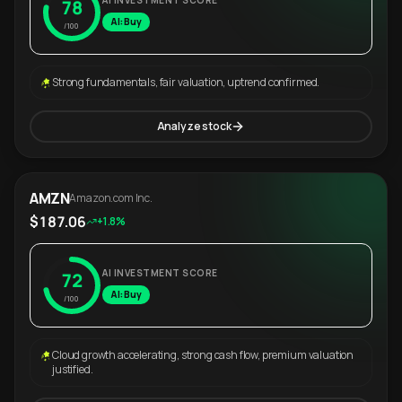
AI INVESTMENT SCORE
78
AI: Buy
/100
Strong fundamentals, fair valuation, uptrend confirmed.
Analyze stock
AMZN
Amazon.com Inc.
$187.06
+1.8%
AI INVESTMENT SCORE
72
AI: Buy
/100
Cloud growth accelerating, strong cash flow, premium valuation
justified.