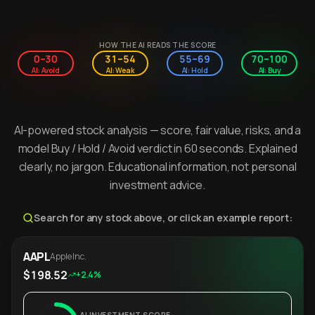
HOW THE AI READS THE SCORE
0–30
31–54
55–69
70–100
AI: Avoid
AI: Weak
AI: Hold
AI: Buy
AI-powered stock analysis — score, fair value, risks, and a
model Buy / Hold / Avoid verdict in 60 seconds. Explained
clearly, no jargon. Educational information, not personal
investment advice.
Search for any stock above, or click an example report:
AAPL
Apple Inc.
$198.52
+2.4%