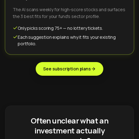
The AI scans weekly for high-score stocks and surfaces
the 3 best fits for your fund's sector profile.
Only picks scoring 75+ — no lottery tickets.
Each suggestion explains why it fits your existing
portfolio.
See subscription plans
Often unclear what an
investment actually