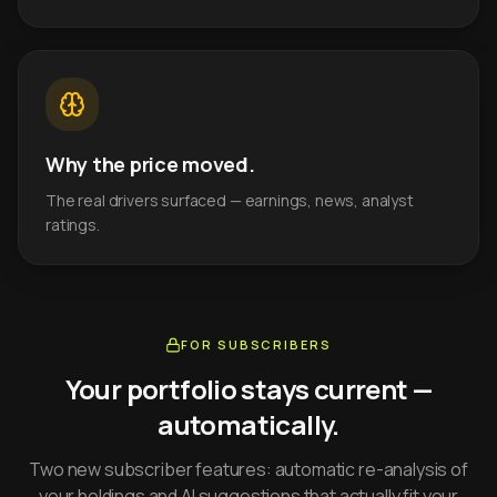
Why the price moved.
The real drivers surfaced — earnings, news, analyst
ratings.
FOR SUBSCRIBERS
Your portfolio stays current —
automatically.
Two new subscriber features: automatic re-analysis of
your holdings and AI suggestions that actually fit your