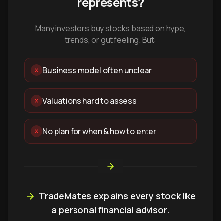
represents?
Many investors buy stocks based on hype,
trends, or gut feeling. But:
Business model often unclear
Valuations hard to assess
No plan for when & how to enter
TradeMates explains every stock like
a personal financial advisor.