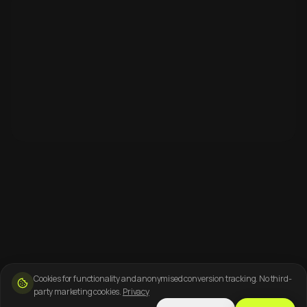
Cookies for functionality and anonymised conversion tracking. No third-
party marketing cookies.
Privacy