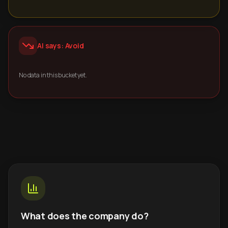
AI says: Avoid
No data in this bucket yet.
What does the company do?