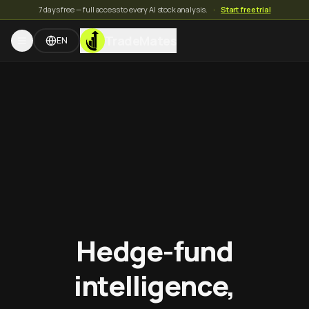
7 days free — full access to every AI stock analysis.
·
Start free trial
TradeMates
EN
Hedge-fund
intelligence,