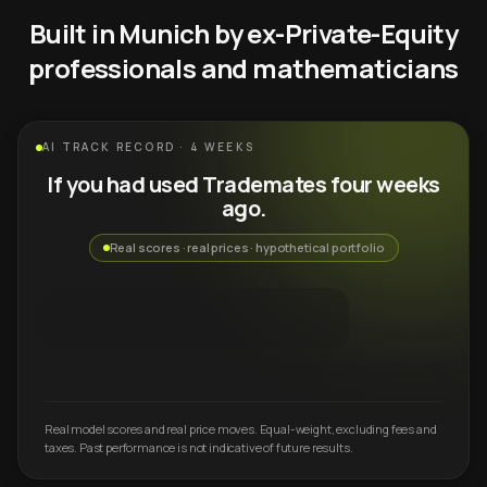
Built in Munich by ex-Private-Equity
professionals and mathematicians
AI TRACK RECORD · 4 WEEKS
If you had used Trademates four weeks
ago.
Real scores · real prices · hypothetical portfolio
Real model scores and real price moves. Equal-weight, excluding fees and
taxes. Past performance is not indicative of future results.