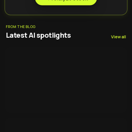
FROM THE BLOG
Latest AI spotlights
View all