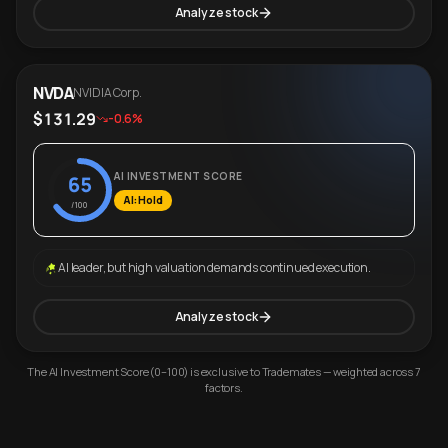
Analyze stock
NVDA
NVIDIA Corp.
$131.29
-0.6%
AI INVESTMENT SCORE
65
AI: Hold
/100
AI leader, but high valuation demands continued execution.
Analyze stock
The AI Investment Score (0–100) is exclusive to Trademates — weighted across 7
factors.