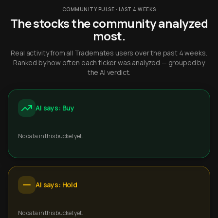
COMMUNITY PULSE · LAST 4 WEEKS
The stocks the community analyzed
most.
Real activity from all Trademates users over the past 4 weeks.
Ranked by how often each ticker was analyzed — grouped by
the AI verdict.
AI says: Buy
No data in this bucket yet.
AI says: Hold
No data in this bucket yet.