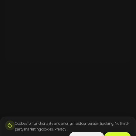
Cookies for functionality and anonymised conversion tracking. No third-
party marketing cookies.
Privacy