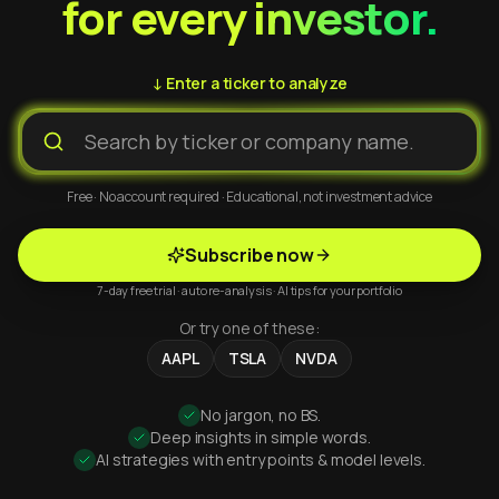
for every investor.
↓ Enter a ticker to analyze
Free · No account required · Educational, not investment advice
Subscribe now
7-day free trial · auto re-analysis · AI tips for your portfolio
Or try one of these:
AAPL
TSLA
NVDA
No jargon, no BS.
Deep insights in simple words.
AI strategies with entry points & model levels.