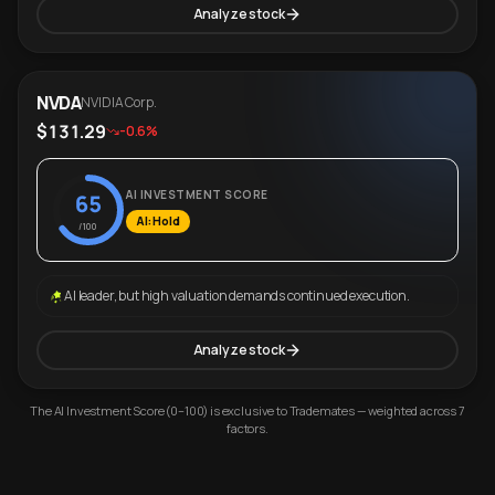
Analyze stock
NVDA
NVIDIA Corp.
$131.29
-0.6%
AI INVESTMENT SCORE
65
AI: Hold
/100
AI leader, but high valuation demands continued execution.
Analyze stock
The AI Investment Score (0–100) is exclusive to Trademates — weighted across 7
factors.