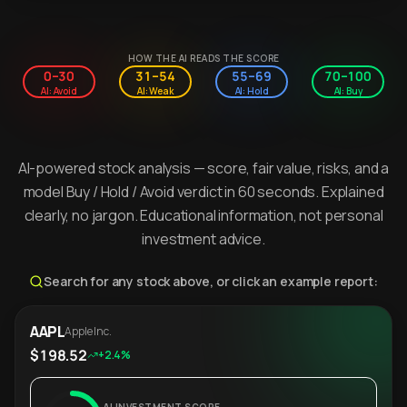
HOW THE AI READS THE SCORE
0–30
31–54
55–69
70–100
AI: Avoid
AI: Weak
AI: Hold
AI: Buy
AI-powered stock analysis — score, fair value, risks, and a
model Buy / Hold / Avoid verdict in 60 seconds. Explained
clearly, no jargon. Educational information, not personal
investment advice.
Search for any stock above, or click an example report:
AAPL
Apple Inc.
$198.52
+2.4%