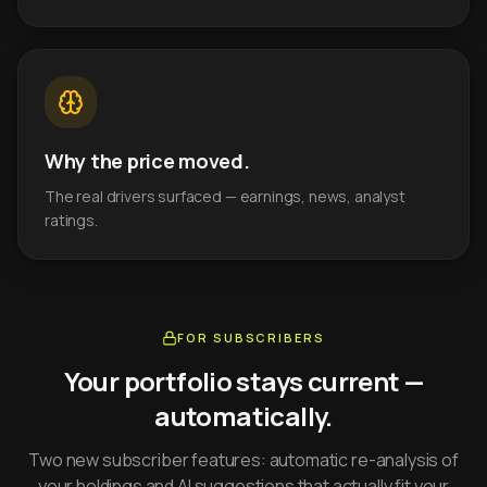
Why the price moved.
The real drivers surfaced — earnings, news, analyst
ratings.
FOR SUBSCRIBERS
Your portfolio stays current —
automatically.
Two new subscriber features: automatic re-analysis of
your holdings and AI suggestions that actually fit your