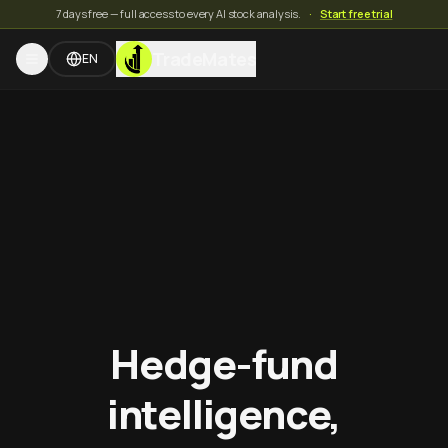
7 days free — full access to every AI stock analysis.
·
Start free trial
TradeMates
EN
Hedge-fund
intelligence,