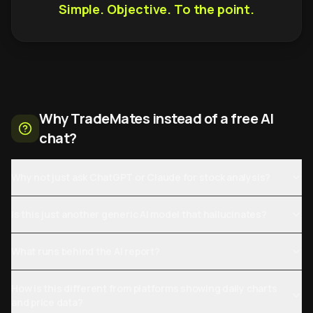
Simple. Objective. To the point.
Why TradeMates instead of a free AI
chat?
Why not just ask ChatGPT or Claude for stock analysis?
Is this just another generic AI model that hallucinates?
What runs behind the AI report?
How is this different from platforms showing daily charts
and price data?