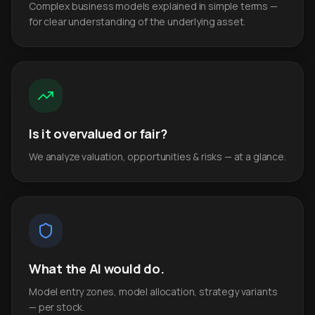
Complex business models explained in simple terms —
for clear understanding of the underlying asset.
Is it overvalued or fair?
We analyze valuation, opportunities & risks — at a glance.
What the AI would do.
Model entry zones, model allocation, strategy variants
— per stock.