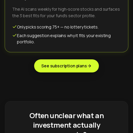
The AI scans weekly for high-score stocks and surfaces
the 3 best fits for your fund's sector profile.
Only picks scoring 75+ — no lottery tickets.
Each suggestion explains why it fits your existing
portfolio.
See subscription plans
Often unclear what an
investment actually