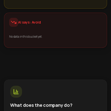
AI says: Avoid
No data in this bucket yet.
What does the company do?