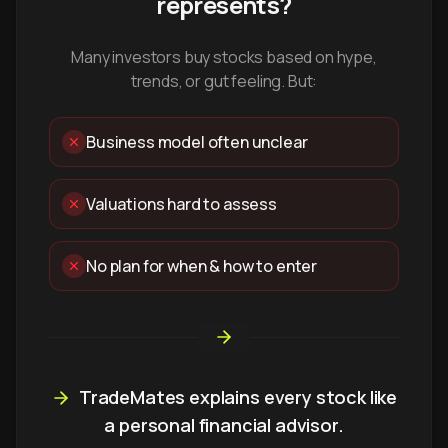
represents?
Many investors buy stocks based on hype,
trends, or gut feeling. But:
Business model often unclear
Valuations hard to assess
No plan for when & how to enter
TradeMates explains every stock like
a personal financial advisor.