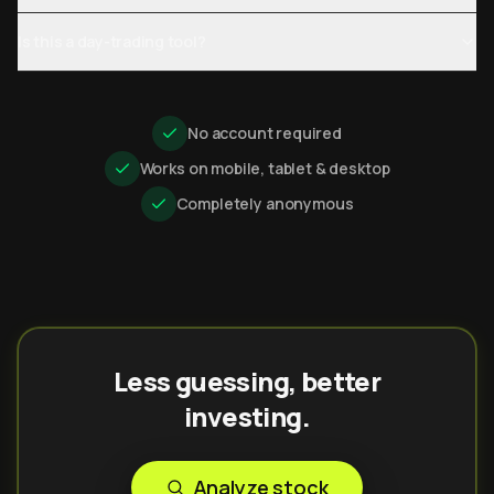
Is this a day-trading tool?
No account required
Works on mobile, tablet & desktop
Completely anonymous
Less guessing, better
investing.
Analyze stock