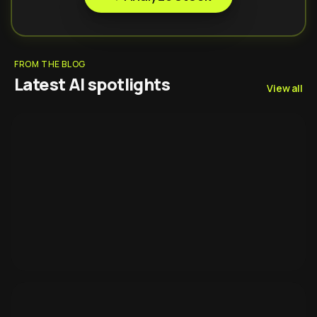
FROM THE BLOG
Latest AI spotlights
View all