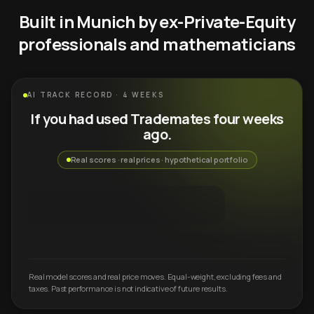
Built in Munich by ex-Private-Equity
professionals and mathematicians
AI TRACK RECORD · 4 WEEKS
If you had used Trademates four weeks
ago.
Real scores · real prices · hypothetical portfolio
Real model scores and real price moves. Equal-weight, excluding fees and
taxes. Past performance is not indicative of future results.