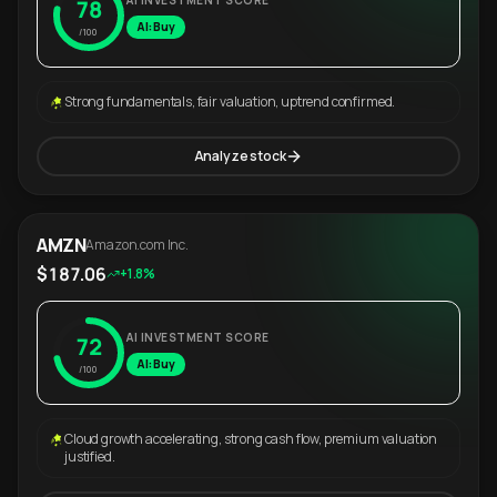
AI INVESTMENT SCORE
78
AI: Buy
/100
Strong fundamentals, fair valuation, uptrend confirmed.
Analyze stock
AMZN
Amazon.com Inc.
$187.06
+1.8%
AI INVESTMENT SCORE
72
AI: Buy
/100
Cloud growth accelerating, strong cash flow, premium valuation
justified.