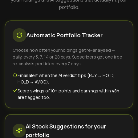
portfolio.
Automatic Portfolio Tracker
Choose how often your holdings get re-analysed —
daily, every 3, 7, 14 or 28 days. Subscribers get one free
re-analysis per ticker every 7 days.
Email alert when the AI verdict flips (BUY → HOLD,
HOLD → AVOID).
Score swings of 10+ points and earnings within 48h
are flagged too.
AI Stock Suggestions for your
portfolio