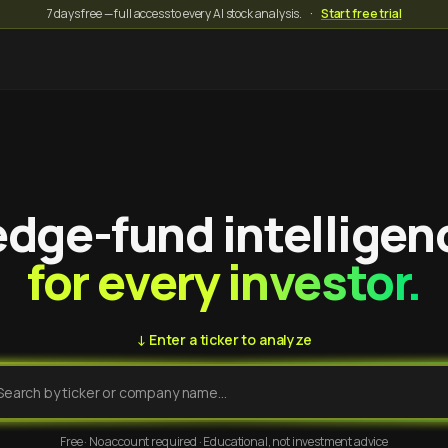
7 days free — full access to every AI stock analysis.
·
Start free trial
dge-fund intelligen
for every investor.
↓ Enter a ticker to analyze
Free · No account required · Educational, not investment advice