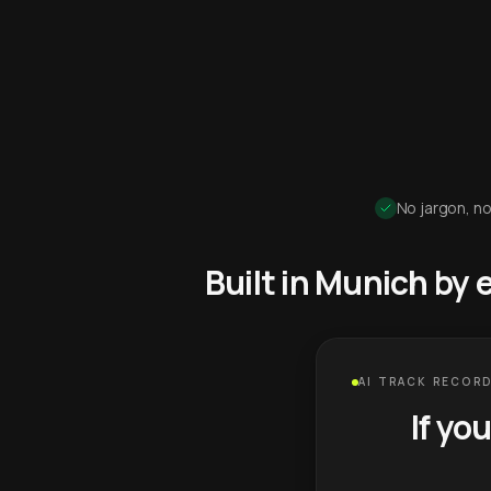
No jargon, no
Built in Munich by
AI TRACK RECORD
If yo