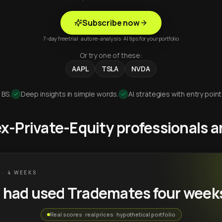
Subscribe now
7-day free trial · auto re-analysis · AI tips for your portfolio
Or try one of these:
AAPL
TSLA
NVDA
 BS.
Deep insights in simple words.
AI strategies with entry point
 ex-Private-Equity professionals
 · 4 WEEKS
u had used Trademates four week
Real scores · real prices · hypothetical portfolio