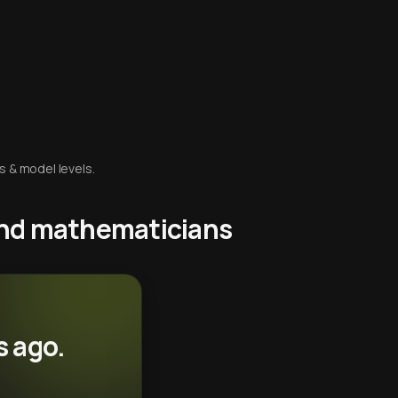
s & model levels.
 and mathematicians
s ago.