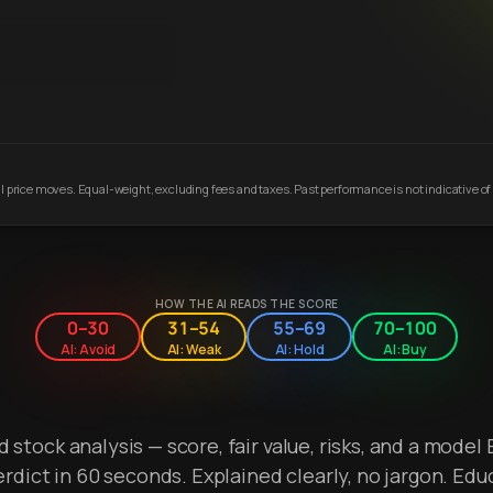
 price moves. Equal-weight, excluding fees and taxes. Past performance is not indicative of 
HOW THE AI READS THE SCORE
0–30
31–54
55–69
70–100
AI: Avoid
AI: Weak
AI: Hold
AI: Buy
stock analysis — score, fair value, risks, and a model 
erdict in 60 seconds. Explained clearly, no jargon. Edu