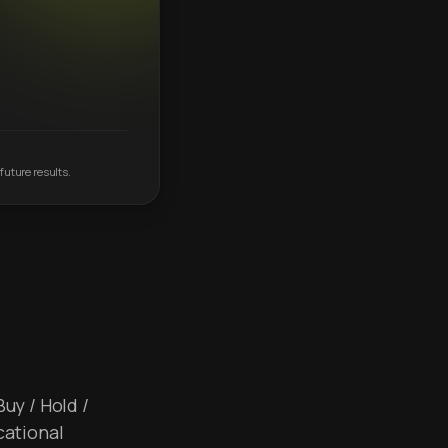
future results.
Buy / Hold /
cational