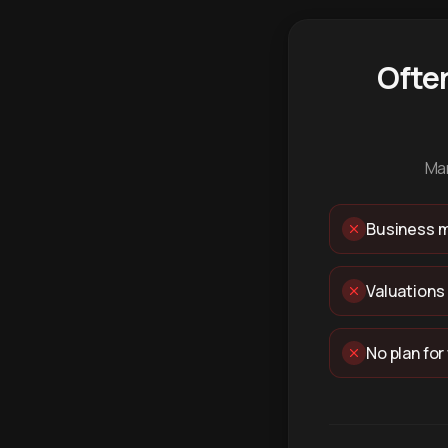
Ofte
Man
Business m
Valuations
No plan for