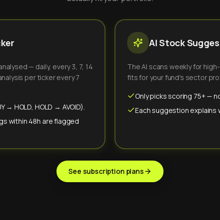
cker
AI Stock Suggest
alysed — daily, every 3, 7, 14
The AI scans weekly for high
nalysis per ticker every 7
fits for your fund's sector prof
Only picks scoring 75+ — no
(BUY → HOLD, HOLD → AVOID).
Each suggestion explains wh
gs within 48h are flagged
See subscription plans