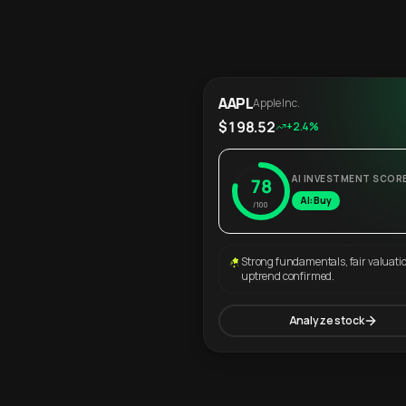
AAPL
Apple Inc.
$198.52
+2.4%
AI INVESTMENT SCOR
78
AI: Buy
/100
Strong fundamentals, fair valuati
uptrend confirmed.
Analyze stock