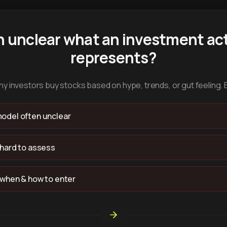
n unclear what an investment act
represents?
y investors buy stocks based on hype, trends, or gut feeling. 
odel often unclear
 hard to assess
 when & how to enter