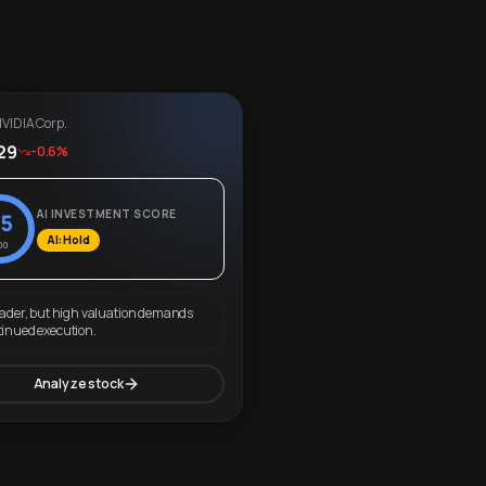
VIDIA Corp.
29
-0.6%
AI INVESTMENT SCORE
5
AI: Hold
00
eader, but high valuation demands
tinued execution.
Analyze stock