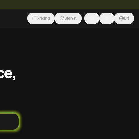
Pricing
Sign In
EN
ce,