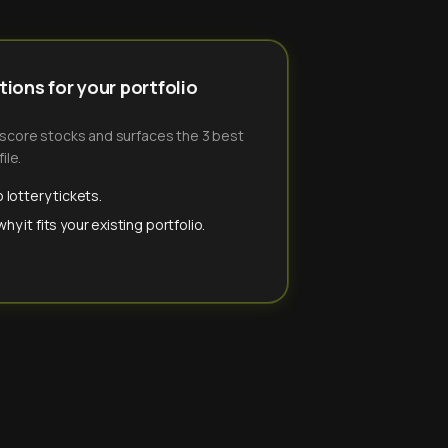
ions for your portfolio
-score stocks and surfaces the 3 best
ile.
 lottery tickets.
y it fits your existing portfolio.