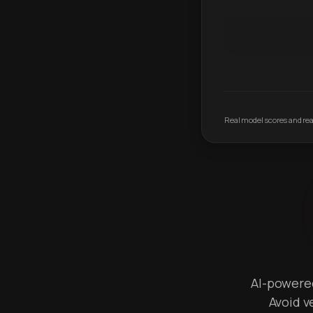
Real model scores and real
AI-powered 
Avoid v