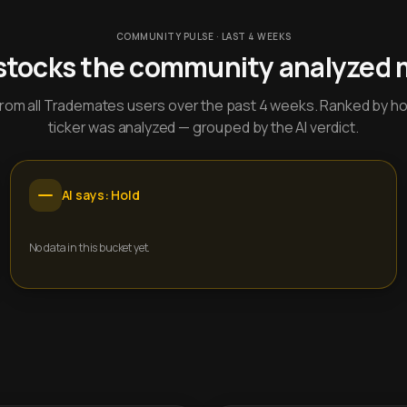
COMMUNITY PULSE · LAST 4 WEEKS
stocks the community analyzed 
y from all Trademates users over the past 4 weeks. Ranked by h
ticker was analyzed — grouped by the AI verdict.
AI says: Hold
No data in this bucket yet.