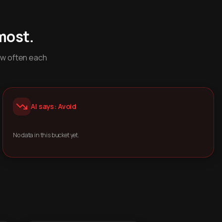
most.
ow often each
AI says: Avoid
No data in this bucket yet.