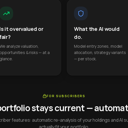
Is it overvalued or
What the AI would
fair?
do.
We analyze valuation,
Model entry zones, model
opportunities & risks — at a
allocation, strategy variants
glance.
— per stock.
FOR SUBSCRIBERS
portfolio stays current — automati
iber features: automatic re-analysis of your holdings and AI s
actually fit your portfolio.