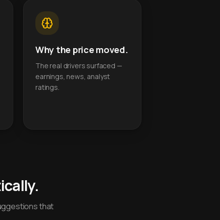
Why the price moved.
The real drivers surfaced —
earnings, news, analyst
ratings.
cally.
uggestions that