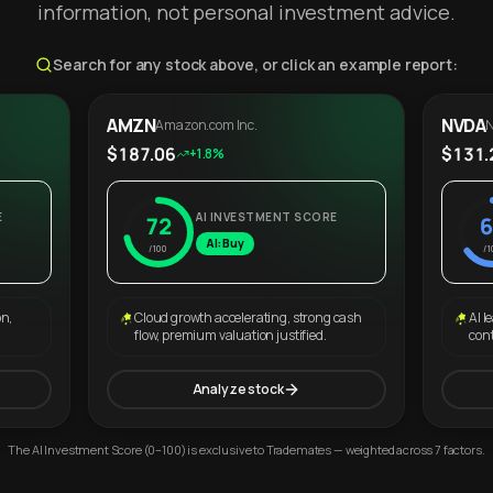
information, not personal investment advice.
Search for any stock above, or click an example report:
AMZN
NVDA
Amazon.com Inc.
N
$187.06
$131.
+1.8%
E
AI INVESTMENT SCORE
72
6
AI: Buy
/100
/1
on,
Cloud growth accelerating, strong cash
AI l
flow, premium valuation justified.
con
Analyze stock
The AI Investment Score (0–100) is exclusive to Trademates — weighted across 7 factors.