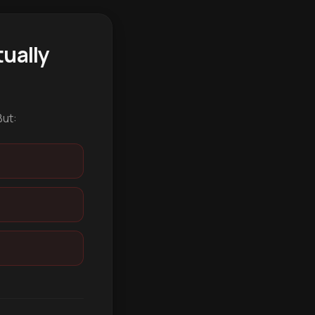
ually
But: