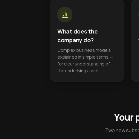
What does the
company do?
Complex business models
explained in simple terms —
for clear understanding of
the underlying asset.
Your 
Two new subscr