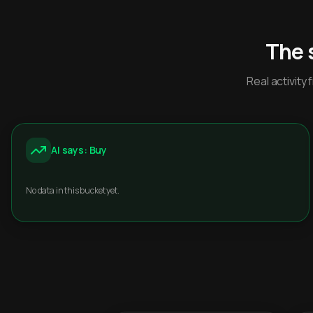
The 
Real activit
AI says: Buy
No data in this bucket yet.