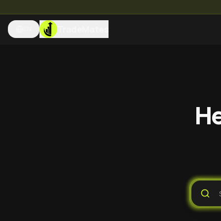
TradeMates
EN
He