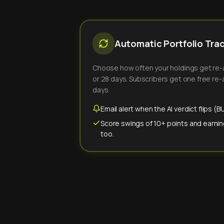
Automatic Portfolio Tra
Choose how often your holdings get re-an
or 28 days. Subscribers get one free re-a
days.
Email alert when the AI verdict flips 
Score swings of 10+ points and earnin
too.