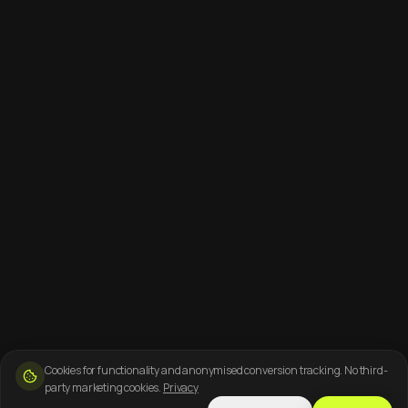
Cookies for functionality and anonymised conversion tracking. No third-
party marketing cookies.
Privacy