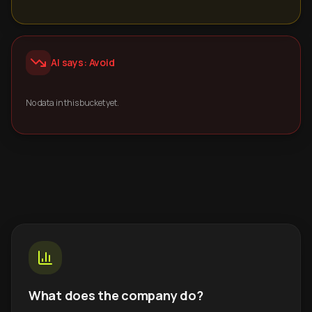
AI says: Avoid
No data in this bucket yet.
What does the company do?