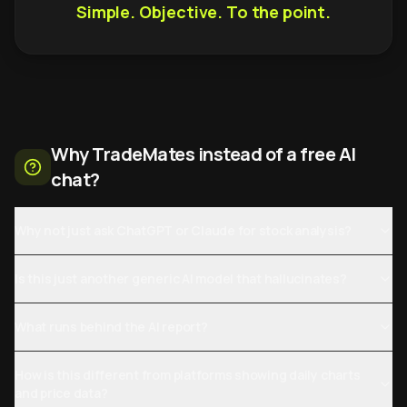
Simple. Objective. To the point.
Why TradeMates instead of a free AI
chat?
Why not just ask ChatGPT or Claude for stock analysis?
Is this just another generic AI model that hallucinates?
What runs behind the AI report?
How is this different from platforms showing daily charts
and price data?