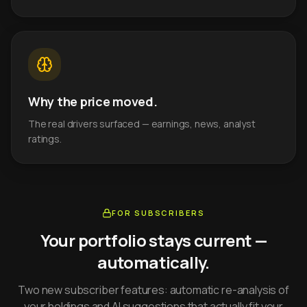
Why the price moved.
The real drivers surfaced — earnings, news, analyst
ratings.
FOR SUBSCRIBERS
Your portfolio stays current —
automatically.
Two new subscriber features: automatic re-analysis of
your holdings and AI suggestions that actually fit your