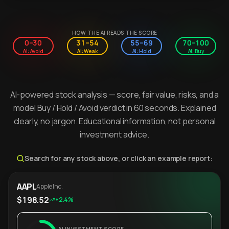
HOW THE AI READS THE SCORE
0–30
31–54
55–69
70–100
AI: Avoid
AI: Weak
AI: Hold
AI: Buy
AI-powered stock analysis — score, fair value, risks, and a
model Buy / Hold / Avoid verdict in 60 seconds. Explained
clearly, no jargon. Educational information, not personal
investment advice.
Search for any stock above, or click an example report:
AAPL
Apple Inc.
$198.52
+2.4%