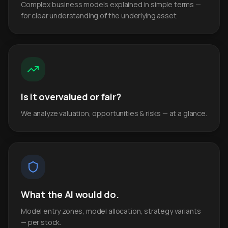
Complex business models explained in simple terms —
for clear understanding of the underlying asset.
Is it overvalued or fair?
We analyze valuation, opportunities & risks — at a glance.
What the AI would do.
Model entry zones, model allocation, strategy variants
— per stock.