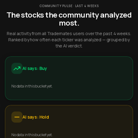
COMMUNITY PULSE · LAST 4 WEEKS
The stocks the community analyzed
most.
Real activity from all Trademates users over the past 4 weeks.
Ranked by how often each ticker was analyzed — grouped by
the AI verdict.
AI says: Buy
No data in this bucket yet.
AI says: Hold
No data in this bucket yet.