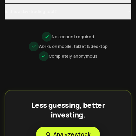
Is this a day-trading tool?
No account required
Works on mobile, tablet & desktop
Completely anonymous
Less guessing, better
investing.
Analyze stock