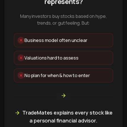
represents?
Many investors buy stocks based on hype,
trends, or gut feeling. But:
Business model often unclear
Valuations hard to assess
No plan for when & how to enter
TradeMates explains every stock like
a personal financial advisor.