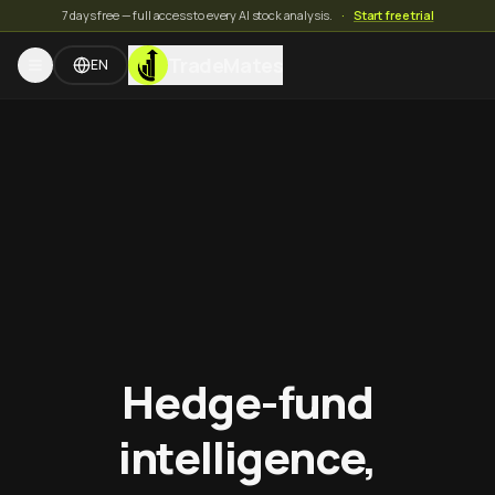
7 days free — full access to every AI stock analysis.
·
Start free trial
TradeMates
EN
Hedge-fund
intelligence,