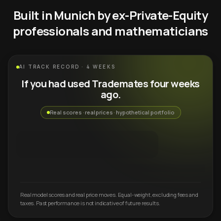
Built in Munich by ex-Private-Equity
professionals and mathematicians
AI TRACK RECORD · 4 WEEKS
If you had used Trademates four weeks
ago.
Real scores · real prices · hypothetical portfolio
Real model scores and real price moves. Equal-weight, excluding fees and
taxes. Past performance is not indicative of future results.