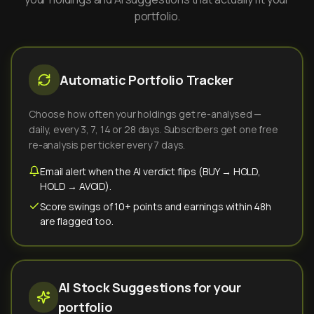
portfolio.
Automatic Portfolio Tracker
Choose how often your holdings get re-analysed —
daily, every 3, 7, 14 or 28 days. Subscribers get one free
re-analysis per ticker every 7 days.
Email alert when the AI verdict flips (BUY → HOLD,
HOLD → AVOID).
Score swings of 10+ points and earnings within 48h
are flagged too.
AI Stock Suggestions for your
portfolio