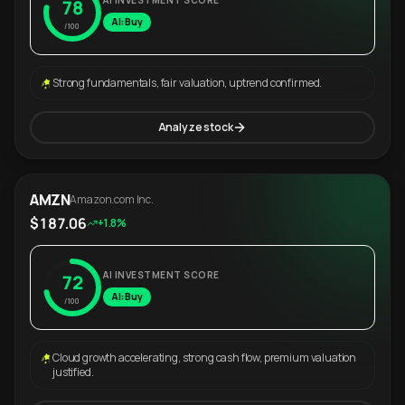
AI INVESTMENT SCORE
78
AI: Buy
/100
Strong fundamentals, fair valuation, uptrend confirmed.
Analyze stock
AMZN
Amazon.com Inc.
$187.06
+1.8%
AI INVESTMENT SCORE
72
AI: Buy
/100
Cloud growth accelerating, strong cash flow, premium valuation
justified.