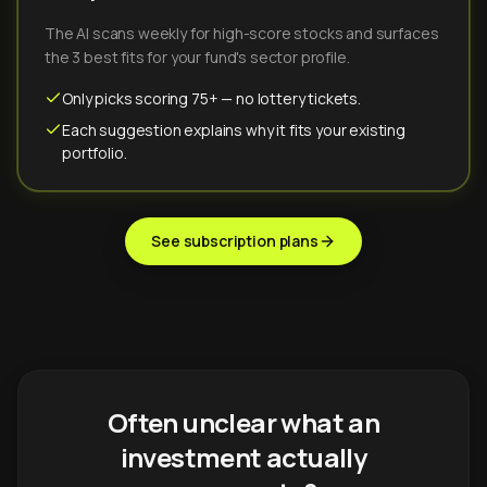
The AI scans weekly for high-score stocks and surfaces
the 3 best fits for your fund's sector profile.
Only picks scoring 75+ — no lottery tickets.
Each suggestion explains why it fits your existing
portfolio.
See subscription plans
Often unclear what an
investment actually