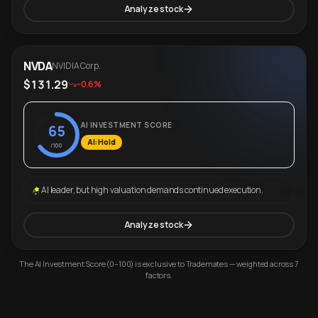
Analyze stock
NVDA
NVIDIA Corp.
$131.29
-0.6%
AI INVESTMENT SCORE
65
AI: Hold
/100
AI leader, but high valuation demands continued execution.
Analyze stock
The AI Investment Score (0–100) is exclusive to Trademates — weighted across 7
factors.