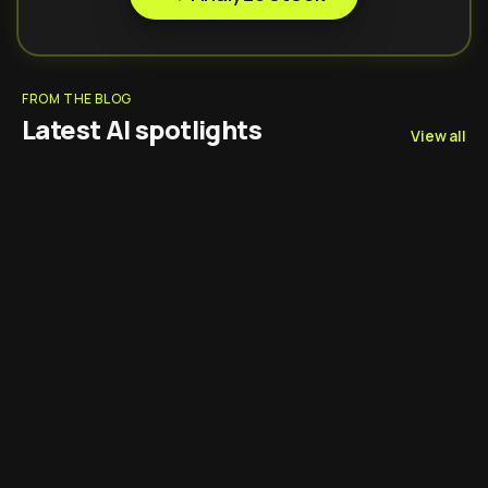
FROM THE BLOG
Latest AI spotlights
View all