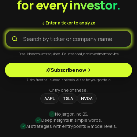
for every investor.
↓ Enter a ticker to analyze
Free · No account required · Educational, not investment advice
Subscribe now
7-day free trial · auto re-analysis · AI tips for your portfolio
Or try one of these:
AAPL
TSLA
NVDA
No jargon, no BS.
Deep insights in simple words.
AI strategies with entry points & model levels.