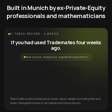
Built in Munich by ex-Private-Equity
professionals and mathematicians
AI TRACK RECORD · 4 WEEKS
If you had used Trademates four weeks
ago.
Real scores · real prices · hypothetical portfolio
Real model scores and real price moves. Equal-weight, excluding fees and
taxes. Past performance is not indicative of future results.