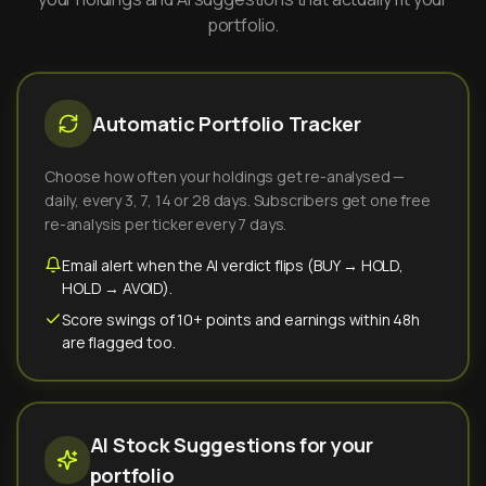
portfolio.
Automatic Portfolio Tracker
Choose how often your holdings get re-analysed —
daily, every 3, 7, 14 or 28 days. Subscribers get one free
re-analysis per ticker every 7 days.
Email alert when the AI verdict flips (BUY → HOLD,
HOLD → AVOID).
Score swings of 10+ points and earnings within 48h
are flagged too.
AI Stock Suggestions for your
portfolio