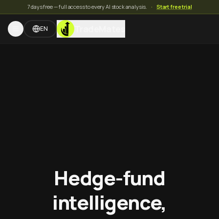
7 days free — full access to every AI stock analysis.
·
Start free trial
TradeMates
EN
Hedge-fund
intelligence,