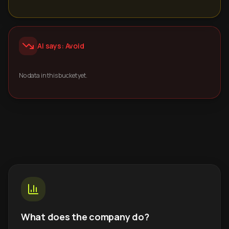
AI says: Avoid
No data in this bucket yet.
What does the company do?