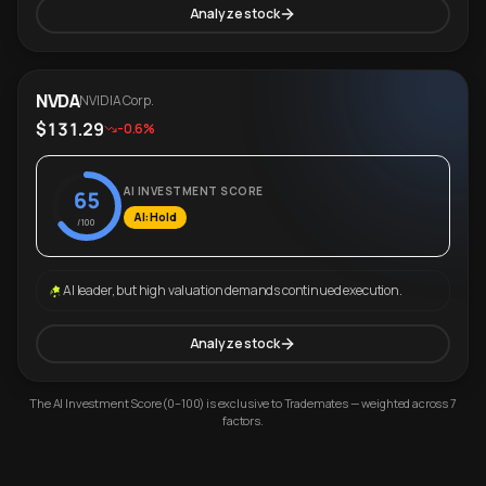
Analyze stock
NVDA
NVIDIA Corp.
$131.29
-0.6%
AI INVESTMENT SCORE
65
AI: Hold
/100
AI leader, but high valuation demands continued execution.
Analyze stock
The AI Investment Score (0–100) is exclusive to Trademates — weighted across 7
factors.