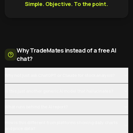
Simple. Objective. To the point.
Why TradeMates instead of a free AI
chat?
Why not just ask ChatGPT or Claude for stock analysis?
Is this just another generic AI model that hallucinates?
What runs behind the AI report?
How is this different from platforms showing daily charts
and price data?