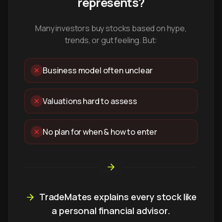
represents?
Many investors buy stocks based on hype,
trends, or gut feeling. But:
Business model often unclear
Valuations hard to assess
No plan for when & how to enter
TradeMates explains every stock like
a personal financial advisor.