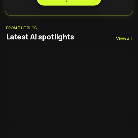
FROM THE BLOG
Latest AI spotlights
View all