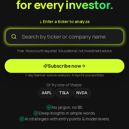
for every investor.
↓ Enter a ticker to analyze
Free · No account required · Educational, not investment advice
Subscribe now
7-day free trial · auto re-analysis · AI tips for your portfolio
Or try one of these:
AAPL
TSLA
NVDA
No jargon, no BS.
Deep insights in simple words.
AI strategies with entry points & model levels.