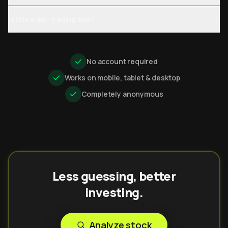
Is this a day-trading tool?
No account required
Works on mobile, tablet & desktop
Completely anonymous
Less guessing, better
investing.
Analyze stock