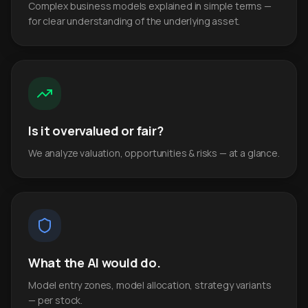
Complex business models explained in simple terms —
for clear understanding of the underlying asset.
Is it overvalued or fair?
We analyze valuation, opportunities & risks — at a glance.
What the AI would do.
Model entry zones, model allocation, strategy variants
— per stock.