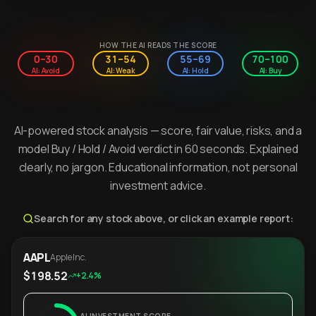
HOW THE AI READS THE SCORE
0–30
31–54
55–69
70–100
AI: Avoid
AI: Weak
AI: Hold
AI: Buy
AI-powered stock analysis — score, fair value, risks, and a
model Buy / Hold / Avoid verdict in 60 seconds. Explained
clearly, no jargon. Educational information, not personal
investment advice.
Search for any stock above, or click an example report:
AAPL
Apple Inc.
$198.52
+2.4%