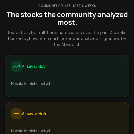
COMMUNITY PULSE · LAST 4 WEEKS
The stocks the community analyzed
most.
Real activity from all Trademates users over the past 4 weeks.
Ranked by how often each ticker was analyzed — grouped by
the AI verdict.
AI says: Buy
No data in this bucket yet.
AI says: Hold
No data in this bucket yet.