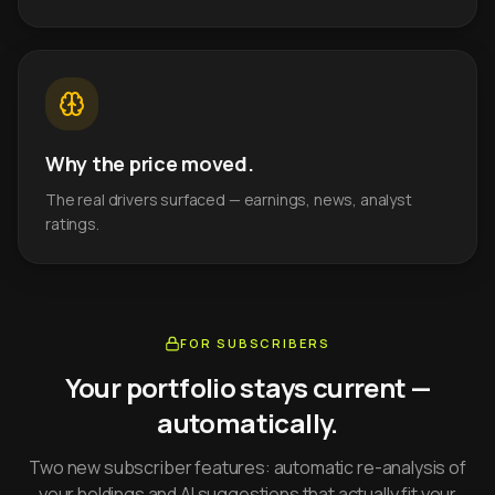
Why the price moved.
The real drivers surfaced — earnings, news, analyst
ratings.
FOR SUBSCRIBERS
Your portfolio stays current —
automatically.
Two new subscriber features: automatic re-analysis of
your holdings and AI suggestions that actually fit your