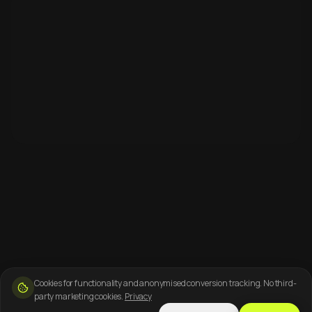
Cookies for functionality and anonymised conversion tracking. No third-
party marketing cookies.
Privacy