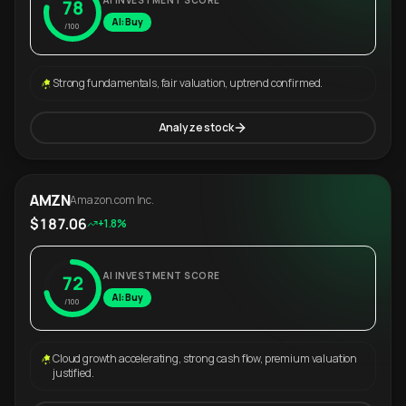
AI INVESTMENT SCORE
78
AI: Buy
/100
Strong fundamentals, fair valuation, uptrend confirmed.
Analyze stock
AMZN
Amazon.com Inc.
$187.06
+1.8%
AI INVESTMENT SCORE
72
AI: Buy
/100
Cloud growth accelerating, strong cash flow, premium valuation
justified.