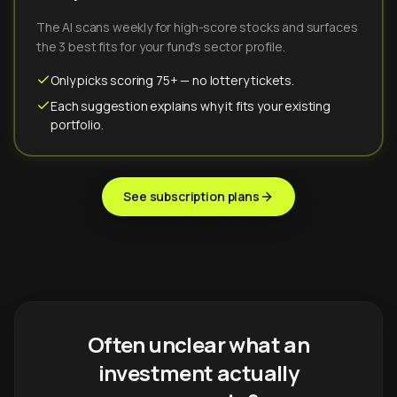
The AI scans weekly for high-score stocks and surfaces
the 3 best fits for your fund's sector profile.
Only picks scoring 75+ — no lottery tickets.
Each suggestion explains why it fits your existing
portfolio.
See subscription plans
Often unclear what an
investment actually