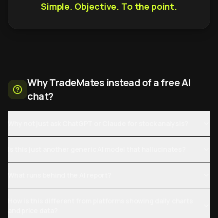
Simple. Objective. To the point.
Why TradeMates instead of a free AI
chat?
Why not just ask ChatGPT or Claude for stock analysis?
Is this just another generic AI model that hallucinates?
What runs behind the AI report?
How is this different from platforms showing daily charts
and price data?