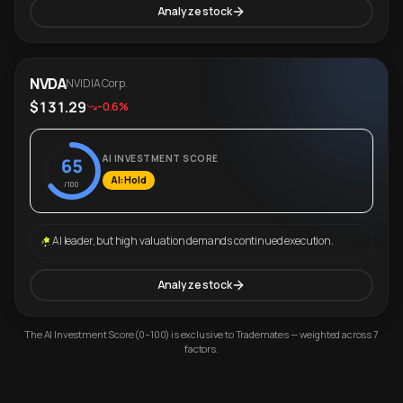
Analyze stock
NVDA
NVIDIA Corp.
$131.29
-0.6%
AI INVESTMENT SCORE
65
AI: Hold
/100
AI leader, but high valuation demands continued execution.
Analyze stock
The AI Investment Score (0–100) is exclusive to Trademates — weighted across 7
factors.