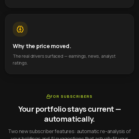
Why the price moved.
The real drivers surfaced — earnings, news, analyst
ratings.
FOR SUBSCRIBERS
Your portfolio stays current —
automatically.
Two new subscriber features: automatic re-analysis of
your holdings and AI suggestions that actually fit your