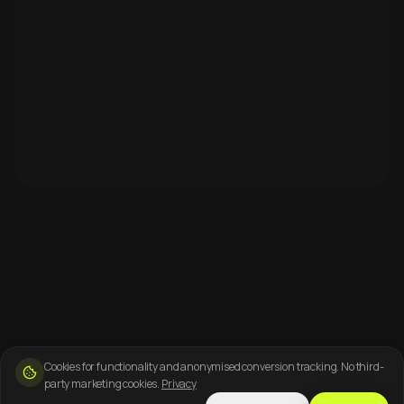
Cookies for functionality and anonymised conversion tracking. No third-
party marketing cookies.
Privacy