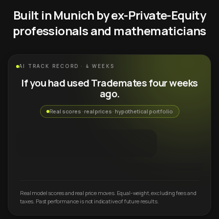
Built in Munich by ex-Private-Equity
professionals and mathematicians
AI TRACK RECORD · 4 WEEKS
If you had used Trademates four weeks
ago.
Real scores · real prices · hypothetical portfolio
Real model scores and real price moves. Equal-weight, excluding fees and
taxes. Past performance is not indicative of future results.