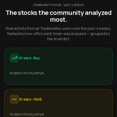
COMMUNITY PULSE · LAST 4 WEEKS
The stocks the community analyzed
most.
Real activity from all Trademates users over the past 4 weeks.
Ranked by how often each ticker was analyzed — grouped by
the AI verdict.
AI says: Buy
No data in this bucket yet.
AI says: Hold
No data in this bucket yet.