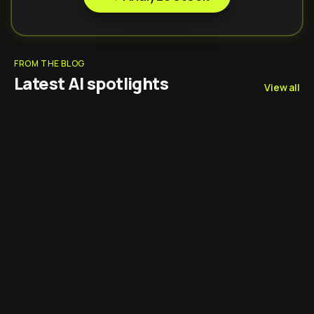
FROM THE BLOG
Latest AI spotlights
View all