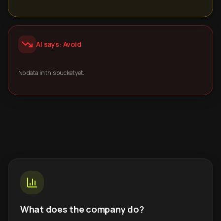
AI says: Avoid
No data in this bucket yet.
What does the company do?