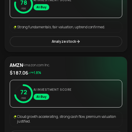
AI INVESTMENT SCORE
78
AI: Buy
/100
Strong fundamentals, fair valuation, uptrend confirmed.
Analyze stock
AMZN
Amazon.com Inc.
$187.06
+1.8%
AI INVESTMENT SCORE
72
AI: Buy
/100
Cloud growth accelerating, strong cash flow, premium valuation
justified.