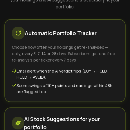
portfolio.
Automatic Portfolio Tracker
Choose how often your holdings get re-analysed —
daily, every 3, 7, 14 or 28 days. Subscribers get one free
re-analysis per ticker every 7 days.
Email alert when the AI verdict flips (BUY → HOLD,
HOLD → AVOID).
Score swings of 10+ points and earnings within 48h
are flagged too.
AI Stock Suggestions for your
portfolio