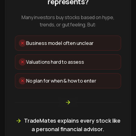
represents?
Many investors buy stocks based on hype,
trends, or gut feeling. But:
Business model often unclear
Valuations hard to assess
No plan for when & how to enter
TradeMates explains every stock like
a personal financial advisor.