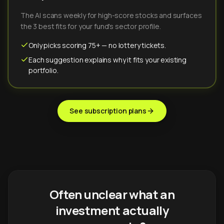
The AI scans weekly for high-score stocks and surfaces
the 3 best fits for your fund's sector profile.
Only picks scoring 75+ — no lottery tickets.
Each suggestion explains why it fits your existing
portfolio.
See subscription plans
Often unclear what an
investment actually