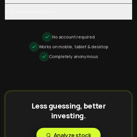
Is this a day-trading tool?
No account required
Works on mobile, tablet & desktop
Completely anonymous
Less guessing, better
investing.
Analyze stock