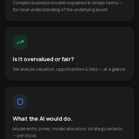
Complex business models explained in simple terms —
for clear understanding of the underlying asset.
Is it overvalued or fair?
We analyze valuation, opportunities & risks — at a glance.
What the AI would do.
Model entry zones, model allocation, strategy variants
— per stock.