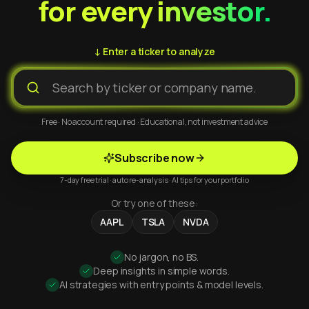
for every investor.
↓ Enter a ticker to analyze
Free · No account required · Educational, not investment advice
Subscribe now
7-day free trial · auto re-analysis · AI tips for your portfolio
Or try one of these:
AAPL
TSLA
NVDA
No jargon, no BS.
Deep insights in simple words.
AI strategies with entry points & model levels.