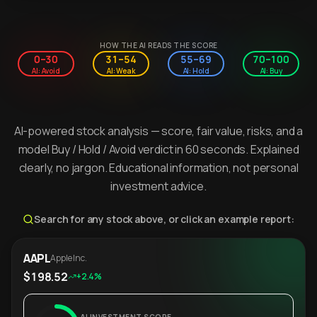
HOW THE AI READS THE SCORE
0–30
31–54
55–69
70–100
AI: Avoid
AI: Weak
AI: Hold
AI: Buy
AI-powered stock analysis — score, fair value, risks, and a
model Buy / Hold / Avoid verdict in 60 seconds. Explained
clearly, no jargon. Educational information, not personal
investment advice.
Search for any stock above, or click an example report:
AAPL
Apple Inc.
$198.52
+2.4%