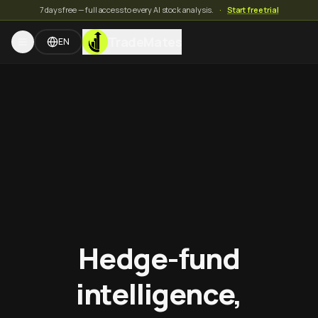
7 days free — full access to every AI stock analysis.
·
Start free trial
TradeMates
EN
Hedge-fund
intelligence,