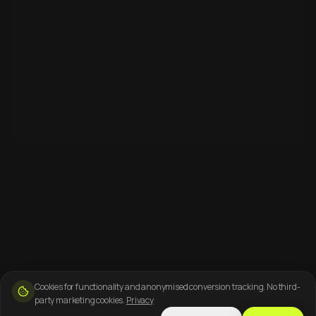
Cookies for functionality and anonymised conversion tracking. No third-
party marketing cookies.
Privacy