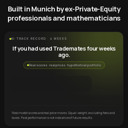
Built in Munich by ex-Private-Equity
professionals and mathematicians
AI TRACK RECORD · 4 WEEKS
If you had used Trademates four weeks
ago.
Real scores · real prices · hypothetical portfolio
Real model scores and real price moves. Equal-weight, excluding fees and
taxes. Past performance is not indicative of future results.