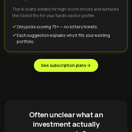
The AI scans weekly for high-score stocks and surfaces
the 3 best fits for your fund's sector profile.
Only picks scoring 75+ — no lottery tickets.
Each suggestion explains why it fits your existing
portfolio.
See subscription plans
Often unclear what an
investment actually