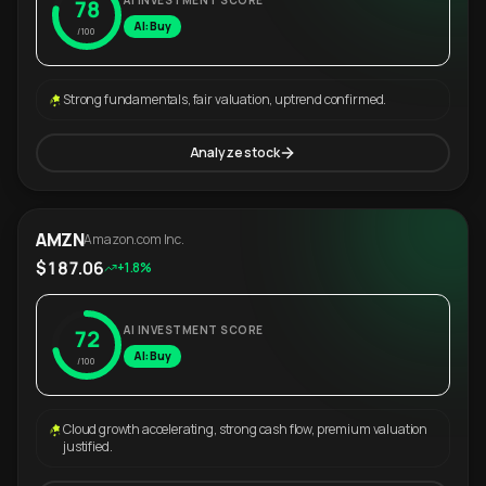
AI INVESTMENT SCORE
78
AI: Buy
/100
Strong fundamentals, fair valuation, uptrend confirmed.
Analyze stock
AMZN
Amazon.com Inc.
$187.06
+1.8%
AI INVESTMENT SCORE
72
AI: Buy
/100
Cloud growth accelerating, strong cash flow, premium valuation
justified.