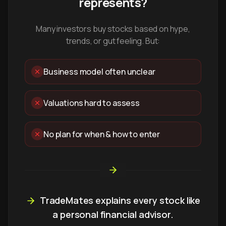
represents?
Many investors buy stocks based on hype,
trends, or gut feeling. But:
Business model often unclear
Valuations hard to assess
No plan for when & how to enter
TradeMates explains every stock like
a personal financial advisor.