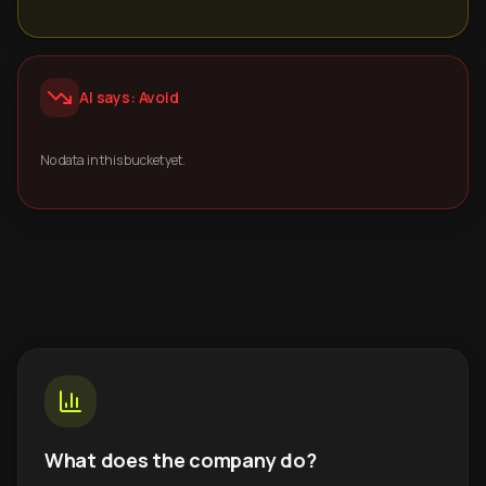
AI says: Avoid
No data in this bucket yet.
What does the company do?