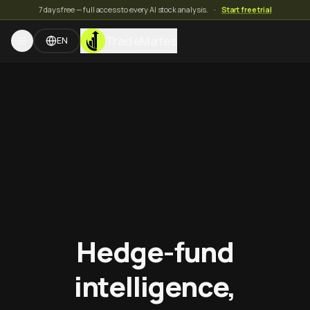
7 days free — full access to every AI stock analysis.
·
Start free trial
TradeMates
EN
Hedge-fund
intelligence,