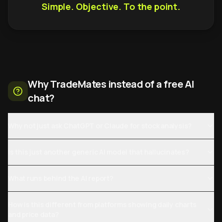
Simple. Objective. To the point.
Why TradeMates instead of a free AI
chat?
Why not just ask ChatGPT or Claude for stock analysis?
Is this just another generic AI model that hallucinates?
What runs behind the AI report?
How is this different from platforms showing daily charts
and price data?