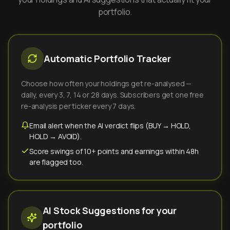
portfolio.
Automatic Portfolio Tracker
Choose how often your holdings get re-analysed —
daily, every 3, 7, 14 or 28 days. Subscribers get one free
re-analysis per ticker every 7 days.
Email alert when the AI verdict flips (BUY → HOLD,
HOLD → AVOID).
Score swings of 10+ points and earnings within 48h
are flagged too.
AI Stock Suggestions for your
portfolio