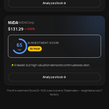
Analyze stock
NVDA
NVIDIA Corp.
$131.29
-0.6%
AI INVESTMENT SCORE
65
AI: Hold
/100
AI leader, but high valuation demands continued execution.
Analyze stock
The AI Investment Score (0–100) is exclusive to Trademates — weighted across 7
factors.