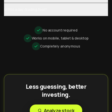
Is this a day-trading tool?
No account required
Works on mobile, tablet & desktop
Completely anonymous
Less guessing, better
investing.
Analyze stock