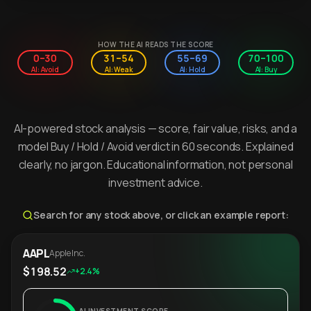
HOW THE AI READS THE SCORE
0–30
31–54
55–69
70–100
AI: Avoid
AI: Weak
AI: Hold
AI: Buy
AI-powered stock analysis — score, fair value, risks, and a
model Buy / Hold / Avoid verdict in 60 seconds. Explained
clearly, no jargon. Educational information, not personal
investment advice.
Search for any stock above, or click an example report:
AAPL
Apple Inc.
$198.52
+2.4%