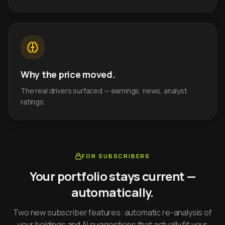
Why the price moved.
The real drivers surfaced — earnings, news, analyst
ratings.
FOR SUBSCRIBERS
Your portfolio stays current —
automatically.
Two new subscriber features: automatic re-analysis of
your holdings and AI suggestions that actually fit your