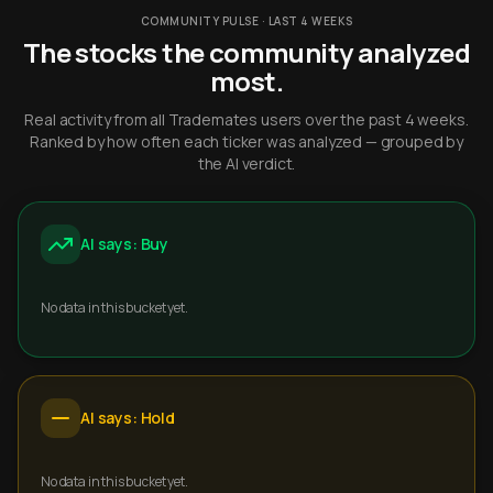
COMMUNITY PULSE · LAST 4 WEEKS
The stocks the community analyzed
most.
Real activity from all Trademates users over the past 4 weeks.
Ranked by how often each ticker was analyzed — grouped by
the AI verdict.
AI says: Buy
No data in this bucket yet.
AI says: Hold
No data in this bucket yet.