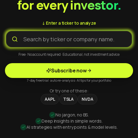
for every investor.
↓ Enter a ticker to analyze
Free · No account required · Educational, not investment advice
Subscribe now
7-day free trial · auto re-analysis · AI tips for your portfolio
Or try one of these:
AAPL
TSLA
NVDA
No jargon, no BS.
Deep insights in simple words.
AI strategies with entry points & model levels.