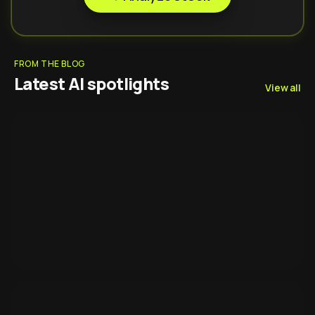
FROM THE BLOG
Latest AI spotlights
View all