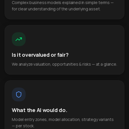
Complex business models explained in simple terms —
for clear understanding of the underlying asset.
Is it overvalued or fair?
We analyze valuation, opportunities & risks — at a glance.
What the AI would do.
Model entry zones, model allocation, strategy variants
— per stock.