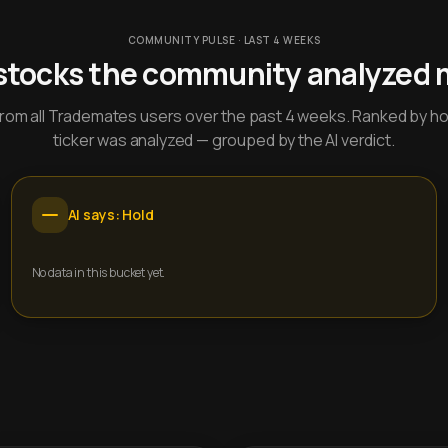
COMMUNITY PULSE · LAST 4 WEEKS
stocks the community analyzed 
y from all Trademates users over the past 4 weeks. Ranked by h
ticker was analyzed — grouped by the AI verdict.
AI says: Hold
No data in this bucket yet.