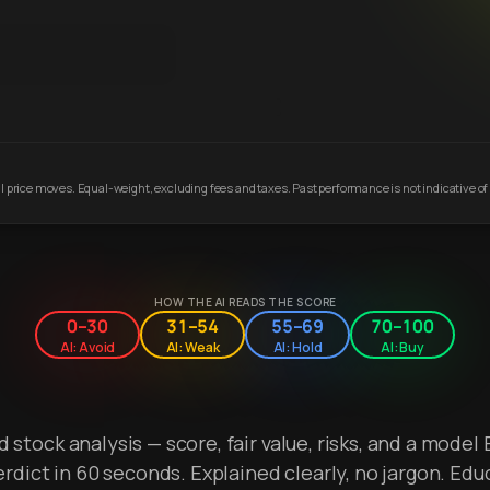
 price moves. Equal-weight, excluding fees and taxes. Past performance is not indicative of 
HOW THE AI READS THE SCORE
0–30
31–54
55–69
70–100
AI: Avoid
AI: Weak
AI: Hold
AI: Buy
stock analysis — score, fair value, risks, and a model 
erdict in 60 seconds. Explained clearly, no jargon. Edu