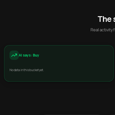
The 
Real activit
AI says: Buy
No data in this bucket yet.