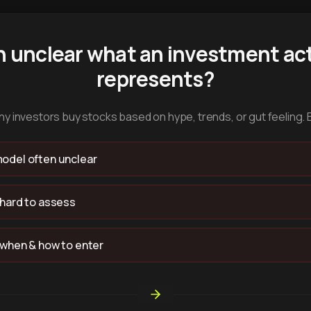
n unclear what an investment act
represents?
y investors buy stocks based on hype, trends, or gut feeling. 
odel often unclear
 hard to assess
 when & how to enter