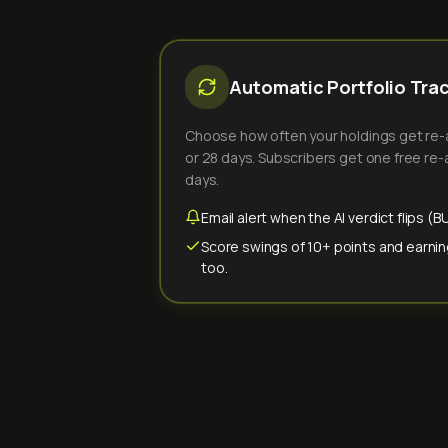
Automatic Portfolio Tra
Choose how often your holdings get re-an
or 28 days. Subscribers get one free re-a
days.
Email alert when the AI verdict flips 
Score swings of 10+ points and earnin
too.