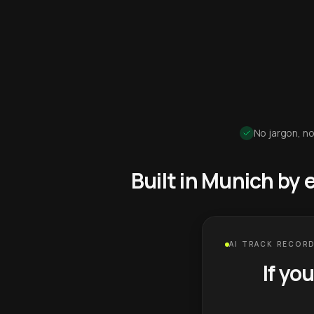
No jargon, no
Built in Munich by
AI TRACK RECORD
If yo