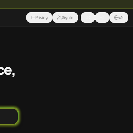
Pricing
Sign In
EN
ce,