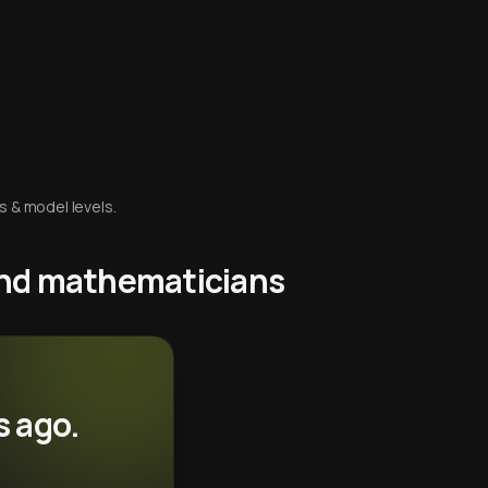
s & model levels.
 and mathematicians
s ago.