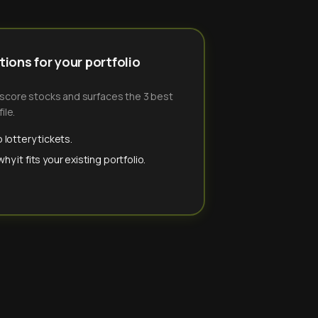
ions for your portfolio
-score stocks and surfaces the 3 best
ile.
 lottery tickets.
y it fits your existing portfolio.