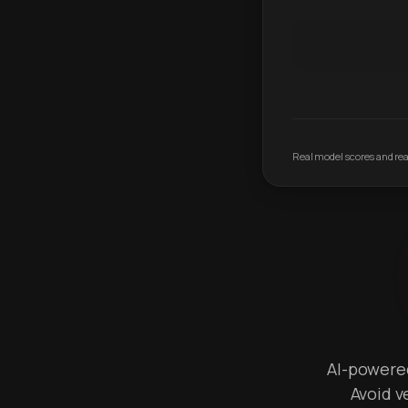
Real model scores and real
AI-powered 
Avoid v