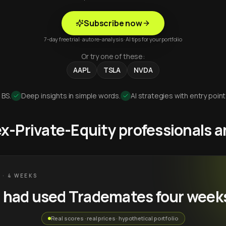
Subscribe now
7-day free trial · auto re-analysis · AI tips for your portfolio
Or try one of these:
AAPL
TSLA
NVDA
 BS.
Deep insights in simple words.
AI strategies with entry point
 ex-Private-Equity professionals
 · 4 WEEKS
u had used Trademates four week
Real scores · real prices · hypothetical portfolio