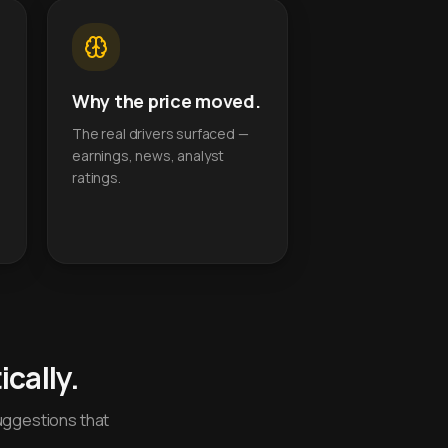
Why the price moved.
The real drivers surfaced —
earnings, news, analyst
ratings.
cally.
uggestions that