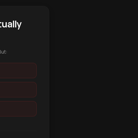
ually
But: