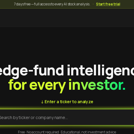
7 days free — full access to every AI stock analysis.
·
Start free trial
dge-fund intelligen
for every investor.
↓ Enter a ticker to analyze
Free · No account required · Educational, not investment advice