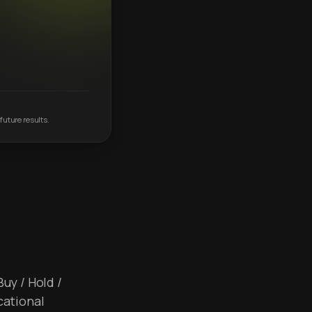
future results.
Buy / Hold /
cational