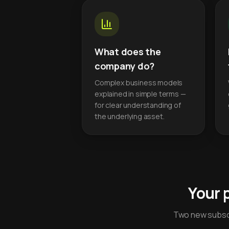
What does the
company do?
Complex business models
explained in simple terms —
for clear understanding of
the underlying asset.
Your 
Two new subscr