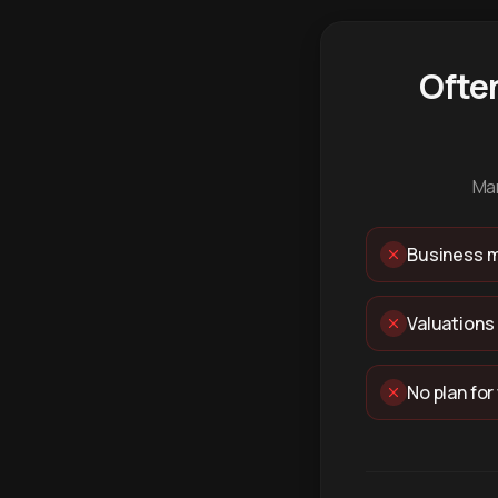
Ofte
Man
Business m
Valuations
No plan for