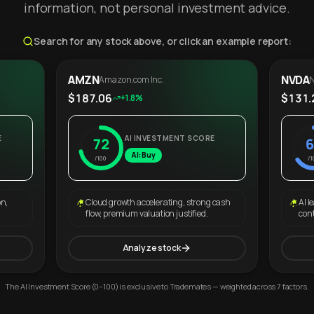
information, not personal investment advice.
Search for any stock above, or click an example report:
AMZN
NVDA
Amazon.com Inc.
N
$187.06
$131.
+1.8%
E
AI INVESTMENT SCORE
72
6
AI: Buy
/100
/1
on,
Cloud growth accelerating, strong cash
AI l
flow, premium valuation justified.
con
Analyze stock
The AI Investment Score (0–100) is exclusive to Trademates — weighted across 7 factors.