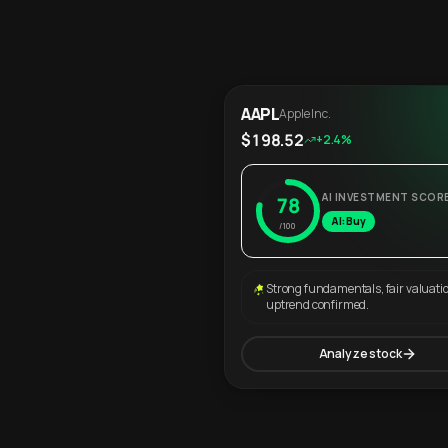
AAPL
Apple Inc.
$198.52
+2.4%
AI INVESTMENT SCOR
78
AI: Buy
/100
Strong fundamentals, fair valuati
uptrend confirmed.
Analyze stock