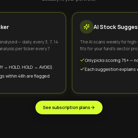
cker
AI Stock Suggest
alysed — daily, every 3, 7, 14
The AI scans weekly for high
nalysis per ticker every 7
fits for your fund's sector prof
Only picks scoring 75+ — no
(BUY → HOLD, HOLD → AVOID).
Each suggestion explains wh
gs within 48h are flagged
See subscription plans