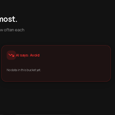
most.
ow often each
AI says: Avoid
No data in this bucket yet.