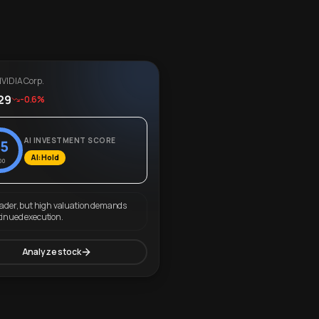
VIDIA Corp.
29
-0.6%
AI INVESTMENT SCORE
5
AI: Hold
00
eader, but high valuation demands
tinued execution.
Analyze stock