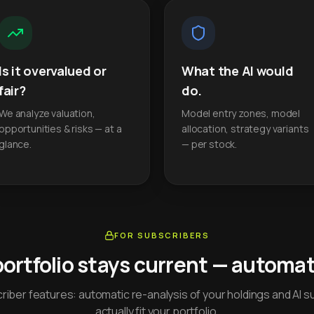
Is it overvalued or
What the AI would
fair?
do.
We analyze valuation,
Model entry zones, model
opportunities & risks — at a
allocation, strategy variants
glance.
— per stock.
FOR SUBSCRIBERS
portfolio stays current — automati
iber features: automatic re-analysis of your holdings and AI s
actually fit your portfolio.