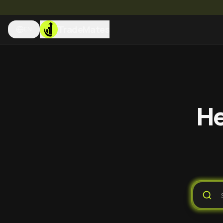
TradeMates
EN
He