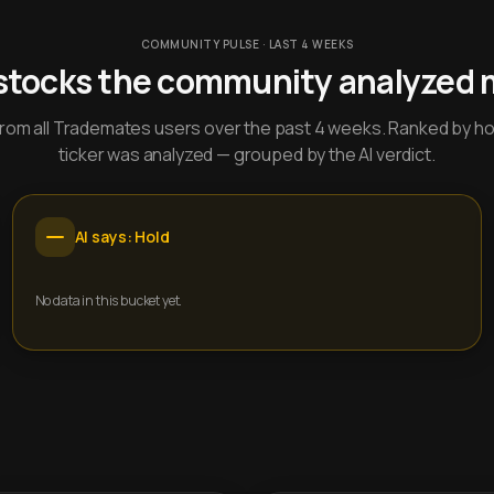
COMMUNITY PULSE · LAST 4 WEEKS
stocks the community analyzed 
y from all Trademates users over the past 4 weeks. Ranked by h
ticker was analyzed — grouped by the AI verdict.
AI says: Hold
No data in this bucket yet.