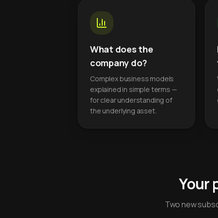
What does the
company do?
Complex business models
explained in simple terms —
for clear understanding of
the underlying asset.
Your 
Two new subscr