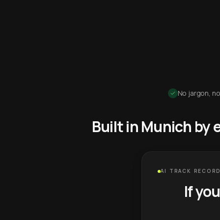
No jargon, no
Built in Munich by
AI TRACK RECORD
If yo