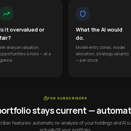
Is it overvalued or
What the AI would
fair?
do.
We analyze valuation,
Model entry zones, model
opportunities & risks — at a
allocation, strategy variants
glance.
— per stock.
FOR SUBSCRIBERS
portfolio stays current — automati
iber features: automatic re-analysis of your holdings and AI s
actually fit your portfolio.