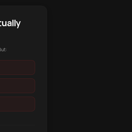
ually
But: