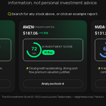
information, not personal investment advice.
Search for any stock above, or click an example report:
AMZN
NVDA
Amazon.com Inc.
N
$187.06
$131.
+1.8%
E
AI INVESTMENT SCORE
72
6
AI: Buy
/100
/1
on,
Cloud growth accelerating, strong cash
AI l
flow, premium valuation justified.
con
Analyze stock
The AI Investment Score (0–100) is exclusive to Trademates — weighted across 7 factors.