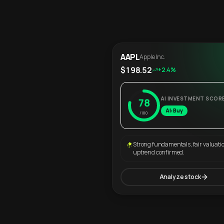
AAPL
Apple Inc.
$198.52
+2.4%
AI INVESTMENT SCOR
78
AI: Buy
/100
Strong fundamentals, fair valuati
uptrend confirmed.
Analyze stock