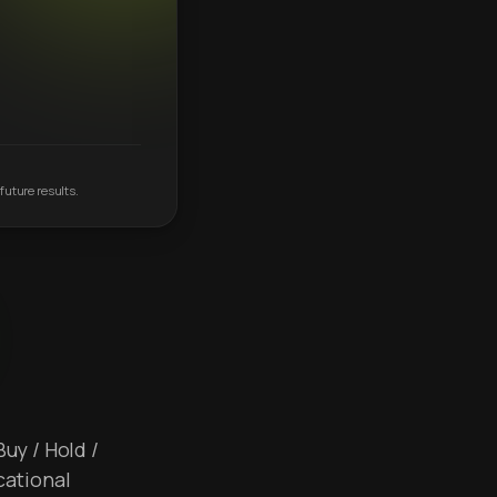
future results.
Buy / Hold /
cational