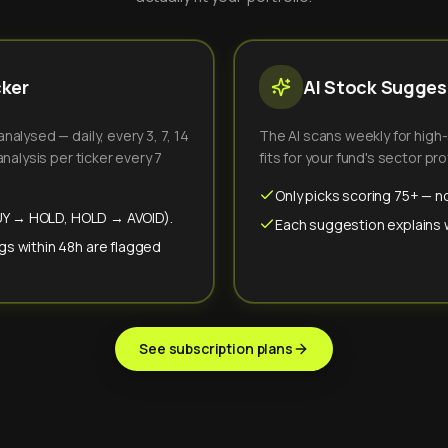
cker
AI Stock Suggest
alysed — daily, every 3, 7, 14
The AI scans weekly for high
nalysis per ticker every 7
fits for your fund's sector prof
Only picks scoring 75+ — no
(BUY → HOLD, HOLD → AVOID).
Each suggestion explains wh
gs within 48h are flagged
See subscription plans