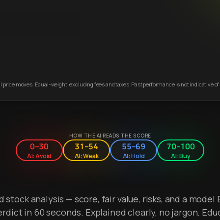
 price moves. Equal-weight, excluding fees and taxes. Past performance is not indicative of 
HOW THE AI READS THE SCORE
0–30
31–54
55–69
70–100
AI: Avoid
AI: Weak
AI: Hold
AI: Buy
stock analysis — score, fair value, risks, and a model 
erdict in 60 seconds. Explained clearly, no jargon. Edu