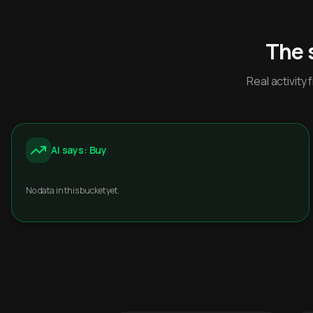
The 
Real activit
AI says: Buy
No data in this bucket yet.