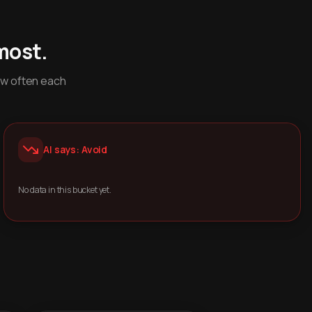
most.
ow often each
AI says: Avoid
No data in this bucket yet.