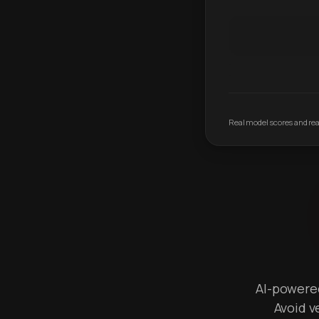
Real model scores and real
AI-powered 
Avoid v