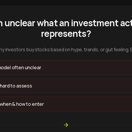
n unclear what an investment act
represents?
y investors buy stocks based on hype, trends, or gut feeling. 
odel often unclear
 hard to assess
 when & how to enter