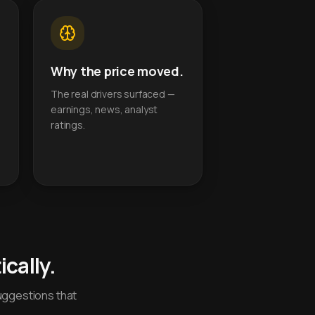
Why the price moved.
The real drivers surfaced —
earnings, news, analyst
ratings.
cally.
uggestions that