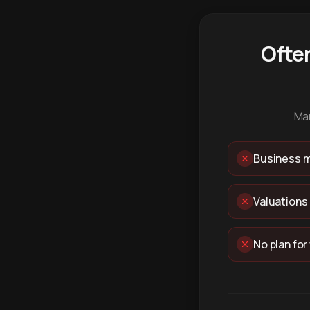
Ofte
Man
Business m
Valuations
No plan for