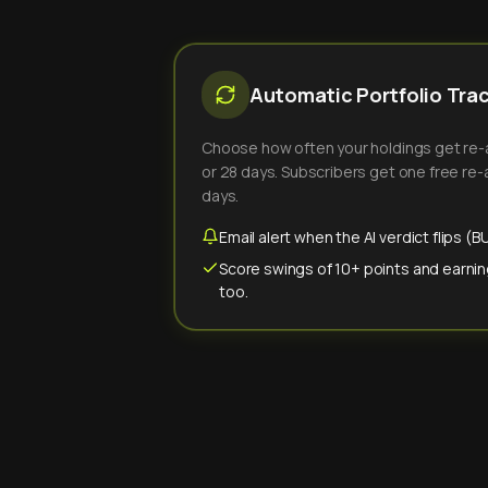
Automatic Portfolio Tra
Choose how often your holdings get re-an
or 28 days. Subscribers get one free re-a
days.
Email alert when the AI verdict flips 
Score swings of 10+ points and earnin
too.