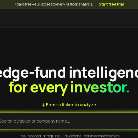
7 days free — full access to every AI stock analysis.
·
Start free trial
dge-fund intelligen
for every investor.
↓ Enter a ticker to analyze
Free · No account required · Educational, not investment advice