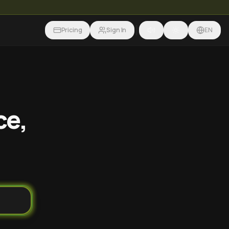
Pricing
Sign In
EN
ce,