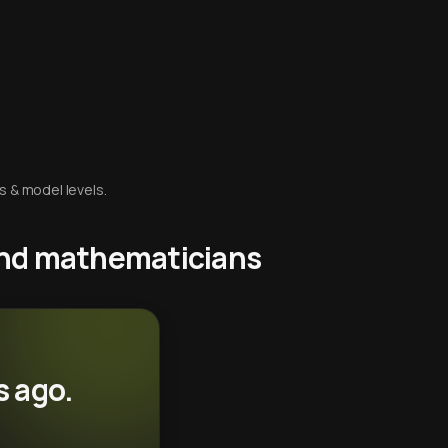
s & model levels.
 and mathematicians
s ago.