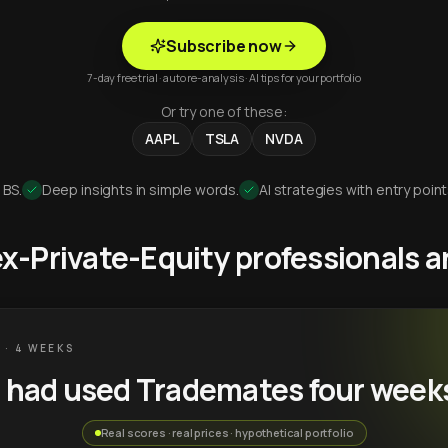
Subscribe now
7-day free trial · auto re-analysis · AI tips for your portfolio
Or try one of these:
AAPL
TSLA
NVDA
 BS.
Deep insights in simple words.
AI strategies with entry point
 ex-Private-Equity professionals
 · 4 WEEKS
u had used Trademates four week
Real scores · real prices · hypothetical portfolio