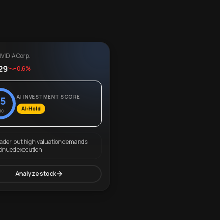
VIDIA Corp.
29
-0.6%
AI INVESTMENT SCORE
5
AI: Hold
00
eader, but high valuation demands
tinued execution.
Analyze stock