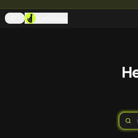
TradeMates
EN
He