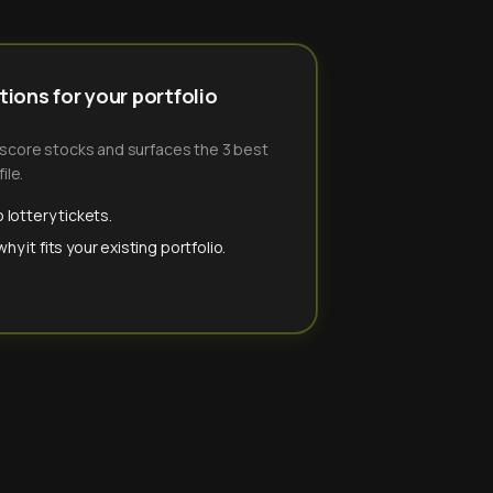
ions for your portfolio
-score stocks and surfaces the 3 best
ile.
 lottery tickets.
y it fits your existing portfolio.