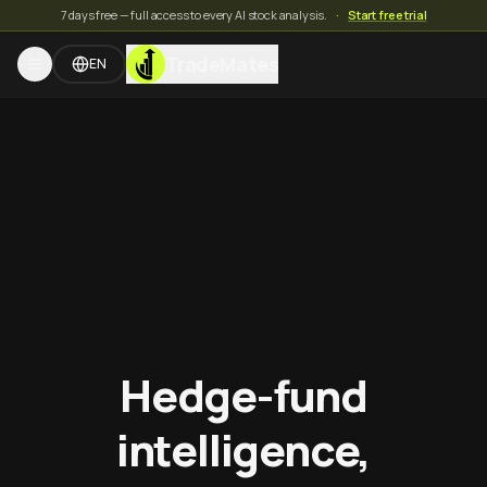
7 days free — full access to every AI stock analysis.
·
Start free trial
TradeMates
EN
Hedge-fund
intelligence,