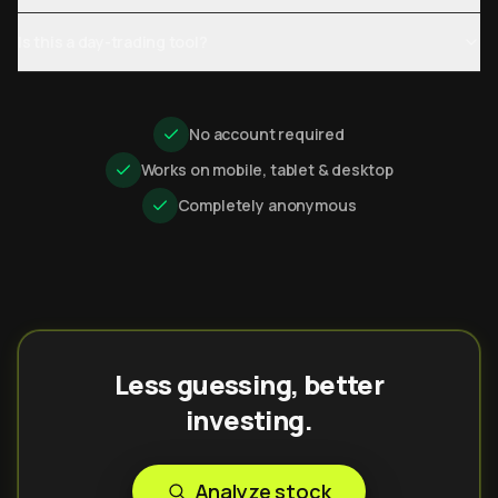
Is this a day-trading tool?
No account required
Works on mobile, tablet & desktop
Completely anonymous
Less guessing, better
investing.
Analyze stock