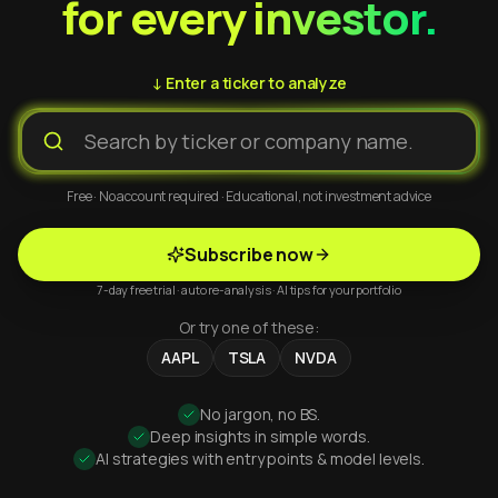
for every investor.
↓ Enter a ticker to analyze
Free · No account required · Educational, not investment advice
Subscribe now
7-day free trial · auto re-analysis · AI tips for your portfolio
Or try one of these:
AAPL
TSLA
NVDA
No jargon, no BS.
Deep insights in simple words.
AI strategies with entry points & model levels.