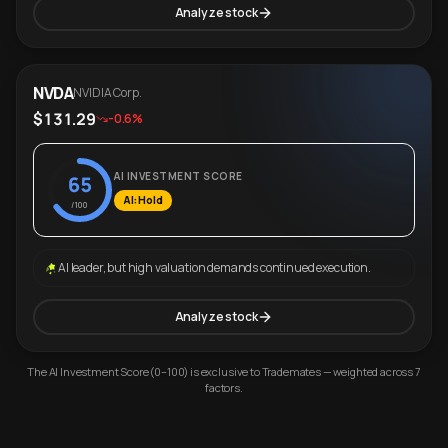
Analyze stock
NVDA
NVIDIA Corp.
$131.29
-0.6%
AI INVESTMENT SCORE
65
AI: Hold
/100
AI leader, but high valuation demands continued execution.
Analyze stock
The AI Investment Score (0–100) is exclusive to Trademates — weighted across 7
factors.