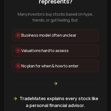
represents?
Many investors buy stocks based on hype,
trends, or gut feeling. But:
Business model often unclear
Valuations hard to assess
No plan for when & how to enter
TradeMates explains every stock like
a personal financial advisor.