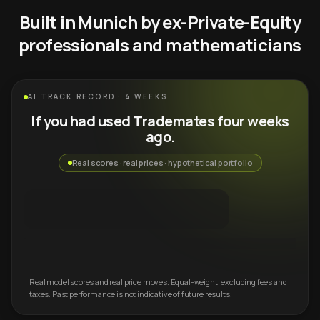
Built in Munich by ex-Private-Equity
professionals and mathematicians
AI TRACK RECORD · 4 WEEKS
If you had used Trademates four weeks
ago.
Real scores · real prices · hypothetical portfolio
Real model scores and real price moves. Equal-weight, excluding fees and
taxes. Past performance is not indicative of future results.