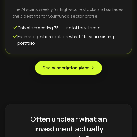
The AI scans weekly for high-score stocks and surfaces
the 3 best fits for your fund's sector profile.
Only picks scoring 75+ — no lottery tickets.
Each suggestion explains why it fits your existing
portfolio.
See subscription plans
Often unclear what an
investment actually