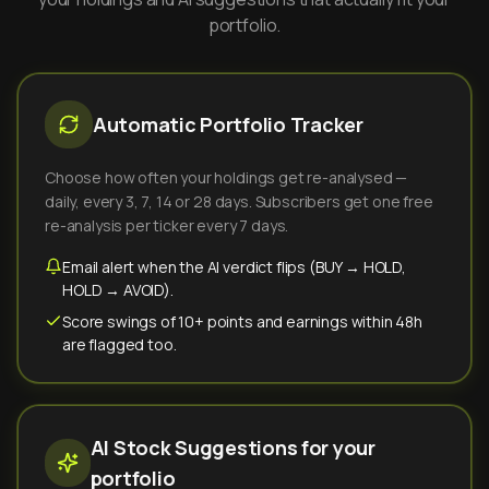
portfolio.
Automatic Portfolio Tracker
Choose how often your holdings get re-analysed —
daily, every 3, 7, 14 or 28 days. Subscribers get one free
re-analysis per ticker every 7 days.
Email alert when the AI verdict flips (BUY → HOLD,
HOLD → AVOID).
Score swings of 10+ points and earnings within 48h
are flagged too.
AI Stock Suggestions for your
portfolio