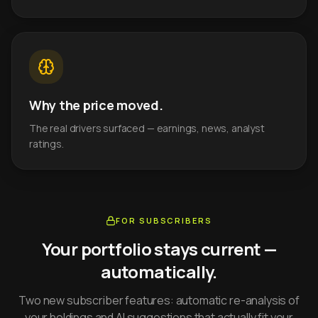
Why the price moved.
The real drivers surfaced — earnings, news, analyst
ratings.
FOR SUBSCRIBERS
Your portfolio stays current —
automatically.
Two new subscriber features: automatic re-analysis of
your holdings and AI suggestions that actually fit your