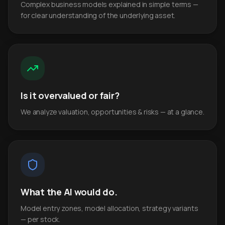
Complex business models explained in simple terms —
for clear understanding of the underlying asset.
Is it overvalued or fair?
We analyze valuation, opportunities & risks — at a glance.
What the AI would do.
Model entry zones, model allocation, strategy variants
— per stock.