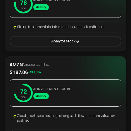
AI INVESTMENT SCORE
78
AI: Buy
/100
Strong fundamentals, fair valuation, uptrend confirmed.
Analyze stock
AMZN
Amazon.com Inc.
$187.06
+1.8%
AI INVESTMENT SCORE
72
AI: Buy
/100
Cloud growth accelerating, strong cash flow, premium valuation
justified.