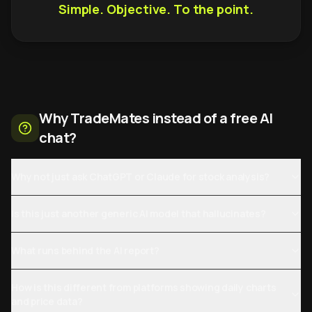
Simple. Objective. To the point.
Why TradeMates instead of a free AI
chat?
Why not just ask ChatGPT or Claude for stock analysis?
Is this just another generic AI model that hallucinates?
What runs behind the AI report?
How is this different from platforms showing daily charts
and price data?