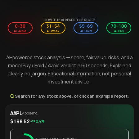
HOW THE AI READS THE SCORE
0–30
31–54
55–69
70–100
AI: Avoid
AI: Weak
AI: Hold
AI: Buy
AI-powered stock analysis — score, fair value, risks, and a
model Buy / Hold / Avoid verdict in 60 seconds. Explained
clearly, no jargon. Educational information, not personal
investment advice.
Search for any stock above, or click an example report:
AAPL
Apple Inc.
$198.52
+2.4%