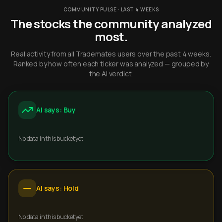
COMMUNITY PULSE · LAST 4 WEEKS
The stocks the community analyzed
most.
Real activity from all Trademates users over the past 4 weeks.
Ranked by how often each ticker was analyzed — grouped by
the AI verdict.
AI says: Buy
No data in this bucket yet.
AI says: Hold
No data in this bucket yet.