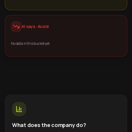
AI says: Avoid
No data in this bucket yet.
What does the company do?