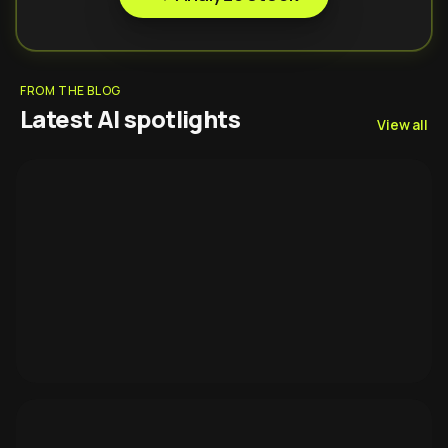
FROM THE BLOG
Latest AI spotlights
View all