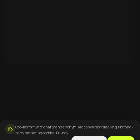
Cookies for functionality and anonymised conversion tracking. No third-
party marketing cookies.
Privacy