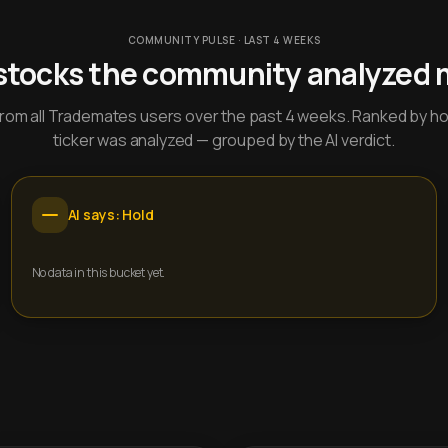
COMMUNITY PULSE · LAST 4 WEEKS
stocks the community analyzed 
y from all Trademates users over the past 4 weeks. Ranked by h
ticker was analyzed — grouped by the AI verdict.
AI says: Hold
No data in this bucket yet.