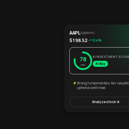
AAPL
Apple Inc.
$198.52
+2.4%
AI INVESTMENT SCOR
78
AI: Buy
/100
Strong fundamentals, fair valuati
uptrend confirmed.
Analyze stock