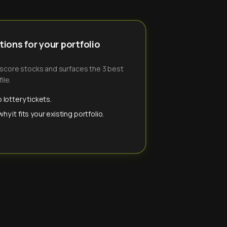
ions for your portfolio
-score stocks and surfaces the 3 best
ile.
 lottery tickets.
y it fits your existing portfolio.