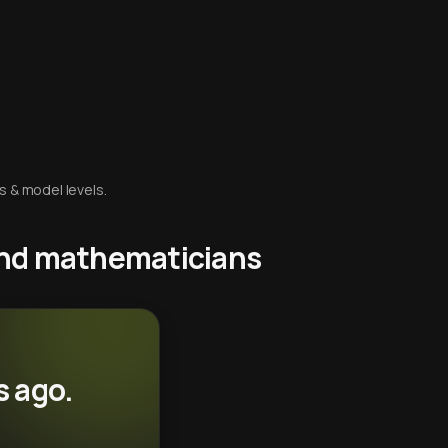
s & model levels.
 and mathematicians
s ago.