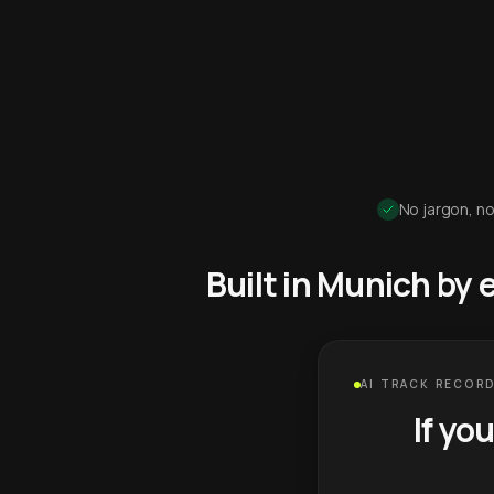
No jargon, no
Built in Munich by
AI TRACK RECORD
If yo