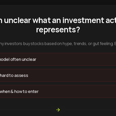
n unclear what an investment act
represents?
y investors buy stocks based on hype, trends, or gut feeling. 
odel often unclear
 hard to assess
 when & how to enter