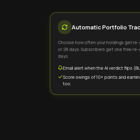
Automatic Portfolio Tra
Choose how often your holdings get re-an
or 28 days. Subscribers get one free re-a
days.
Email alert when the AI verdict flips 
Score swings of 10+ points and earnin
too.