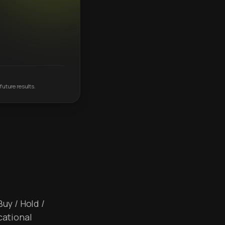
future results.
Buy / Hold /
cational