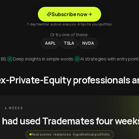
Subscribe now
7-day free trial · auto re-analysis · AI tips for your portfolio
Or try one of these:
AAPL
TSLA
NVDA
 BS.
Deep insights in simple words.
AI strategies with entry point
 ex-Private-Equity professionals
 · 4 WEEKS
u had used Trademates four week
Real scores · real prices · hypothetical portfolio