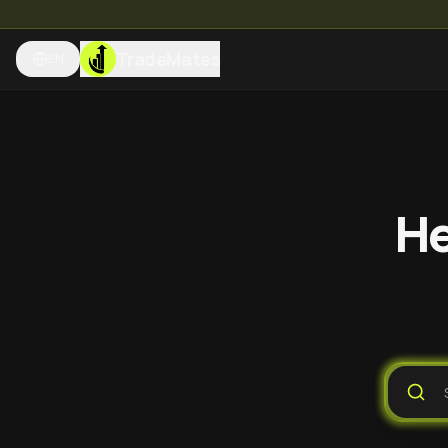
TradeMates
EN
He