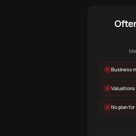
Ofte
Man
Business m
Valuations
No plan for