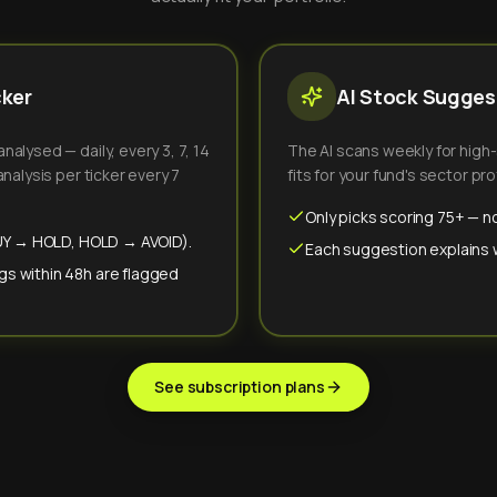
cker
AI Stock Suggest
alysed — daily, every 3, 7, 14
The AI scans weekly for high
nalysis per ticker every 7
fits for your fund's sector prof
Only picks scoring 75+ — no
(BUY → HOLD, HOLD → AVOID).
Each suggestion explains wh
gs within 48h are flagged
See subscription plans