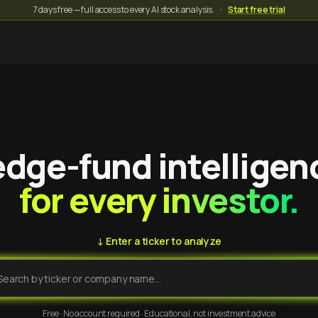
7 days free — full access to every AI stock analysis.
·
Start free trial
dge-fund intelligen
for every investor.
↓ Enter a ticker to analyze
Free · No account required · Educational, not investment advice