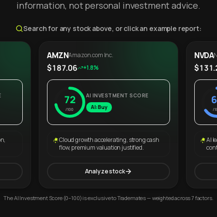
information, not personal investment advice.
Search for any stock above, or click an example report:
AMZN
NVDA
Amazon.com Inc.
N
$187.06
$131.
+1.8%
E
AI INVESTMENT SCORE
72
6
AI: Buy
/100
/1
on,
Cloud growth accelerating, strong cash
AI l
flow, premium valuation justified.
con
Analyze stock
The AI Investment Score (0–100) is exclusive to Trademates — weighted across 7 factors.