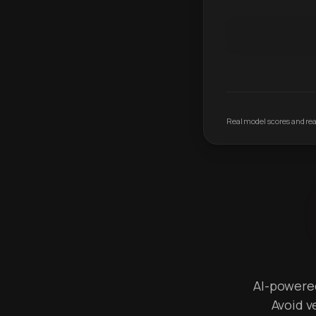
Real model scores and real
AI-powered 
Avoid v