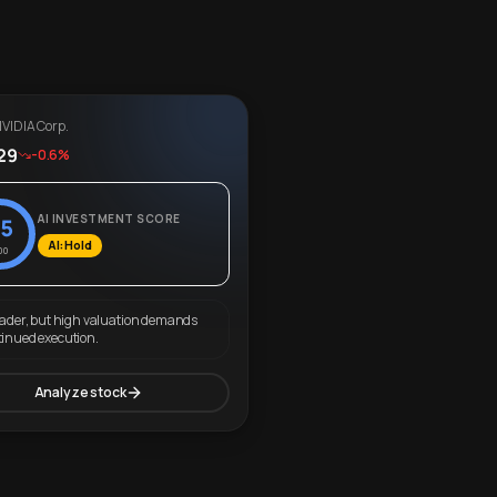
VIDIA Corp.
29
-0.6%
AI INVESTMENT SCORE
5
AI: Hold
00
eader, but high valuation demands
tinued execution.
Analyze stock