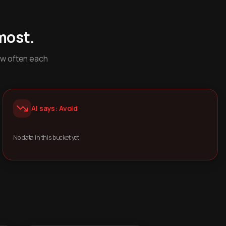
most.
ow often each
AI says: Avoid
No data in this bucket yet.