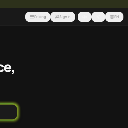
Pricing
Sign In
EN
ce,