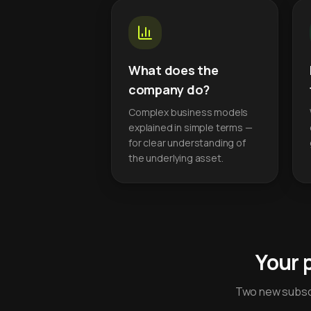
What does the
company do?
Complex business models
explained in simple terms —
for clear understanding of
the underlying asset.
Your 
Two new subscr