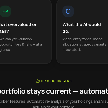
Is it overvalued or
What the AI would
fair?
do.
We analyze valuation,
Model entry zones, model
opportunities & risks — at a
allocation, strategy variants
glance.
— per stock.
FOR SUBSCRIBERS
portfolio stays current — automati
iber features: automatic re-analysis of your holdings and AI s
actually fit your portfolio.