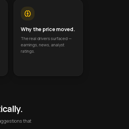
Why the price moved.
The real drivers surfaced —
earnings, news, analyst
ratings.
cally.
uggestions that