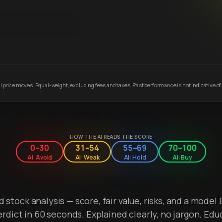
 price moves. Equal-weight, excluding fees and taxes. Past performance is not indicative of 
HOW THE AI READS THE SCORE
0–30
31–54
55–69
70–100
AI: Avoid
AI: Weak
AI: Hold
AI: Buy
stock analysis — score, fair value, risks, and a model 
erdict in 60 seconds. Explained clearly, no jargon. Edu