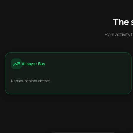
The 
Real activit
AI says: Buy
No data in this bucket yet.