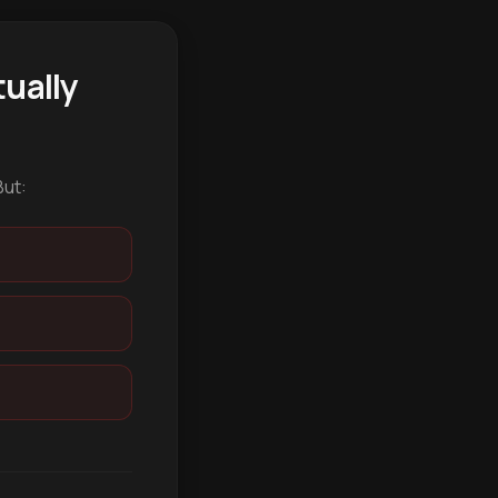
ually
But: