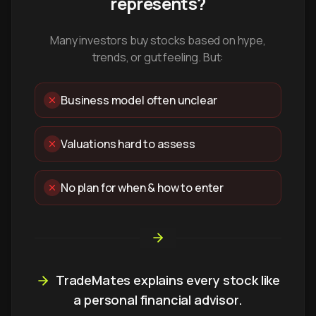
represents?
Many investors buy stocks based on hype,
trends, or gut feeling. But:
Business model often unclear
Valuations hard to assess
No plan for when & how to enter
TradeMates explains every stock like
a personal financial advisor.