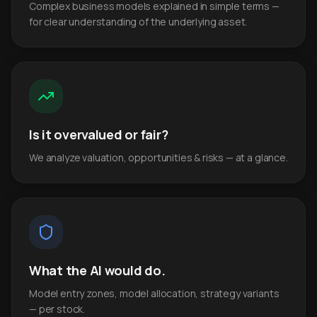
Complex business models explained in simple terms —
for clear understanding of the underlying asset.
Is it overvalued or fair?
We analyze valuation, opportunities & risks — at a glance.
What the AI would do.
Model entry zones, model allocation, strategy variants
— per stock.