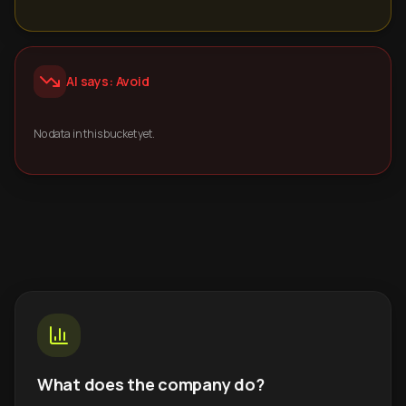
AI says: Avoid
No data in this bucket yet.
What does the company do?