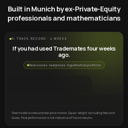
Built in Munich by ex-Private-Equity
professionals and mathematicians
AI TRACK RECORD · 4 WEEKS
If you had used Trademates four weeks
ago.
Real scores · real prices · hypothetical portfolio
Real model scores and real price moves. Equal-weight, excluding fees and
taxes. Past performance is not indicative of future results.