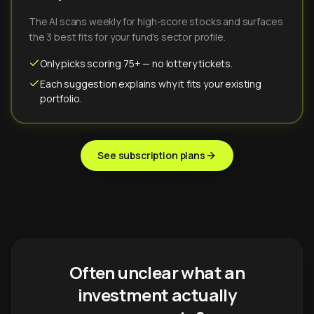
The AI scans weekly for high-score stocks and surfaces
the 3 best fits for your fund's sector profile.
Only picks scoring 75+ — no lottery tickets.
Each suggestion explains why it fits your existing
portfolio.
See subscription plans
Often unclear what an
investment actually