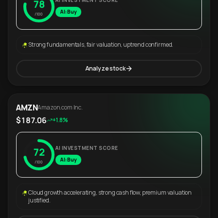
AI INVESTMENT SCORE
78
AI: Buy
/100
Strong fundamentals, fair valuation, uptrend confirmed.
Analyze stock
AMZN
Amazon.com Inc.
$187.06
+1.8%
AI INVESTMENT SCORE
72
AI: Buy
/100
Cloud growth accelerating, strong cash flow, premium valuation
justified.