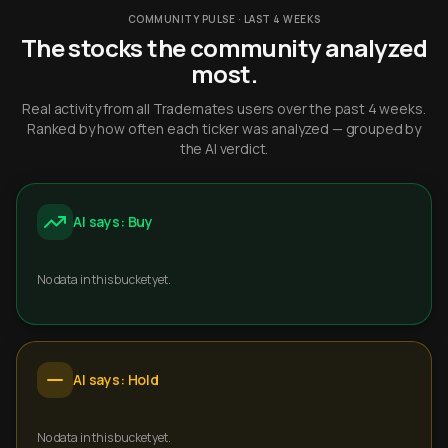
COMMUNITY PULSE · LAST 4 WEEKS
The stocks the community analyzed
most.
Real activity from all Trademates users over the past 4 weeks.
Ranked by how often each ticker was analyzed — grouped by
the AI verdict.
AI says: Buy
No data in this bucket yet.
AI says: Hold
No data in this bucket yet.