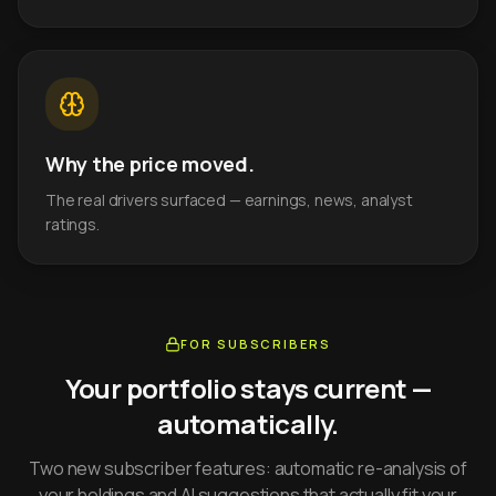
Why the price moved.
The real drivers surfaced — earnings, news, analyst
ratings.
FOR SUBSCRIBERS
Your portfolio stays current —
automatically.
Two new subscriber features: automatic re-analysis of
your holdings and AI suggestions that actually fit your