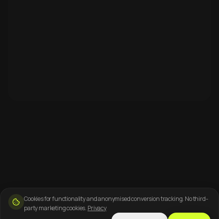
Cookies for functionality and anonymised conversion tracking. No third-
party marketing cookies.
Privacy