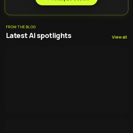
FROM THE BLOG
Latest AI spotlights
View all