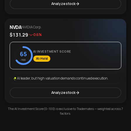
Analyze stock
NVDA
NVIDIA Corp.
$131.29
-0.6%
AI INVESTMENT SCORE
65
AI: Hold
/100
AI leader, but high valuation demands continued execution.
Analyze stock
The AI Investment Score (0–100) is exclusive to Trademates — weighted across 7
factors.