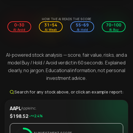
HOW THE AI READS THE SCORE
0–30
31–54
55–69
70–100
AI: Avoid
AI: Weak
AI: Hold
AI: Buy
AI-powered stock analysis — score, fair value, risks, and a
model Buy / Hold / Avoid verdict in 60 seconds. Explained
clearly, no jargon. Educational information, not personal
investment advice.
Search for any stock above, or click an example report:
AAPL
Apple Inc.
$198.52
+2.4%