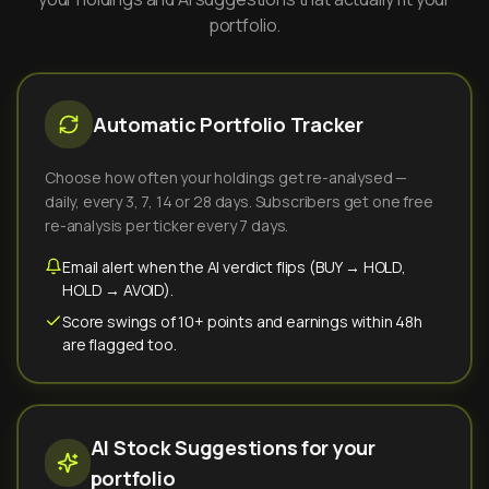
portfolio.
Automatic Portfolio Tracker
Choose how often your holdings get re-analysed —
daily, every 3, 7, 14 or 28 days. Subscribers get one free
re-analysis per ticker every 7 days.
Email alert when the AI verdict flips (BUY → HOLD,
HOLD → AVOID).
Score swings of 10+ points and earnings within 48h
are flagged too.
AI Stock Suggestions for your
portfolio