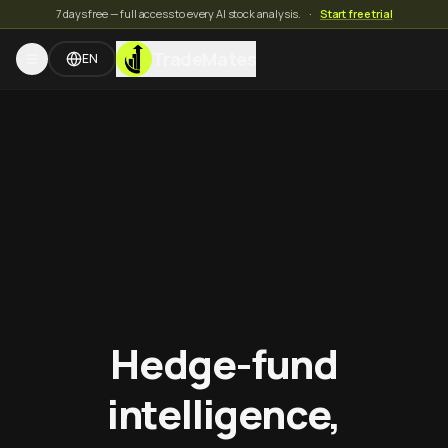
7 days free — full access to every AI stock analysis.
·
Start free trial
TradeMates
EN
Hedge-fund
intelligence,