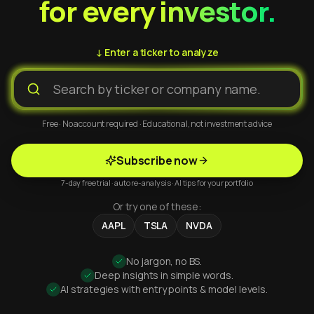
for every investor.
↓ Enter a ticker to analyze
Free · No account required · Educational, not investment advice
Subscribe now
7-day free trial · auto re-analysis · AI tips for your portfolio
Or try one of these:
AAPL
TSLA
NVDA
No jargon, no BS.
Deep insights in simple words.
AI strategies with entry points & model levels.