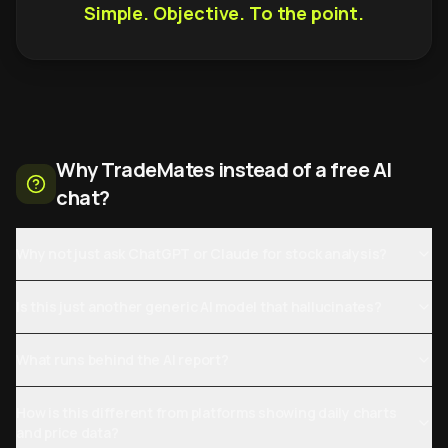
Simple. Objective. To the point.
Why TradeMates instead of a free AI
chat?
Why not just ask ChatGPT or Claude for stock analysis?
Is this just another generic AI model that hallucinates?
What runs behind the AI report?
How is this different from platforms showing daily charts
and price data?