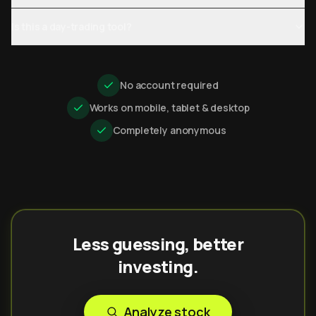
Is this a day-trading tool?
No account required
Works on mobile, tablet & desktop
Completely anonymous
Less guessing, better
investing.
Analyze stock