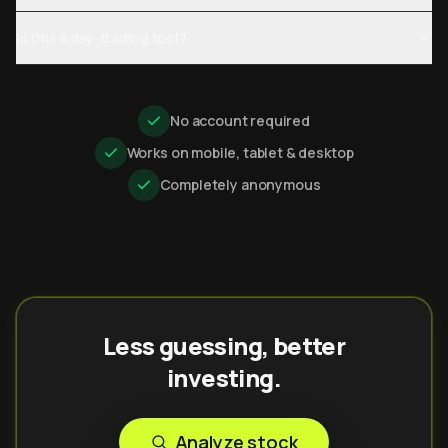
Is this a day-trading tool?
No account required
Works on mobile, tablet & desktop
Completely anonymous
Less guessing, better
investing.
Analyze stock