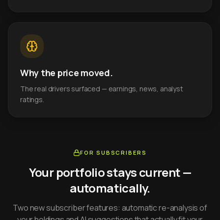
Why the price moved.
The real drivers surfaced — earnings, news, analyst
ratings.
FOR SUBSCRIBERS
Your portfolio stays current —
automatically.
Two new subscriber features: automatic re-analysis of
your holdings and AI suggestions that actually fit your