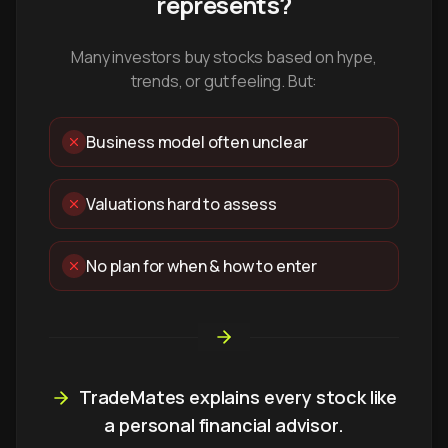
represents?
Many investors buy stocks based on hype,
trends, or gut feeling. But:
Business model often unclear
Valuations hard to assess
No plan for when & how to enter
TradeMates explains every stock like
a personal financial advisor.