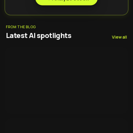
FROM THE BLOG
Latest AI spotlights
View all