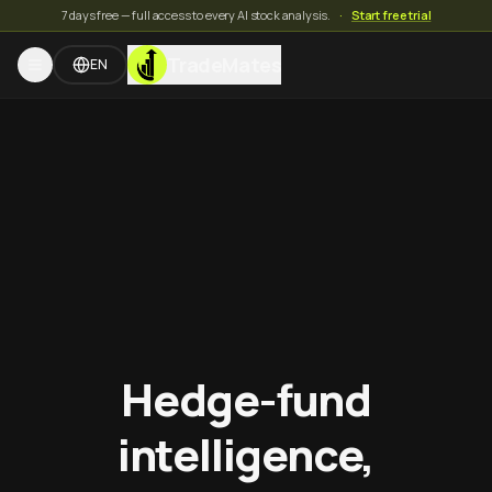
7 days free — full access to every AI stock analysis.
·
Start free trial
TradeMates
EN
Hedge-fund
intelligence,