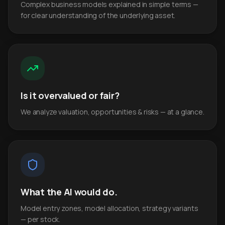
Complex business models explained in simple terms —
for clear understanding of the underlying asset.
Is it overvalued or fair?
We analyze valuation, opportunities & risks — at a glance.
What the AI would do.
Model entry zones, model allocation, strategy variants
— per stock.