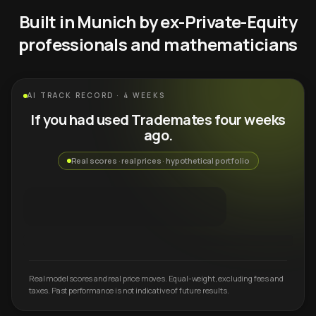
Built in Munich by ex-Private-Equity
professionals and mathematicians
AI TRACK RECORD · 4 WEEKS
If you had used Trademates four weeks
ago.
Real scores · real prices · hypothetical portfolio
Real model scores and real price moves. Equal-weight, excluding fees and
taxes. Past performance is not indicative of future results.