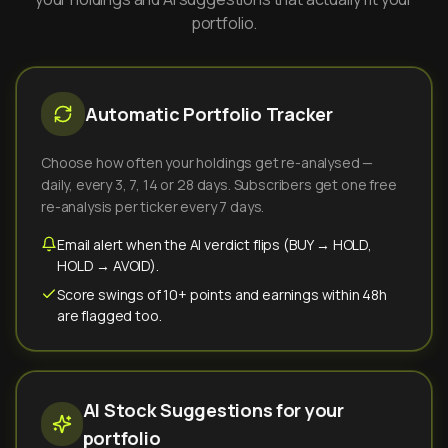
portfolio.
Automatic Portfolio Tracker
Choose how often your holdings get re-analysed —
daily, every 3, 7, 14 or 28 days. Subscribers get one free
re-analysis per ticker every 7 days.
Email alert when the AI verdict flips (BUY → HOLD,
HOLD → AVOID).
Score swings of 10+ points and earnings within 48h
are flagged too.
AI Stock Suggestions for your
portfolio