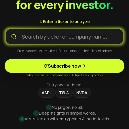
for every investor.
↓ Enter a ticker to analyze
Free · No account required · Educational, not investment advice
Subscribe now
7-day free trial · auto re-analysis · AI tips for your portfolio
Or try one of these:
AAPL
TSLA
NVDA
No jargon, no BS.
Deep insights in simple words.
AI strategies with entry points & model levels.