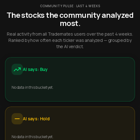
COMMUNITY PULSE · LAST 4 WEEKS
The stocks the community analyzed
most.
Real activity from all Trademates users over the past 4 weeks.
Ranked by how often each ticker was analyzed — grouped by
the AI verdict.
AI says: Buy
No data in this bucket yet.
AI says: Hold
No data in this bucket yet.