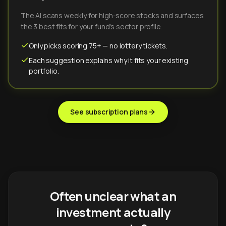
The AI scans weekly for high-score stocks and surfaces
the 3 best fits for your fund's sector profile.
Only picks scoring 75+ — no lottery tickets.
Each suggestion explains why it fits your existing
portfolio.
See subscription plans
Often unclear what an
investment actually