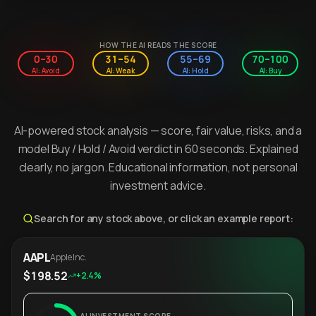
HOW THE AI READS THE SCORE
0–30
31–54
55–69
70–100
AI: Avoid
AI: Weak
AI: Hold
AI: Buy
AI-powered stock analysis — score, fair value, risks, and a
model Buy / Hold / Avoid verdict in 60 seconds. Explained
clearly, no jargon. Educational information, not personal
investment advice.
Search for any stock above, or click an example report:
AAPL
Apple Inc.
$198.52
+2.4%