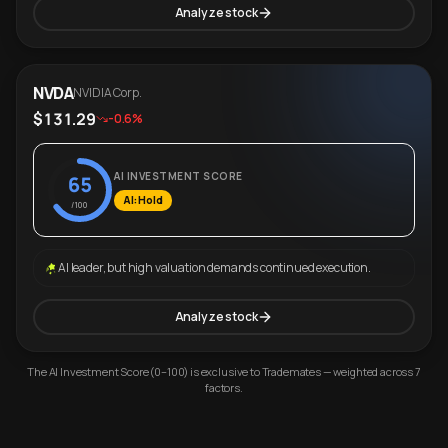
Analyze stock
NVDA
NVIDIA Corp.
$131.29
-0.6%
AI INVESTMENT SCORE
65
AI: Hold
/100
AI leader, but high valuation demands continued execution.
Analyze stock
The AI Investment Score (0–100) is exclusive to Trademates — weighted across 7
factors.