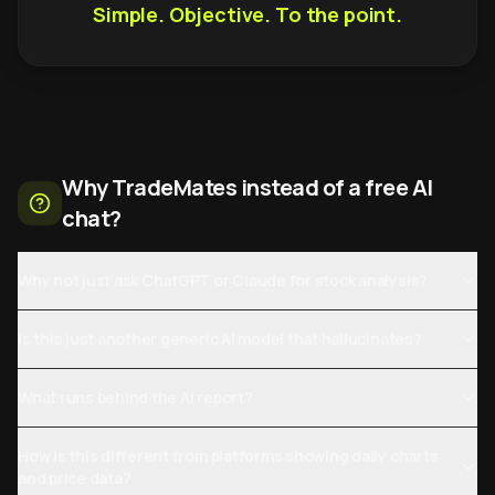
Simple. Objective. To the point.
Why TradeMates instead of a free AI
chat?
Why not just ask ChatGPT or Claude for stock analysis?
Is this just another generic AI model that hallucinates?
What runs behind the AI report?
How is this different from platforms showing daily charts
and price data?