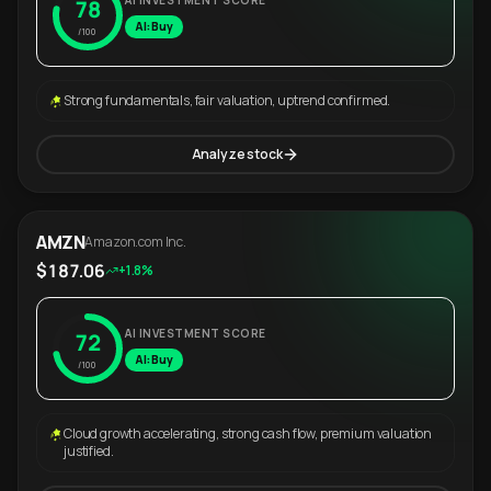
AI INVESTMENT SCORE
78
AI: Buy
/100
Strong fundamentals, fair valuation, uptrend confirmed.
Analyze stock
AMZN
Amazon.com Inc.
$187.06
+1.8%
AI INVESTMENT SCORE
72
AI: Buy
/100
Cloud growth accelerating, strong cash flow, premium valuation
justified.