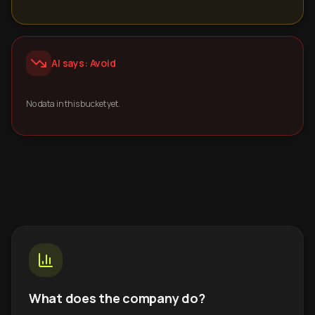
AI says: Avoid
No data in this bucket yet.
What does the company do?