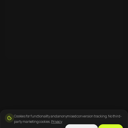
Cookies for functionality and anonymised conversion tracking. No third-
party marketing cookies.
Privacy