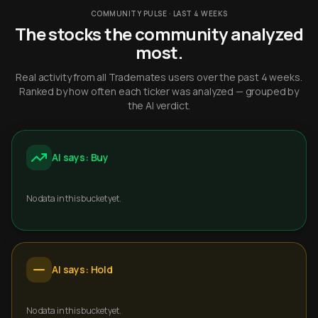
COMMUNITY PULSE · LAST 4 WEEKS
The stocks the community analyzed
most.
Real activity from all Trademates users over the past 4 weeks.
Ranked by how often each ticker was analyzed — grouped by
the AI verdict.
AI says: Buy
No data in this bucket yet.
AI says: Hold
No data in this bucket yet.