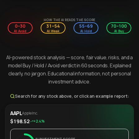
HOW THE AI READS THE SCORE
0–30
31–54
55–69
70–100
AI: Avoid
AI: Weak
AI: Hold
AI: Buy
AI-powered stock analysis — score, fair value, risks, and a
model Buy / Hold / Avoid verdict in 60 seconds. Explained
clearly, no jargon. Educational information, not personal
investment advice.
Search for any stock above, or click an example report:
AAPL
Apple Inc.
$198.52
+2.4%