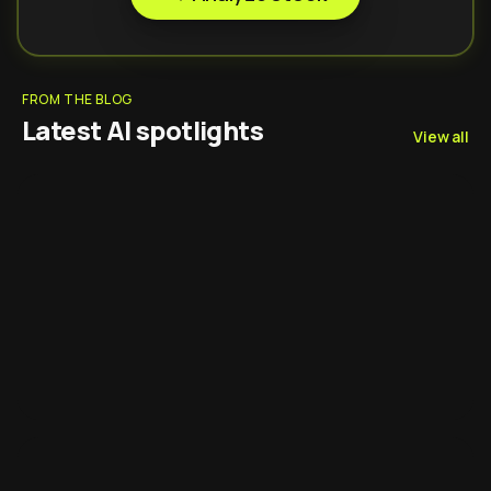
FROM THE BLOG
Latest AI spotlights
View all