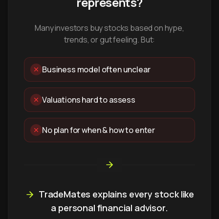
represents?
Many investors buy stocks based on hype,
trends, or gut feeling. But:
Business model often unclear
Valuations hard to assess
No plan for when & how to enter
TradeMates explains every stock like
a personal financial advisor.