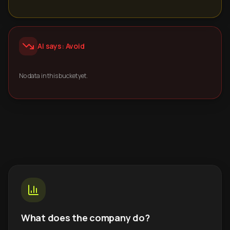
AI says: Avoid
No data in this bucket yet.
What does the company do?