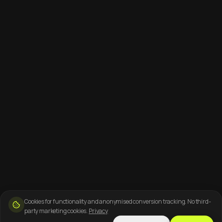
Cookies for functionality and anonymised conversion tracking. No third-
party marketing cookies.
Privacy