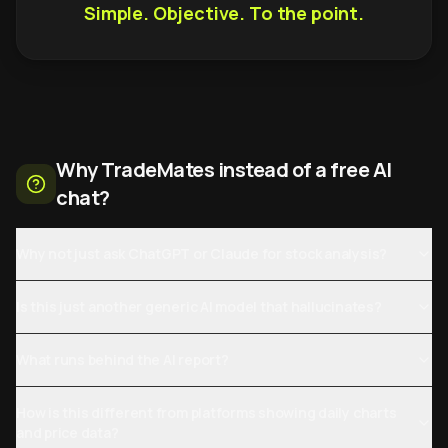
Simple. Objective. To the point.
Why TradeMates instead of a free AI
chat?
Why not just ask ChatGPT or Claude for stock analysis?
Is this just another generic AI model that hallucinates?
What runs behind the AI report?
How is this different from platforms showing daily charts
and price data?