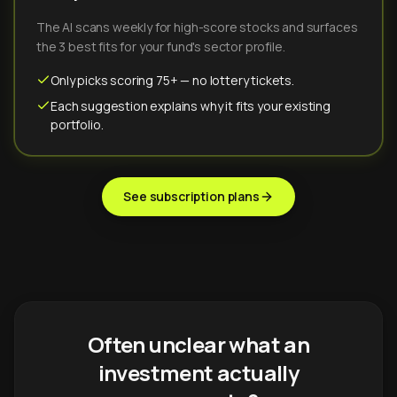
The AI scans weekly for high-score stocks and surfaces
the 3 best fits for your fund's sector profile.
Only picks scoring 75+ — no lottery tickets.
Each suggestion explains why it fits your existing
portfolio.
See subscription plans
Often unclear what an
investment actually