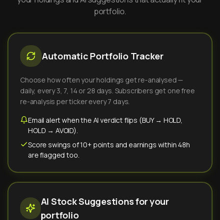
portfolio.
Automatic Portfolio Tracker
Choose how often your holdings get re-analysed —
daily, every 3, 7, 14 or 28 days. Subscribers get one free
re-analysis per ticker every 7 days.
Email alert when the AI verdict flips (BUY → HOLD,
HOLD → AVOID).
Score swings of 10+ points and earnings within 48h
are flagged too.
AI Stock Suggestions for your
portfolio