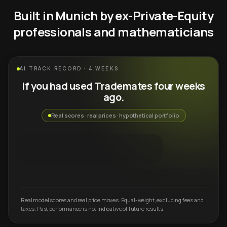
Built in Munich by ex-Private-Equity
professionals and mathematicians
AI TRACK RECORD · 4 WEEKS
If you had used Trademates four weeks
ago.
Real scores · real prices · hypothetical portfolio
Real model scores and real price moves. Equal-weight, excluding fees and
taxes. Past performance is not indicative of future results.