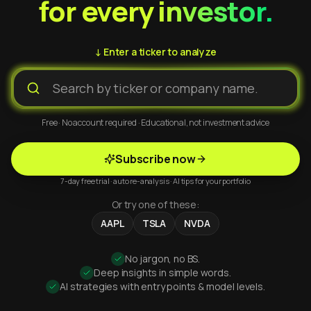
for every investor.
↓ Enter a ticker to analyze
Free · No account required · Educational, not investment advice
Subscribe now
7-day free trial · auto re-analysis · AI tips for your portfolio
Or try one of these:
AAPL
TSLA
NVDA
No jargon, no BS.
Deep insights in simple words.
AI strategies with entry points & model levels.