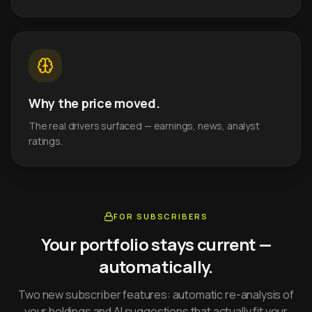
Why the price moved.
The real drivers surfaced — earnings, news, analyst
ratings.
FOR SUBSCRIBERS
Your portfolio stays current —
automatically.
Two new subscriber features: automatic re-analysis of
your holdings and AI suggestions that actually fit your