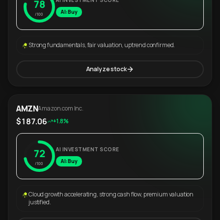
AI INVESTMENT SCORE
78
AI: Buy
/100
Strong fundamentals, fair valuation, uptrend confirmed.
Analyze stock
AMZN
Amazon.com Inc.
$187.06
+1.8%
AI INVESTMENT SCORE
72
AI: Buy
/100
Cloud growth accelerating, strong cash flow, premium valuation
justified.