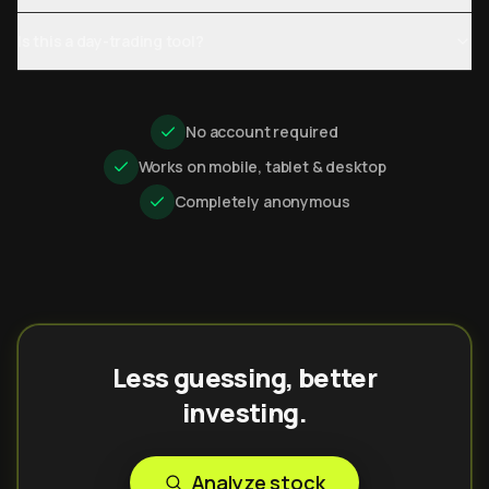
Is this a day-trading tool?
No account required
Works on mobile, tablet & desktop
Completely anonymous
Less guessing, better
investing.
Analyze stock