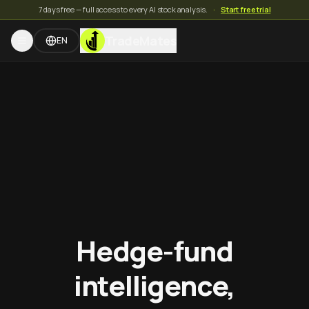
7 days free — full access to every AI stock analysis.
·
Start free trial
TradeMates
EN
Hedge-fund
intelligence,