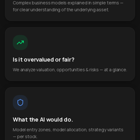
Complex business models explained in simple terms —
for clear understanding of the underlying asset.
Is it overvalued or fair?
We analyze valuation, opportunities & risks — at a glance.
What the AI would do.
Model entry zones, model allocation, strategy variants
— per stock.