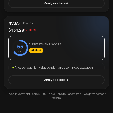
Analyze stock
NVDA
NVIDIA Corp.
$131.29
-0.6%
AI INVESTMENT SCORE
65
AI: Hold
/100
AI leader, but high valuation demands continued execution.
Analyze stock
The AI Investment Score (0–100) is exclusive to Trademates — weighted across 7
factors.