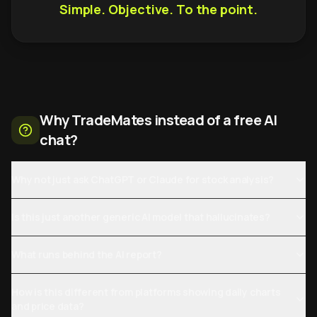
Simple. Objective. To the point.
Why TradeMates instead of a free AI
chat?
Why not just ask ChatGPT or Claude for stock analysis?
Is this just another generic AI model that hallucinates?
What runs behind the AI report?
How is this different from platforms showing daily charts
and price data?