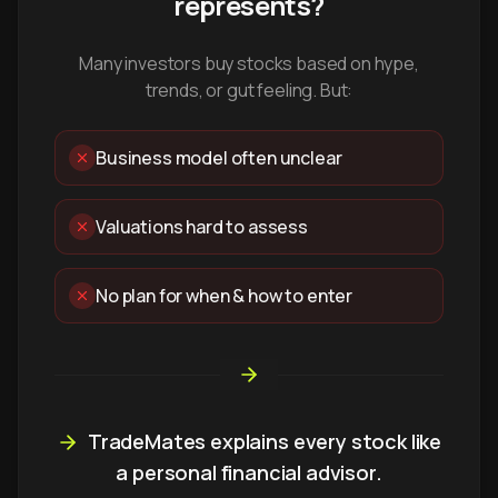
represents?
Many investors buy stocks based on hype,
trends, or gut feeling. But:
Business model often unclear
Valuations hard to assess
No plan for when & how to enter
TradeMates explains every stock like
a personal financial advisor.