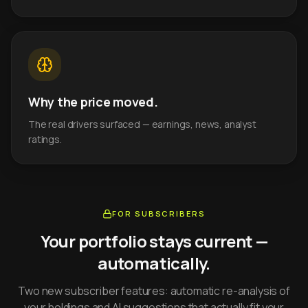
Why the price moved.
The real drivers surfaced — earnings, news, analyst
ratings.
FOR SUBSCRIBERS
Your portfolio stays current —
automatically.
Two new subscriber features: automatic re-analysis of
your holdings and AI suggestions that actually fit your