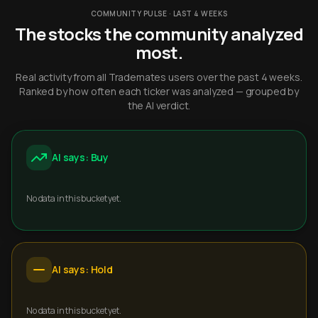
COMMUNITY PULSE · LAST 4 WEEKS
The stocks the community analyzed
most.
Real activity from all Trademates users over the past 4 weeks.
Ranked by how often each ticker was analyzed — grouped by
the AI verdict.
AI says: Buy
No data in this bucket yet.
AI says: Hold
No data in this bucket yet.