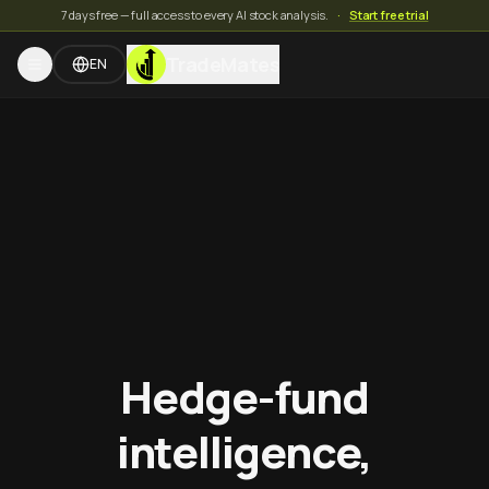
7 days free — full access to every AI stock analysis.
·
Start free trial
TradeMates
EN
Hedge-fund
intelligence,