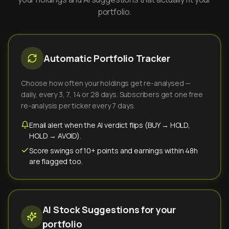
portfolio.
Automatic Portfolio Tracker
Choose how often your holdings get re-analysed —
daily, every 3, 7, 14 or 28 days. Subscribers get one free
re-analysis per ticker every 7 days.
Email alert when the AI verdict flips (BUY → HOLD,
HOLD → AVOID).
Score swings of 10+ points and earnings within 48h
are flagged too.
AI Stock Suggestions for your
portfolio