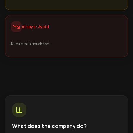
AI says: Avoid
No data in this bucket yet.
What does the company do?