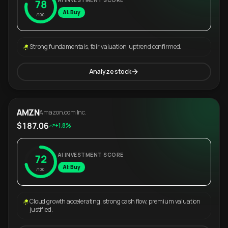
AI INVESTMENT SCORE
78
AI: Buy
/100
Strong fundamentals, fair valuation, uptrend confirmed.
Analyze stock
AMZN
Amazon.com Inc.
$187.06
+1.8%
AI INVESTMENT SCORE
72
AI: Buy
/100
Cloud growth accelerating, strong cash flow, premium valuation
justified.