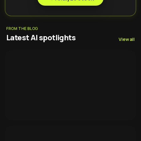
FROM THE BLOG
Latest AI spotlights
View all