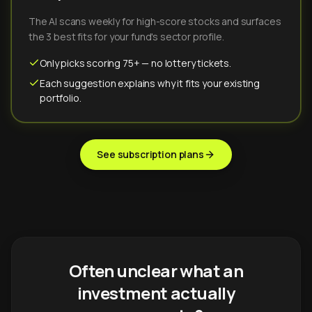
The AI scans weekly for high-score stocks and surfaces
the 3 best fits for your fund's sector profile.
Only picks scoring 75+ — no lottery tickets.
Each suggestion explains why it fits your existing
portfolio.
See subscription plans
Often unclear what an
investment actually