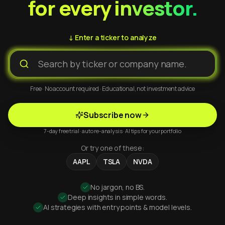
for every investor.
↓ Enter a ticker to analyze
Free · No account required · Educational, not investment advice
Subscribe now
7-day free trial · auto re-analysis · AI tips for your portfolio
Or try one of these:
AAPL
TSLA
NVDA
No jargon, no BS.
Deep insights in simple words.
AI strategies with entry points & model levels.