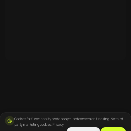
Cookies for functionality and anonymised conversion tracking. No third-
party marketing cookies.
Privacy