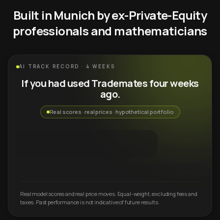
Built in Munich by ex-Private-Equity
professionals and mathematicians
AI TRACK RECORD · 4 WEEKS
If you had used Trademates four weeks
ago.
Real scores · real prices · hypothetical portfolio
Real model scores and real price moves. Equal-weight, excluding fees and
taxes. Past performance is not indicative of future results.