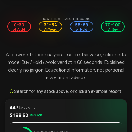
HOW THE AI READS THE SCORE
0–30
31–54
55–69
70–100
AI: Avoid
AI: Weak
AI: Hold
AI: Buy
AI-powered stock analysis — score, fair value, risks, and a
model Buy / Hold / Avoid verdict in 60 seconds. Explained
clearly, no jargon. Educational information, not personal
investment advice.
Search for any stock above, or click an example report:
AAPL
Apple Inc.
$198.52
+2.4%