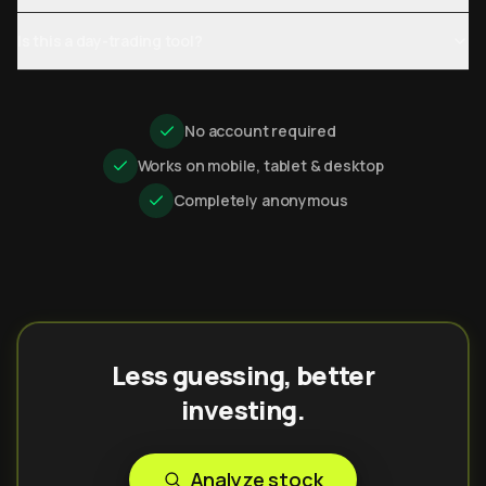
Is this a day-trading tool?
No account required
Works on mobile, tablet & desktop
Completely anonymous
Less guessing, better
investing.
Analyze stock