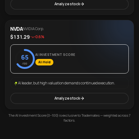
Analyze stock
NVDA
NVIDIA Corp.
$131.29
-0.6%
AI INVESTMENT SCORE
65
AI: Hold
/100
AI leader, but high valuation demands continued execution.
Analyze stock
The AI Investment Score (0–100) is exclusive to Trademates — weighted across 7
factors.