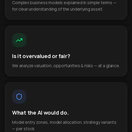
Complex business models explained in simple terms —
for clear understanding of the underlying asset.
Is it overvalued or fair?
We analyze valuation, opportunities & risks — at a glance.
What the AI would do.
Model entry zones, model allocation, strategy variants
— per stock.