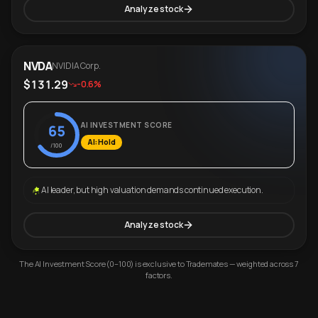
Analyze stock
NVDA
NVIDIA Corp.
$131.29
-0.6%
AI INVESTMENT SCORE
65
AI: Hold
/100
AI leader, but high valuation demands continued execution.
Analyze stock
The AI Investment Score (0–100) is exclusive to Trademates — weighted across 7
factors.