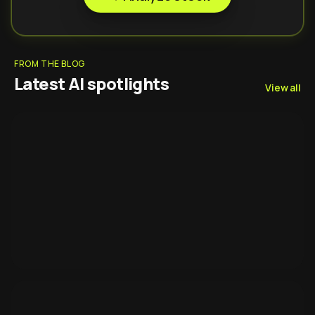
FROM THE BLOG
Latest AI spotlights
View all