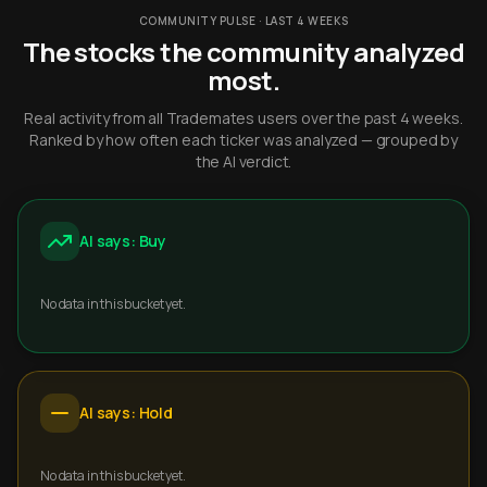
COMMUNITY PULSE · LAST 4 WEEKS
The stocks the community analyzed
most.
Real activity from all Trademates users over the past 4 weeks.
Ranked by how often each ticker was analyzed — grouped by
the AI verdict.
AI says: Buy
No data in this bucket yet.
AI says: Hold
No data in this bucket yet.