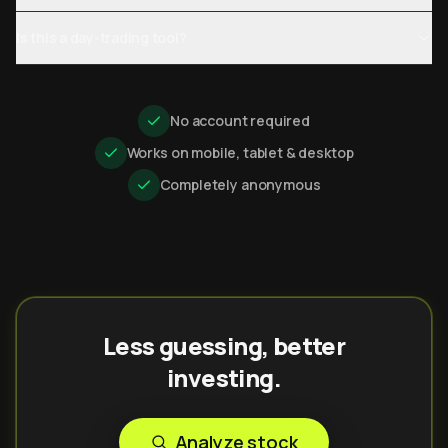
Is this a day-trading tool?
No account required
Works on mobile, tablet & desktop
Completely anonymous
Less guessing, better
investing.
Analyze stock