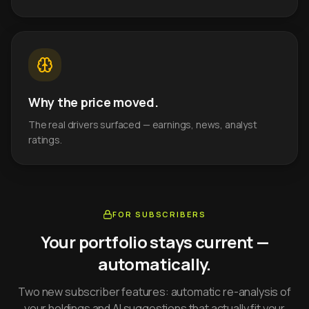
Why the price moved.
The real drivers surfaced — earnings, news, analyst
ratings.
FOR SUBSCRIBERS
Your portfolio stays current —
automatically.
Two new subscriber features: automatic re-analysis of
your holdings and AI suggestions that actually fit your