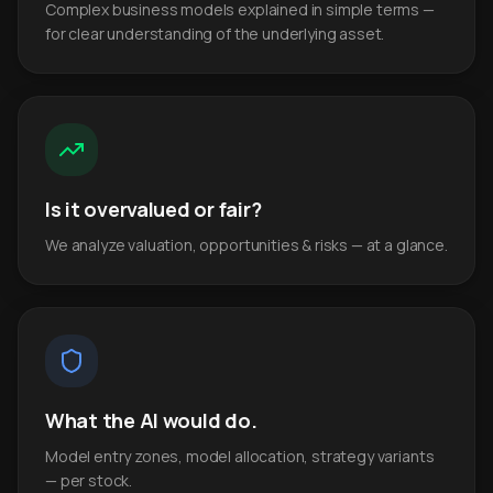
Complex business models explained in simple terms —
for clear understanding of the underlying asset.
Is it overvalued or fair?
We analyze valuation, opportunities & risks — at a glance.
What the AI would do.
Model entry zones, model allocation, strategy variants
— per stock.