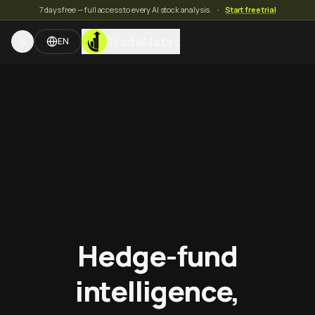
7 days free — full access to every AI stock analysis.
·
Start free trial
TradeMates
EN
Hedge-fund
intelligence,