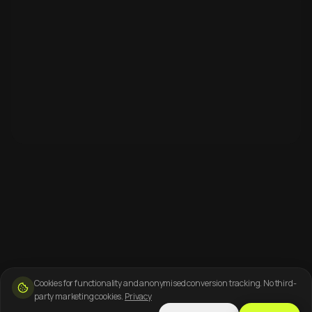
Cookies for functionality and anonymised conversion tracking. No third-
party marketing cookies.
Privacy