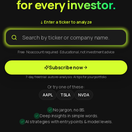
for every investor.
↓ Enter a ticker to analyze
Free · No account required · Educational, not investment advice
Subscribe now
7-day free trial · auto re-analysis · AI tips for your portfolio
Or try one of these:
AAPL
TSLA
NVDA
No jargon, no BS.
Deep insights in simple words.
AI strategies with entry points & model levels.