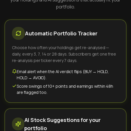
portfolio.
Automatic Portfolio Tracker
Choose how often your holdings get re-analysed —
daily, every 3, 7, 14 or 28 days. Subscribers get one free
re-analysis per ticker every 7 days.
Email alert when the AI verdict flips (BUY → HOLD,
HOLD → AVOID).
Score swings of 10+ points and earnings within 48h
are flagged too.
AI Stock Suggestions for your
portfolio