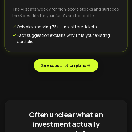
The AI scans weekly for high-score stocks and surfaces
the 3 best fits for your fund's sector profile.
Only picks scoring 75+ — no lottery tickets.
Each suggestion explains why it fits your existing
portfolio.
See subscription plans
Often unclear what an
investment actually