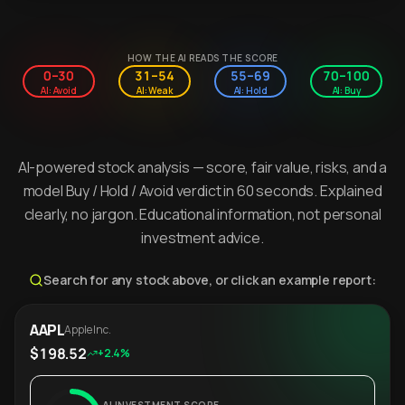
HOW THE AI READS THE SCORE
0–30
31–54
55–69
70–100
AI: Avoid
AI: Weak
AI: Hold
AI: Buy
AI-powered stock analysis — score, fair value, risks, and a
model Buy / Hold / Avoid verdict in 60 seconds. Explained
clearly, no jargon. Educational information, not personal
investment advice.
Search for any stock above, or click an example report:
AAPL
Apple Inc.
$198.52
+2.4%