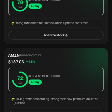
AI INVESTMENT SCORE
78
AI: Buy
/100
Strong fundamentals, fair valuation, uptrend confirmed.
Analyze stock
AMZN
Amazon.com Inc.
$187.06
+1.8%
AI INVESTMENT SCORE
72
AI: Buy
/100
Cloud growth accelerating, strong cash flow, premium valuation
justified.