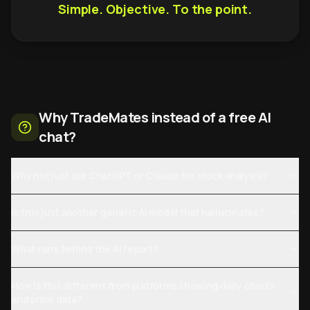
Simple. Objective. To the point.
Why TradeMates instead of a free AI
chat?
Why not just ask ChatGPT or Claude for stock analysis?
Is this just another generic AI model that hallucinates?
What runs behind the AI report?
How is this different from platforms showing daily charts
and price data?