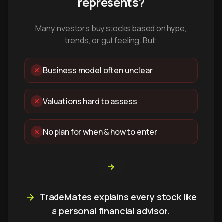
represents?
Many investors buy stocks based on hype,
trends, or gut feeling. But:
Business model often unclear
Valuations hard to assess
No plan for when & how to enter
TradeMates explains every stock like
a personal financial advisor.