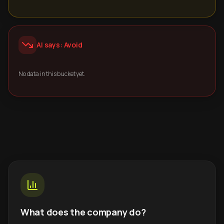
AI says: Avoid
No data in this bucket yet.
What does the company do?