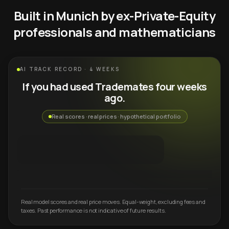
Built in Munich by ex-Private-Equity
professionals and mathematicians
AI TRACK RECORD · 4 WEEKS
If you had used Trademates four weeks
ago.
Real scores · real prices · hypothetical portfolio
Real model scores and real price moves. Equal-weight, excluding fees and
taxes. Past performance is not indicative of future results.