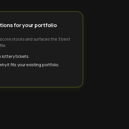
ions for your portfolio
-score stocks and surfaces the 3 best
ile.
 lottery tickets.
y it fits your existing portfolio.