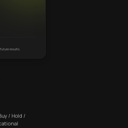
future results.
Buy / Hold /
cational