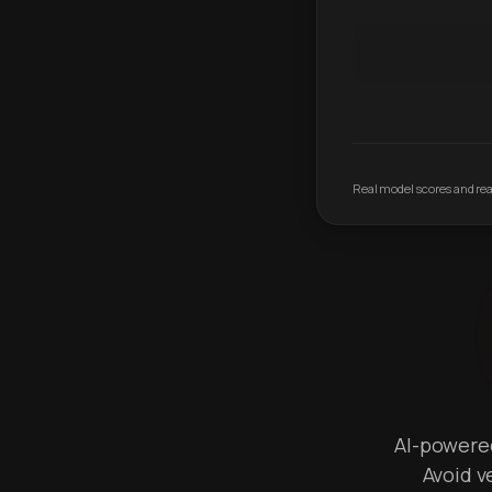
Real model scores and real
AI-powered 
Avoid v