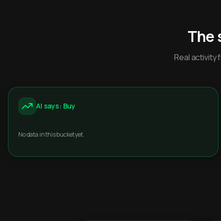
The 
Real activit
AI says: Buy
No data in this bucket yet.