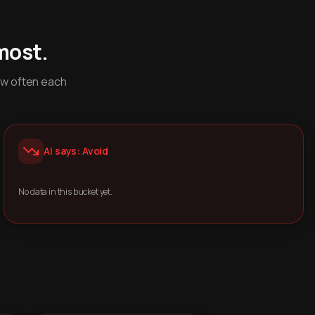
most.
ow often each
AI says: Avoid
No data in this bucket yet.