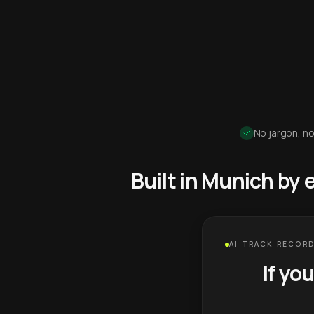
No jargon, no
Built in Munich by
AI TRACK RECORD
If yo