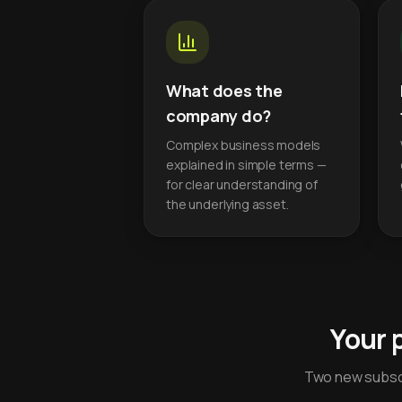
What does the
company do?
Complex business models
explained in simple terms —
for clear understanding of
the underlying asset.
Your 
Two new subscr