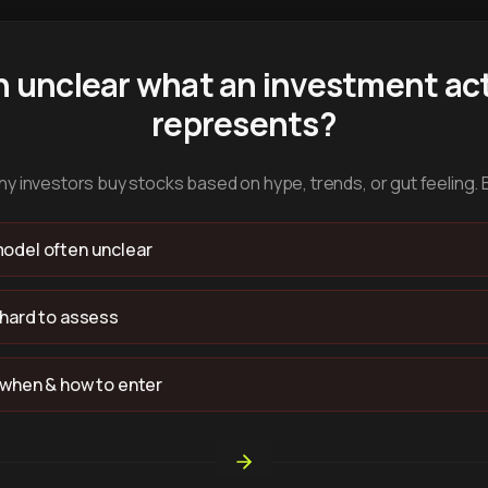
n unclear what an investment act
represents?
y investors buy stocks based on hype, trends, or gut feeling. 
odel often unclear
 hard to assess
 when & how to enter