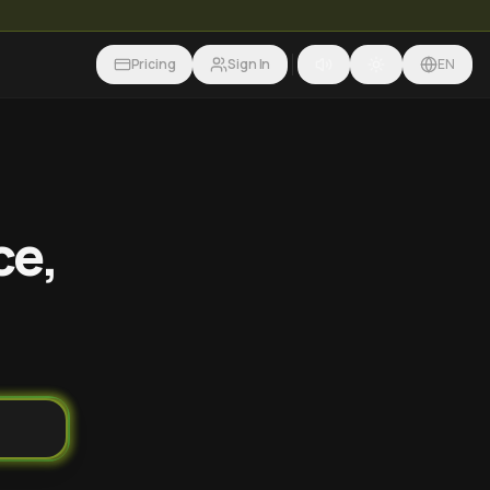
Pricing
Sign In
EN
ce,