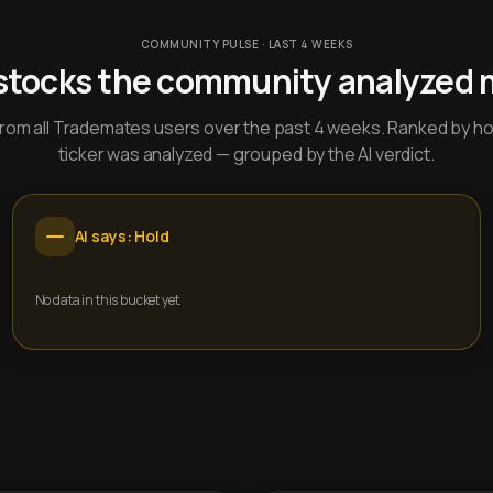
COMMUNITY PULSE · LAST 4 WEEKS
stocks the community analyzed 
y from all Trademates users over the past 4 weeks. Ranked by h
ticker was analyzed — grouped by the AI verdict.
AI says: Hold
No data in this bucket yet.