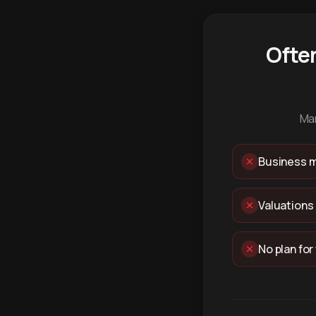
Ofte
Man
Business m
Valuations
No plan for