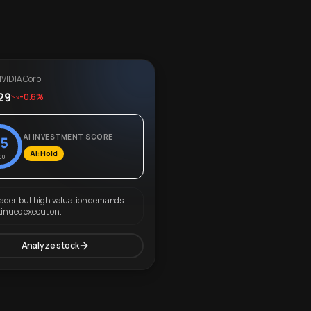
VIDIA Corp.
29
-0.6%
AI INVESTMENT SCORE
5
AI: Hold
00
eader, but high valuation demands
tinued execution.
Analyze stock