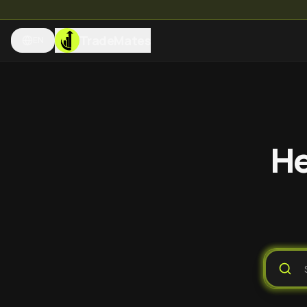
TradeMates
EN
He