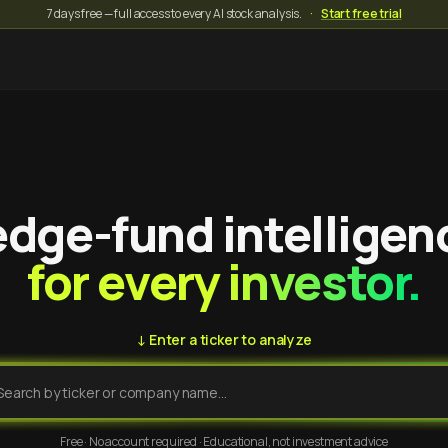
7 days free — full access to every AI stock analysis.
·
Start free trial
dge-fund intelligen
for every investor.
↓ Enter a ticker to analyze
Free · No account required · Educational, not investment advice