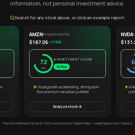
information, not personal investment advice.
Search for any stock above, or click an example report:
AMZN
NVDA
Amazon.com Inc.
N
$187.06
$131.
+1.8%
E
AI INVESTMENT SCORE
72
6
AI: Buy
/100
/1
on,
Cloud growth accelerating, strong cash
AI l
flow, premium valuation justified.
con
Analyze stock
The AI Investment Score (0–100) is exclusive to Trademates — weighted across 7 factors.