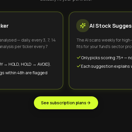
cker
AI Stock Suggest
alysed — daily, every 3, 7, 14
The AI scans weekly for high
nalysis per ticker every 7
fits for your fund's sector prof
Only picks scoring 75+ — no
(BUY → HOLD, HOLD → AVOID).
Each suggestion explains wh
gs within 48h are flagged
See subscription plans