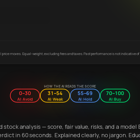
 price moves. Equal-weight, excluding fees and taxes. Past performance is not indicative of 
HOW THE AI READS THE SCORE
0–30
31–54
55–69
70–100
AI: Avoid
AI: Weak
AI: Hold
AI: Buy
stock analysis — score, fair value, risks, and a model 
erdict in 60 seconds. Explained clearly, no jargon. Edu