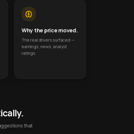
Why the price moved.
The real drivers surfaced —
earnings, news, analyst
ratings.
cally.
uggestions that