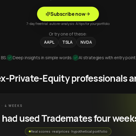
Subscribe now
7-day free trial · auto re-analysis · AI tips for your portfolio
Or try one of these:
AAPL
TSLA
NVDA
 BS.
Deep insights in simple words.
AI strategies with entry point
 ex-Private-Equity professionals
 · 4 WEEKS
u had used Trademates four week
Real scores · real prices · hypothetical portfolio