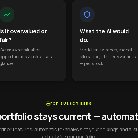
Is it overvalued or
What the AI would
fair?
do.
We analyze valuation,
Model entry zones, model
opportunities & risks — at a
allocation, strategy variants
glance.
— per stock.
FOR SUBSCRIBERS
portfolio stays current — automati
iber features: automatic re-analysis of your holdings and AI s
actually fit your portfolio.