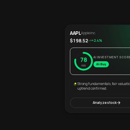
AAPL
Apple Inc.
$198.52
+2.4%
AI INVESTMENT SCOR
78
AI: Buy
/100
Strong fundamentals, fair valuati
uptrend confirmed.
Analyze stock