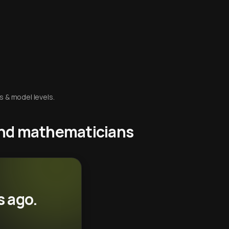
s & model levels.
 and mathematicians
s ago.