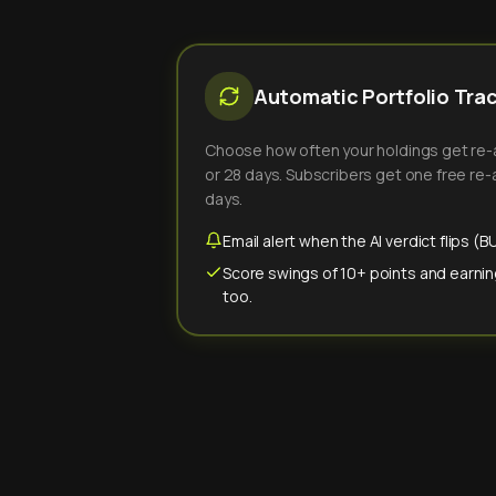
Automatic Portfolio Tra
Choose how often your holdings get re-an
or 28 days. Subscribers get one free re-a
days.
Email alert when the AI verdict flips 
Score swings of 10+ points and earnin
too.