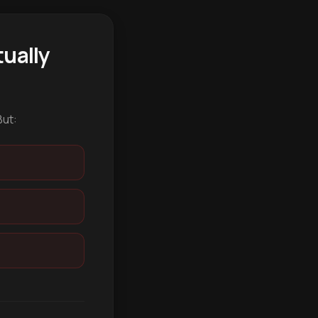
ually
But: