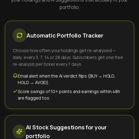
portfolio.
Automatic Portfolio Tracker
Choose how often your holdings get re-analysed —
daily, every 3, 7, 14 or 28 days. Subscribers get one free
re-analysis per ticker every 7 days.
Email alert when the AI verdict flips (BUY → HOLD,
HOLD → AVOID).
Score swings of 10+ points and earnings within 48h
are flagged too.
AI Stock Suggestions for your
portfolio