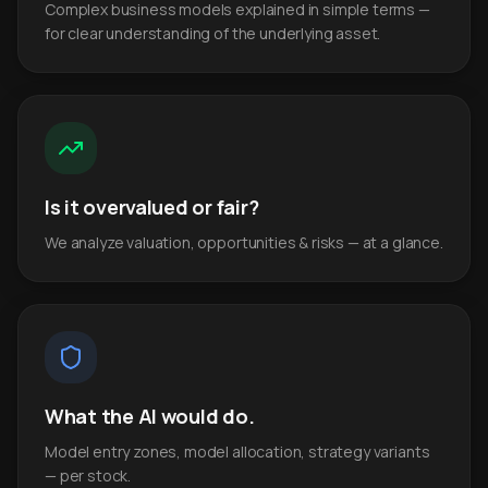
Complex business models explained in simple terms —
for clear understanding of the underlying asset.
Is it overvalued or fair?
We analyze valuation, opportunities & risks — at a glance.
What the AI would do.
Model entry zones, model allocation, strategy variants
— per stock.