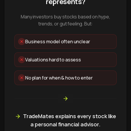
represents?
Many investors buy stocks based on hype,
trends, or gut feeling. But:
Business model often unclear
Valuations hard to assess
No plan for when & how to enter
TradeMates explains every stock like
a personal financial advisor.