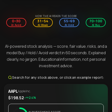
HOW THE AI READS THE SCORE
0–30
31–54
55–69
70–100
AI: Avoid
AI: Weak
AI: Hold
AI: Buy
AI-powered stock analysis — score, fair value, risks, and a
model Buy / Hold / Avoid verdict in 60 seconds. Explained
clearly, no jargon. Educational information, not personal
investment advice.
Search for any stock above, or click an example report:
AAPL
Apple Inc.
$198.52
+2.4%