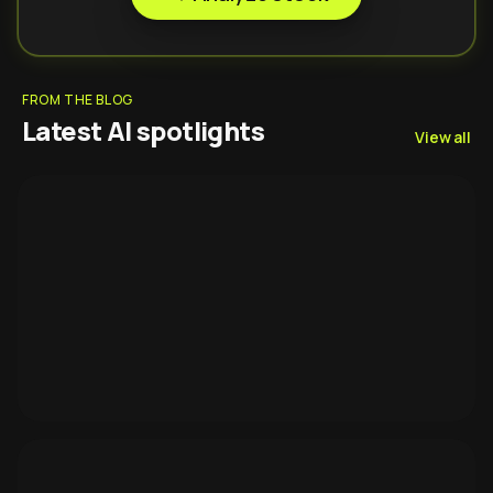
FROM THE BLOG
Latest AI spotlights
View all