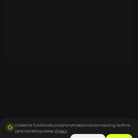
Cookies for functionality and anonymised conversion tracking. No third-
party marketing cookies.
Privacy