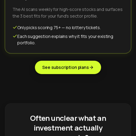
The AI scans weekly for high-score stocks and surfaces
the 3 best fits for your fund's sector profile.
Only picks scoring 75+ — no lottery tickets.
Each suggestion explains why it fits your existing
portfolio.
See subscription plans
Often unclear what an
investment actually