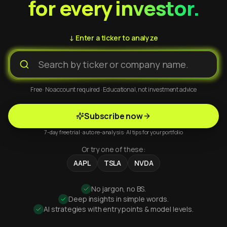
for every investor.
↓ Enter a ticker to analyze
Free · No account required · Educational, not investment advice
Subscribe now
7-day free trial · auto re-analysis · AI tips for your portfolio
Or try one of these:
AAPL
TSLA
NVDA
No jargon, no BS.
Deep insights in simple words.
AI strategies with entry points & model levels.