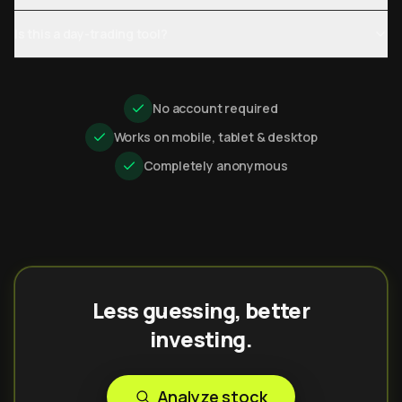
Is this a day-trading tool?
No account required
Works on mobile, tablet & desktop
Completely anonymous
Less guessing, better
investing.
Analyze stock