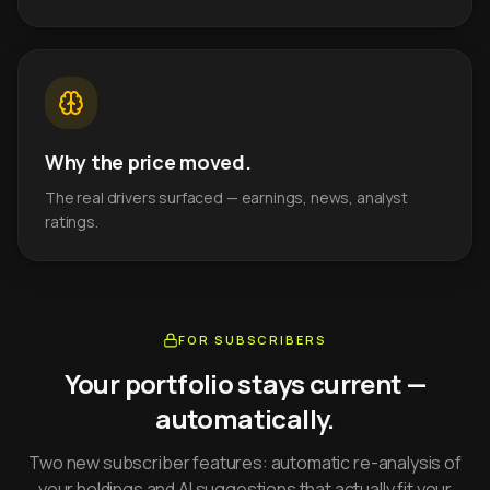
Why the price moved.
The real drivers surfaced — earnings, news, analyst
ratings.
FOR SUBSCRIBERS
Your portfolio stays current —
automatically.
Two new subscriber features: automatic re-analysis of
your holdings and AI suggestions that actually fit your