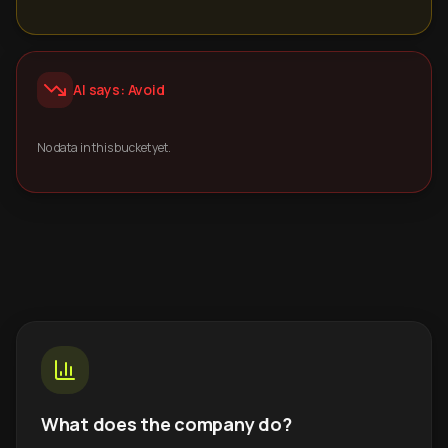
AI says: Avoid
No data in this bucket yet.
What does the company do?