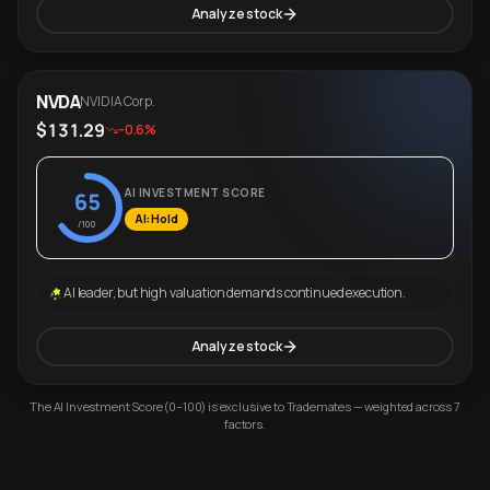
Analyze stock
NVDA
NVIDIA Corp.
$131.29
-0.6%
AI INVESTMENT SCORE
65
AI: Hold
/100
AI leader, but high valuation demands continued execution.
Analyze stock
The AI Investment Score (0–100) is exclusive to Trademates — weighted across 7
factors.