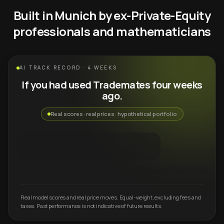
Built in Munich by ex-Private-Equity
professionals and mathematicians
AI TRACK RECORD · 4 WEEKS
If you had used Trademates four weeks
ago.
Real scores · real prices · hypothetical portfolio
Real model scores and real price moves. Equal-weight, excluding fees and
taxes. Past performance is not indicative of future results.