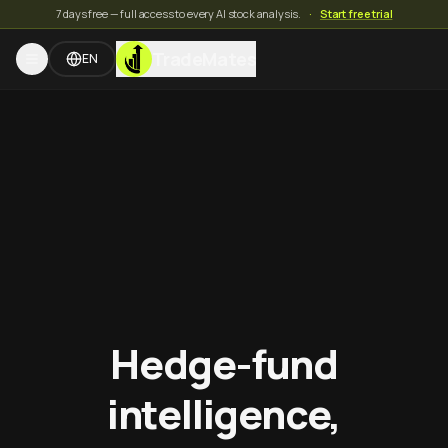
7 days free — full access to every AI stock analysis.
·
Start free trial
TradeMates
EN
Hedge-fund
intelligence,