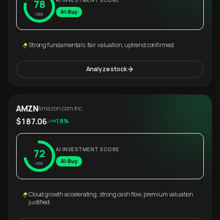
AI INVESTMENT SCORE
78
AI: Buy
/100
Strong fundamentals, fair valuation, uptrend confirmed.
Analyze stock
AMZN
Amazon.com Inc.
$187.06
+1.8%
AI INVESTMENT SCORE
72
AI: Buy
/100
Cloud growth accelerating, strong cash flow, premium valuation
justified.