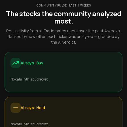
COMMUNITY PULSE · LAST 4 WEEKS
The stocks the community analyzed
most.
Real activity from all Trademates users over the past 4 weeks.
Ranked by how often each ticker was analyzed — grouped by
the AI verdict.
AI says: Buy
No data in this bucket yet.
AI says: Hold
No data in this bucket yet.