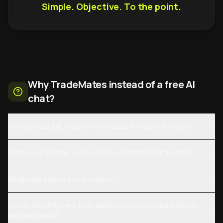
Simple. Objective. To the point.
Why TradeMates instead of a free AI
chat?
Why not just ask ChatGPT or Claude for stock analysis?
Is this just another generic AI model that hallucinates?
What runs behind the AI report?
How is this different from platforms showing daily charts
and price data?