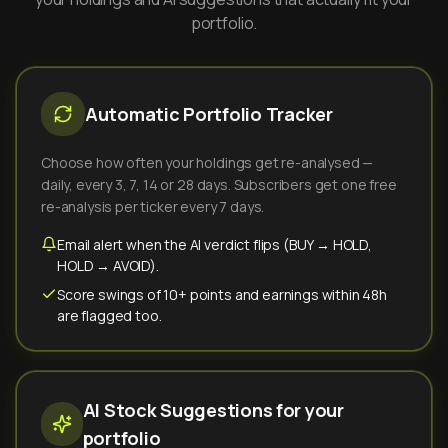
portfolio.
Automatic Portfolio Tracker
Choose how often your holdings get re-analysed —
daily, every 3, 7, 14 or 28 days. Subscribers get one free
re-analysis per ticker every 7 days.
Email alert when the AI verdict flips (BUY → HOLD,
HOLD → AVOID).
Score swings of 10+ points and earnings within 48h
are flagged too.
AI Stock Suggestions for your
portfolio