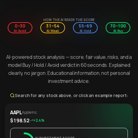
HOW THE AI READS THE SCORE
0–30
31–54
55–69
70–100
AI: Avoid
AI: Weak
AI: Hold
AI: Buy
AI-powered stock analysis — score, fair value, risks, and a
model Buy / Hold / Avoid verdict in 60 seconds. Explained
clearly, no jargon. Educational information, not personal
investment advice.
Search for any stock above, or click an example report:
AAPL
Apple Inc.
$198.52
+2.4%