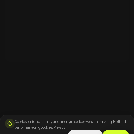
Cookies for functionality and anonymised conversion tracking. No third-
party marketing cookies.
Privacy