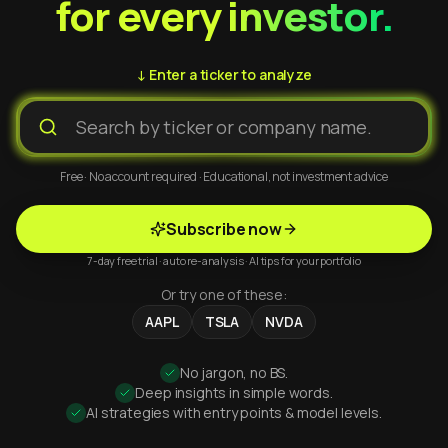
for every investor.
↓ Enter a ticker to analyze
Free · No account required · Educational, not investment advice
Subscribe now
7-day free trial · auto re-analysis · AI tips for your portfolio
Or try one of these:
AAPL
TSLA
NVDA
No jargon, no BS.
Deep insights in simple words.
AI strategies with entry points & model levels.