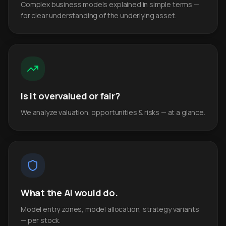
Complex business models explained in simple terms —
for clear understanding of the underlying asset.
Is it overvalued or fair?
We analyze valuation, opportunities & risks — at a glance.
What the AI would do.
Model entry zones, model allocation, strategy variants
— per stock.