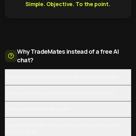
Simple. Objective. To the point.
Why TradeMates instead of a free AI
chat?
Why not just ask ChatGPT or Claude for stock analysis?
Is this just another generic AI model that hallucinates?
What runs behind the AI report?
How is this different from platforms showing daily charts
and price data?