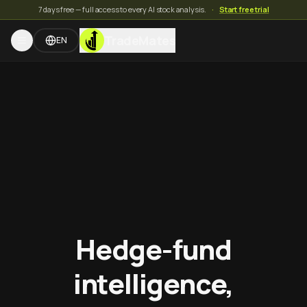
7 days free — full access to every AI stock analysis.
·
Start free trial
TradeMates
EN
Hedge-fund
intelligence,