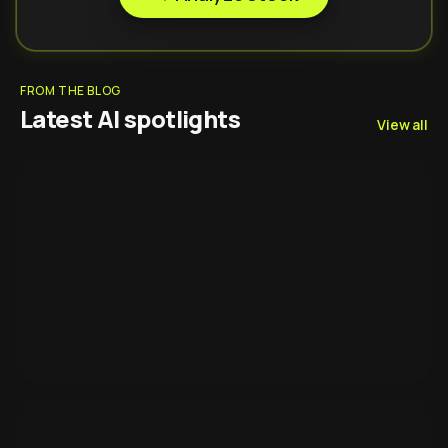
FROM THE BLOG
Latest AI spotlights
View all