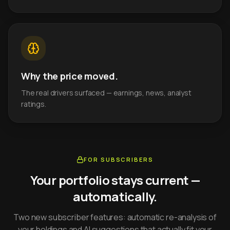
Why the price moved.
The real drivers surfaced — earnings, news, analyst
ratings.
FOR SUBSCRIBERS
Your portfolio stays current —
automatically.
Two new subscriber features: automatic re-analysis of
your holdings and AI suggestions that actually fit your