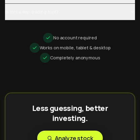
Is this a day-trading tool?
No account required
Works on mobile, tablet & desktop
Completely anonymous
Less guessing, better
investing.
Analyze stock