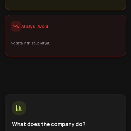
AI says: Avoid
No data in this bucket yet.
What does the company do?