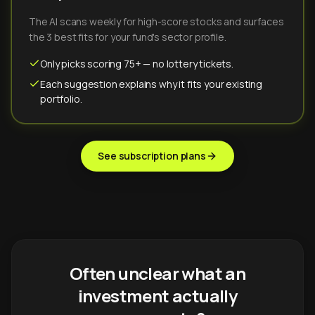
The AI scans weekly for high-score stocks and surfaces
the 3 best fits for your fund's sector profile.
Only picks scoring 75+ — no lottery tickets.
Each suggestion explains why it fits your existing
portfolio.
See subscription plans
Often unclear what an
investment actually