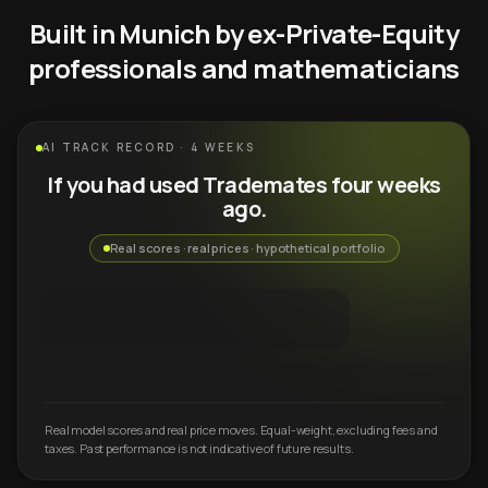
Built in Munich by ex-Private-Equity
professionals and mathematicians
AI TRACK RECORD · 4 WEEKS
If you had used Trademates four weeks
ago.
Real scores · real prices · hypothetical portfolio
Real model scores and real price moves. Equal-weight, excluding fees and
taxes. Past performance is not indicative of future results.