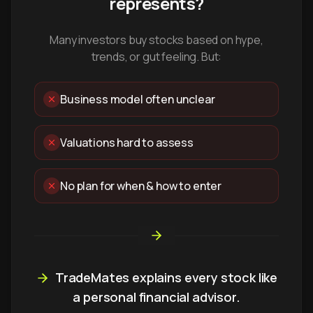
represents?
Many investors buy stocks based on hype,
trends, or gut feeling. But:
Business model often unclear
Valuations hard to assess
No plan for when & how to enter
TradeMates explains every stock like
a personal financial advisor.