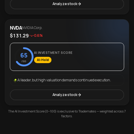
Analyze stock
NVDA
NVIDIA Corp.
$131.29
-0.6%
AI INVESTMENT SCORE
65
AI: Hold
/100
AI leader, but high valuation demands continued execution.
Analyze stock
The AI Investment Score (0–100) is exclusive to Trademates — weighted across 7
factors.