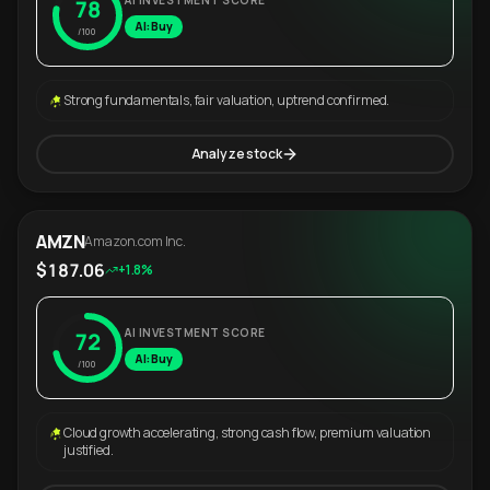
AI INVESTMENT SCORE
78
AI: Buy
/100
Strong fundamentals, fair valuation, uptrend confirmed.
Analyze stock
AMZN
Amazon.com Inc.
$187.06
+1.8%
AI INVESTMENT SCORE
72
AI: Buy
/100
Cloud growth accelerating, strong cash flow, premium valuation
justified.