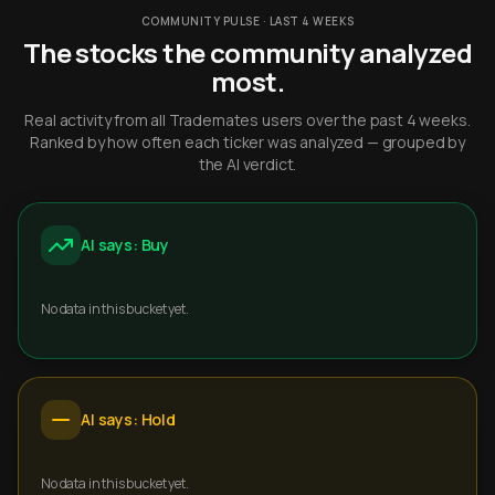
COMMUNITY PULSE · LAST 4 WEEKS
The stocks the community analyzed
most.
Real activity from all Trademates users over the past 4 weeks.
Ranked by how often each ticker was analyzed — grouped by
the AI verdict.
AI says: Buy
No data in this bucket yet.
AI says: Hold
No data in this bucket yet.