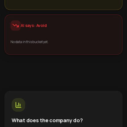
AI says: Avoid
No data in this bucket yet.
What does the company do?