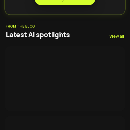
FROM THE BLOG
Latest AI spotlights
View all