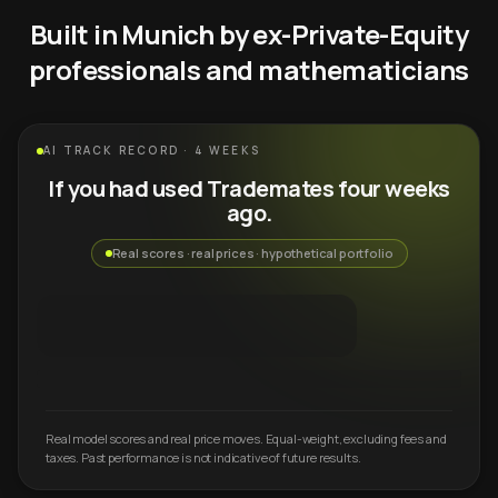
Built in Munich by ex-Private-Equity
professionals and mathematicians
AI TRACK RECORD · 4 WEEKS
If you had used Trademates four weeks
ago.
Real scores · real prices · hypothetical portfolio
Real model scores and real price moves. Equal-weight, excluding fees and
taxes. Past performance is not indicative of future results.