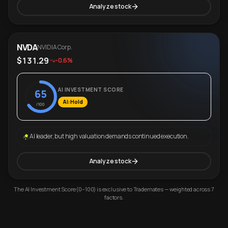
Analyze stock
NVDA
NVIDIA Corp.
$131.29
-0.6%
AI INVESTMENT SCORE
65
AI: Hold
/100
AI leader, but high valuation demands continued execution.
Analyze stock
The AI Investment Score (0–100) is exclusive to Trademates — weighted across 7
factors.