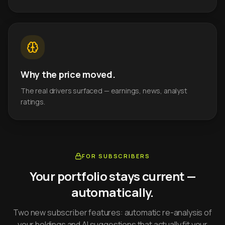
Why the price moved.
The real drivers surfaced — earnings, news, analyst
ratings.
FOR SUBSCRIBERS
Your portfolio stays current —
automatically.
Two new subscriber features: automatic re-analysis of
your holdings and AI suggestions that actually fit your