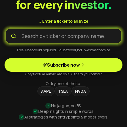
for every investor.
↓ Enter a ticker to analyze
Free · No account required · Educational, not investment advice
Subscribe now
7-day free trial · auto re-analysis · AI tips for your portfolio
Or try one of these:
AAPL
TSLA
NVDA
No jargon, no BS.
Deep insights in simple words.
AI strategies with entry points & model levels.