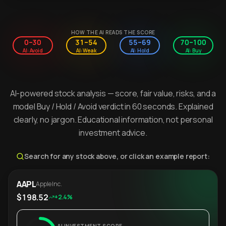
HOW THE AI READS THE SCORE
0–30
31–54
55–69
70–100
AI: Avoid
AI: Weak
AI: Hold
AI: Buy
AI-powered stock analysis — score, fair value, risks, and a
model Buy / Hold / Avoid verdict in 60 seconds. Explained
clearly, no jargon. Educational information, not personal
investment advice.
Search for any stock above, or click an example report:
AAPL
Apple Inc.
$198.52
+2.4%