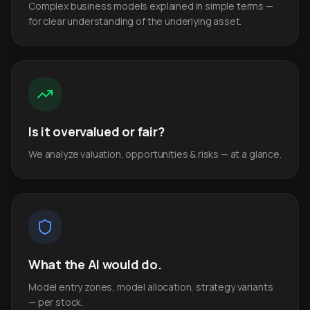
Complex business models explained in simple terms —
for clear understanding of the underlying asset.
Is it overvalued or fair?
We analyze valuation, opportunities & risks — at a glance.
What the AI would do.
Model entry zones, model allocation, strategy variants
— per stock.