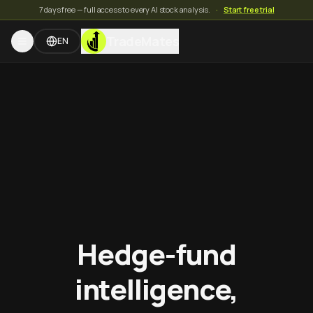
7 days free — full access to every AI stock analysis.
·
Start free trial
TradeMates
EN
Hedge-fund
intelligence,