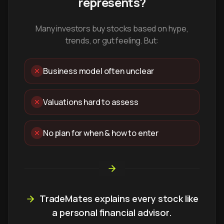
represents?
Many investors buy stocks based on hype,
trends, or gut feeling. But:
Business model often unclear
Valuations hard to assess
No plan for when & how to enter
TradeMates explains every stock like
a personal financial advisor.