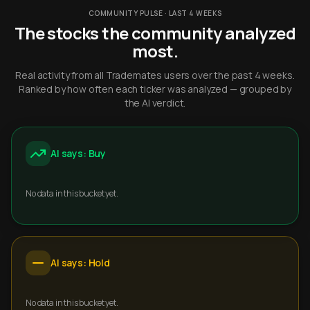
COMMUNITY PULSE · LAST 4 WEEKS
The stocks the community analyzed
most.
Real activity from all Trademates users over the past 4 weeks.
Ranked by how often each ticker was analyzed — grouped by
the AI verdict.
AI says: Buy
No data in this bucket yet.
AI says: Hold
No data in this bucket yet.