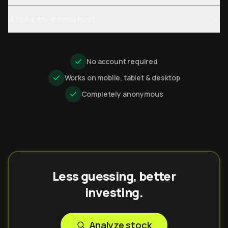
Is this a day-trading tool?
No account required
Works on mobile, tablet & desktop
Completely anonymous
Less guessing, better
investing.
Analyze stock