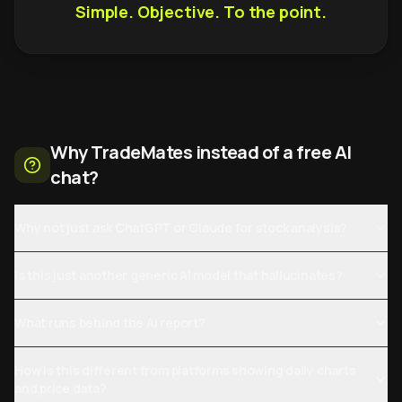
Simple. Objective. To the point.
Why TradeMates instead of a free AI
chat?
Why not just ask ChatGPT or Claude for stock analysis?
Is this just another generic AI model that hallucinates?
What runs behind the AI report?
How is this different from platforms showing daily charts
and price data?