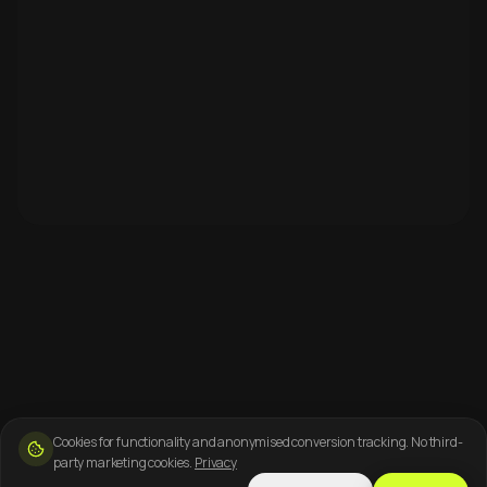
Cookies for functionality and anonymised conversion tracking. No third-
party marketing cookies.
Privacy