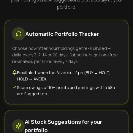
portfolio.
Automatic Portfolio Tracker
Choose how often your holdings get re-analysed —
daily, every 3, 7, 14 or 28 days. Subscribers get one free
re-analysis per ticker every 7 days.
Email alert when the AI verdict flips (BUY → HOLD,
HOLD → AVOID).
Score swings of 10+ points and earnings within 48h
are flagged too.
AI Stock Suggestions for your
portfolio