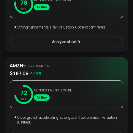
AI INVESTMENT SCORE
78
AI: Buy
/100
Strong fundamentals, fair valuation, uptrend confirmed.
Analyze stock
AMZN
Amazon.com Inc.
$187.06
+1.8%
AI INVESTMENT SCORE
72
AI: Buy
/100
Cloud growth accelerating, strong cash flow, premium valuation
justified.