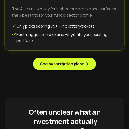
The AI scans weekly for high-score stocks and surfaces
the 3 best fits for your fund's sector profile.
Only picks scoring 75+ — no lottery tickets.
Each suggestion explains why it fits your existing
portfolio.
See subscription plans
Often unclear what an
investment actually