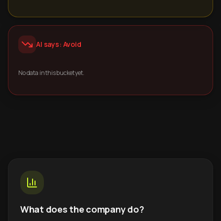
AI says: Avoid
No data in this bucket yet.
What does the company do?