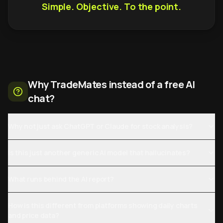
Simple. Objective. To the point.
Why TradeMates instead of a free AI
chat?
Why not just ask ChatGPT or Claude for stock analysis?
Is this just another generic AI model that hallucinates?
What runs behind the AI report?
How is this different from platforms showing daily charts
and price data?