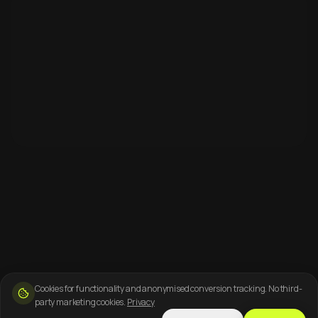
Cookies for functionality and anonymised conversion tracking. No third-
party marketing cookies.
Privacy