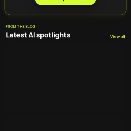
FROM THE BLOG
Latest AI spotlights
View all