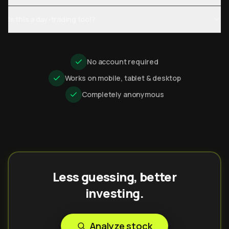
Is this a day-trading tool?
No account required
Works on mobile, tablet & desktop
Completely anonymous
Less guessing, better
investing.
Analyze stock