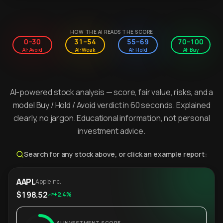
HOW THE AI READS THE SCORE
0–30
31–54
55–69
70–100
AI: Avoid
AI: Weak
AI: Hold
AI: Buy
AI-powered stock analysis — score, fair value, risks, and a
model Buy / Hold / Avoid verdict in 60 seconds. Explained
clearly, no jargon. Educational information, not personal
investment advice.
Search for any stock above, or click an example report:
AAPL
Apple Inc.
$198.52
+2.4%