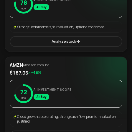
AI INVESTMENT SCORE
78
AI: Buy
/100
Strong fundamentals, fair valuation, uptrend confirmed.
Analyze stock
AMZN
Amazon.com Inc.
$187.06
+1.8%
AI INVESTMENT SCORE
72
AI: Buy
/100
Cloud growth accelerating, strong cash flow, premium valuation
justified.