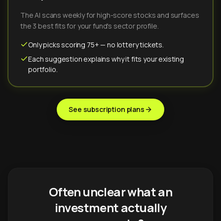
The AI scans weekly for high-score stocks and surfaces
the 3 best fits for your fund's sector profile.
Only picks scoring 75+ — no lottery tickets.
Each suggestion explains why it fits your existing
portfolio.
See subscription plans
Often unclear what an
investment actually