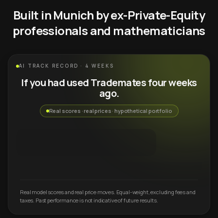
Built in Munich by ex-Private-Equity
professionals and mathematicians
AI TRACK RECORD · 4 WEEKS
If you had used Trademates four weeks
ago.
Real scores · real prices · hypothetical portfolio
Real model scores and real price moves. Equal-weight, excluding fees and
taxes. Past performance is not indicative of future results.