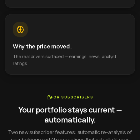
Why the price moved.
The real drivers surfaced — earnings, news, analyst
ratings.
FOR SUBSCRIBERS
Your portfolio stays current —
automatically.
Two new subscriber features: automatic re-analysis of
your holdings and AI suggestions that actually fit your