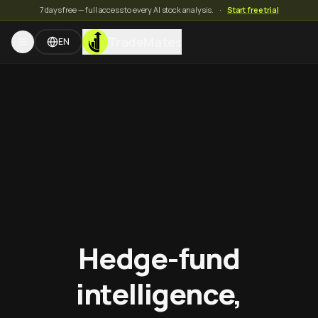
7 days free — full access to every AI stock analysis.
·
Start free trial
TradeMates
EN
Hedge-fund
intelligence,