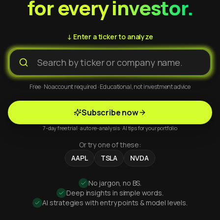
for every investor.
↓ Enter a ticker to analyze
Free · No account required · Educational, not investment advice
Subscribe now
7-day free trial · auto re-analysis · AI tips for your portfolio
Or try one of these:
AAPL
TSLA
NVDA
No jargon, no BS.
Deep insights in simple words.
AI strategies with entry points & model levels.