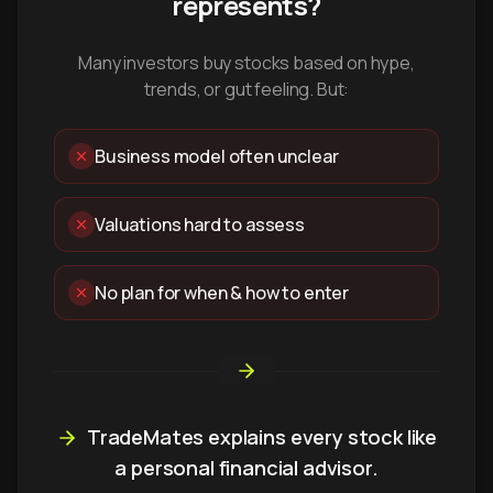
represents?
Many investors buy stocks based on hype,
trends, or gut feeling. But:
Business model often unclear
Valuations hard to assess
No plan for when & how to enter
TradeMates explains every stock like
a personal financial advisor.