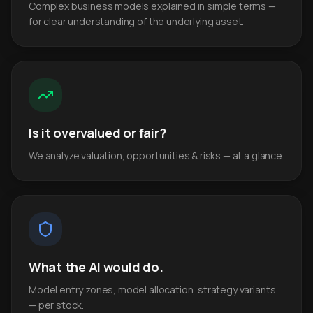
Complex business models explained in simple terms —
for clear understanding of the underlying asset.
Is it overvalued or fair?
We analyze valuation, opportunities & risks — at a glance.
What the AI would do.
Model entry zones, model allocation, strategy variants
— per stock.