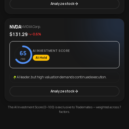
Analyze stock
NVDA
NVIDIA Corp.
$131.29
-0.6%
AI INVESTMENT SCORE
65
AI: Hold
/100
AI leader, but high valuation demands continued execution.
Analyze stock
The AI Investment Score (0–100) is exclusive to Trademates — weighted across 7
factors.