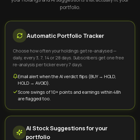
portfolio.
Automatic Portfolio Tracker
Choose how often your holdings get re-analysed —
daily, every 3, 7, 14 or 28 days. Subscribers get one free
re-analysis per ticker every 7 days.
Email alert when the AI verdict flips (BUY → HOLD,
HOLD → AVOID).
Score swings of 10+ points and earnings within 48h
are flagged too.
AI Stock Suggestions for your
portfolio