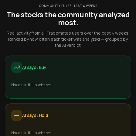
COMMUNITY PULSE · LAST 4 WEEKS
The stocks the community analyzed
most.
Real activity from all Trademates users over the past 4 weeks.
Ranked by how often each ticker was analyzed — grouped by
the AI verdict.
AI says: Buy
No data in this bucket yet.
AI says: Hold
No data in this bucket yet.