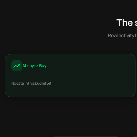
The 
Real activit
AI says: Buy
No data in this bucket yet.