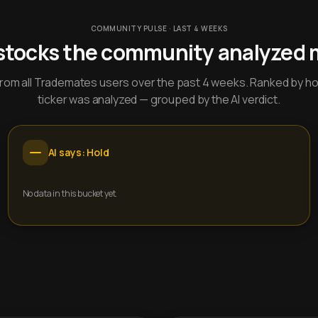
COMMUNITY PULSE · LAST 4 WEEKS
stocks the community analyzed 
y from all Trademates users over the past 4 weeks. Ranked by h
ticker was analyzed — grouped by the AI verdict.
AI says: Hold
No data in this bucket yet.