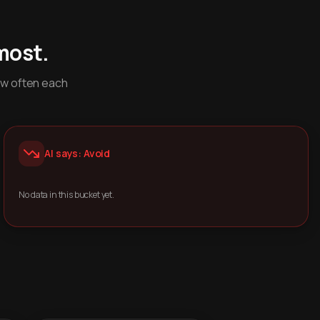
most.
ow often each
AI says: Avoid
No data in this bucket yet.