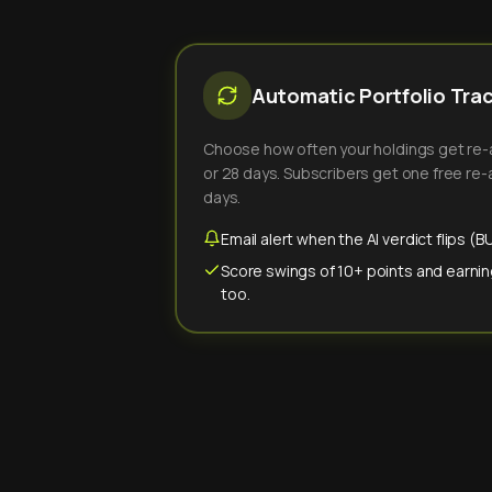
Automatic Portfolio Tra
Choose how often your holdings get re-an
or 28 days. Subscribers get one free re-a
days.
Email alert when the AI verdict flips 
Score swings of 10+ points and earnin
too.