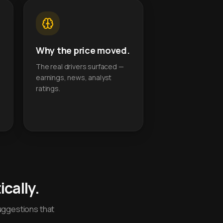
Why the price moved.
The real drivers surfaced —
earnings, news, analyst
ratings.
cally.
uggestions that