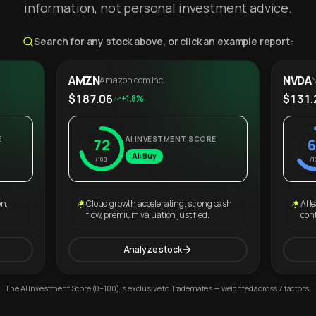
information, not personal investment advice.
Search for any stock above, or click an example report:
AMZN
NVDA
Amazon.com Inc.
N
$187.06
$131.
+1.8%
E
AI INVESTMENT SCORE
72
6
AI: Buy
/100
/1
on,
Cloud growth accelerating, strong cash
AI l
flow, premium valuation justified.
con
Analyze stock
The AI Investment Score (0–100) is exclusive to Trademates — weighted across 7 factors.