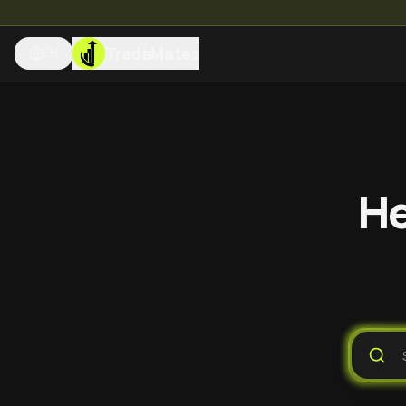
TradeMates
EN
He