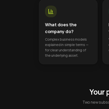
What does the
company do?
Complex business models
explained in simple terms —
for clear understanding of
the underlying asset.
Your 
Two new subscr