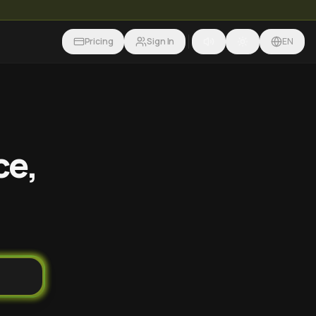
Pricing
Sign In
EN
ce,