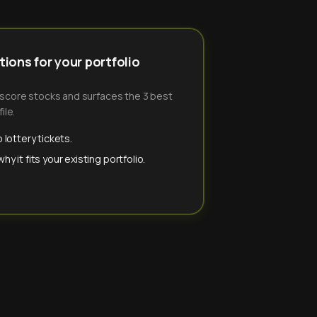
ions for your portfolio
-score stocks and surfaces the 3 best
ile.
 lottery tickets.
y it fits your existing portfolio.