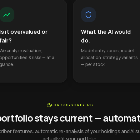
Is it overvalued or
What the AI would
fair?
do.
We analyze valuation,
Model entry zones, model
opportunities & risks — at a
allocation, strategy variants
glance.
— per stock.
FOR SUBSCRIBERS
portfolio stays current — automati
iber features: automatic re-analysis of your holdings and AI s
actually fit your portfolio.