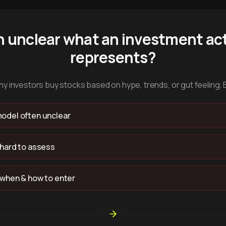
n unclear what an investment act
represents?
y investors buy stocks based on hype, trends, or gut feeling. 
odel often unclear
 hard to assess
 when & how to enter