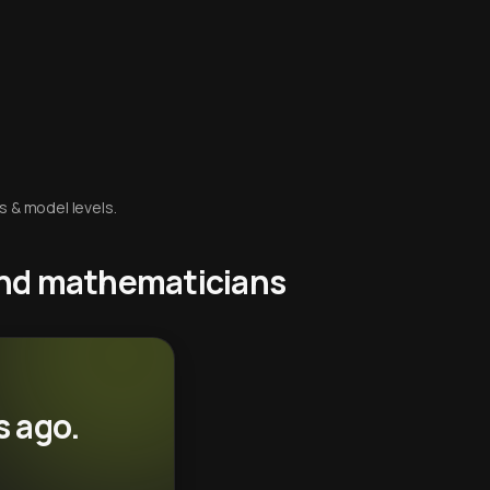
s & model levels.
 and mathematicians
s ago.