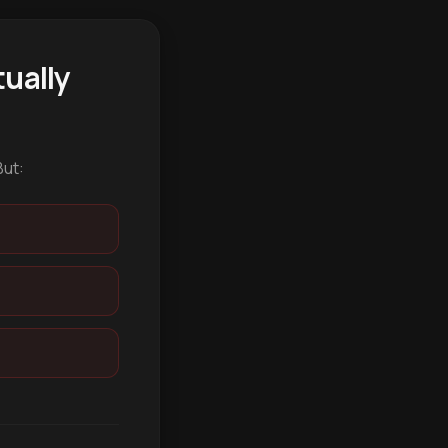
ually
But: