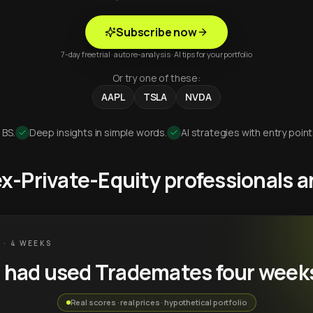
Subscribe now
7-day free trial · auto re-analysis · AI tips for your portfolio
Or try one of these:
AAPL
TSLA
NVDA
 BS.
Deep insights in simple words.
AI strategies with entry point
 ex-Private-Equity professionals
 · 4 WEEKS
u had used Trademates four week
Real scores · real prices · hypothetical portfolio