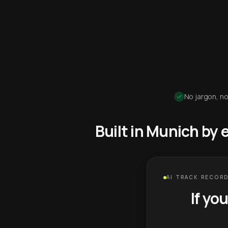
No jargon, no
Built in Munich by
AI TRACK RECORD
If yo