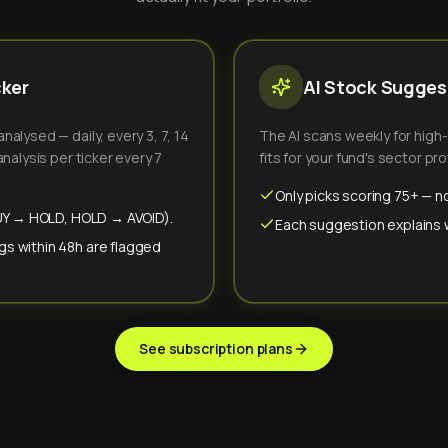
cker
AI Stock Suggest
alysed — daily, every 3, 7, 14
The AI scans weekly for high
nalysis per ticker every 7
fits for your fund's sector prof
Only picks scoring 75+ — no
(BUY → HOLD, HOLD → AVOID).
Each suggestion explains wh
gs within 48h are flagged
See subscription plans