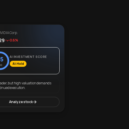
VIDIA Corp.
29
-0.6%
AI INVESTMENT SCORE
5
AI: Hold
00
eader, but high valuation demands
tinued execution.
Analyze stock