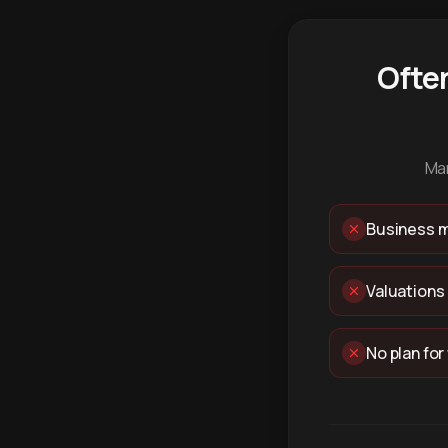
Ofte
Man
Business m
Valuations
No plan for