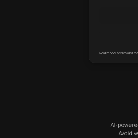
Real model scores and real
AI-powered 
Avoid v