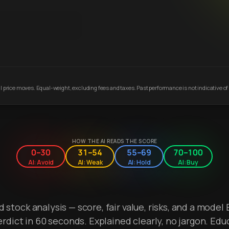
 price moves. Equal-weight, excluding fees and taxes. Past performance is not indicative of 
HOW THE AI READS THE SCORE
0–30
31–54
55–69
70–100
AI: Avoid
AI: Weak
AI: Hold
AI: Buy
stock analysis — score, fair value, risks, and a model 
erdict in 60 seconds. Explained clearly, no jargon. Edu