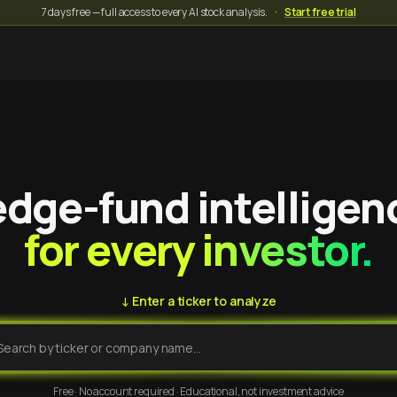
7 days free — full access to every AI stock analysis.
·
Start free trial
dge-fund intelligen
for every investor.
↓ Enter a ticker to analyze
Free · No account required · Educational, not investment advice