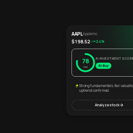
AAPL
Apple Inc.
$198.52
+2.4%
AI INVESTMENT SCOR
78
AI: Buy
/100
Strong fundamentals, fair valuati
uptrend confirmed.
Analyze stock