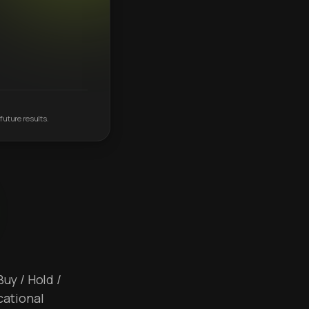
future results.
Buy / Hold /
cational