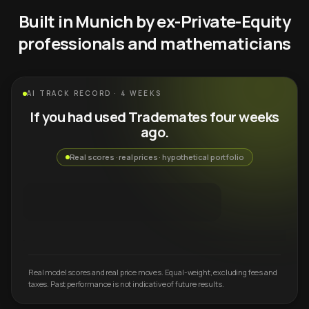
Built in Munich by ex-Private-Equity
professionals and mathematicians
AI TRACK RECORD · 4 WEEKS
If you had used Trademates four weeks
ago.
Real scores · real prices · hypothetical portfolio
Real model scores and real price moves. Equal-weight, excluding fees and
taxes. Past performance is not indicative of future results.