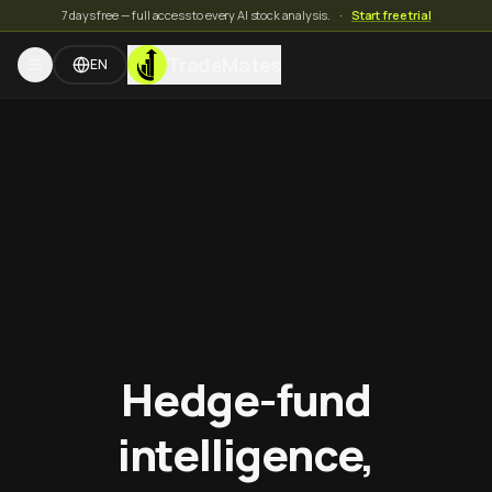
7 days free — full access to every AI stock analysis.
·
Start free trial
TradeMates
EN
Hedge-fund
intelligence,