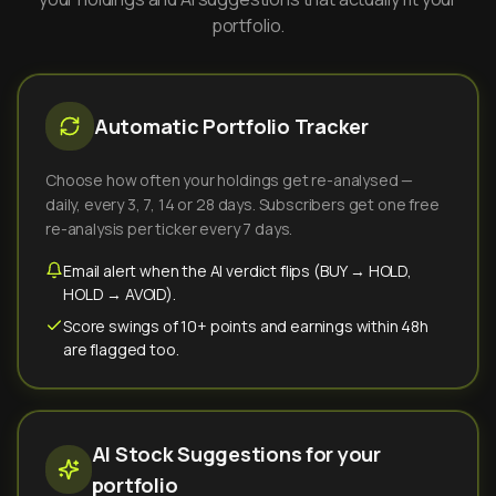
portfolio.
Automatic Portfolio Tracker
Choose how often your holdings get re-analysed —
daily, every 3, 7, 14 or 28 days. Subscribers get one free
re-analysis per ticker every 7 days.
Email alert when the AI verdict flips (BUY → HOLD,
HOLD → AVOID).
Score swings of 10+ points and earnings within 48h
are flagged too.
AI Stock Suggestions for your
portfolio