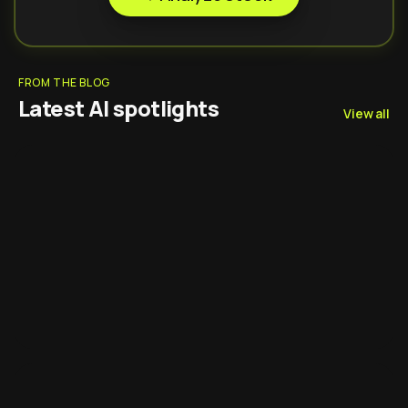
FROM THE BLOG
Latest AI spotlights
View all