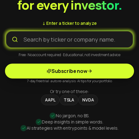
for every investor.
↓ Enter a ticker to analyze
Free · No account required · Educational, not investment advice
Subscribe now
7-day free trial · auto re-analysis · AI tips for your portfolio
Or try one of these:
AAPL
TSLA
NVDA
No jargon, no BS.
Deep insights in simple words.
AI strategies with entry points & model levels.