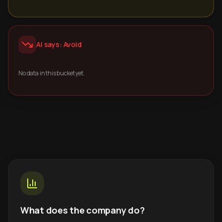
AI says: Avoid
No data in this bucket yet.
What does the company do?