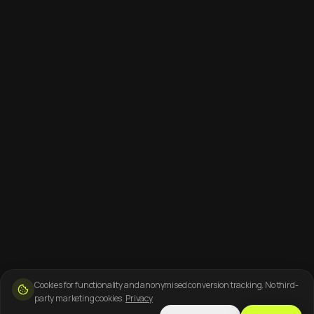
Cookies for functionality and anonymised conversion tracking. No third-
party marketing cookies.
Privacy