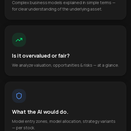
Complex business models explained in simple terms —
for clear understanding of the underlying asset.
Is it overvalued or fair?
We analyze valuation, opportunities & risks — at a glance.
What the AI would do.
Model entry zones, model allocation, strategy variants
— per stock.