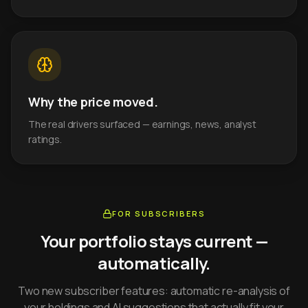
Why the price moved.
The real drivers surfaced — earnings, news, analyst
ratings.
FOR SUBSCRIBERS
Your portfolio stays current —
automatically.
Two new subscriber features: automatic re-analysis of
your holdings and AI suggestions that actually fit your