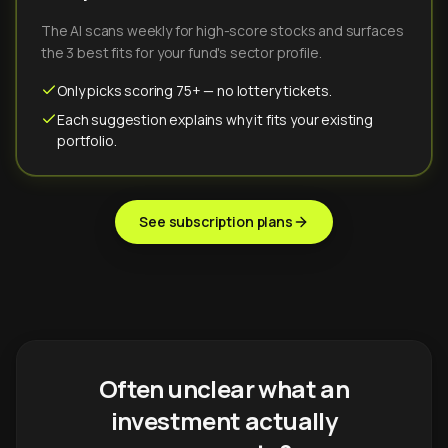
The AI scans weekly for high-score stocks and surfaces
the 3 best fits for your fund's sector profile.
Only picks scoring 75+ — no lottery tickets.
Each suggestion explains why it fits your existing
portfolio.
See subscription plans
Often unclear what an
investment actually