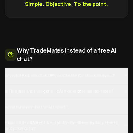
Simple. Objective. To the point.
Why TradeMates instead of a free AI
chat?
Why not just ask ChatGPT or Claude for stock analysis?
Is this just another generic AI model that hallucinates?
What runs behind the AI report?
How is this different from platforms showing daily charts
and price data?