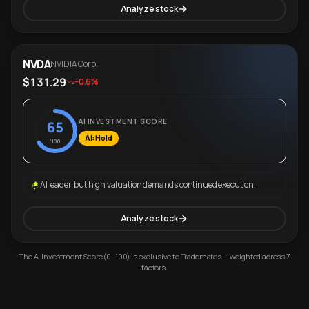
Analyze stock
NVDA
NVIDIA Corp.
$131.29
-0.6%
AI INVESTMENT SCORE
65
AI: Hold
/100
AI leader, but high valuation demands continued execution.
Analyze stock
The AI Investment Score (0–100) is exclusive to Trademates — weighted across 7
factors.