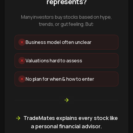
represents?
Many investors buy stocks based on hype,
trends, or gut feeling. But:
Business model often unclear
Valuations hard to assess
No plan for when & how to enter
TradeMates explains every stock like
a personal financial advisor.