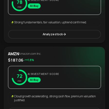
AI INVESTMENT SCORE
78
AI: Buy
/100
Strong fundamentals, fair valuation, uptrend confirmed.
Analyze stock
AMZN
Amazon.com Inc.
$187.06
+1.8%
AI INVESTMENT SCORE
72
AI: Buy
/100
Cloud growth accelerating, strong cash flow, premium valuation
justified.