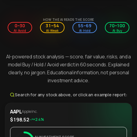
HOW THE AI READS THE SCORE
0–30
31–54
55–69
70–100
AI: Avoid
AI: Weak
AI: Hold
AI: Buy
AI-powered stock analysis — score, fair value, risks, and a
model Buy / Hold / Avoid verdict in 60 seconds. Explained
clearly, no jargon. Educational information, not personal
investment advice.
Search for any stock above, or click an example report:
AAPL
Apple Inc.
$198.52
+2.4%