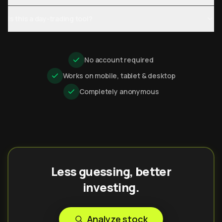
Is this a day-trading tool?
No account required
Works on mobile, tablet & desktop
Completely anonymous
Less guessing, better
investing.
Analyze stock