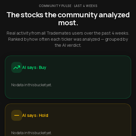
COMMUNITY PULSE · LAST 4 WEEKS
The stocks the community analyzed
most.
Real activity from all Trademates users over the past 4 weeks.
Ranked by how often each ticker was analyzed — grouped by
the AI verdict.
AI says: Buy
No data in this bucket yet.
AI says: Hold
No data in this bucket yet.