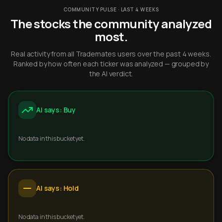
COMMUNITY PULSE · LAST 4 WEEKS
The stocks the community analyzed
most.
Real activity from all Trademates users over the past 4 weeks.
Ranked by how often each ticker was analyzed — grouped by
the AI verdict.
AI says: Buy
No data in this bucket yet.
AI says: Hold
No data in this bucket yet.