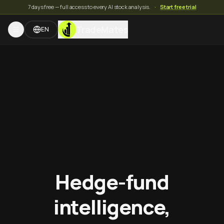
7 days free — full access to every AI stock analysis.
·
Start free trial
TradeMates
EN
Hedge-fund
intelligence,