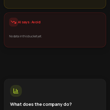
AI says: Avoid
No data in this bucket yet.
What does the company do?