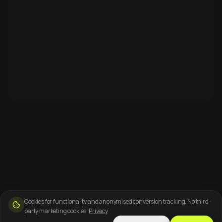
Cookies for functionality and anonymised conversion tracking. No third-
party marketing cookies.
Privacy