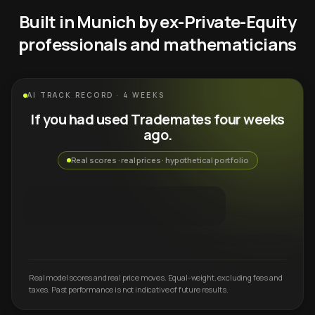
Built in Munich by ex-Private-Equity
professionals and mathematicians
AI TRACK RECORD · 4 WEEKS
If you had used Trademates four weeks
ago.
Real scores · real prices · hypothetical portfolio
Real model scores and real price moves. Equal-weight, excluding fees and
taxes. Past performance is not indicative of future results.