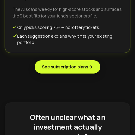
The AI scans weekly for high-score stocks and surfaces
the 3 best fits for your fund's sector profile.
Only picks scoring 75+ — no lottery tickets.
Each suggestion explains why it fits your existing
portfolio.
See subscription plans
Often unclear what an
investment actually