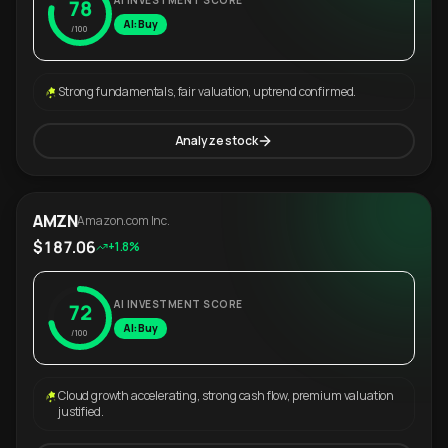
AI INVESTMENT SCORE
78
AI: Buy
/100
Strong fundamentals, fair valuation, uptrend confirmed.
Analyze stock
AMZN
Amazon.com Inc.
$187.06
+1.8%
AI INVESTMENT SCORE
72
AI: Buy
/100
Cloud growth accelerating, strong cash flow, premium valuation
justified.