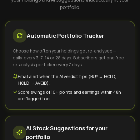
portfolio.
Automatic Portfolio Tracker
Choose how often your holdings get re-analysed —
daily, every 3, 7, 14 or 28 days. Subscribers get one free
re-analysis per ticker every 7 days.
Email alert when the AI verdict flips (BUY → HOLD,
HOLD → AVOID).
Score swings of 10+ points and earnings within 48h
are flagged too.
AI Stock Suggestions for your
portfolio