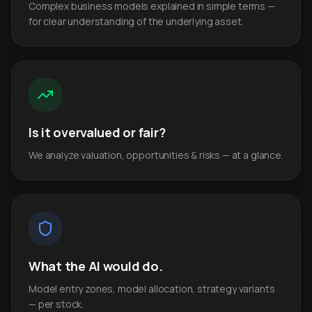
Complex business models explained in simple terms —
for clear understanding of the underlying asset.
Is it overvalued or fair?
We analyze valuation, opportunities & risks — at a glance.
What the AI would do.
Model entry zones, model allocation, strategy variants
— per stock.