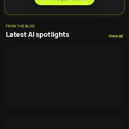
FROM THE BLOG
Latest AI spotlights
View all