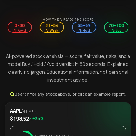
HOW THE AI READS THE SCORE
0–30
31–54
55–69
70–100
AI: Avoid
AI: Weak
AI: Hold
AI: Buy
AI-powered stock analysis — score, fair value, risks, and a
model Buy / Hold / Avoid verdict in 60 seconds. Explained
clearly, no jargon. Educational information, not personal
investment advice.
Search for any stock above, or click an example report:
AAPL
Apple Inc.
$198.52
+2.4%