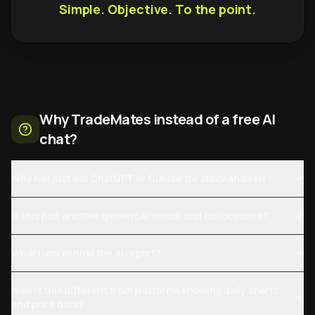
Simple. Objective. To the point.
Why TradeMates instead of a free AI
chat?
Why not just ask ChatGPT or Claude for stock analysis?
Is this just another generic AI model that hallucinates?
What runs behind the AI report?
How is this different from platforms showing daily charts
and price data?