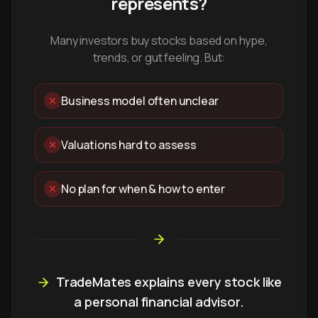
represents?
Many investors buy stocks based on hype,
trends, or gut feeling. But:
Business model often unclear
Valuations hard to assess
No plan for when & how to enter
TradeMates explains every stock like
a personal financial advisor.