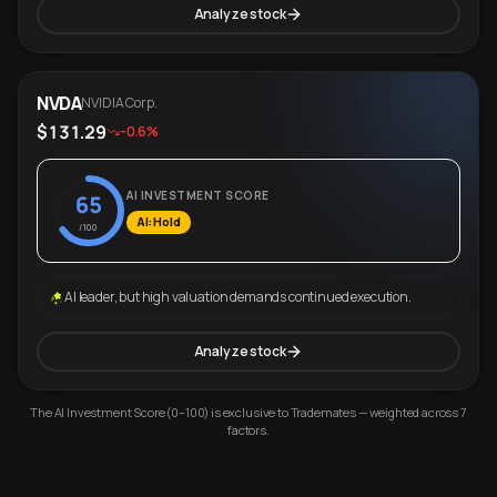
Analyze stock
NVDA
NVIDIA Corp.
$131.29
-0.6%
AI INVESTMENT SCORE
65
AI: Hold
/100
AI leader, but high valuation demands continued execution.
Analyze stock
The AI Investment Score (0–100) is exclusive to Trademates — weighted across 7
factors.