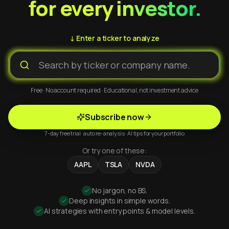
for every investor.
↓ Enter a ticker to analyze
Free · No account required · Educational, not investment advice
Subscribe now
7-day free trial · auto re-analysis · AI tips for your portfolio
Or try one of these:
AAPL
TSLA
NVDA
No jargon, no BS.
Deep insights in simple words.
AI strategies with entry points & model levels.