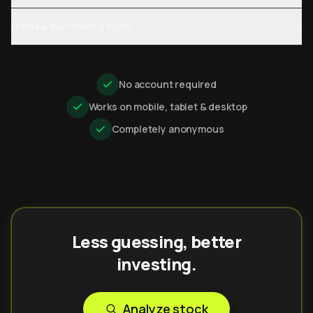
Is this a day-trading tool?
No account required
Works on mobile, tablet & desktop
Completely anonymous
Less guessing, better
investing.
Analyze stock