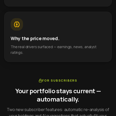
Why the price moved.
The real drivers surfaced — earnings, news, analyst
ratings.
FOR SUBSCRIBERS
Your portfolio stays current —
automatically.
Two new subscriber features: automatic re-analysis of
your holdings and AI suggestions that actually fit your