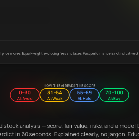
 price moves. Equal-weight, excluding fees and taxes. Past performance is not indicative of 
HOW THE AI READS THE SCORE
0–30
31–54
55–69
70–100
AI: Avoid
AI: Weak
AI: Hold
AI: Buy
stock analysis — score, fair value, risks, and a model 
erdict in 60 seconds. Explained clearly, no jargon. Edu