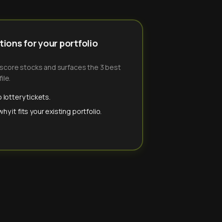
ions for your portfolio
-score stocks and surfaces the 3 best
ile.
 lottery tickets.
y it fits your existing portfolio.