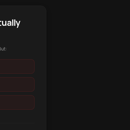
ually
But: