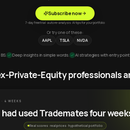
Subscribe now
7-day free trial · auto re-analysis · AI tips for your portfolio
Or try one of these:
AAPL
TSLA
NVDA
 BS.
Deep insights in simple words.
AI strategies with entry point
 ex-Private-Equity professionals
 · 4 WEEKS
u had used Trademates four week
Real scores · real prices · hypothetical portfolio