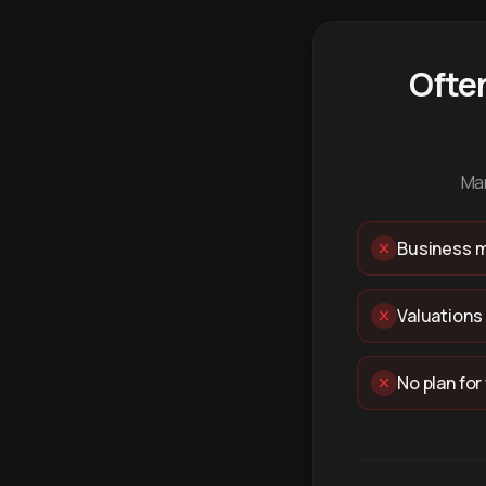
Ofte
Man
Business m
Valuations
No plan for