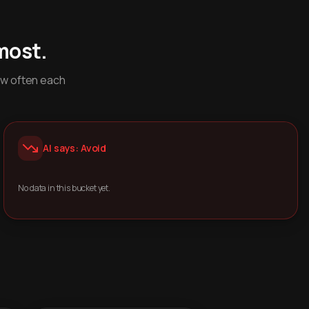
most.
ow often each
AI says: Avoid
No data in this bucket yet.