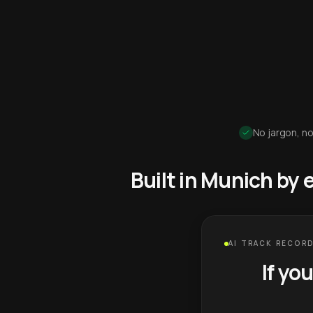
No jargon, no
Built in Munich by
AI TRACK RECORD
If yo