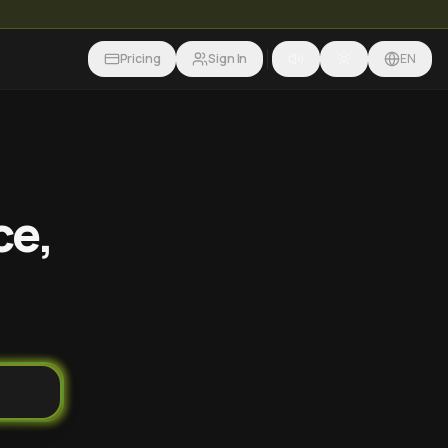
Pricing
Sign In
EN
ce,