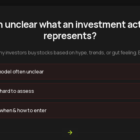
n unclear what an investment act
represents?
y investors buy stocks based on hype, trends, or gut feeling. 
odel often unclear
 hard to assess
 when & how to enter