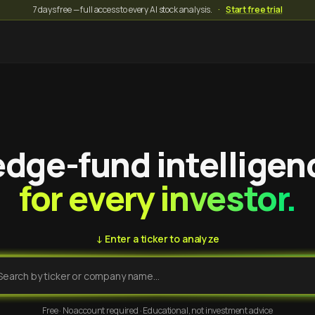
7 days free — full access to every AI stock analysis.
·
Start free trial
dge-fund intelligen
for every investor.
↓ Enter a ticker to analyze
Free · No account required · Educational, not investment advice