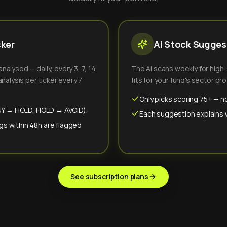
cker
AI Stock Suggest
alysed — daily, every 3, 7, 14
The AI scans weekly for high
nalysis per ticker every 7
fits for your fund's sector prof
Only picks scoring 75+ — no
(BUY → HOLD, HOLD → AVOID).
Each suggestion explains wh
gs within 48h are flagged
See subscription plans