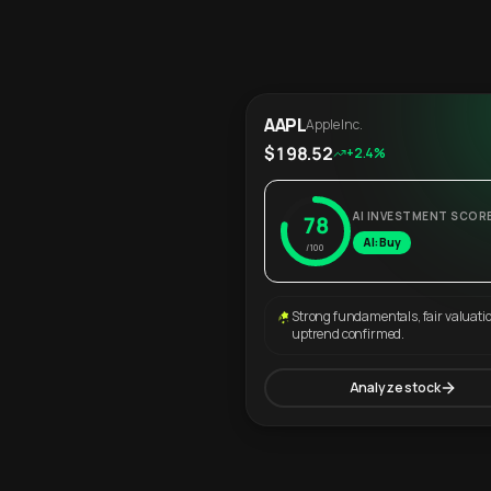
AAPL
Apple Inc.
$198.52
+2.4%
AI INVESTMENT SCOR
78
AI: Buy
/100
Strong fundamentals, fair valuati
uptrend confirmed.
Analyze stock