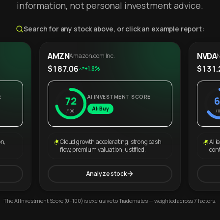
information, not personal investment advice.
Search for any stock above, or click an example report:
AMZN
NVDA
Amazon.com Inc.
N
$187.06
$131.
+1.8%
E
AI INVESTMENT SCORE
72
6
AI: Buy
/100
/1
on,
Cloud growth accelerating, strong cash
AI l
flow, premium valuation justified.
con
Analyze stock
The AI Investment Score (0–100) is exclusive to Trademates — weighted across 7 factors.