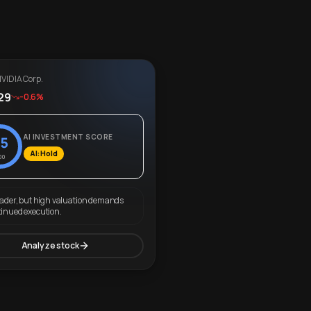
VIDIA Corp.
29
-0.6%
AI INVESTMENT SCORE
5
AI: Hold
00
eader, but high valuation demands
tinued execution.
Analyze stock