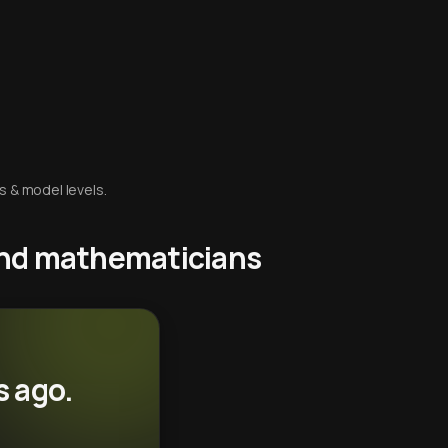
s & model levels.
 and mathematicians
s ago.