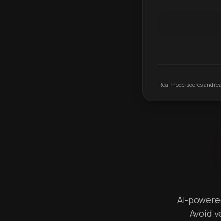
Real model scores and real
AI-powered 
Avoid v