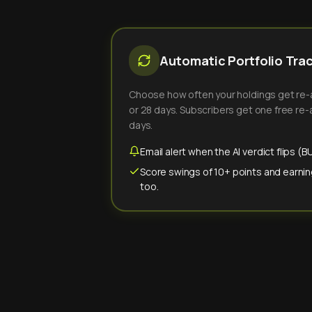
Automatic Portfolio Tra
Choose how often your holdings get re-an
or 28 days. Subscribers get one free re-a
days.
Email alert when the AI verdict flips 
Score swings of 10+ points and earnin
too.