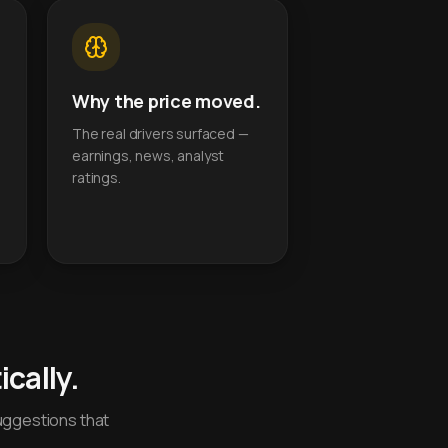
Why the price moved.
The real drivers surfaced —
earnings, news, analyst
ratings.
cally.
uggestions that