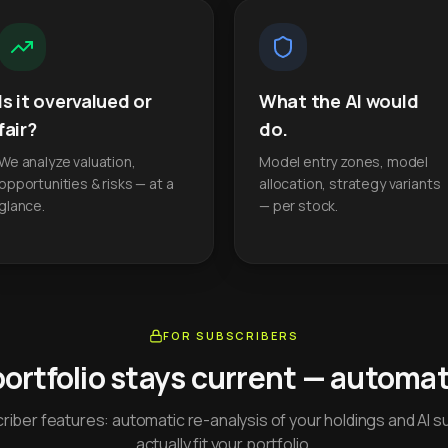
Is it overvalued or
What the AI would
fair?
do.
We analyze valuation,
Model entry zones, model
opportunities & risks — at a
allocation, strategy variants
glance.
— per stock.
FOR SUBSCRIBERS
portfolio stays current — automati
iber features: automatic re-analysis of your holdings and AI s
actually fit your portfolio.