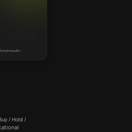
future results.
Buy / Hold /
cational