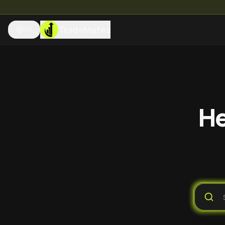
TradeMates
EN
He