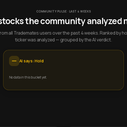
COMMUNITY PULSE · LAST 4 WEEKS
stocks the community analyzed 
y from all Trademates users over the past 4 weeks. Ranked by h
ticker was analyzed — grouped by the AI verdict.
AI says: Hold
No data in this bucket yet.