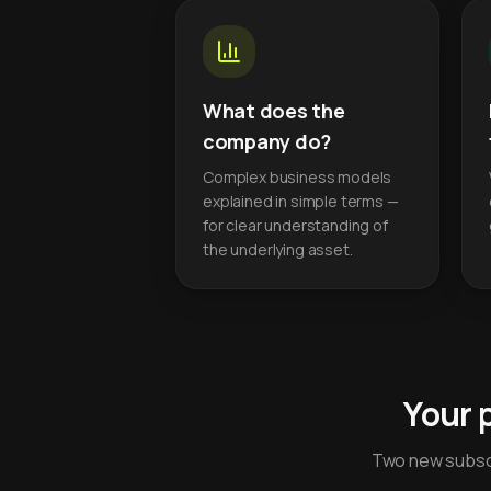
What does the
company do?
Complex business models
explained in simple terms —
for clear understanding of
the underlying asset.
Your 
Two new subscr