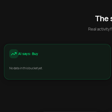
The 
Real activit
AI says: Buy
No data in this bucket yet.