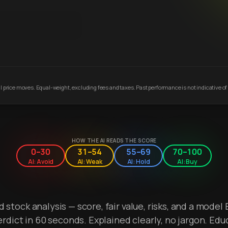
 price moves. Equal-weight, excluding fees and taxes. Past performance is not indicative of 
HOW THE AI READS THE SCORE
0–30
31–54
55–69
70–100
AI: Avoid
AI: Weak
AI: Hold
AI: Buy
stock analysis — score, fair value, risks, and a model 
erdict in 60 seconds. Explained clearly, no jargon. Edu