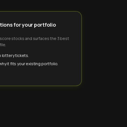
ions for your portfolio
-score stocks and surfaces the 3 best
ile.
 lottery tickets.
y it fits your existing portfolio.