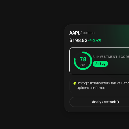
AAPL
Apple Inc.
$198.52
+2.4%
AI INVESTMENT SCOR
78
AI: Buy
/100
Strong fundamentals, fair valuati
uptrend confirmed.
Analyze stock