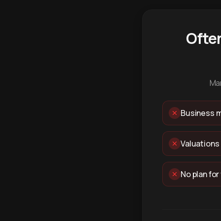
Ofte
Man
Business m
Valuations
No plan for