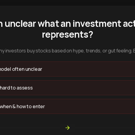
n unclear what an investment act
represents?
y investors buy stocks based on hype, trends, or gut feeling. 
odel often unclear
 hard to assess
 when & how to enter