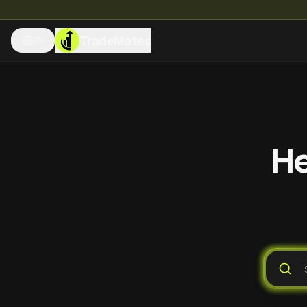
TradeMates
EN
He