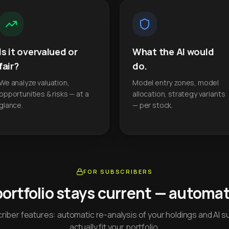
Is it overvalued or
What the AI would
fair?
do.
We analyze valuation,
Model entry zones, model
opportunities & risks — at a
allocation, strategy variants
glance.
— per stock.
FOR SUBSCRIBERS
portfolio stays current — automati
iber features: automatic re-analysis of your holdings and AI s
actually fit your portfolio.