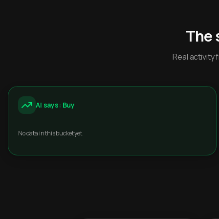
The 
Real activit
AI says: Buy
No data in this bucket yet.