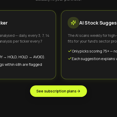
cker
AI Stock Suggest
alysed — daily, every 3, 7, 14
The AI scans weekly for high
nalysis per ticker every 7
fits for your fund's sector prof
Only picks scoring 75+ — no
(BUY → HOLD, HOLD → AVOID).
Each suggestion explains wh
gs within 48h are flagged
See subscription plans