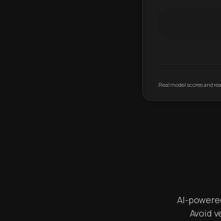
Real model scores and real
AI-powered 
Avoid v