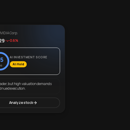
VIDIA Corp.
29
-0.6%
AI INVESTMENT SCORE
5
AI: Hold
00
eader, but high valuation demands
tinued execution.
Analyze stock