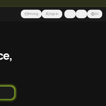
Pricing
Sign In
EN
ce,