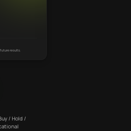
future results.
Buy / Hold /
cational