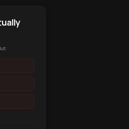
ually
But: