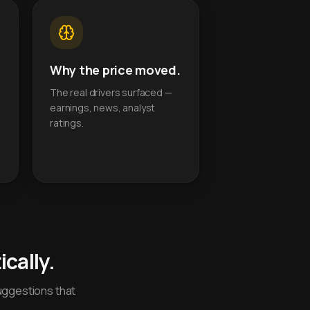
Why the price moved.
The real drivers surfaced —
earnings, news, analyst
ratings.
cally.
uggestions that