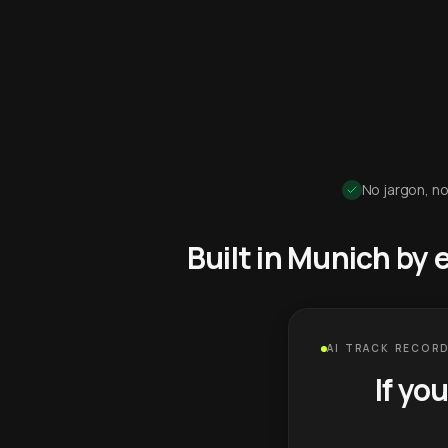
No jargon, no
Built in Munich by
AI TRACK RECORD
If yo