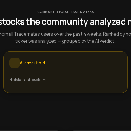
COMMUNITY PULSE · LAST 4 WEEKS
stocks the community analyzed 
y from all Trademates users over the past 4 weeks. Ranked by h
ticker was analyzed — grouped by the AI verdict.
AI says: Hold
No data in this bucket yet.