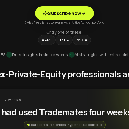
Subscribe now
7-day free trial · auto re-analysis · AI tips for your portfolio
Or try one of these:
AAPL
TSLA
NVDA
 BS.
Deep insights in simple words.
AI strategies with entry point
 ex-Private-Equity professionals
 · 4 WEEKS
u had used Trademates four week
Real scores · real prices · hypothetical portfolio