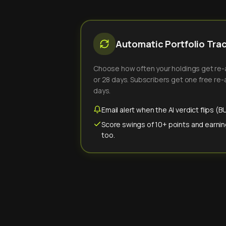
Automatic Portfolio Tra
Choose how often your holdings get re-an
or 28 days. Subscribers get one free re-a
days.
Email alert when the AI verdict flips 
Score swings of 10+ points and earnin
too.