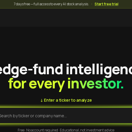
7 days free — full access to every AI stock analysis.
·
Start free trial
dge-fund intelligen
for every investor.
↓ Enter a ticker to analyze
Free · No account required · Educational, not investment advice