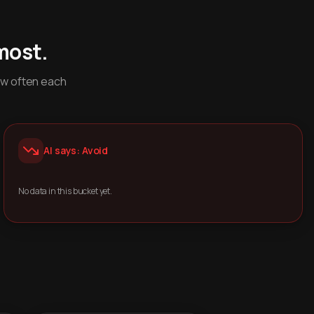
most.
ow often each
AI says: Avoid
No data in this bucket yet.