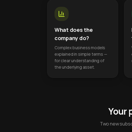
What does the
company do?
Complex business models
explained in simple terms —
for clear understanding of
the underlying asset.
Your 
Two new subscr