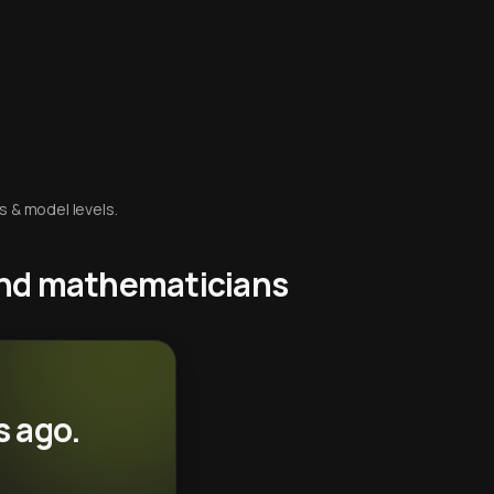
s & model levels.
 and mathematicians
s ago.