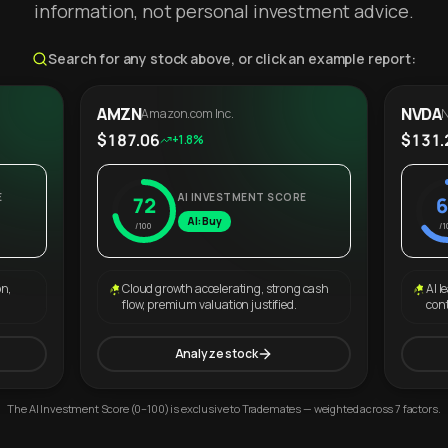
information, not personal investment advice.
Search for any stock above, or click an example report:
AMZN
NVDA
Amazon.com Inc.
N
$187.06
$131.
+1.8%
E
AI INVESTMENT SCORE
72
6
AI: Buy
/100
/1
on,
Cloud growth accelerating, strong cash
AI l
flow, premium valuation justified.
con
Analyze stock
The AI Investment Score (0–100) is exclusive to Trademates — weighted across 7 factors.