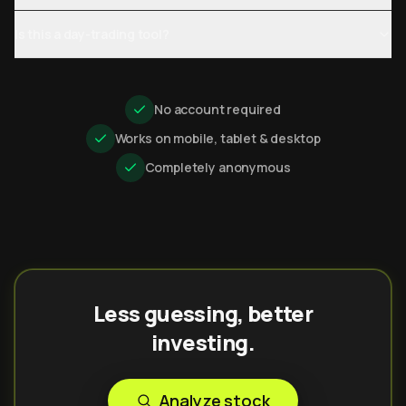
Is this a day-trading tool?
No account required
Works on mobile, tablet & desktop
Completely anonymous
Less guessing, better
investing.
Analyze stock