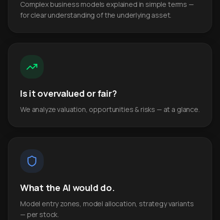
Complex business models explained in simple terms —
for clear understanding of the underlying asset.
Is it overvalued or fair?
We analyze valuation, opportunities & risks — at a glance.
What the AI would do.
Model entry zones, model allocation, strategy variants
— per stock.