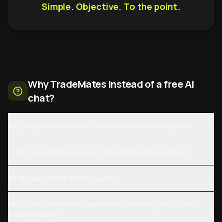
Simple. Objective. To the point.
Why TradeMates instead of a free AI
chat?
Why not just ask ChatGPT or Claude for stock analysis?
Is this just another generic AI model that hallucinates?
What runs behind the AI report?
How is this different from platforms showing daily charts
and price data?