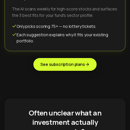
The AI scans weekly for high-score stocks and surfaces
the 3 best fits for your fund's sector profile.
Only picks scoring 75+ — no lottery tickets.
Each suggestion explains why it fits your existing
portfolio.
See subscription plans
Often unclear what an
investment actually