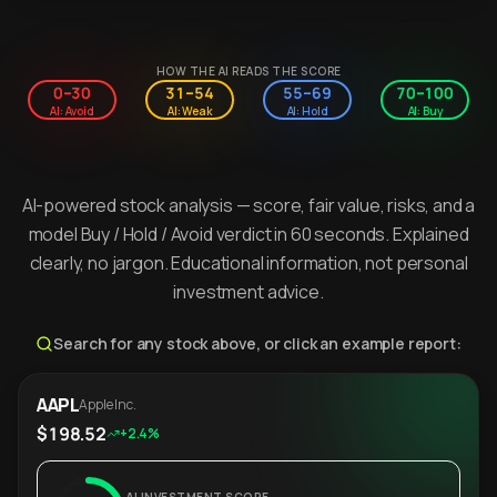
HOW THE AI READS THE SCORE
0–30
31–54
55–69
70–100
AI: Avoid
AI: Weak
AI: Hold
AI: Buy
AI-powered stock analysis — score, fair value, risks, and a
model Buy / Hold / Avoid verdict in 60 seconds. Explained
clearly, no jargon. Educational information, not personal
investment advice.
Search for any stock above, or click an example report:
AAPL
Apple Inc.
$198.52
+2.4%