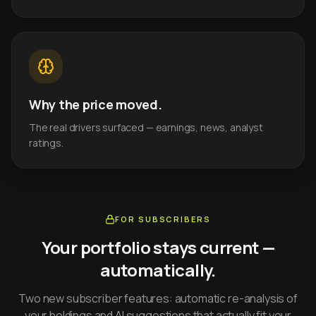
Why the price moved.
The real drivers surfaced — earnings, news, analyst
ratings.
FOR SUBSCRIBERS
Your portfolio stays current —
automatically.
Two new subscriber features: automatic re-analysis of
your holdings and AI suggestions that actually fit your