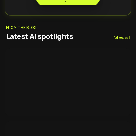
FROM THE BLOG
Latest AI spotlights
View all