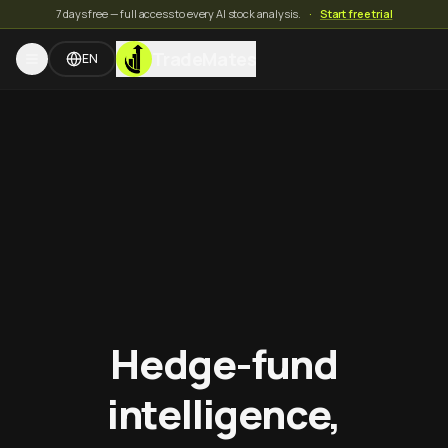
7 days free — full access to every AI stock analysis.
·
Start free trial
TradeMates
EN
Hedge-fund
intelligence,