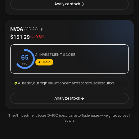
Analyze stock
NVDA
NVIDIA Corp.
$131.29
-0.6%
AI INVESTMENT SCORE
65
AI: Hold
/100
AI leader, but high valuation demands continued execution.
Analyze stock
The AI Investment Score (0–100) is exclusive to Trademates — weighted across 7
factors.