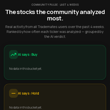
COMMUNITY PULSE · LAST 4 WEEKS
The stocks the community analyzed
most.
Real activity from all Trademates users over the past 4 weeks.
Ranked by how often each ticker was analyzed — grouped by
the AI verdict.
AI says: Buy
No data in this bucket yet.
AI says: Hold
No data in this bucket yet.