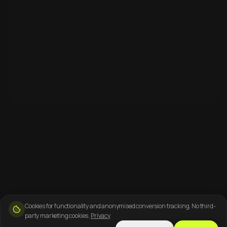
Cookies for functionality and anonymised conversion tracking. No third-
party marketing cookies.
Privacy