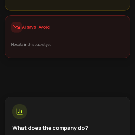
AI says: Avoid
No data in this bucket yet.
What does the company do?