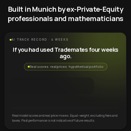
Built in Munich by ex-Private-Equity
professionals and mathematicians
AI TRACK RECORD · 4 WEEKS
If you had used Trademates four weeks
ago.
Real scores · real prices · hypothetical portfolio
Real model scores and real price moves. Equal-weight, excluding fees and
taxes. Past performance is not indicative of future results.