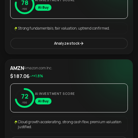
AI INVESTMENT SCORE
78
AI: Buy
/100
Strong fundamentals, fair valuation, uptrend confirmed.
Analyze stock
AMZN
Amazon.com Inc.
$187.06
+1.8%
AI INVESTMENT SCORE
72
AI: Buy
/100
Cloud growth accelerating, strong cash flow, premium valuation
justified.