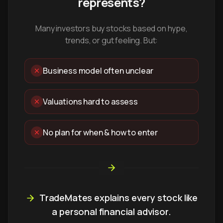
represents?
Many investors buy stocks based on hype,
trends, or gut feeling. But:
Business model often unclear
Valuations hard to assess
No plan for when & how to enter
TradeMates explains every stock like
a personal financial advisor.