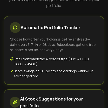
portfolio.
Automatic Portfolio Tracker
Choose how often your holdings get re-analysed —
daily, every 3, 7, 14 or 28 days. Subscribers get one free
re-analysis per ticker every 7 days.
Email alert when the AI verdict flips (BUY → HOLD,
HOLD → AVOID).
Score swings of 10+ points and earnings within 48h
are flagged too.
AI Stock Suggestions for your
portfolio