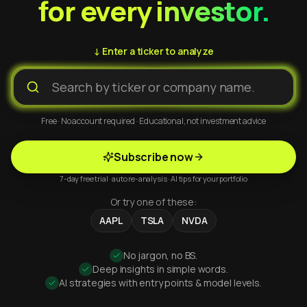
for every investor.
↓ Enter a ticker to analyze
Free · No account required · Educational, not investment advice
Subscribe now
7-day free trial · auto re-analysis · AI tips for your portfolio
Or try one of these:
AAPL
TSLA
NVDA
No jargon, no BS.
Deep insights in simple words.
AI strategies with entry points & model levels.