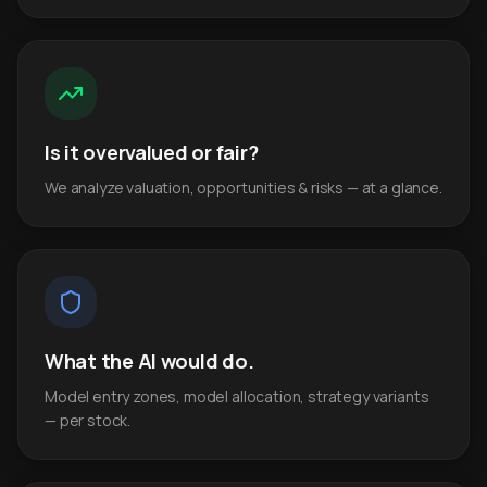
Is it overvalued or fair?
We analyze valuation, opportunities & risks — at a glance.
What the AI would do.
Model entry zones, model allocation, strategy variants
— per stock.