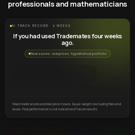
professionals and mathematicians
AI TRACK RECORD · 4 WEEKS
If you had used Trademates four weeks
ago.
Real scores · real prices · hypothetical portfolio
Real model scores and real price moves. Equal-weight, excluding fees and
taxes. Past performance is not indicative of future results.