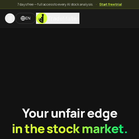
7 days free — full access to every AI stock analysis.
·
Start free trial
TradeMates
EN
Your unfair edge
in the stock market.