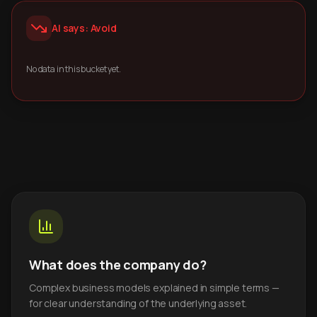
AI says: Avoid
No data in this bucket yet.
What does the company do?
Complex business models explained in simple terms —
for clear understanding of the underlying asset.