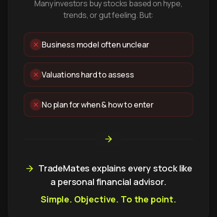
Many investors buy stocks based on hype,
trends, or gut feeling. But:
Business model often unclear
Valuations hard to assess
No plan for when & how to enter
TradeMates explains every stock like
a personal financial advisor.
Simple. Objective. To the point.