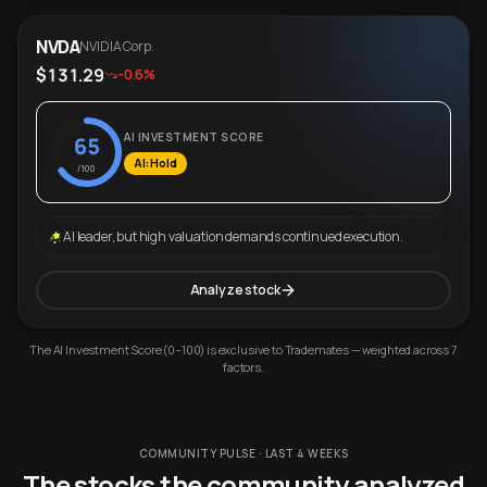
NVDA
NVIDIA Corp.
$131.29
-0.6%
AI INVESTMENT SCORE
65
AI: Hold
/100
AI leader, but high valuation demands continued execution.
Analyze stock
The AI Investment Score (0–100) is exclusive to Trademates — weighted across 7
factors.
COMMUNITY PULSE · LAST 4 WEEKS
The stocks the community analyzed