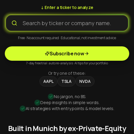
↓ Enter a ticker to analyze
Free · No account required · Educational, not investment advice
Subscribe now
7-day free trial · auto re-analysis · AI tips for your portfolio
Or try one of these:
AAPL
TSLA
NVDA
No jargon, no BS.
Deep insights in simple words.
AI strategies with entry points & model levels.
Built in Munich by ex-Private-Equity