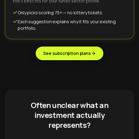
the 3 best fits for your fund's sector profile.
Only picks scoring 75+ — no lottery tickets.
Each suggestion explains why it fits your existing
portfolio.
See subscription plans
Often unclear what an
investment actually
represents?