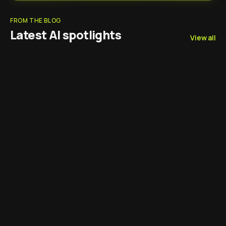
FROM THE BLOG
Latest AI spotlights
View all