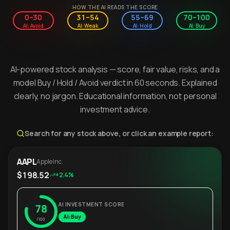
HOW THE AI READS THE SCORE
0–30
31–54
55–69
70–100
AI: Avoid
AI: Weak
AI: Hold
AI: Buy
AI-powered stock analysis — score, fair value, risks, and a
model Buy / Hold / Avoid verdict in 60 seconds. Explained
clearly, no jargon. Educational information, not personal
investment advice.
Search for any stock above, or click an example report:
AAPL
Apple Inc.
$198.52
+2.4%
AI INVESTMENT SCORE
78
AI: Buy
/100