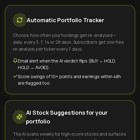
Automatic Portfolio Tracker
Choose how often your holdings get re-analysed —
daily, every 3, 7, 14 or 28 days. Subscribers get one free
re-analysis per ticker every 7 days.
Email alert when the AI verdict flips (BUY → HOLD,
HOLD → AVOID).
Score swings of 10+ points and earnings within 48h
are flagged too.
AI Stock Suggestions for your
portfolio
The AI scans weekly for high-score stocks and surfaces