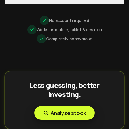
No account required
Works on mobile, tablet & desktop
Completely anonymous
Less guessing, better
investing.
Analyze stock