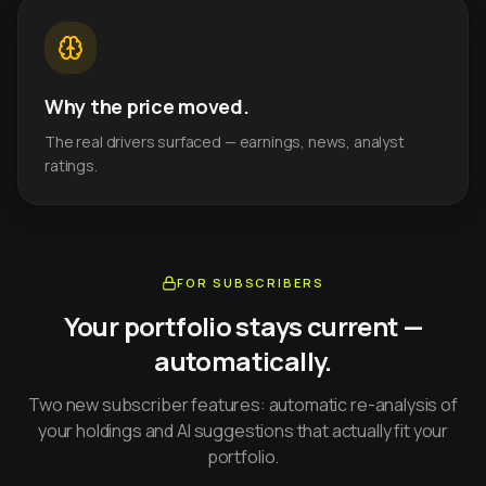
Why the price moved.
The real drivers surfaced — earnings, news, analyst
ratings.
FOR SUBSCRIBERS
Your portfolio stays current —
automatically.
Two new subscriber features: automatic re-analysis of
your holdings and AI suggestions that actually fit your
portfolio.