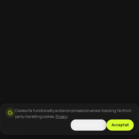
Cookies for functionality and anonymised conversion tracking. No third-
party marketing cookies.
Privacy
Necessary only
Accept all