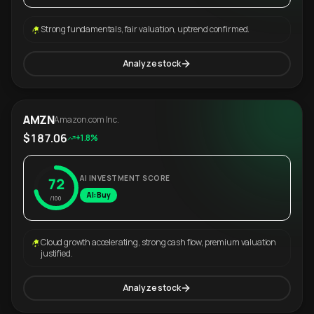
Strong fundamentals, fair valuation, uptrend confirmed.
Analyze stock
AMZN
Amazon.com Inc.
$187.06
+1.8%
AI INVESTMENT SCORE
72
AI: Buy
/100
Cloud growth accelerating, strong cash flow, premium valuation
justified.
Analyze stock