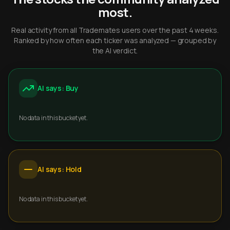
most.
Real activity from all Trademates users over the past 4 weeks.
Ranked by how often each ticker was analyzed — grouped by
the AI verdict.
AI says: Buy
No data in this bucket yet.
AI says: Hold
No data in this bucket yet.