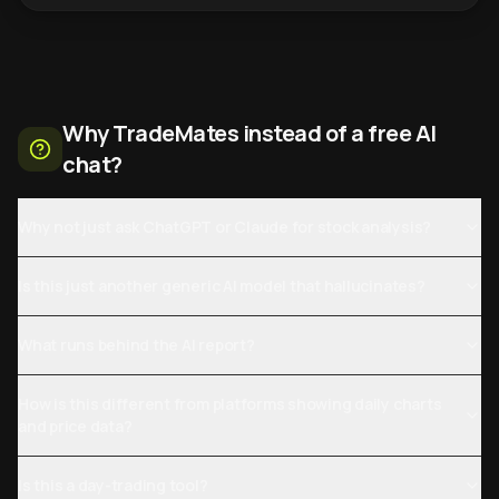
Why TradeMates instead of a free AI
chat?
Why not just ask ChatGPT or Claude for stock analysis?
Is this just another generic AI model that hallucinates?
What runs behind the AI report?
How is this different from platforms showing daily charts
and price data?
Is this a day-trading tool?