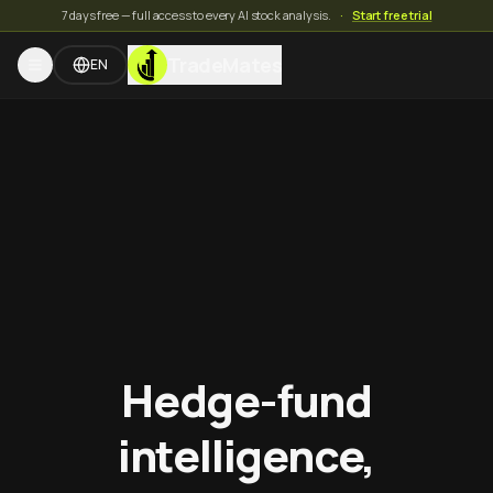
7 days free — full access to every AI stock analysis.
·
Start free trial
TradeMates
EN
Hedge-fund
intelligence,