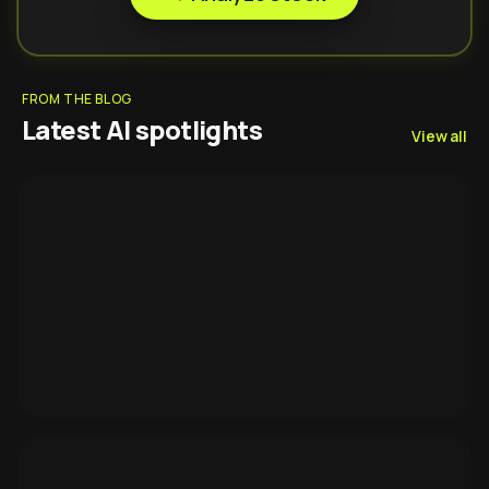
FROM THE BLOG
Latest AI spotlights
View all