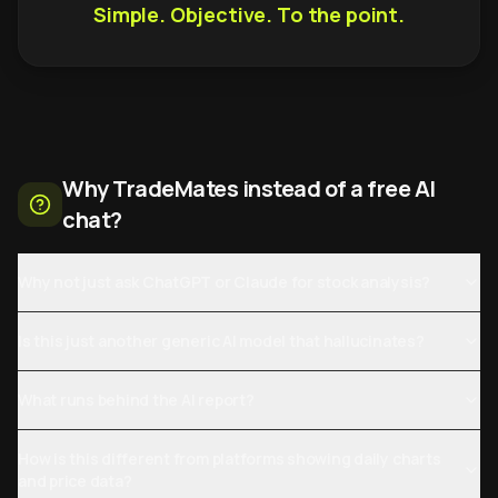
Simple. Objective. To the point.
Why TradeMates instead of a free AI
chat?
Why not just ask ChatGPT or Claude for stock analysis?
Is this just another generic AI model that hallucinates?
What runs behind the AI report?
How is this different from platforms showing daily charts
and price data?