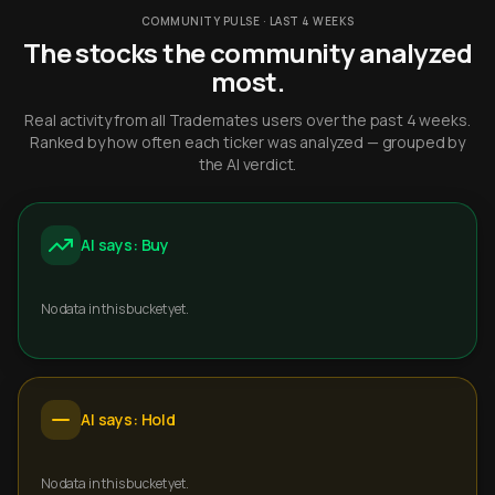
COMMUNITY PULSE · LAST 4 WEEKS
The stocks the community analyzed
most.
Real activity from all Trademates users over the past 4 weeks.
Ranked by how often each ticker was analyzed — grouped by
the AI verdict.
AI says: Buy
No data in this bucket yet.
AI says: Hold
No data in this bucket yet.