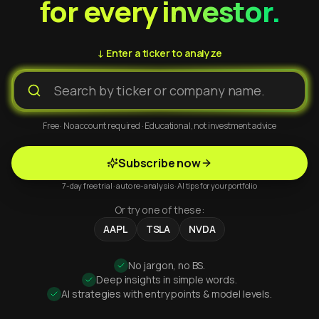
for every investor.
↓ Enter a ticker to analyze
Free · No account required · Educational, not investment advice
Subscribe now
7-day free trial · auto re-analysis · AI tips for your portfolio
Or try one of these:
AAPL
TSLA
NVDA
No jargon, no BS.
Deep insights in simple words.
AI strategies with entry points & model levels.