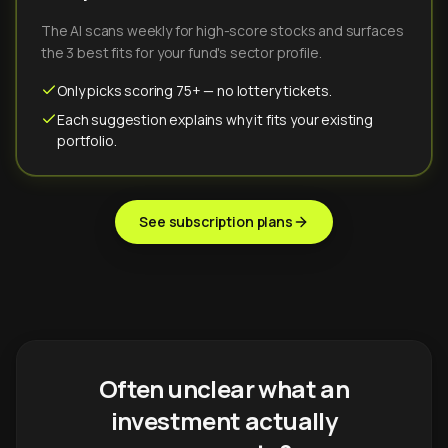
The AI scans weekly for high-score stocks and surfaces
the 3 best fits for your fund's sector profile.
Only picks scoring 75+ — no lottery tickets.
Each suggestion explains why it fits your existing
portfolio.
See subscription plans
Often unclear what an
investment actually