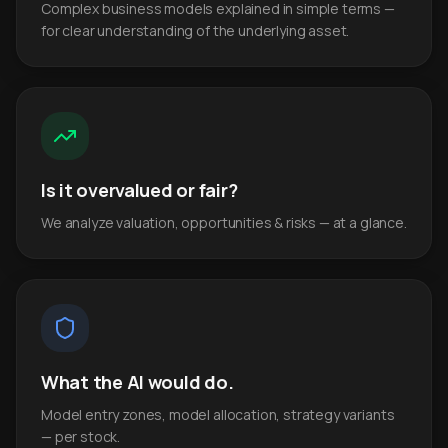
Complex business models explained in simple terms —
for clear understanding of the underlying asset.
Is it overvalued or fair?
We analyze valuation, opportunities & risks — at a glance.
What the AI would do.
Model entry zones, model allocation, strategy variants
— per stock.