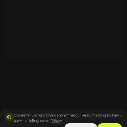
Cookies for functionality and anonymised conversion tracking. No third-
party marketing cookies.
Privacy