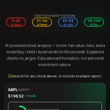
HOW THE AI READS THE SCORE
0–30
31–54
55–69
70–100
AI: Avoid
AI: Weak
AI: Hold
AI: Buy
AI-powered stock analysis — score, fair value, risks, and a
model Buy / Hold / Avoid verdict in 60 seconds. Explained
clearly, no jargon. Educational information, not personal
investment advice.
Search for any stock above, or click an example report:
AAPL
Apple Inc.
$198.52
+2.4%