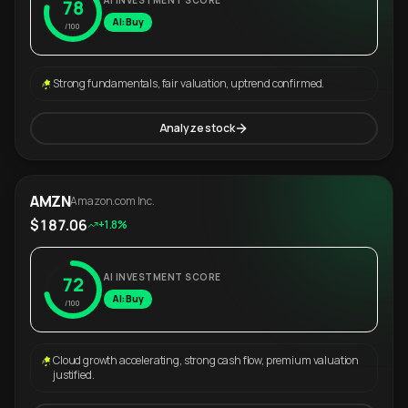
AI INVESTMENT SCORE
78
AI: Buy
/100
Strong fundamentals, fair valuation, uptrend confirmed.
Analyze stock
AMZN
Amazon.com Inc.
$187.06
+1.8%
AI INVESTMENT SCORE
72
AI: Buy
/100
Cloud growth accelerating, strong cash flow, premium valuation
justified.