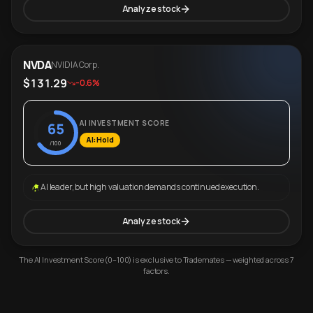
Analyze stock
NVDA
NVIDIA Corp.
$131.29
-0.6%
AI INVESTMENT SCORE
65
AI: Hold
/100
AI leader, but high valuation demands continued execution.
Analyze stock
The AI Investment Score (0–100) is exclusive to Trademates — weighted across 7
factors.