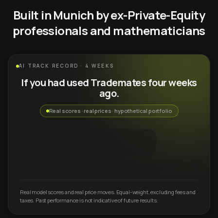
Built in Munich by ex-Private-Equity
professionals and mathematicians
AI TRACK RECORD · 4 WEEKS
If you had used Trademates four weeks
ago.
Real scores · real prices · hypothetical portfolio
Real model scores and real price moves. Equal-weight, excluding fees and
taxes. Past performance is not indicative of future results.