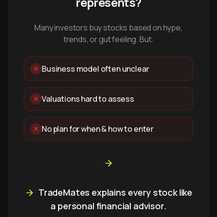
represents?
Many investors buy stocks based on hype,
trends, or gut feeling. But:
Business model often unclear
Valuations hard to assess
No plan for when & how to enter
TradeMates explains every stock like
a personal financial advisor.