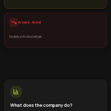
AI says: Avoid
No data in this bucket yet.
What does the company do?