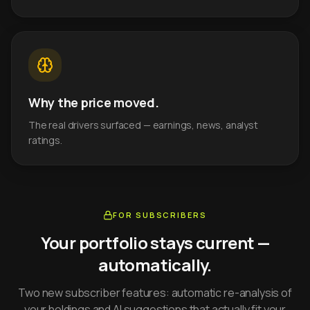
Why the price moved.
The real drivers surfaced — earnings, news, analyst
ratings.
FOR SUBSCRIBERS
Your portfolio stays current —
automatically.
Two new subscriber features: automatic re-analysis of
your holdings and AI suggestions that actually fit your