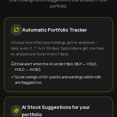
portfolio.
Automatic Portfolio Tracker
Choose how often your holdings get re-analysed —
daily, every 3, 7, 14 or 28 days. Subscribers get one free
re-analysis per ticker every 7 days.
Email alert when the AI verdict flips (BUY → HOLD,
HOLD → AVOID).
Score swings of 10+ points and earnings within 48h
are flagged too.
AI Stock Suggestions for your
portfolio