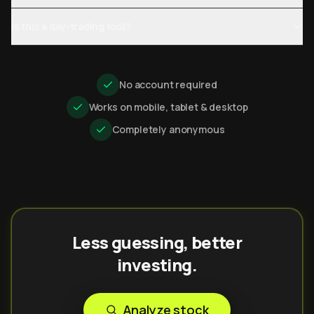
Is this a day-trading tool?
No account required
Works on mobile, tablet & desktop
Completely anonymous
Less guessing, better
investing.
Analyze stock