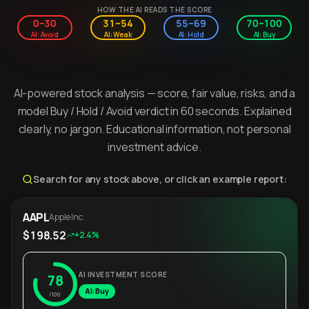
HOW THE AI READS THE SCORE
0–30
31–54
55–69
70–100
AI: Avoid
AI: Weak
AI: Hold
AI: Buy
AI-powered stock analysis — score, fair value, risks, and a
model Buy / Hold / Avoid verdict in 60 seconds. Explained
clearly, no jargon. Educational information, not personal
investment advice.
Search for any stock above, or click an example report:
AAPL
Apple Inc.
$198.52
+2.4%
AI INVESTMENT SCORE
78
AI: Buy
/100