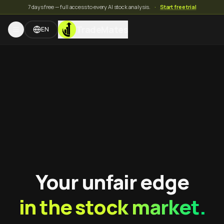
7 days free — full access to every AI stock analysis.
·
Start free trial
TradeMates
EN
Your unfair edge
in the stock market.