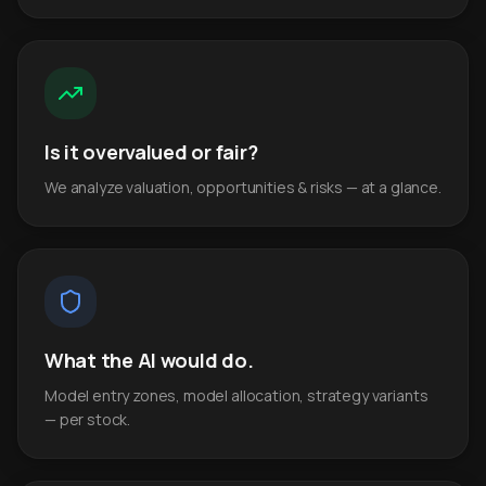
Is it overvalued or fair?
We analyze valuation, opportunities & risks — at a glance.
What the AI would do.
Model entry zones, model allocation, strategy variants
— per stock.