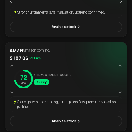
Strong fundamentals, fair valuation, uptrend confirmed.
Analyze stock
AMZN
Amazon.com Inc.
$187.06
+1.8%
AI INVESTMENT SCORE
72
AI: Buy
/100
Cloud growth accelerating, strong cash flow, premium valuation
justified.
Analyze stock