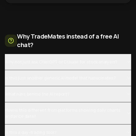
Why TradeMates instead of a free AI
chat?
Why not just ask ChatGPT or Claude for stock analysis?
Is this just another generic AI model that hallucinates?
What runs behind the AI report?
How is this different from platforms showing daily charts
and price data?
Is this a day-trading tool?