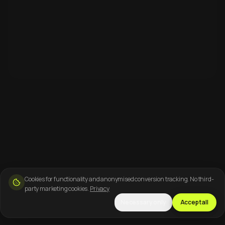
Cookies for functionality and anonymised conversion tracking. No third-
party marketing cookies.
Privacy
Necessary only
Accept all