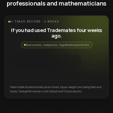
professionals and mathematicians
AI TRACK RECORD · 4 WEEKS
If you had used Trademates four weeks
ago.
Real scores · real prices · hypothetical portfolio
Real model scores and real price moves. Equal-weight, excluding fees and
taxes. Past performance is not indicative of future results.