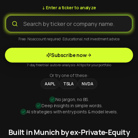
↓ Enter a ticker to analyze
Free · No account required · Educational, not investment advice
Subscribe now
7-day free trial · auto re-analysis · AI tips for your portfolio
Or try one of these:
AAPL
TSLA
NVDA
No jargon, no BS.
Deep insights in simple words.
AI strategies with entry points & model levels.
Built in Munich by ex-Private-Equity