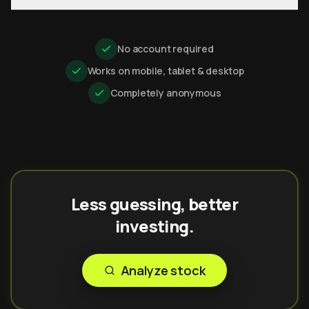
No account required
Works on mobile, tablet & desktop
Completely anonymous
Less guessing, better
investing.
Analyze stock