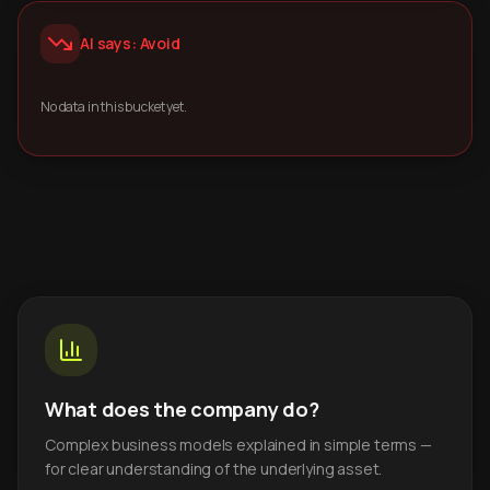
AI says: Avoid
No data in this bucket yet.
What does the company do?
Complex business models explained in simple terms —
for clear understanding of the underlying asset.