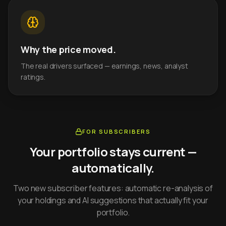
Why the price moved.
The real drivers surfaced — earnings, news, analyst
ratings.
FOR SUBSCRIBERS
Your portfolio stays current —
automatically.
Two new subscriber features: automatic re-analysis of
your holdings and AI suggestions that actually fit your
portfolio.