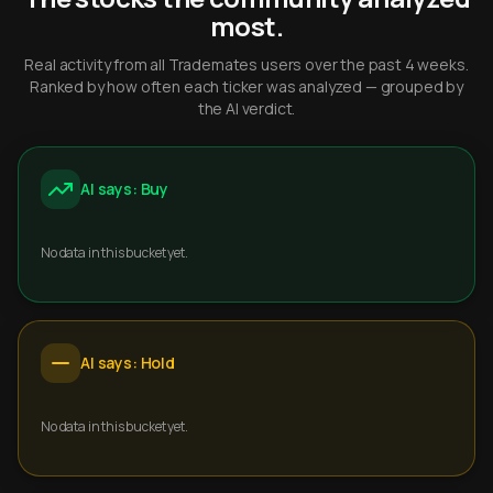
most.
Real activity from all Trademates users over the past 4 weeks.
Ranked by how often each ticker was analyzed — grouped by
the AI verdict.
AI says: Buy
No data in this bucket yet.
AI says: Hold
No data in this bucket yet.