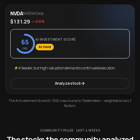
NVDA
NVIDIA Corp.
$131.29
-0.6%
AI INVESTMENT SCORE
65
AI: Hold
/100
AI leader, but high valuation demands continued execution.
Analyze stock
The AI Investment Score (0–100) is exclusive to Trademates — weighted across 7
factors.
COMMUNITY PULSE · LAST 4 WEEKS
The stocks the community analyzed