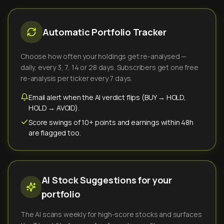
Automatic Portfolio Tracker
Choose how often your holdings get re-analysed —
daily, every 3, 7, 14 or 28 days. Subscribers get one free
re-analysis per ticker every 7 days.
Email alert when the AI verdict flips (BUY → HOLD,
HOLD → AVOID).
Score swings of 10+ points and earnings within 48h
are flagged too.
AI Stock Suggestions for your
portfolio
The AI scans weekly for high-score stocks and surfaces