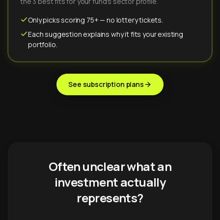
the 3 best fits for your fund's sector profile.
Only picks scoring 75+ — no lottery tickets.
Each suggestion explains why it fits your existing
portfolio.
See subscription plans
Often unclear what an
investment actually
represents?