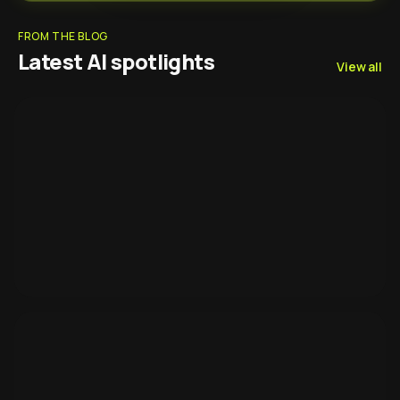
FROM THE BLOG
Latest AI spotlights
View all