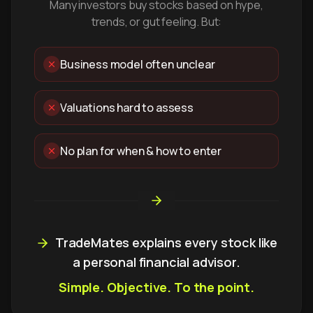
Many investors buy stocks based on hype,
trends, or gut feeling. But:
Business model often unclear
Valuations hard to assess
No plan for when & how to enter
TradeMates explains every stock like
a personal financial advisor.
Simple. Objective. To the point.