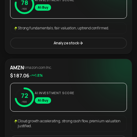
AI INVESTMENT SCORE
78
AI: Buy
/100
Strong fundamentals, fair valuation, uptrend confirmed.
Analyze stock
AMZN
Amazon.com Inc.
$187.06
+1.8%
AI INVESTMENT SCORE
72
AI: Buy
/100
Cloud growth accelerating, strong cash flow, premium valuation
justified.