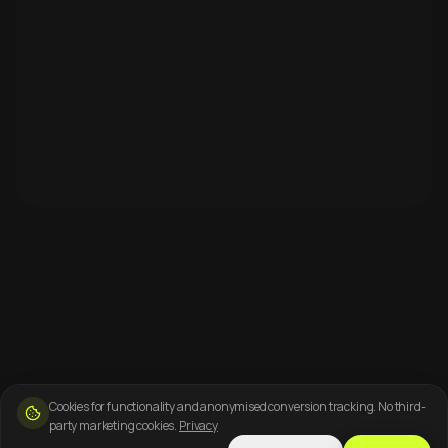
Cookies for functionality and anonymised conversion tracking. No third-
party marketing cookies.
Privacy