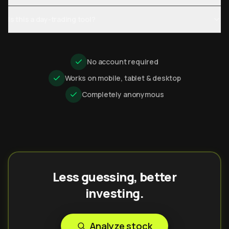
Is this a day-trading tool?
No account required
Works on mobile, tablet & desktop
Completely anonymous
Less guessing, better
investing.
Analyze stock