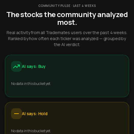
COMMUNITY PULSE · LAST 4 WEEKS
The stocks the community analyzed
most.
Real activity from all Trademates users over the past 4 weeks.
Ranked by how often each ticker was analyzed — grouped by
the AI verdict.
AI says: Buy
No data in this bucket yet.
AI says: Hold
No data in this bucket yet.