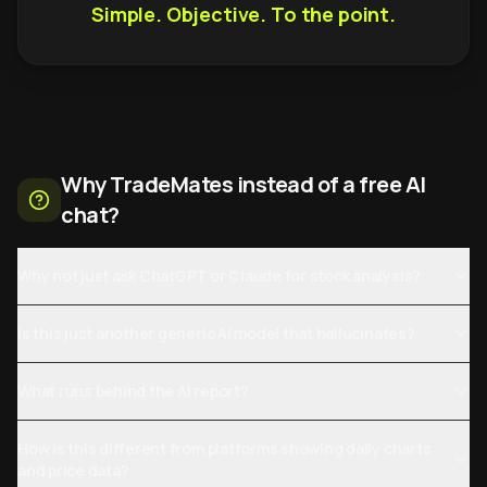
Simple. Objective. To the point.
Why TradeMates instead of a free AI
chat?
Why not just ask ChatGPT or Claude for stock analysis?
Is this just another generic AI model that hallucinates?
What runs behind the AI report?
How is this different from platforms showing daily charts
and price data?