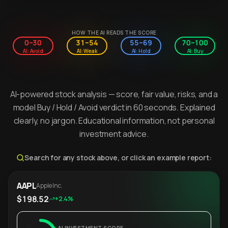
HOW THE AI READS THE SCORE
0–30
31–54
55–69
70–100
AI: Avoid
AI: Weak
AI: Hold
AI: Buy
AI-powered stock analysis — score, fair value, risks, and a
model Buy / Hold / Avoid verdict in 60 seconds. Explained
clearly, no jargon. Educational information, not personal
investment advice.
Search for any stock above, or click an example report:
AAPL
Apple Inc.
$198.52
+2.4%