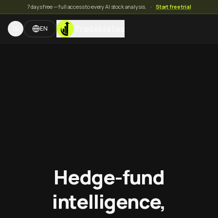
7 days free — full access to every AI stock analysis.
·
Start free trial
TradeMates
EN
Hedge-fund
intelligence,