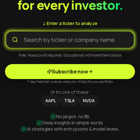
for every investor.
↓ Enter a ticker to analyze
Free · No account required · Educational, not investment advice
Subscribe now
7-day free trial · auto re-analysis · AI tips for your portfolio
Or try one of these:
AAPL
TSLA
NVDA
No jargon, no BS.
Deep insights in simple words.
AI strategies with entry points & model levels.