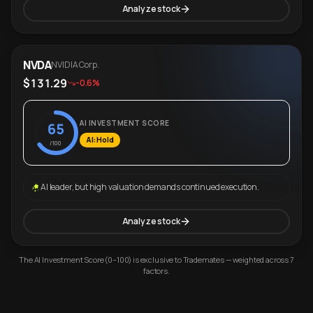
Analyze stock
NVDA
NVIDIA Corp.
$131.29
-0.6%
AI INVESTMENT SCORE
65
AI: Hold
/100
AI leader, but high valuation demands continued execution.
Analyze stock
The AI Investment Score (0–100) is exclusive to Trademates — weighted across 7
factors.