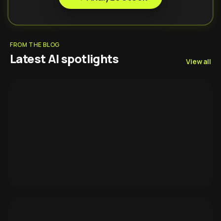
FROM THE BLOG
Latest AI spotlights
View all