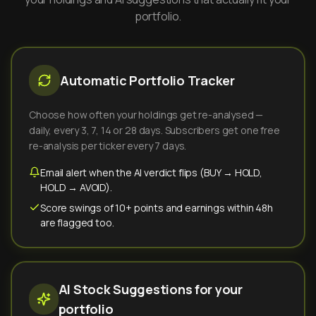
portfolio.
Automatic Portfolio Tracker
Choose how often your holdings get re-analysed —
daily, every 3, 7, 14 or 28 days. Subscribers get one free
re-analysis per ticker every 7 days.
Email alert when the AI verdict flips (BUY → HOLD,
HOLD → AVOID).
Score swings of 10+ points and earnings within 48h
are flagged too.
AI Stock Suggestions for your
portfolio