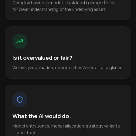
Complex business models explained in simple terms —
for clear understanding of the underlying asset.
Is it overvalued or fair?
We analyze valuation, opportunities & risks — at a glance.
What the AI would do.
Model entry zones, model allocation, strategy variants
— per stock.