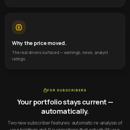
Why the price moved.
The real drivers surfaced — earnings, news, analyst
ratings.
FOR SUBSCRIBERS
Your portfolio stays current —
automatically.
Two new subscriber features: automatic re-analysis of
your holdings and AI suggestions that actually fit your