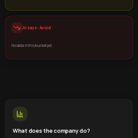
AI says: Avoid
No data in this bucket yet.
What does the company do?