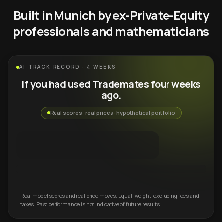
Built in Munich by ex-Private-Equity
professionals and mathematicians
AI TRACK RECORD · 4 WEEKS
If you had used Trademates four weeks
ago.
Real scores · real prices · hypothetical portfolio
Real model scores and real price moves. Equal-weight, excluding fees and
taxes. Past performance is not indicative of future results.