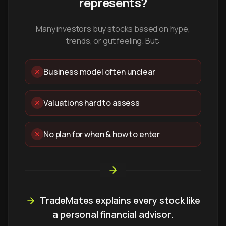
represents?
Many investors buy stocks based on hype,
trends, or gut feeling. But:
Business model often unclear
Valuations hard to assess
No plan for when & how to enter
TradeMates explains every stock like
a personal financial advisor.