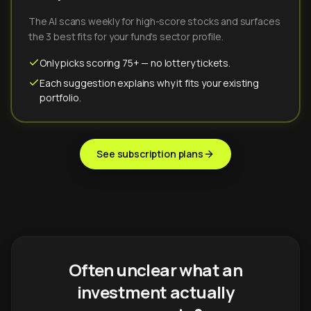
The AI scans weekly for high-score stocks and surfaces
the 3 best fits for your fund's sector profile.
Only picks scoring 75+ — no lottery tickets.
Each suggestion explains why it fits your existing
portfolio.
See subscription plans
Often unclear what an
investment actually