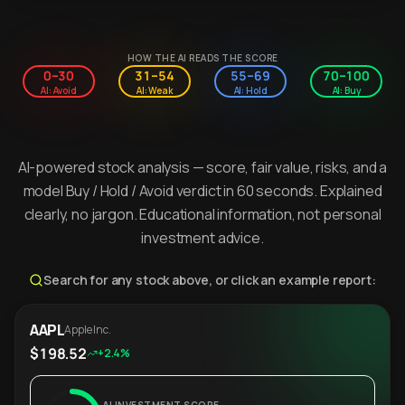
HOW THE AI READS THE SCORE
0–30
31–54
55–69
70–100
AI: Avoid
AI: Weak
AI: Hold
AI: Buy
AI-powered stock analysis — score, fair value, risks, and a
model Buy / Hold / Avoid verdict in 60 seconds. Explained
clearly, no jargon. Educational information, not personal
investment advice.
Search for any stock above, or click an example report:
AAPL
Apple Inc.
$198.52
+2.4%