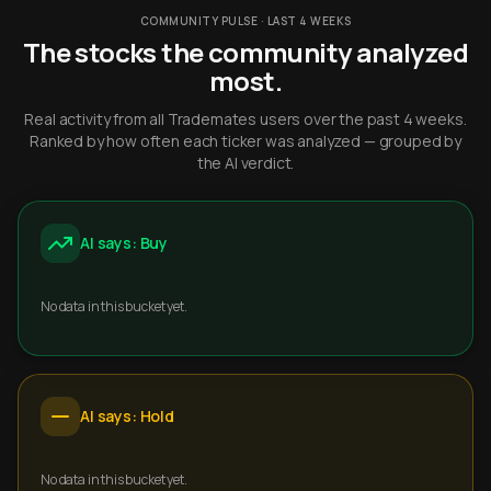
COMMUNITY PULSE · LAST 4 WEEKS
The stocks the community analyzed
most.
Real activity from all Trademates users over the past 4 weeks.
Ranked by how often each ticker was analyzed — grouped by
the AI verdict.
AI says: Buy
No data in this bucket yet.
AI says: Hold
No data in this bucket yet.