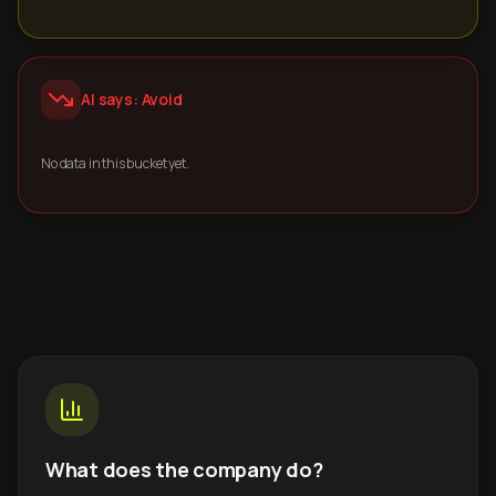
AI says: Avoid
No data in this bucket yet.
What does the company do?