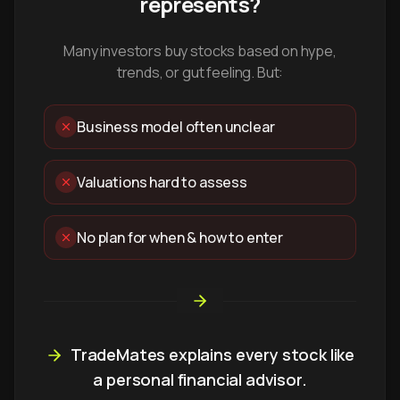
represents?
Many investors buy stocks based on hype,
trends, or gut feeling. But:
Business model often unclear
Valuations hard to assess
No plan for when & how to enter
TradeMates explains every stock like
a personal financial advisor.