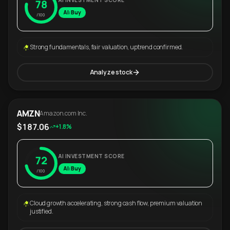
AI INVESTMENT SCORE
78
AI: Buy
/100
Strong fundamentals, fair valuation, uptrend confirmed.
Analyze stock
AMZN
Amazon.com Inc.
$187.06
+1.8%
AI INVESTMENT SCORE
72
AI: Buy
/100
Cloud growth accelerating, strong cash flow, premium valuation
justified.