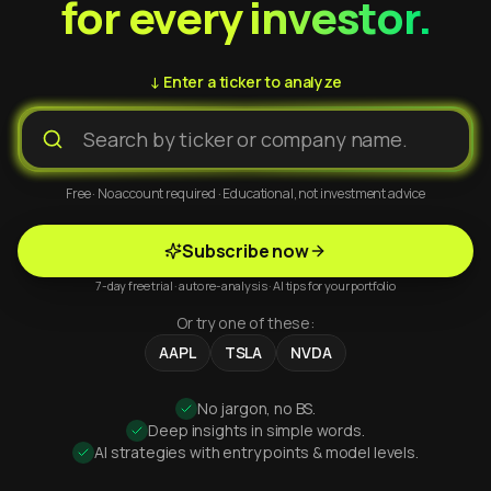
for every investor.
↓ Enter a ticker to analyze
Free · No account required · Educational, not investment advice
Subscribe now
7-day free trial · auto re-analysis · AI tips for your portfolio
Or try one of these:
AAPL
TSLA
NVDA
No jargon, no BS.
Deep insights in simple words.
AI strategies with entry points & model levels.