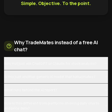
Simple. Objective. To the point.
Why TradeMates instead of a free AI
chat?
Why not just ask ChatGPT or Claude for stock analysis?
Is this just another generic AI model that hallucinates?
What runs behind the AI report?
How is this different from platforms showing daily charts
and price data?