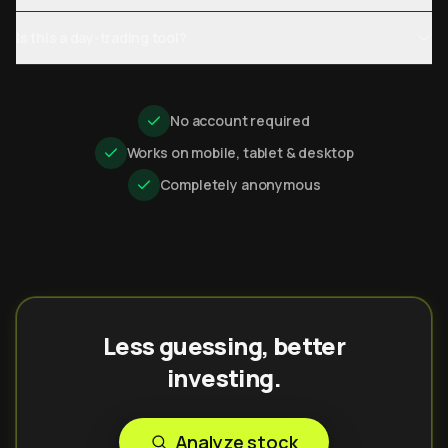
Is this a day-trading tool?
No account required
Works on mobile, tablet & desktop
Completely anonymous
Less guessing, better
investing.
Analyze stock