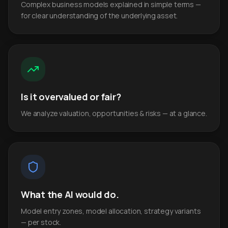
Complex business models explained in simple terms —
for clear understanding of the underlying asset.
Is it overvalued or fair?
We analyze valuation, opportunities & risks — at a glance.
What the AI would do.
Model entry zones, model allocation, strategy variants
— per stock.