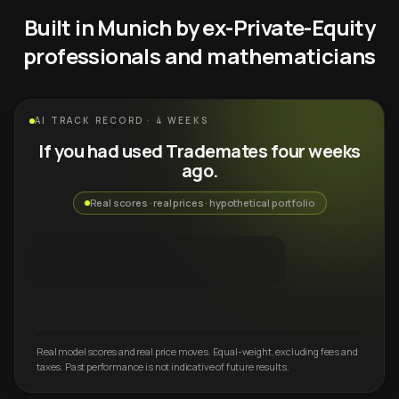
Built in Munich by ex-Private-Equity
professionals and mathematicians
AI TRACK RECORD · 4 WEEKS
If you had used Trademates four weeks
ago.
Real scores · real prices · hypothetical portfolio
Real model scores and real price moves. Equal-weight, excluding fees and
taxes. Past performance is not indicative of future results.