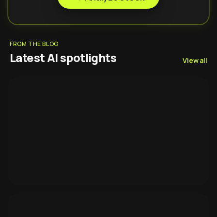
FROM THE BLOG
Latest AI spotlights
View all