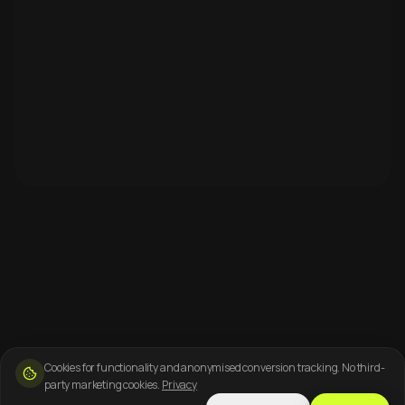
Cookies for functionality and anonymised conversion tracking. No third-
party marketing cookies.
Privacy