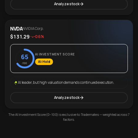
Analyze stock
NVDA
NVIDIA Corp.
$131.29
-0.6%
AI INVESTMENT SCORE
65
AI: Hold
/100
AI leader, but high valuation demands continued execution.
Analyze stock
The AI Investment Score (0–100) is exclusive to Trademates — weighted across 7
factors.