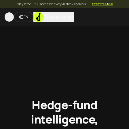
7 days free — full access to every AI stock analysis.
·
Start free trial
TradeMates
EN
Hedge-fund
intelligence,