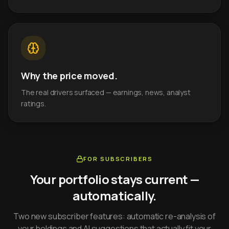
Why the price moved.
The real drivers surfaced — earnings, news, analyst
ratings.
FOR SUBSCRIBERS
Your portfolio stays current —
automatically.
Two new subscriber features: automatic re-analysis of
your holdings and AI suggestions that actually fit your