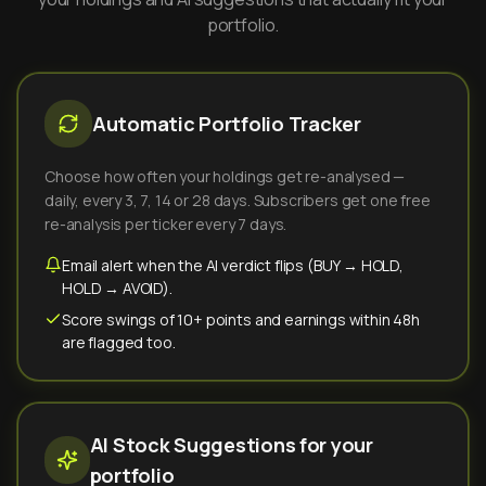
portfolio.
Automatic Portfolio Tracker
Choose how often your holdings get re-analysed —
daily, every 3, 7, 14 or 28 days. Subscribers get one free
re-analysis per ticker every 7 days.
Email alert when the AI verdict flips (BUY → HOLD,
HOLD → AVOID).
Score swings of 10+ points and earnings within 48h
are flagged too.
AI Stock Suggestions for your
portfolio