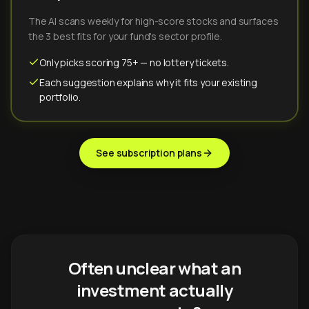
The AI scans weekly for high-score stocks and surfaces
the 3 best fits for your fund's sector profile.
Only picks scoring 75+ — no lottery tickets.
Each suggestion explains why it fits your existing
portfolio.
See subscription plans
Often unclear what an
investment actually