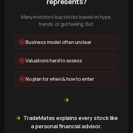
represents?
Many investors buy stocks based on hype,
trends, or gut feeling. But:
Business model often unclear
Valuations hard to assess
No plan for when & how to enter
TradeMates explains every stock like
a personal financial advisor.