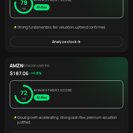
AI INVESTMENT SCORE
78
AI: Buy
/100
Strong fundamentals, fair valuation, uptrend confirmed.
Analyze stock
AMZN
Amazon.com Inc.
$187.06
+1.8%
AI INVESTMENT SCORE
72
AI: Buy
/100
Cloud growth accelerating, strong cash flow, premium valuation
justified.