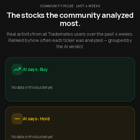
COMMUNITY PULSE · LAST 4 WEEKS
The stocks the community analyzed
most.
Real activity from all Trademates users over the past 4 weeks.
Ranked by how often each ticker was analyzed — grouped by
the AI verdict.
AI says: Buy
No data in this bucket yet.
AI says: Hold
No data in this bucket yet.