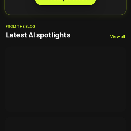
FROM THE BLOG
Latest AI spotlights
View all