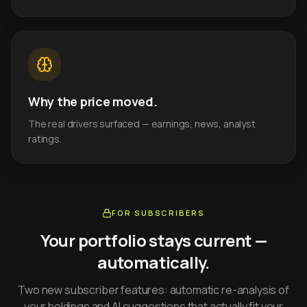
Why the price moved.
The real drivers surfaced — earnings, news, analyst
ratings.
FOR SUBSCRIBERS
Your portfolio stays current —
automatically.
Two new subscriber features: automatic re-analysis of
your holdings and AI suggestions that actually fit your