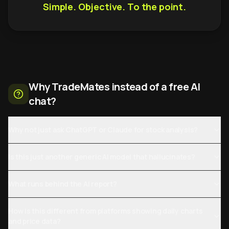
Simple. Objective. To the point.
Why TradeMates instead of a free AI
chat?
Why not just ask ChatGPT or Claude for stock analysis?
Is this just another generic AI model that hallucinates?
What runs behind the AI report?
How is this different from platforms showing daily charts
and price data?