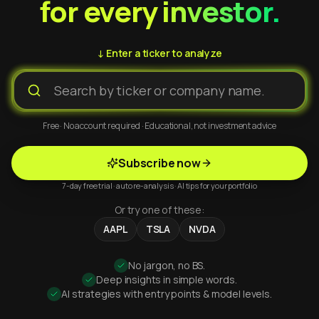
for every investor.
↓ Enter a ticker to analyze
Free · No account required · Educational, not investment advice
Subscribe now
7-day free trial · auto re-analysis · AI tips for your portfolio
Or try one of these:
AAPL
TSLA
NVDA
No jargon, no BS.
Deep insights in simple words.
AI strategies with entry points & model levels.