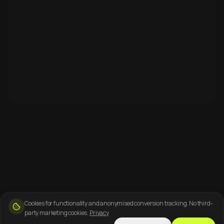
Cookies for functionality and anonymised conversion tracking. No third-
party marketing cookies.
Privacy