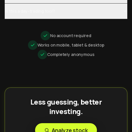
Is this a day-trading tool?
No account required
Works on mobile, tablet & desktop
Completely anonymous
Less guessing, better
investing.
Analyze stock