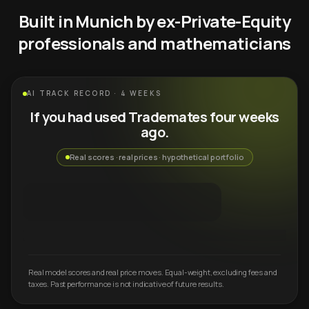
Built in Munich by ex-Private-Equity
professionals and mathematicians
AI TRACK RECORD · 4 WEEKS
If you had used Trademates four weeks
ago.
Real scores · real prices · hypothetical portfolio
Real model scores and real price moves. Equal-weight, excluding fees and
taxes. Past performance is not indicative of future results.