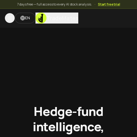
7 days free — full access to every AI stock analysis.
·
Start free trial
TradeMates
EN
Hedge-fund
intelligence,