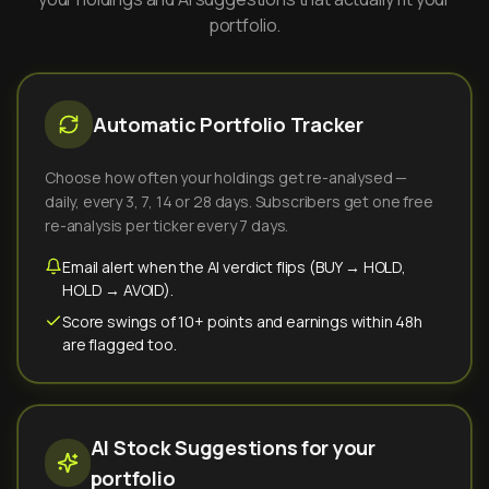
portfolio.
Automatic Portfolio Tracker
Choose how often your holdings get re-analysed —
daily, every 3, 7, 14 or 28 days. Subscribers get one free
re-analysis per ticker every 7 days.
Email alert when the AI verdict flips (BUY → HOLD,
HOLD → AVOID).
Score swings of 10+ points and earnings within 48h
are flagged too.
AI Stock Suggestions for your
portfolio