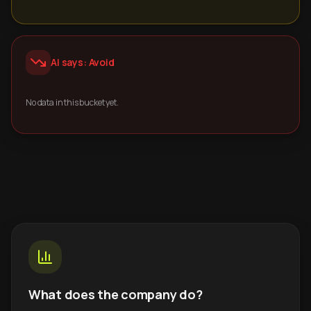
AI says: Avoid
No data in this bucket yet.
What does the company do?