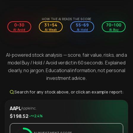
HOW THE AI READS THE SCORE
0–30
31–54
55–69
70–100
AI: Avoid
AI: Weak
AI: Hold
AI: Buy
AI-powered stock analysis — score, fair value, risks, and a
model Buy / Hold / Avoid verdict in 60 seconds. Explained
clearly, no jargon. Educational information, not personal
investment advice.
Search for any stock above, or click an example report:
AAPL
Apple Inc.
$198.52
+2.4%