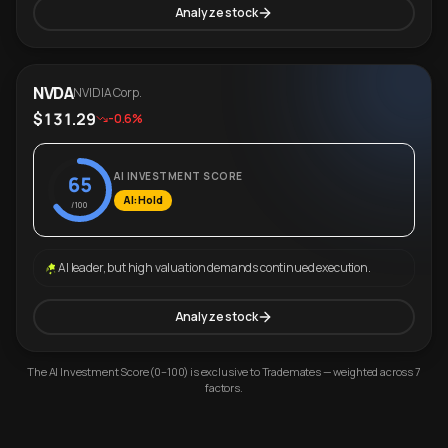
Analyze stock
NVDA
NVIDIA Corp.
$131.29
-0.6%
AI INVESTMENT SCORE
65
AI: Hold
/100
AI leader, but high valuation demands continued execution.
Analyze stock
The AI Investment Score (0–100) is exclusive to Trademates — weighted across 7
factors.