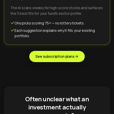
The AI scans weekly for high-score stocks and surfaces
the 3 best fits for your fund's sector profile.
Only picks scoring 75+ — no lottery tickets.
Each suggestion explains why it fits your existing
portfolio.
See subscription plans
Often unclear what an
investment actually