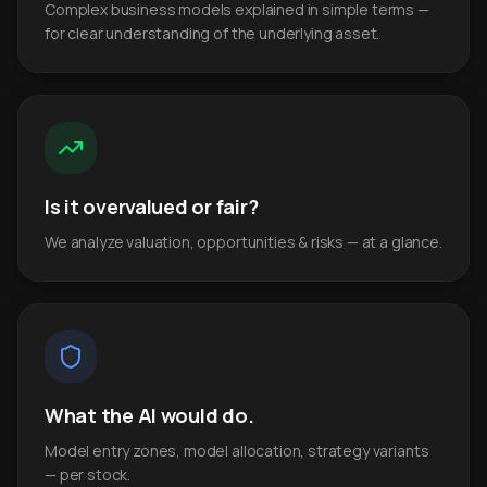
Complex business models explained in simple terms —
for clear understanding of the underlying asset.
Is it overvalued or fair?
We analyze valuation, opportunities & risks — at a glance.
What the AI would do.
Model entry zones, model allocation, strategy variants
— per stock.