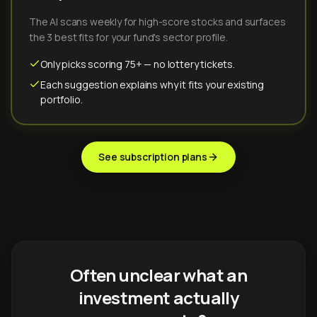
The AI scans weekly for high-score stocks and surfaces
the 3 best fits for your fund's sector profile.
Only picks scoring 75+ — no lottery tickets.
Each suggestion explains why it fits your existing
portfolio.
See subscription plans
Often unclear what an
investment actually