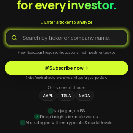
for every investor.
↓ Enter a ticker to analyze
Free · No account required · Educational, not investment advice
Subscribe now
7-day free trial · auto re-analysis · AI tips for your portfolio
Or try one of these:
AAPL
TSLA
NVDA
No jargon, no BS.
Deep insights in simple words.
AI strategies with entry points & model levels.