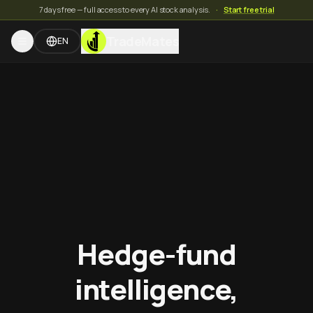
7 days free — full access to every AI stock analysis.
·
Start free trial
TradeMates
EN
Hedge-fund
intelligence,