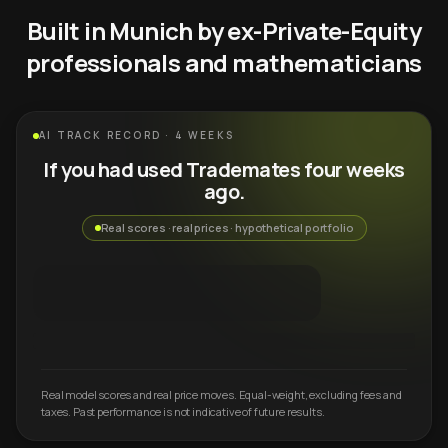
Built in Munich by ex-Private-Equity
professionals and mathematicians
AI TRACK RECORD · 4 WEEKS
If you had used Trademates four weeks
ago.
Real scores · real prices · hypothetical portfolio
Real model scores and real price moves. Equal-weight, excluding fees and
taxes. Past performance is not indicative of future results.