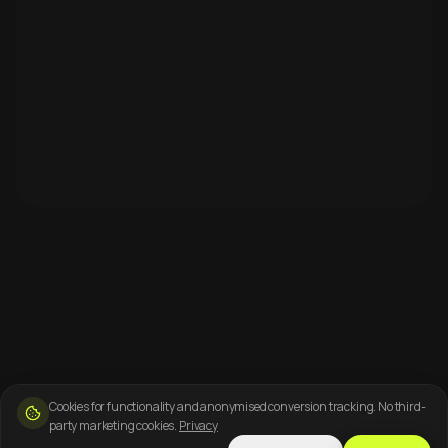
Cookies for functionality and anonymised conversion tracking. No third-
party marketing cookies.
Privacy