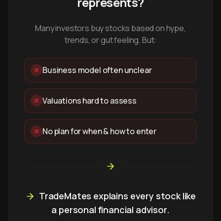
represents?
Many investors buy stocks based on hype,
trends, or gut feeling. But:
Business model often unclear
Valuations hard to assess
No plan for when & how to enter
TradeMates explains every stock like
a personal financial advisor.