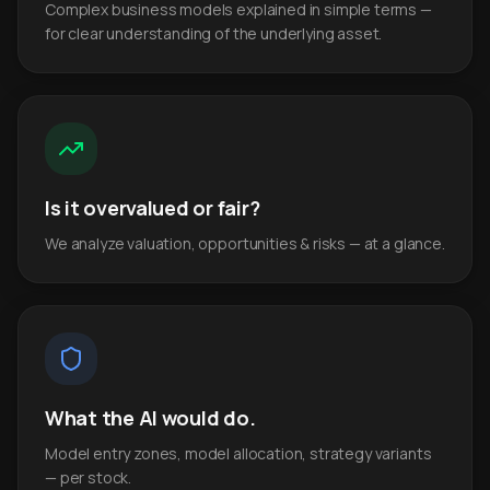
Complex business models explained in simple terms —
for clear understanding of the underlying asset.
Is it overvalued or fair?
We analyze valuation, opportunities & risks — at a glance.
What the AI would do.
Model entry zones, model allocation, strategy variants
— per stock.