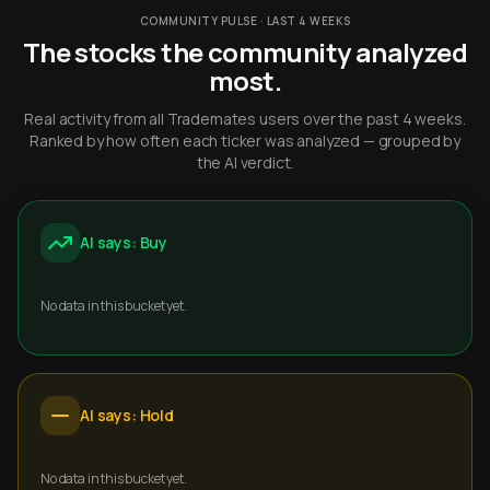
COMMUNITY PULSE · LAST 4 WEEKS
The stocks the community analyzed
most.
Real activity from all Trademates users over the past 4 weeks.
Ranked by how often each ticker was analyzed — grouped by
the AI verdict.
AI says: Buy
No data in this bucket yet.
AI says: Hold
No data in this bucket yet.