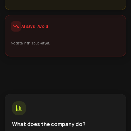
AI says: Avoid
No data in this bucket yet.
What does the company do?