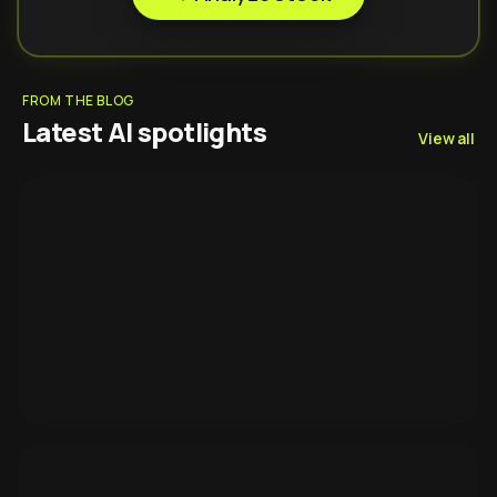
FROM THE BLOG
Latest AI spotlights
View all