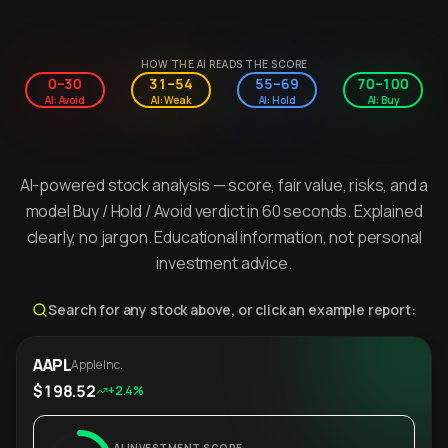
HOW THE AI READS THE SCORE
0–30
31–54
55–69
70–100
AI: Avoid
AI: Weak
AI: Hold
AI: Buy
AI-powered stock analysis — score, fair value, risks, and a
model Buy / Hold / Avoid verdict in 60 seconds. Explained
clearly, no jargon. Educational information, not personal
investment advice.
Search for any stock above, or click an example report:
AAPL
Apple Inc.
$198.52
+2.4%