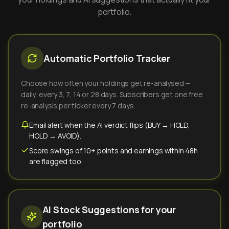
portfolio.
Automatic Portfolio Tracker
Choose how often your holdings get re-analysed —
daily, every 3, 7, 14 or 28 days. Subscribers get one free
re-analysis per ticker every 7 days.
Email alert when the AI verdict flips (BUY → HOLD,
HOLD → AVOID).
Score swings of 10+ points and earnings within 48h
are flagged too.
AI Stock Suggestions for your
portfolio