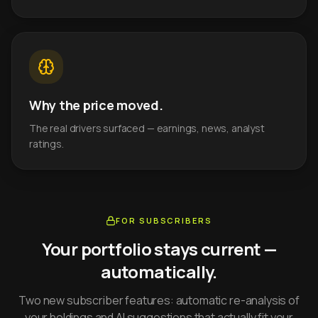
Why the price moved.
The real drivers surfaced — earnings, news, analyst
ratings.
FOR SUBSCRIBERS
Your portfolio stays current —
automatically.
Two new subscriber features: automatic re-analysis of
your holdings and AI suggestions that actually fit your