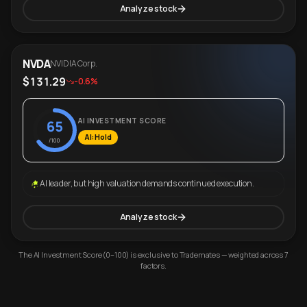
Analyze stock
NVDA
NVIDIA Corp.
$131.29
-0.6%
AI INVESTMENT SCORE
65
AI: Hold
/100
AI leader, but high valuation demands continued execution.
Analyze stock
The AI Investment Score (0–100) is exclusive to Trademates — weighted across 7
factors.