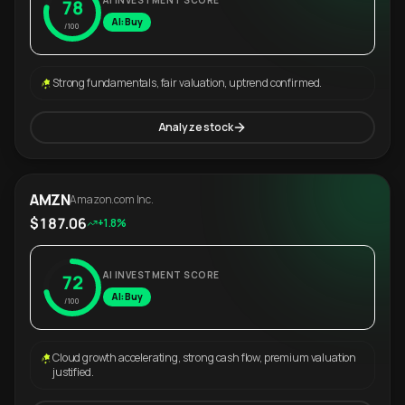
AI INVESTMENT SCORE
78
AI: Buy
/100
Strong fundamentals, fair valuation, uptrend confirmed.
Analyze stock
AMZN
Amazon.com Inc.
$187.06
+1.8%
AI INVESTMENT SCORE
72
AI: Buy
/100
Cloud growth accelerating, strong cash flow, premium valuation
justified.