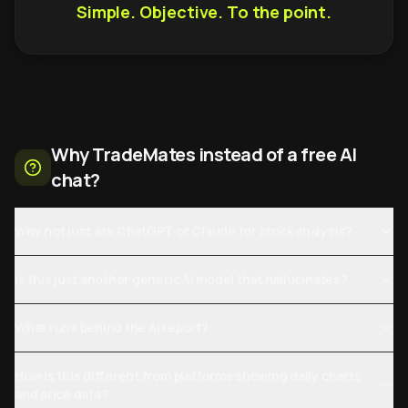
Simple. Objective. To the point.
Why TradeMates instead of a free AI
chat?
Why not just ask ChatGPT or Claude for stock analysis?
Is this just another generic AI model that hallucinates?
What runs behind the AI report?
How is this different from platforms showing daily charts
and price data?