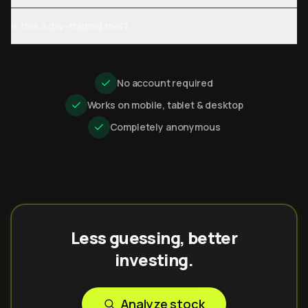
Is this a day-trading tool?
No account required
Works on mobile, tablet & desktop
Completely anonymous
Less guessing, better
investing.
Analyze stock