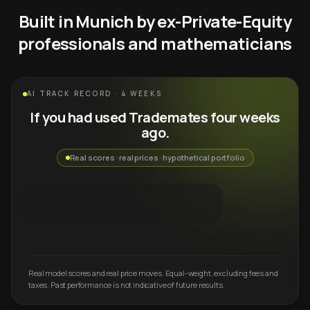
Built in Munich by ex-Private-Equity
professionals and mathematicians
AI TRACK RECORD · 4 WEEKS
If you had used Trademates four weeks
ago.
Real scores · real prices · hypothetical portfolio
Real model scores and real price moves. Equal-weight, excluding fees and
taxes. Past performance is not indicative of future results.