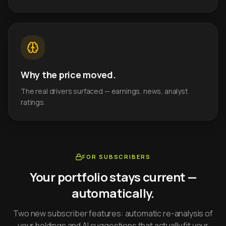
Why the price moved.
The real drivers surfaced — earnings, news, analyst
ratings.
FOR SUBSCRIBERS
Your portfolio stays current —
automatically.
Two new subscriber features: automatic re-analysis of
your holdings and AI suggestions that actually fit your