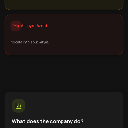
AI says: Avoid
No data in this bucket yet.
What does the company do?