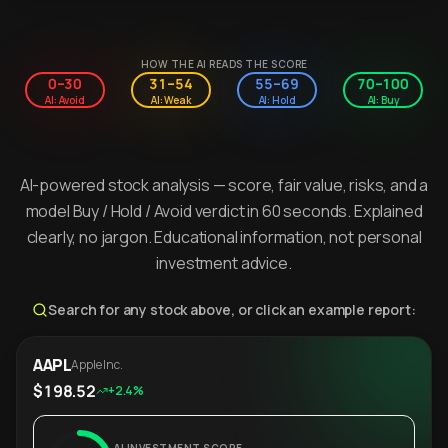
HOW THE AI READS THE SCORE
0–30
31–54
55–69
70–100
AI: Avoid
AI: Weak
AI: Hold
AI: Buy
AI-powered stock analysis — score, fair value, risks, and a
model Buy / Hold / Avoid verdict in 60 seconds. Explained
clearly, no jargon. Educational information, not personal
investment advice.
Search for any stock above, or click an example report:
AAPL
Apple Inc.
$198.52
+2.4%