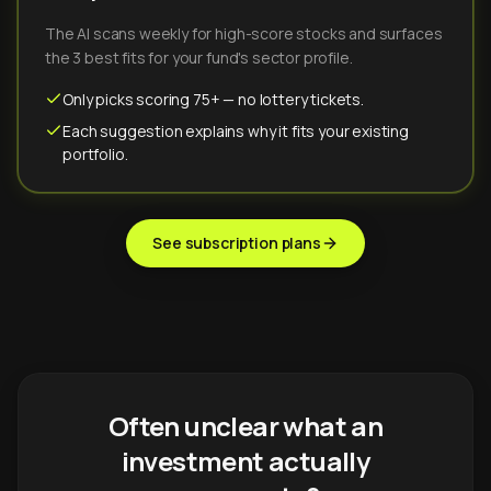
The AI scans weekly for high-score stocks and surfaces
the 3 best fits for your fund's sector profile.
Only picks scoring 75+ — no lottery tickets.
Each suggestion explains why it fits your existing
portfolio.
See subscription plans
Often unclear what an
investment actually