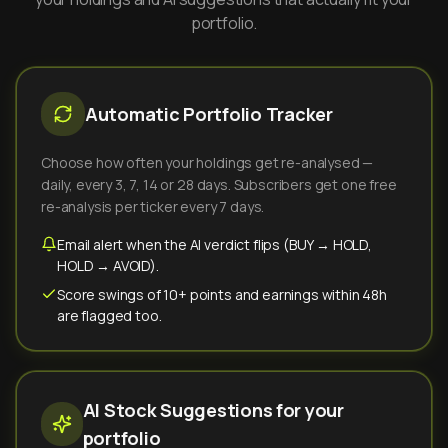
portfolio.
Automatic Portfolio Tracker
Choose how often your holdings get re-analysed —
daily, every 3, 7, 14 or 28 days. Subscribers get one free
re-analysis per ticker every 7 days.
Email alert when the AI verdict flips (BUY → HOLD,
HOLD → AVOID).
Score swings of 10+ points and earnings within 48h
are flagged too.
AI Stock Suggestions for your
portfolio