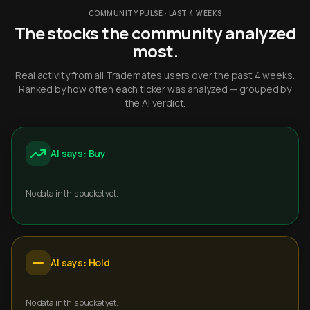
COMMUNITY PULSE · LAST 4 WEEKS
The stocks the community analyzed
most.
Real activity from all Trademates users over the past 4 weeks.
Ranked by how often each ticker was analyzed — grouped by
the AI verdict.
AI says: Buy
No data in this bucket yet.
AI says: Hold
No data in this bucket yet.