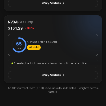
Analyze stock
NVDA
NVIDIA Corp.
$131.29
-0.6%
AI INVESTMENT SCORE
65
AI: Hold
/100
AI leader, but high valuation demands continued execution.
Analyze stock
The AI Investment Score (0–100) is exclusive to Trademates — weighted across 7
factors.