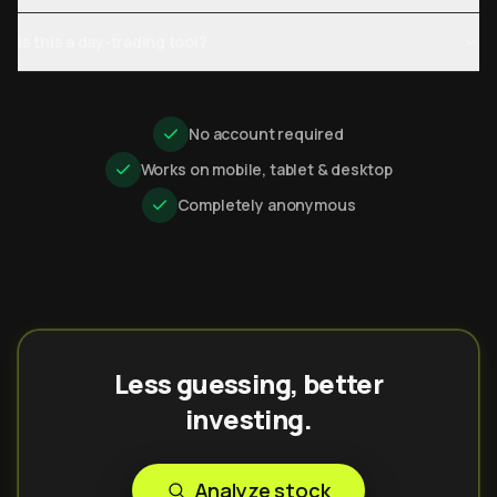
Is this a day-trading tool?
No account required
Works on mobile, tablet & desktop
Completely anonymous
Less guessing, better
investing.
Analyze stock