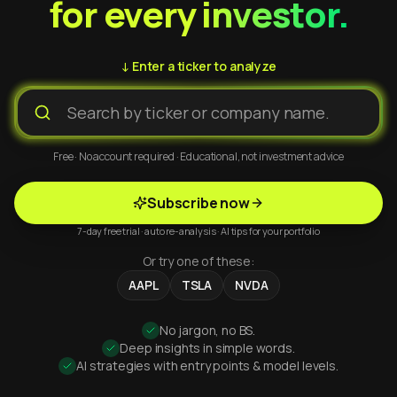
for every investor.
↓ Enter a ticker to analyze
Free · No account required · Educational, not investment advice
Subscribe now
7-day free trial · auto re-analysis · AI tips for your portfolio
Or try one of these:
AAPL
TSLA
NVDA
No jargon, no BS.
Deep insights in simple words.
AI strategies with entry points & model levels.