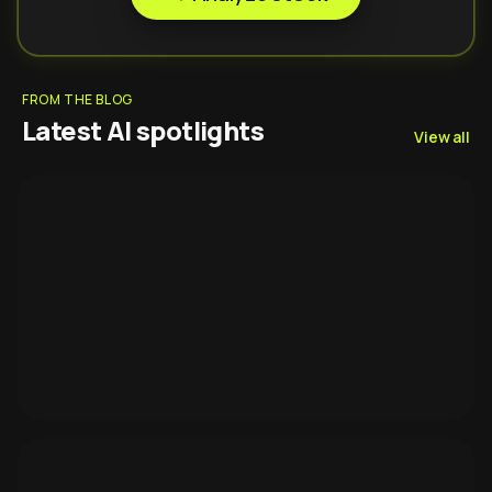
FROM THE BLOG
Latest AI spotlights
View all