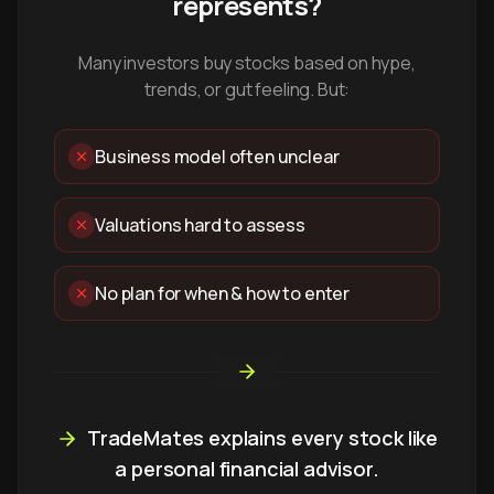
represents?
Many investors buy stocks based on hype,
trends, or gut feeling. But:
Business model often unclear
Valuations hard to assess
No plan for when & how to enter
TradeMates explains every stock like
a personal financial advisor.