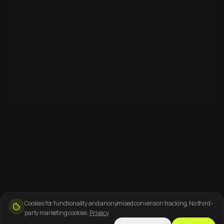
Cookies for functionality and anonymised conversion tracking. No third-
party marketing cookies.
Privacy