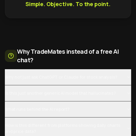
Simple. Objective. To the point.
Why TradeMates instead of a free AI
chat?
Why not just ask ChatGPT or Claude for stock analysis?
Is this just another generic AI model that hallucinates?
What runs behind the AI report?
How is this different from platforms showing daily charts
and price data?