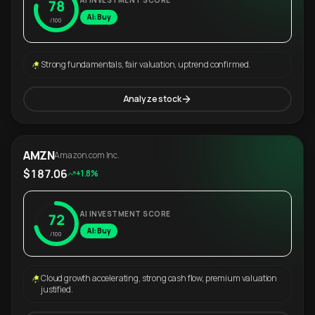
AI INVESTMENT SCORE
78
AI: Buy
/100
Strong fundamentals, fair valuation, uptrend confirmed.
Analyze stock
AMZN
Amazon.com Inc.
$187.06
+1.8%
AI INVESTMENT SCORE
72
AI: Buy
/100
Cloud growth accelerating, strong cash flow, premium valuation
justified.