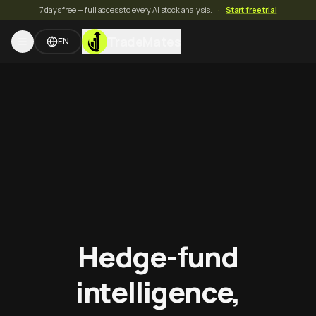
7 days free — full access to every AI stock analysis.
·
Start free trial
TradeMates
EN
Hedge-fund
intelligence,