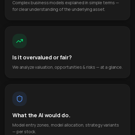
Complex business models explained in simple terms —
for clear understanding of the underlying asset.
Is it overvalued or fair?
We analyze valuation, opportunities & risks — at a glance.
What the AI would do.
Model entry zones, model allocation, strategy variants
— per stock.