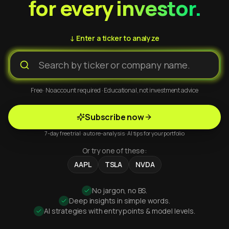
for every investor.
↓ Enter a ticker to analyze
Free · No account required · Educational, not investment advice
Subscribe now
7-day free trial · auto re-analysis · AI tips for your portfolio
Or try one of these:
AAPL
TSLA
NVDA
No jargon, no BS.
Deep insights in simple words.
AI strategies with entry points & model levels.