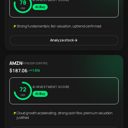
AI INVESTMENT SCORE
78
AI: Buy
/100
Strong fundamentals, fair valuation, uptrend confirmed.
Analyze stock
AMZN
Amazon.com Inc.
$187.06
+1.8%
AI INVESTMENT SCORE
72
AI: Buy
/100
Cloud growth accelerating, strong cash flow, premium valuation
justified.