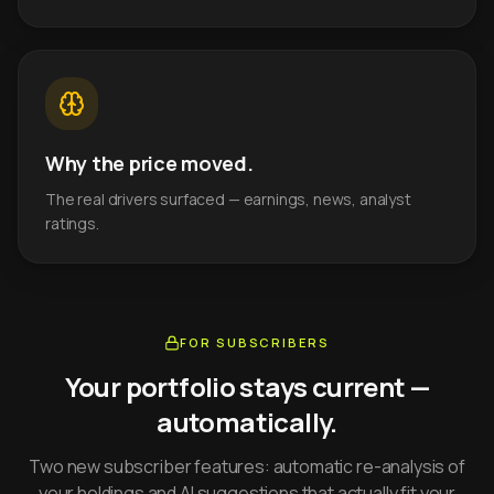
Why the price moved.
The real drivers surfaced — earnings, news, analyst
ratings.
FOR SUBSCRIBERS
Your portfolio stays current —
automatically.
Two new subscriber features: automatic re-analysis of
your holdings and AI suggestions that actually fit your