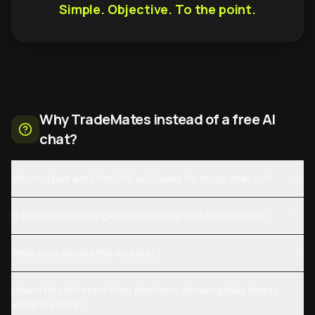
Simple. Objective. To the point.
Why TradeMates instead of a free AI
chat?
Why not just ask ChatGPT or Claude for stock analysis?
Is this just another generic AI model that hallucinates?
What runs behind the AI report?
How is this different from platforms showing daily charts
and price data?