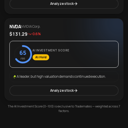
Analyze stock
NVDA
NVIDIA Corp.
$131.29
-0.6%
AI INVESTMENT SCORE
65
AI: Hold
/100
AI leader, but high valuation demands continued execution.
Analyze stock
The AI Investment Score (0–100) is exclusive to Trademates — weighted across 7
factors.