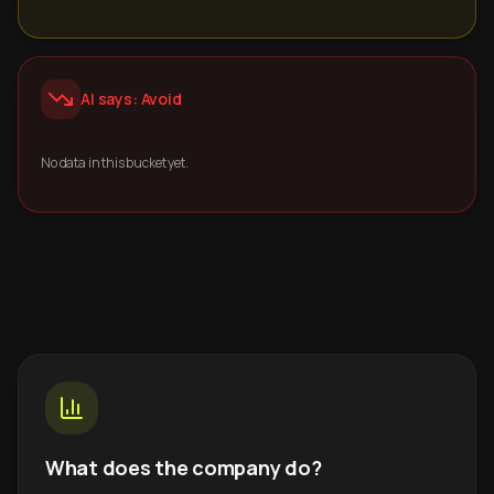
AI says: Avoid
No data in this bucket yet.
What does the company do?