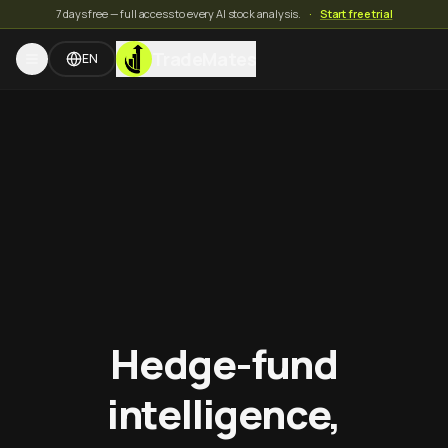
7 days free — full access to every AI stock analysis.
·
Start free trial
TradeMates
EN
Hedge-fund
intelligence,