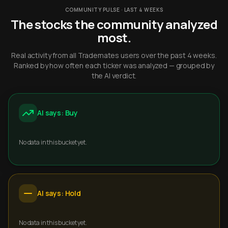
COMMUNITY PULSE · LAST 4 WEEKS
The stocks the community analyzed
most.
Real activity from all Trademates users over the past 4 weeks.
Ranked by how often each ticker was analyzed — grouped by
the AI verdict.
AI says: Buy
No data in this bucket yet.
AI says: Hold
No data in this bucket yet.