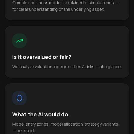
Complex business models explained in simple terms —
for clear understanding of the underlying asset.
Is it overvalued or fair?
We analyze valuation, opportunities & risks — at a glance.
What the AI would do.
Model entry zones, model allocation, strategy variants
— per stock.