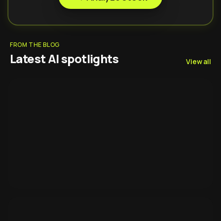
FROM THE BLOG
Latest AI spotlights
View all