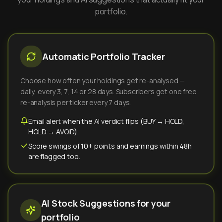
portfolio.
Automatic Portfolio Tracker
Choose how often your holdings get re-analysed —
daily, every 3, 7, 14 or 28 days. Subscribers get one free
re-analysis per ticker every 7 days.
Email alert when the AI verdict flips (BUY → HOLD,
HOLD → AVOID).
Score swings of 10+ points and earnings within 48h
are flagged too.
AI Stock Suggestions for your
portfolio