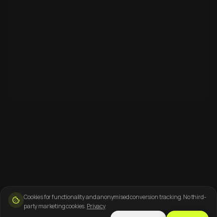
Cookies for functionality and anonymised conversion tracking. No third-
party marketing cookies.
Privacy