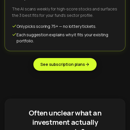
The AI scans weekly for high-score stocks and surfaces
the 3 best fits for your fund's sector profile.
Only picks scoring 75+ — no lottery tickets.
Each suggestion explains why it fits your existing
portfolio.
See subscription plans
Often unclear what an
investment actually