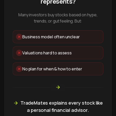
represents?
Many investors buy stocks based on hype,
trends, or gut feeling. But:
Business model often unclear
Valuations hard to assess
No plan for when & how to enter
TradeMates explains every stock like
a personal financial advisor.