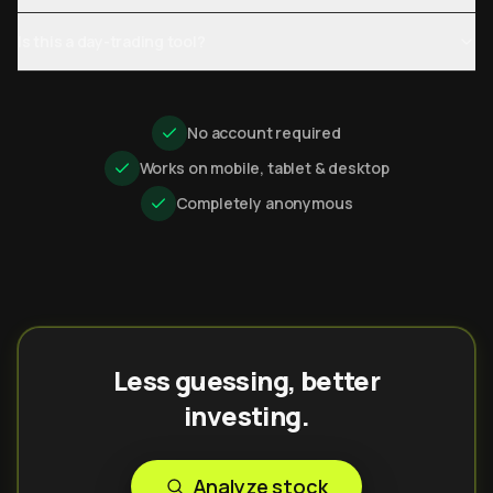
Is this a day-trading tool?
No account required
Works on mobile, tablet & desktop
Completely anonymous
Less guessing, better
investing.
Analyze stock