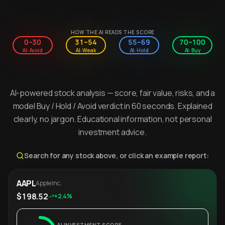
HOW THE AI READS THE SCORE
0–30
31–54
55–69
70–100
AI: Avoid
AI: Weak
AI: Hold
AI: Buy
AI-powered stock analysis — score, fair value, risks, and a
model Buy / Hold / Avoid verdict in 60 seconds. Explained
clearly, no jargon. Educational information, not personal
investment advice.
Search for any stock above, or click an example report:
AAPL
Apple Inc.
$198.52
+2.4%