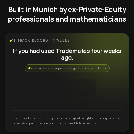
Built in Munich by ex-Private-Equity
professionals and mathematicians
AI TRACK RECORD · 4 WEEKS
If you had used Trademates four weeks
ago.
Real scores · real prices · hypothetical portfolio
Real model scores and real price moves. Equal-weight, excluding fees and
taxes. Past performance is not indicative of future results.