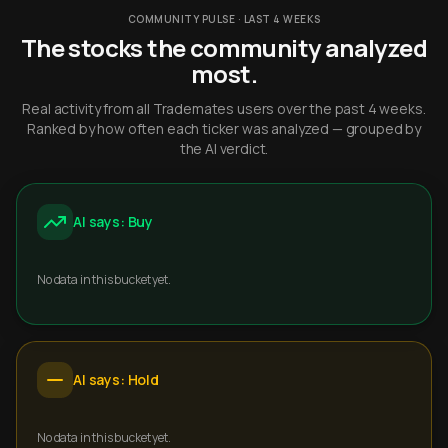
COMMUNITY PULSE · LAST 4 WEEKS
The stocks the community analyzed
most.
Real activity from all Trademates users over the past 4 weeks.
Ranked by how often each ticker was analyzed — grouped by
the AI verdict.
AI says: Buy
No data in this bucket yet.
AI says: Hold
No data in this bucket yet.