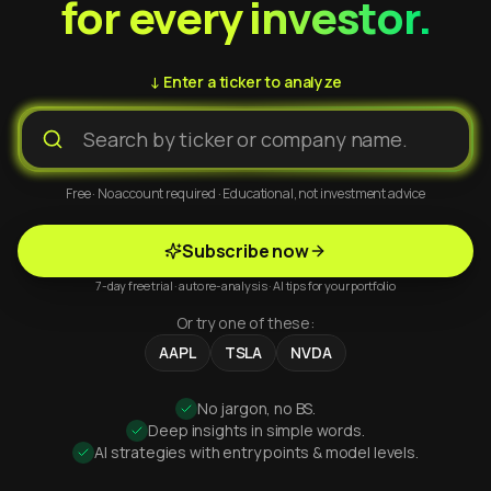
for every investor.
↓ Enter a ticker to analyze
Free · No account required · Educational, not investment advice
Subscribe now
7-day free trial · auto re-analysis · AI tips for your portfolio
Or try one of these:
AAPL
TSLA
NVDA
No jargon, no BS.
Deep insights in simple words.
AI strategies with entry points & model levels.