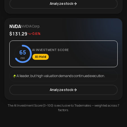
Analyze stock
NVDA
NVIDIA Corp.
$131.29
-0.6%
AI INVESTMENT SCORE
65
AI: Hold
/100
AI leader, but high valuation demands continued execution.
Analyze stock
The AI Investment Score (0–100) is exclusive to Trademates — weighted across 7
factors.