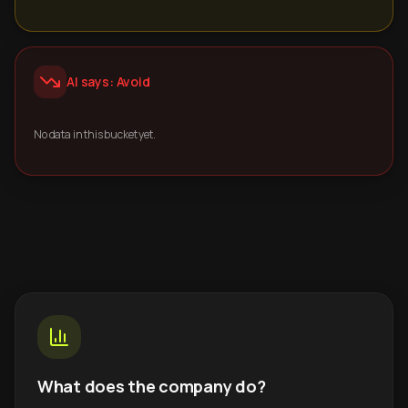
AI says: Avoid
No data in this bucket yet.
What does the company do?