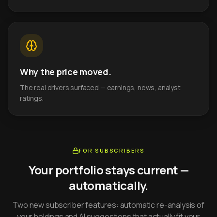
Why the price moved.
The real drivers surfaced — earnings, news, analyst
ratings.
FOR SUBSCRIBERS
Your portfolio stays current —
automatically.
Two new subscriber features: automatic re-analysis of
your holdings and AI suggestions that actually fit your