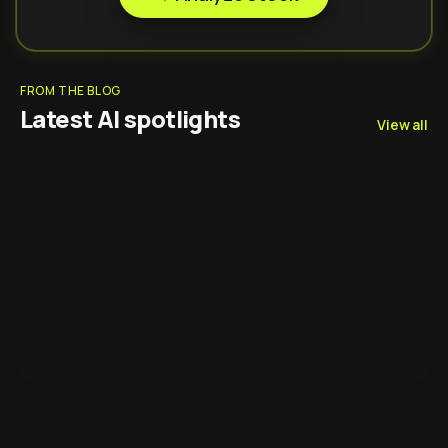
FROM THE BLOG
Latest AI spotlights
View all