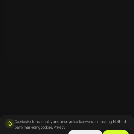
Cookies for functionality and anonymised conversion tracking. No third-
party marketing cookies.
Privacy