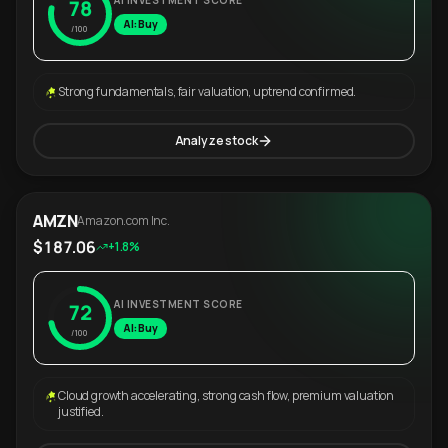
AI INVESTMENT SCORE
78
AI: Buy
/100
Strong fundamentals, fair valuation, uptrend confirmed.
Analyze stock
AMZN
Amazon.com Inc.
$187.06
+1.8%
AI INVESTMENT SCORE
72
AI: Buy
/100
Cloud growth accelerating, strong cash flow, premium valuation
justified.