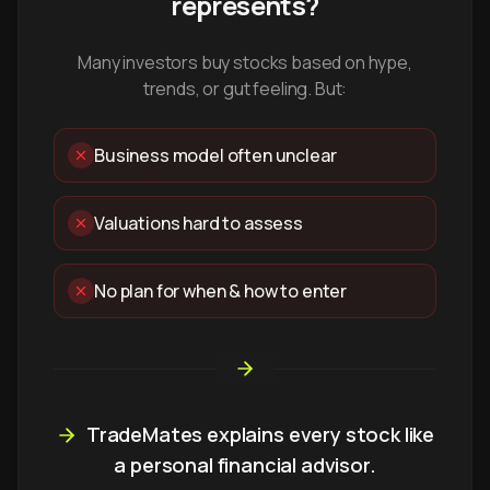
represents?
Many investors buy stocks based on hype,
trends, or gut feeling. But:
Business model often unclear
Valuations hard to assess
No plan for when & how to enter
TradeMates explains every stock like
a personal financial advisor.