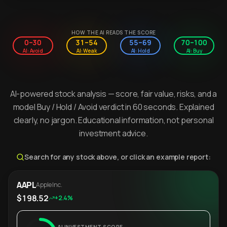
HOW THE AI READS THE SCORE
0–30
31–54
55–69
70–100
AI: Avoid
AI: Weak
AI: Hold
AI: Buy
AI-powered stock analysis — score, fair value, risks, and a
model Buy / Hold / Avoid verdict in 60 seconds. Explained
clearly, no jargon. Educational information, not personal
investment advice.
Search for any stock above, or click an example report:
AAPL
Apple Inc.
$198.52
+2.4%