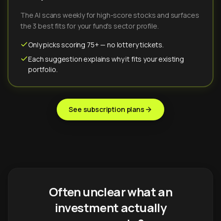
The AI scans weekly for high-score stocks and surfaces
the 3 best fits for your fund's sector profile.
Only picks scoring 75+ — no lottery tickets.
Each suggestion explains why it fits your existing
portfolio.
See subscription plans
Often unclear what an
investment actually