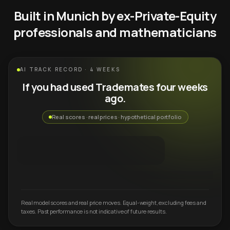
Built in Munich by ex-Private-Equity
professionals and mathematicians
AI TRACK RECORD · 4 WEEKS
If you had used Trademates four weeks
ago.
Real scores · real prices · hypothetical portfolio
Real model scores and real price moves. Equal-weight, excluding fees and
taxes. Past performance is not indicative of future results.