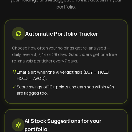
portfolio.
Automatic Portfolio Tracker
Choose how often your holdings get re-analysed —
daily, every 3, 7, 14 or 28 days. Subscribers get one free
re-analysis per ticker every 7 days.
Email alert when the AI verdict flips (BUY → HOLD,
HOLD → AVOID).
Score swings of 10+ points and earnings within 48h
are flagged too.
AI Stock Suggestions for your
portfolio