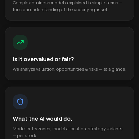
Complex business models explained in simple terms —
for clear understanding of the underlying asset.
Is it overvalued or fair?
We analyze valuation, opportunities & risks — at a glance.
What the AI would do.
Model entry zones, model allocation, strategy variants
— per stock.