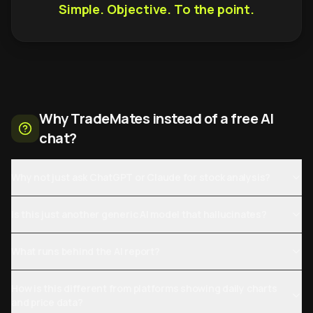
Simple. Objective. To the point.
Why TradeMates instead of a free AI
chat?
Why not just ask ChatGPT or Claude for stock analysis?
Is this just another generic AI model that hallucinates?
What runs behind the AI report?
How is this different from platforms showing daily charts
and price data?