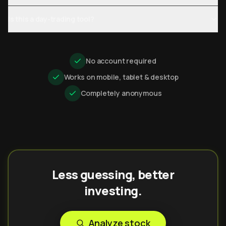
Is this a day-trading tool?
No account required
Works on mobile, tablet & desktop
Completely anonymous
Less guessing, better
investing.
Analyze stock