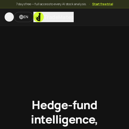
7 days free — full access to every AI stock analysis.
·
Start free trial
TradeMates
EN
Hedge-fund
intelligence,