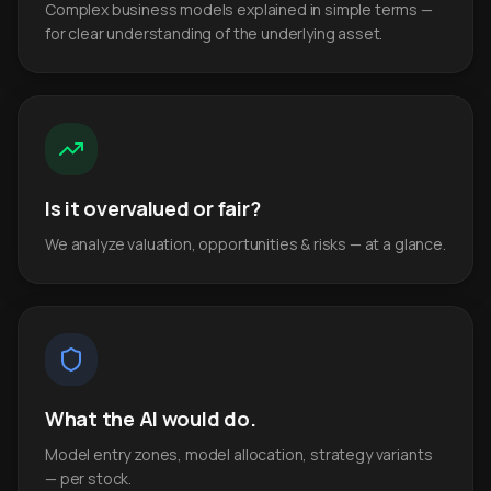
Complex business models explained in simple terms —
for clear understanding of the underlying asset.
Is it overvalued or fair?
We analyze valuation, opportunities & risks — at a glance.
What the AI would do.
Model entry zones, model allocation, strategy variants
— per stock.