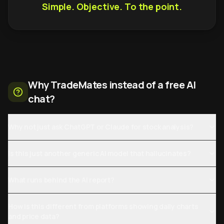
Simple. Objective. To the point.
Why TradeMates instead of a free AI
chat?
Why not just ask ChatGPT or Claude for stock analysis?
Is this just another generic AI model that hallucinates?
What runs behind the AI report?
How is this different from platforms showing daily charts
and price data?