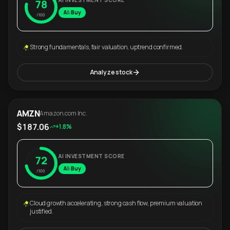
AI INVESTMENT SCORE
78
AI: Buy
/100
Strong fundamentals, fair valuation, uptrend confirmed.
Analyze stock
AMZN
Amazon.com Inc.
$187.06
+1.8%
AI INVESTMENT SCORE
72
AI: Buy
/100
Cloud growth accelerating, strong cash flow, premium valuation
justified.