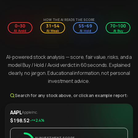
HOW THE AI READS THE SCORE
0–30
31–54
55–69
70–100
AI: Avoid
AI: Weak
AI: Hold
AI: Buy
AI-powered stock analysis — score, fair value, risks, and a
model Buy / Hold / Avoid verdict in 60 seconds. Explained
clearly, no jargon. Educational information, not personal
investment advice.
Search for any stock above, or click an example report:
AAPL
Apple Inc.
$198.52
+2.4%