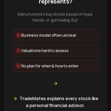
represents?
Many investors buy stocks based on hype,
trends, or gut feeling. But:
Business model often unclear
Valuations hard to assess
No plan for when & how to enter
TradeMates explains every stock like
a personal financial advisor.