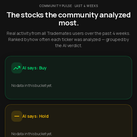
COMMUNITY PULSE · LAST 4 WEEKS
The stocks the community analyzed
most.
Real activity from all Trademates users over the past 4 weeks.
Ranked by how often each ticker was analyzed — grouped by
the AI verdict.
AI says: Buy
No data in this bucket yet.
AI says: Hold
No data in this bucket yet.