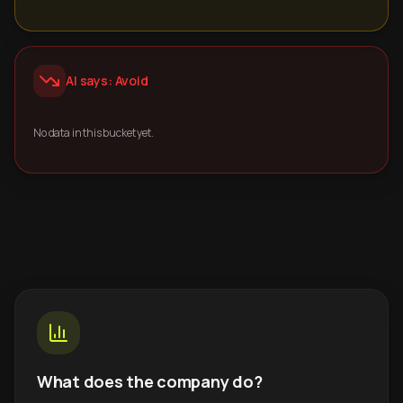
AI says: Avoid
No data in this bucket yet.
What does the company do?