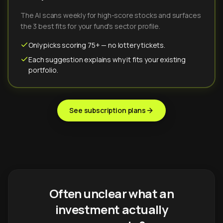
The AI scans weekly for high-score stocks and surfaces
the 3 best fits for your fund's sector profile.
Only picks scoring 75+ — no lottery tickets.
Each suggestion explains why it fits your existing
portfolio.
See subscription plans
Often unclear what an
investment actually