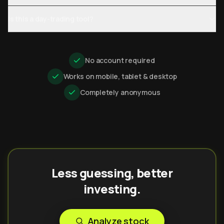
Is this a day-trading tool?
No account required
Works on mobile, tablet & desktop
Completely anonymous
Less guessing, better
investing.
Analyze stock