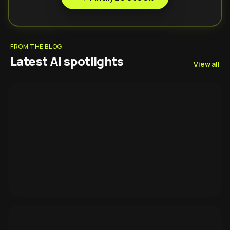
FROM THE BLOG
Latest AI spotlights
View all