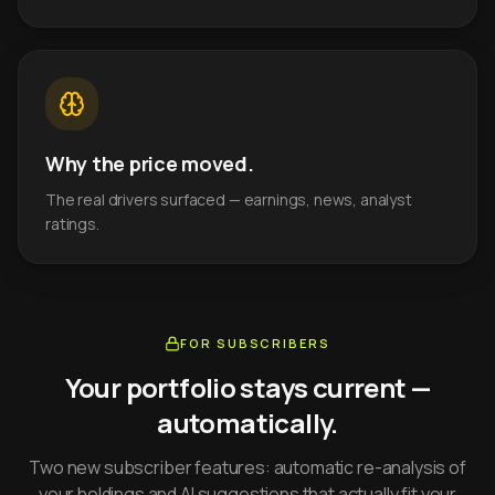
Why the price moved.
The real drivers surfaced — earnings, news, analyst
ratings.
FOR SUBSCRIBERS
Your portfolio stays current —
automatically.
Two new subscriber features: automatic re-analysis of
your holdings and AI suggestions that actually fit your