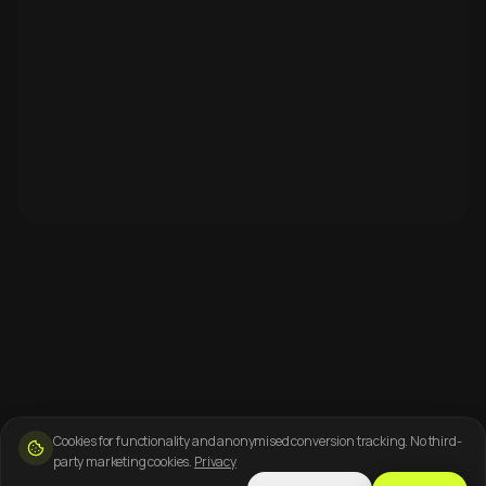
Cookies for functionality and anonymised conversion tracking. No third-
party marketing cookies.
Privacy