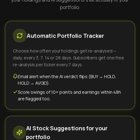
portfolio.
Automatic Portfolio Tracker
Choose how often your holdings get re-analysed —
daily, every 3, 7, 14 or 28 days. Subscribers get one free
re-analysis per ticker every 7 days.
Email alert when the AI verdict flips (BUY → HOLD,
HOLD → AVOID).
Score swings of 10+ points and earnings within 48h
are flagged too.
AI Stock Suggestions for your
portfolio