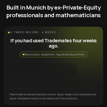
Built in Munich by ex-Private-Equity
professionals and mathematicians
AI TRACK RECORD · 4 WEEKS
If you had used Trademates four weeks
ago.
Real scores · real prices · hypothetical portfolio
Real model scores and real price moves. Equal-weight, excluding fees and
taxes. Past performance is not indicative of future results.