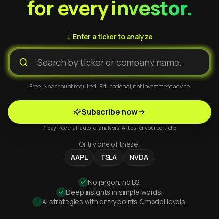
for every investor.
↓ Enter a ticker to analyze
Free · No account required · Educational, not investment advice
Subscribe now
7-day free trial · auto re-analysis · AI tips for your portfolio
Or try one of these:
AAPL
TSLA
NVDA
No jargon, no BS.
Deep insights in simple words.
AI strategies with entry points & model levels.