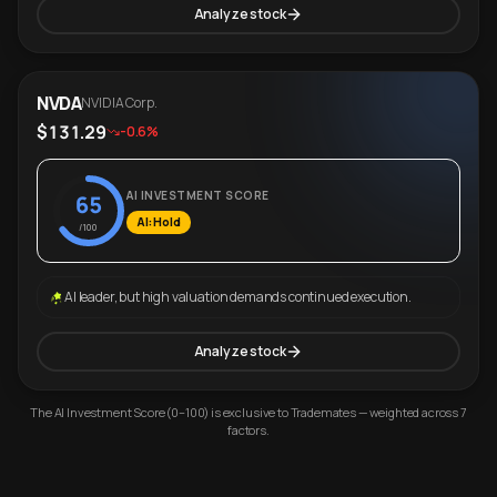
Analyze stock
NVDA
NVIDIA Corp.
$131.29
-0.6%
AI INVESTMENT SCORE
65
AI: Hold
/100
AI leader, but high valuation demands continued execution.
Analyze stock
The AI Investment Score (0–100) is exclusive to Trademates — weighted across 7
factors.