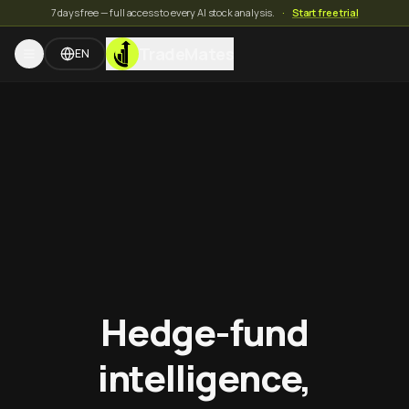
7 days free — full access to every AI stock analysis.
·
Start free trial
TradeMates
EN
Hedge-fund
intelligence,