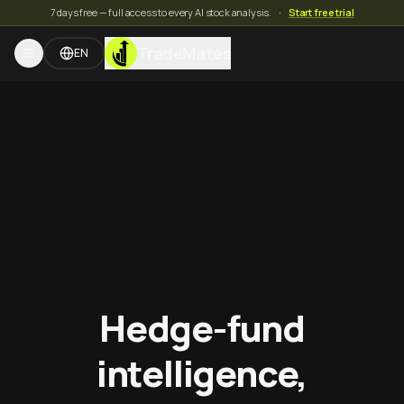
7 days free — full access to every AI stock analysis.
·
Start free trial
TradeMates
EN
Hedge-fund
intelligence,