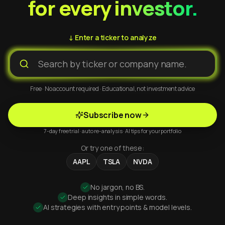
for every investor.
↓ Enter a ticker to analyze
Free · No account required · Educational, not investment advice
Subscribe now
7-day free trial · auto re-analysis · AI tips for your portfolio
Or try one of these:
AAPL
TSLA
NVDA
No jargon, no BS.
Deep insights in simple words.
AI strategies with entry points & model levels.