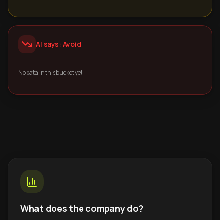
AI says: Avoid
No data in this bucket yet.
What does the company do?