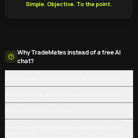
Simple. Objective. To the point.
Why TradeMates instead of a free AI
chat?
Why not just ask ChatGPT or Claude for stock analysis?
Is this just another generic AI model that hallucinates?
What runs behind the AI report?
How is this different from platforms showing daily charts
and price data?