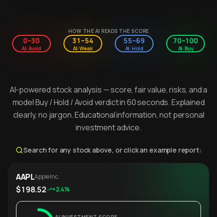
HOW THE AI READS THE SCORE
0–30
31–54
55–69
70–100
AI: Avoid
AI: Weak
AI: Hold
AI: Buy
AI-powered stock analysis — score, fair value, risks, and a
model Buy / Hold / Avoid verdict in 60 seconds. Explained
clearly, no jargon. Educational information, not personal
investment advice.
Search for any stock above, or click an example report:
AAPL
Apple Inc.
$198.52
+2.4%