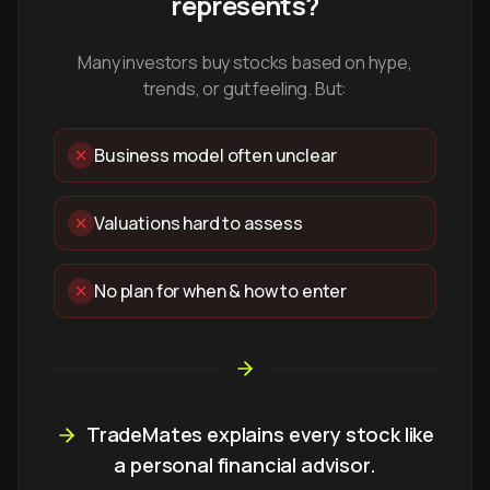
represents?
Many investors buy stocks based on hype,
trends, or gut feeling. But:
Business model often unclear
Valuations hard to assess
No plan for when & how to enter
TradeMates explains every stock like
a personal financial advisor.