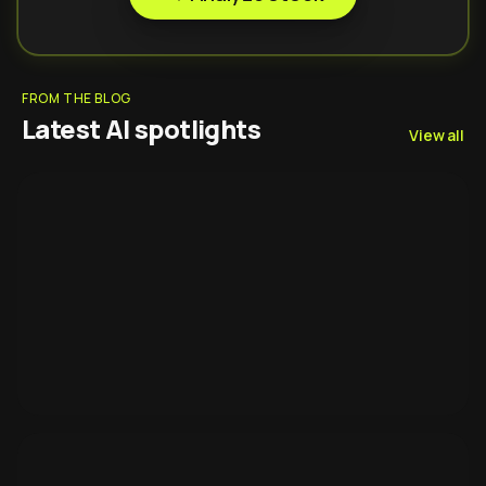
FROM THE BLOG
Latest AI spotlights
View all