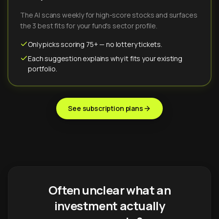
The AI scans weekly for high-score stocks and surfaces
the 3 best fits for your fund's sector profile.
Only picks scoring 75+ — no lottery tickets.
Each suggestion explains why it fits your existing
portfolio.
See subscription plans
Often unclear what an
investment actually