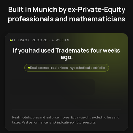
Built in Munich by ex-Private-Equity
professionals and mathematicians
AI TRACK RECORD · 4 WEEKS
If you had used Trademates four weeks
ago.
Real scores · real prices · hypothetical portfolio
Real model scores and real price moves. Equal-weight, excluding fees and
taxes. Past performance is not indicative of future results.