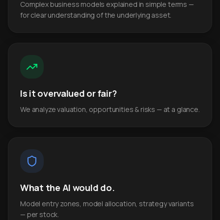
Complex business models explained in simple terms —
for clear understanding of the underlying asset.
Is it overvalued or fair?
We analyze valuation, opportunities & risks — at a glance.
What the AI would do.
Model entry zones, model allocation, strategy variants
— per stock.