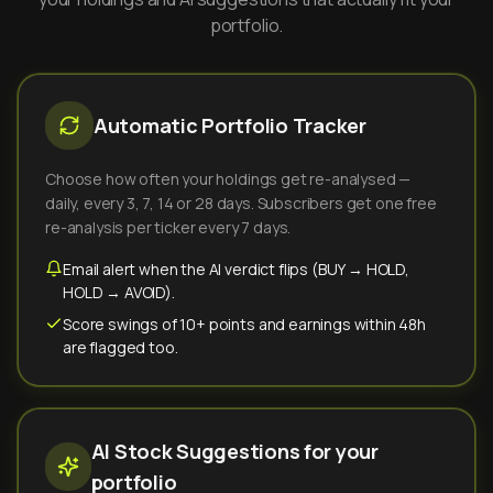
portfolio.
Automatic Portfolio Tracker
Choose how often your holdings get re-analysed —
daily, every 3, 7, 14 or 28 days. Subscribers get one free
re-analysis per ticker every 7 days.
Email alert when the AI verdict flips (BUY → HOLD,
HOLD → AVOID).
Score swings of 10+ points and earnings within 48h
are flagged too.
AI Stock Suggestions for your
portfolio