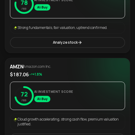
AI INVESTMENT SCORE
78
AI: Buy
/100
Strong fundamentals, fair valuation, uptrend confirmed.
Analyze stock
AMZN
Amazon.com Inc.
$187.06
+1.8%
AI INVESTMENT SCORE
72
AI: Buy
/100
Cloud growth accelerating, strong cash flow, premium valuation
justified.