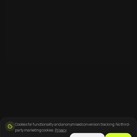
Cookies for functionality and anonymised conversion tracking. No third-
party marketing cookies.
Privacy