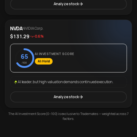
Analyze stock
NVDA
NVIDIA Corp.
$131.29
-0.6%
AI INVESTMENT SCORE
65
AI: Hold
/100
AI leader, but high valuation demands continued execution.
Analyze stock
The AI Investment Score (0–100) is exclusive to Trademates — weighted across 7
factors.