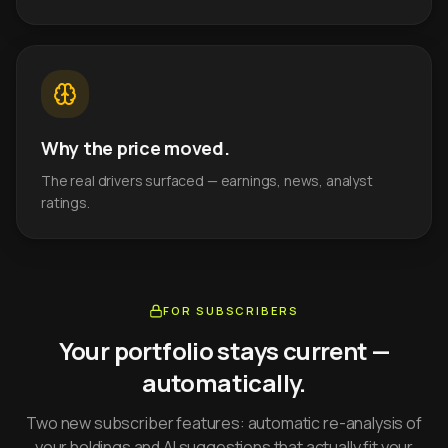
Why the price moved.
The real drivers surfaced — earnings, news, analyst
ratings.
FOR SUBSCRIBERS
Your portfolio stays current —
automatically.
Two new subscriber features: automatic re-analysis of
your holdings and AI suggestions that actually fit your