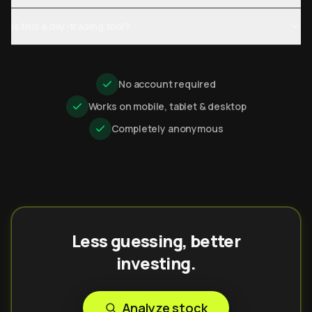
Is this a day-trading tool?
No account required
Works on mobile, tablet & desktop
Completely anonymous
Less guessing, better
investing.
Analyze stock