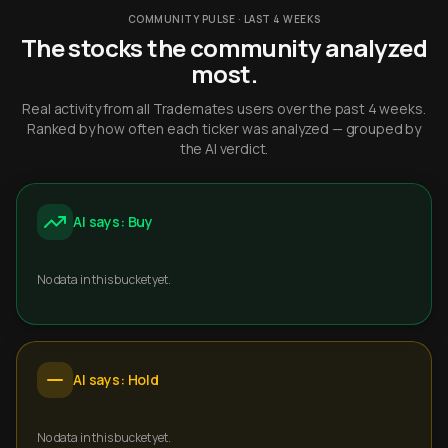
COMMUNITY PULSE · LAST 4 WEEKS
The stocks the community analyzed
most.
Real activity from all Trademates users over the past 4 weeks.
Ranked by how often each ticker was analyzed — grouped by
the AI verdict.
AI says: Buy
No data in this bucket yet.
AI says: Hold
No data in this bucket yet.