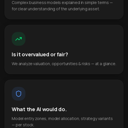
Complex business models explained in simple terms —
for clear understanding of the underlying asset.
Is it overvalued or fair?
We analyze valuation, opportunities & risks — at a glance.
What the AI would do.
Model entry zones, model allocation, strategy variants
— per stock.