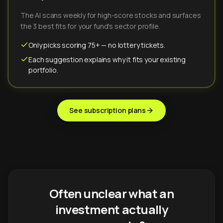
The AI scans weekly for high-score stocks and surfaces
the 3 best fits for your fund's sector profile.
Only picks scoring 75+ — no lottery tickets.
Each suggestion explains why it fits your existing
portfolio.
See subscription plans
Often unclear what an
investment actually