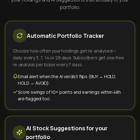
portfolio.
Automatic Portfolio Tracker
Choose how often your holdings get re-analysed —
daily, every 3, 7, 14 or 28 days. Subscribers get one free
re-analysis per ticker every 7 days.
Email alert when the AI verdict flips (BUY → HOLD,
HOLD → AVOID).
Score swings of 10+ points and earnings within 48h
are flagged too.
AI Stock Suggestions for your
portfolio