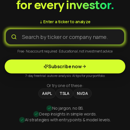
for every investor.
↓ Enter a ticker to analyze
Free · No account required · Educational, not investment advice
Subscribe now
7-day free trial · auto re-analysis · AI tips for your portfolio
Or try one of these:
AAPL
TSLA
NVDA
No jargon, no BS.
Deep insights in simple words.
AI strategies with entry points & model levels.