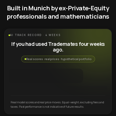
Built in Munich by ex-Private-Equity
professionals and mathematicians
AI TRACK RECORD · 4 WEEKS
If you had used Trademates four weeks
ago.
Real scores · real prices · hypothetical portfolio
Real model scores and real price moves. Equal-weight, excluding fees and
taxes. Past performance is not indicative of future results.