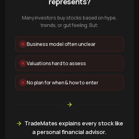
represents?
Many investors buy stocks based on hype,
trends, or gut feeling. But:
Business model often unclear
Valuations hard to assess
No plan for when & how to enter
TradeMates explains every stock like
a personal financial advisor.