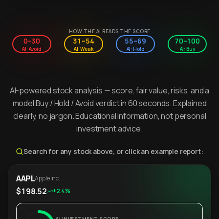
HOW THE AI READS THE SCORE
0–30
31–54
55–69
70–100
AI: Avoid
AI: Weak
AI: Hold
AI: Buy
AI-powered stock analysis — score, fair value, risks, and a
model Buy / Hold / Avoid verdict in 60 seconds. Explained
clearly, no jargon. Educational information, not personal
investment advice.
Search for any stock above, or click an example report:
AAPL
Apple Inc.
$198.52
+2.4%