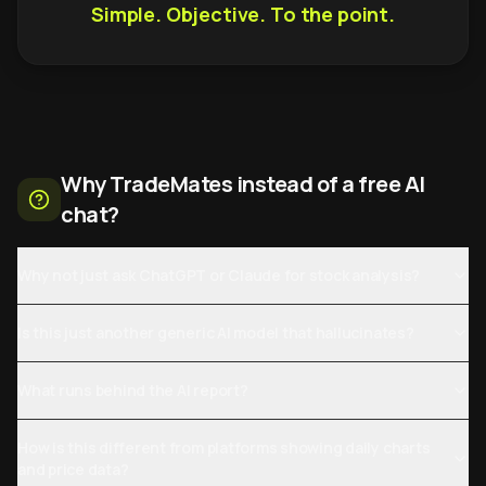
Simple. Objective. To the point.
Why TradeMates instead of a free AI
chat?
Why not just ask ChatGPT or Claude for stock analysis?
Is this just another generic AI model that hallucinates?
What runs behind the AI report?
How is this different from platforms showing daily charts
and price data?