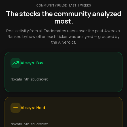
COMMUNITY PULSE · LAST 4 WEEKS
The stocks the community analyzed
most.
Real activity from all Trademates users over the past 4 weeks.
Ranked by how often each ticker was analyzed — grouped by
the AI verdict.
AI says: Buy
No data in this bucket yet.
AI says: Hold
No data in this bucket yet.