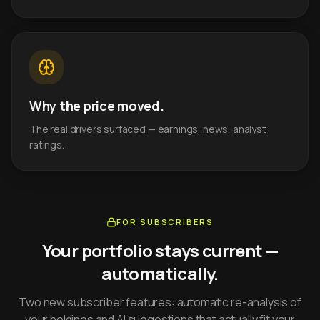
Why the price moved.
The real drivers surfaced — earnings, news, analyst
ratings.
FOR SUBSCRIBERS
Your portfolio stays current —
automatically.
Two new subscriber features: automatic re-analysis of
your holdings and AI suggestions that actually fit your