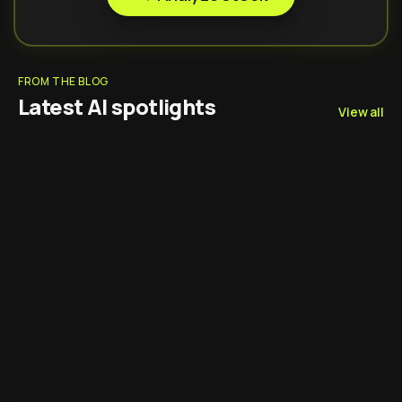
FROM THE BLOG
Latest AI spotlights
View all