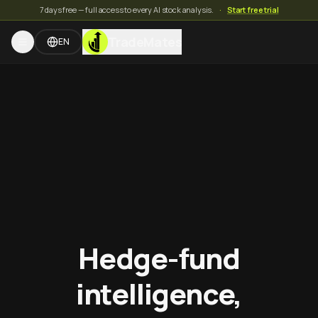
7 days free — full access to every AI stock analysis.
·
Start free trial
TradeMates
EN
Hedge-fund
intelligence,