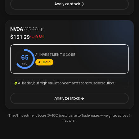
Analyze stock
NVDA
NVIDIA Corp.
$131.29
-0.6%
AI INVESTMENT SCORE
65
AI: Hold
/100
AI leader, but high valuation demands continued execution.
Analyze stock
The AI Investment Score (0–100) is exclusive to Trademates — weighted across 7
factors.