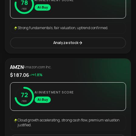
AI INVESTMENT SCORE
78
AI: Buy
/100
Strong fundamentals, fair valuation, uptrend confirmed.
Analyze stock
AMZN
Amazon.com Inc.
$187.06
+1.8%
AI INVESTMENT SCORE
72
AI: Buy
/100
Cloud growth accelerating, strong cash flow, premium valuation
justified.