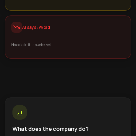
AI says: Avoid
No data in this bucket yet.
What does the company do?