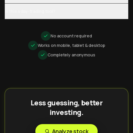
Is this a day-trading tool?
No account required
Works on mobile, tablet & desktop
Completely anonymous
Less guessing, better
investing.
Analyze stock