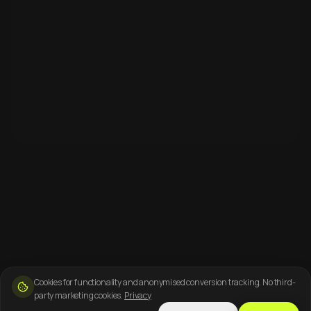
Cookies for functionality and anonymised conversion tracking. No third-
party marketing cookies.
Privacy