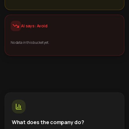
AI says: Avoid
No data in this bucket yet.
What does the company do?