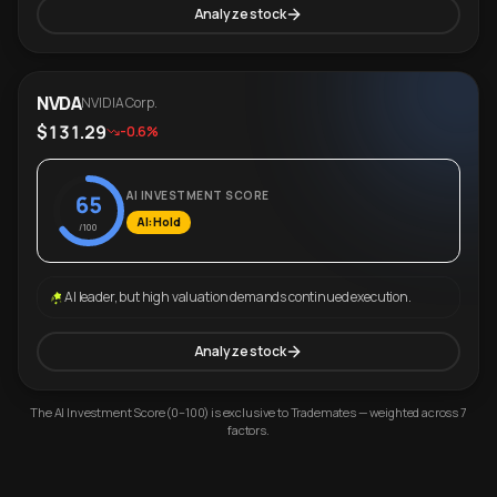
Analyze stock
NVDA
NVIDIA Corp.
$131.29
-0.6%
AI INVESTMENT SCORE
65
AI: Hold
/100
AI leader, but high valuation demands continued execution.
Analyze stock
The AI Investment Score (0–100) is exclusive to Trademates — weighted across 7
factors.