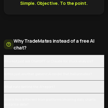
Simple. Objective. To the point.
Why TradeMates instead of a free AI
chat?
Why not just ask ChatGPT or Claude for stock analysis?
Is this just another generic AI model that hallucinates?
What runs behind the AI report?
How is this different from platforms showing daily charts
and price data?