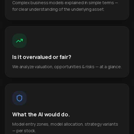
Complex business models explained in simple terms —
for clear understanding of the underlying asset.
Is it overvalued or fair?
We analyze valuation, opportunities & risks — at a glance.
What the AI would do.
Model entry zones, model allocation, strategy variants
— per stock.