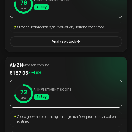
AI INVESTMENT SCORE
78
AI: Buy
/100
Strong fundamentals, fair valuation, uptrend confirmed.
Analyze stock
AMZN
Amazon.com Inc.
$187.06
+1.8%
AI INVESTMENT SCORE
72
AI: Buy
/100
Cloud growth accelerating, strong cash flow, premium valuation
justified.