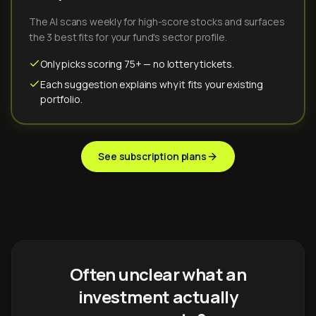
The AI scans weekly for high-score stocks and surfaces
the 3 best fits for your fund's sector profile.
Only picks scoring 75+ — no lottery tickets.
Each suggestion explains why it fits your existing
portfolio.
See subscription plans
Often unclear what an
investment actually