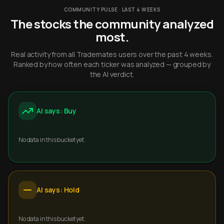
COMMUNITY PULSE · LAST 4 WEEKS
The stocks the community analyzed
most.
Real activity from all Trademates users over the past 4 weeks.
Ranked by how often each ticker was analyzed — grouped by
the AI verdict.
AI says: Buy
No data in this bucket yet.
AI says: Hold
No data in this bucket yet.