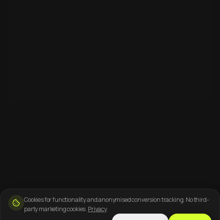
Cookies for functionality and anonymised conversion tracking. No third-
party marketing cookies.
Privacy