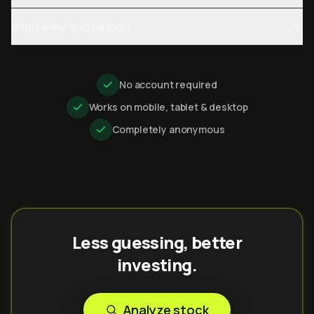
Is this a day-trading tool?
No account required
Works on mobile, tablet & desktop
Completely anonymous
Less guessing, better
investing.
Analyze stock