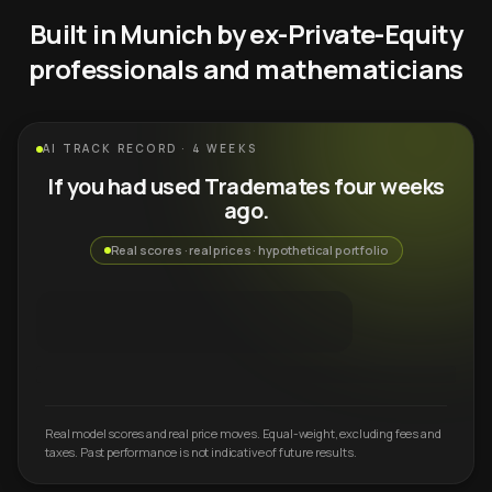
Built in Munich by ex-Private-Equity
professionals and mathematicians
AI TRACK RECORD · 4 WEEKS
If you had used Trademates four weeks
ago.
Real scores · real prices · hypothetical portfolio
Real model scores and real price moves. Equal-weight, excluding fees and
taxes. Past performance is not indicative of future results.