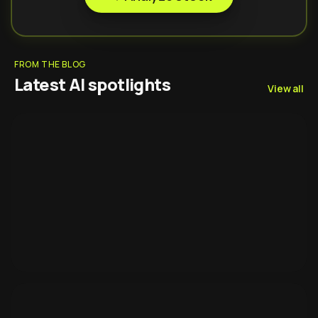
FROM THE BLOG
Latest AI spotlights
View all