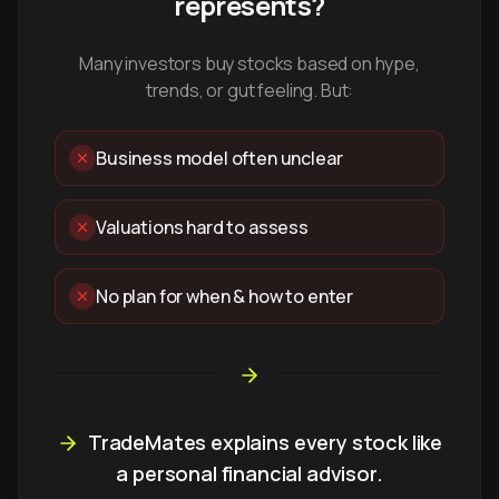
represents?
Many investors buy stocks based on hype,
trends, or gut feeling. But:
Business model often unclear
Valuations hard to assess
No plan for when & how to enter
TradeMates explains every stock like
a personal financial advisor.