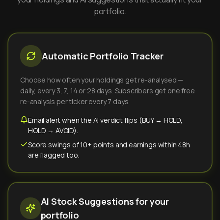
portfolio.
Automatic Portfolio Tracker
Choose how often your holdings get re-analysed —
daily, every 3, 7, 14 or 28 days. Subscribers get one free
re-analysis per ticker every 7 days.
Email alert when the AI verdict flips (BUY → HOLD,
HOLD → AVOID).
Score swings of 10+ points and earnings within 48h
are flagged too.
AI Stock Suggestions for your
portfolio