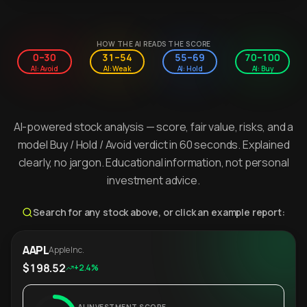
HOW THE AI READS THE SCORE
0–30
31–54
55–69
70–100
AI: Avoid
AI: Weak
AI: Hold
AI: Buy
AI-powered stock analysis — score, fair value, risks, and a
model Buy / Hold / Avoid verdict in 60 seconds. Explained
clearly, no jargon. Educational information, not personal
investment advice.
Search for any stock above, or click an example report:
AAPL
Apple Inc.
$198.52
+2.4%