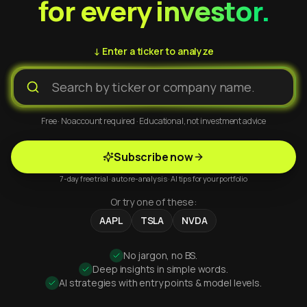
for every investor.
↓ Enter a ticker to analyze
Free · No account required · Educational, not investment advice
Subscribe now
7-day free trial · auto re-analysis · AI tips for your portfolio
Or try one of these:
AAPL
TSLA
NVDA
No jargon, no BS.
Deep insights in simple words.
AI strategies with entry points & model levels.