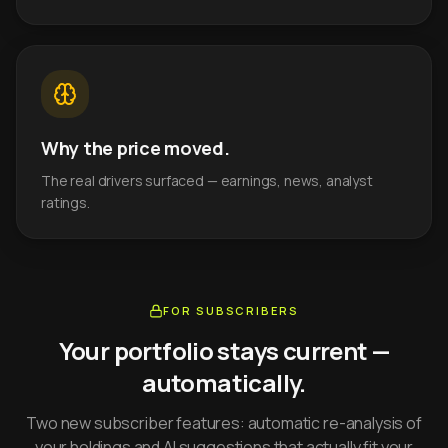
Why the price moved.
The real drivers surfaced — earnings, news, analyst
ratings.
FOR SUBSCRIBERS
Your portfolio stays current —
automatically.
Two new subscriber features: automatic re-analysis of
your holdings and AI suggestions that actually fit your