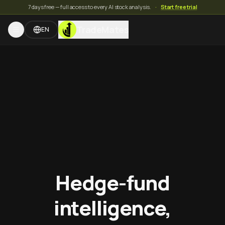
7 days free — full access to every AI stock analysis.
·
Start free trial
TradeMates
EN
Hedge-fund
intelligence,