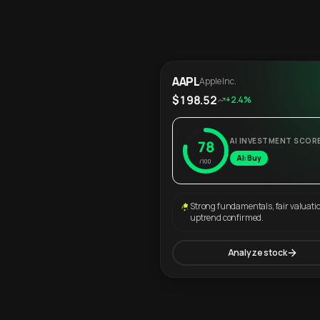
AAPL
Apple Inc.
$198.52
+2.4%
AI INVESTMENT SCOR
78
AI: Buy
/100
Strong fundamentals, fair valuati
uptrend confirmed.
Analyze stock