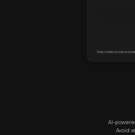
Real model scores and real
AI-powered 
Avoid v