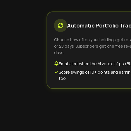
Automatic Portfolio Tra
Choose how often your holdings get re-an
or 28 days. Subscribers get one free re-a
days.
Email alert when the AI verdict flips 
Score swings of 10+ points and earnin
too.