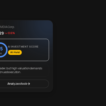
VIDIA Corp.
29
-0.6%
AI INVESTMENT SCORE
5
AI: Hold
00
eader, but high valuation demands
tinued execution.
Analyze stock