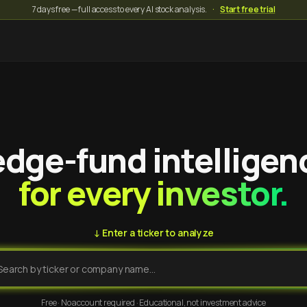
7 days free — full access to every AI stock analysis.
·
Start free trial
dge-fund intelligen
for every investor.
↓ Enter a ticker to analyze
Free · No account required · Educational, not investment advice