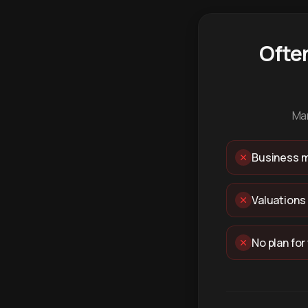
Ofte
Man
Business m
Valuations
No plan for