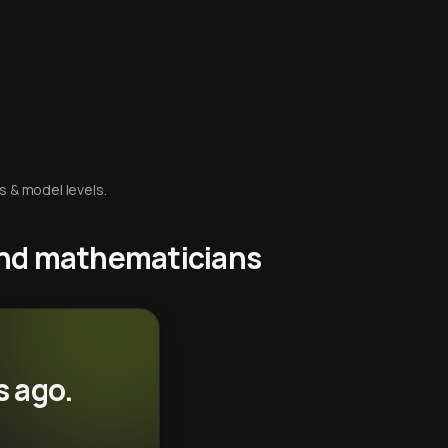
s & model levels.
 and mathematicians
s ago.