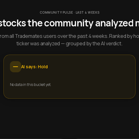
COMMUNITY PULSE · LAST 4 WEEKS
stocks the community analyzed 
y from all Trademates users over the past 4 weeks. Ranked by h
ticker was analyzed — grouped by the AI verdict.
AI says: Hold
No data in this bucket yet.