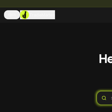
TradeMates
EN
He