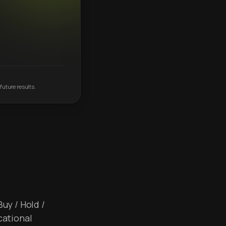
future results.
Buy / Hold /
cational