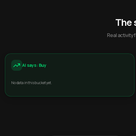
The 
Real activit
AI says: Buy
No data in this bucket yet.