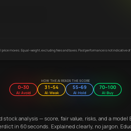
 price moves. Equal-weight, excluding fees and taxes. Past performance is not indicative of 
HOW THE AI READS THE SCORE
0–30
31–54
55–69
70–100
AI: Avoid
AI: Weak
AI: Hold
AI: Buy
stock analysis — score, fair value, risks, and a model 
erdict in 60 seconds. Explained clearly, no jargon. Edu