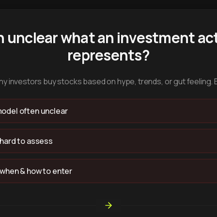
n unclear what an investment act
represents?
y investors buy stocks based on hype, trends, or gut feeling. 
odel often unclear
 hard to assess
 when & how to enter