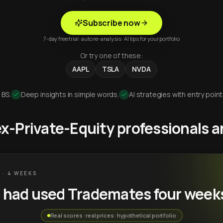
Subscribe now
7-day free trial · auto re-analysis · AI tips for your portfolio
Or try one of these:
AAPL
TSLA
NVDA
 BS.
Deep insights in simple words.
AI strategies with entry point
 ex-Private-Equity professionals
 · 4 WEEKS
u had used Trademates four week
Real scores · real prices · hypothetical portfolio