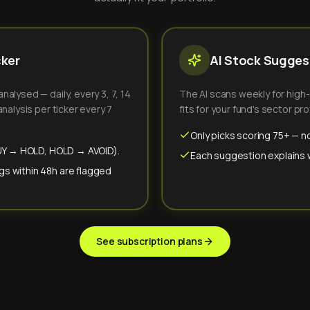
cker
AI Stock Suggest
alysed — daily, every 3, 7, 14
The AI scans weekly for high
nalysis per ticker every 7
fits for your fund's sector prof
Only picks scoring 75+ — no
(BUY → HOLD, HOLD → AVOID).
Each suggestion explains wh
gs within 48h are flagged
See subscription plans