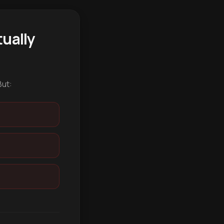
ually
But: