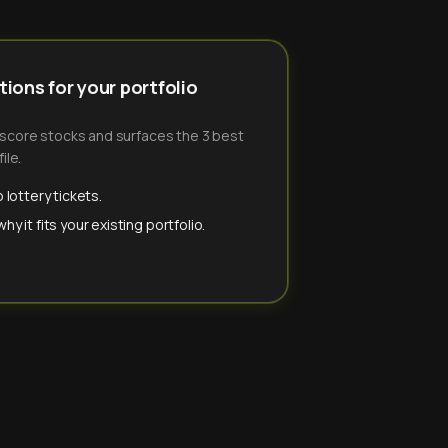
ions for your portfolio
-score stocks and surfaces the 3 best
ile.
 lottery tickets.
y it fits your existing portfolio.