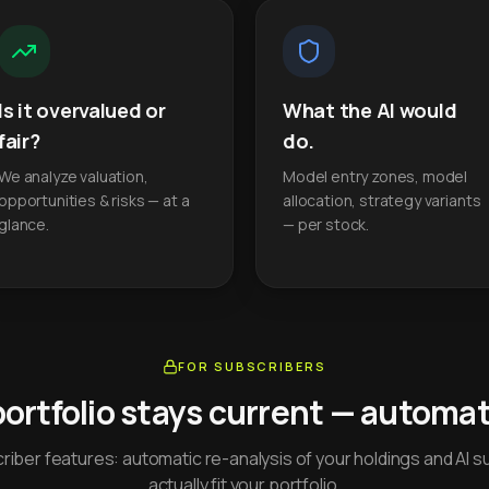
Is it overvalued or
What the AI would
fair?
do.
We analyze valuation,
Model entry zones, model
opportunities & risks — at a
allocation, strategy variants
glance.
— per stock.
FOR SUBSCRIBERS
portfolio stays current — automati
iber features: automatic re-analysis of your holdings and AI s
actually fit your portfolio.