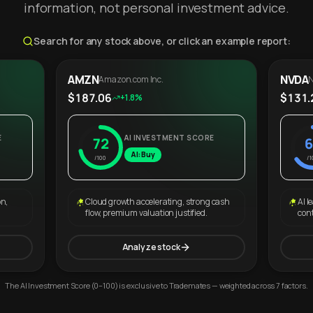
information, not personal investment advice.
Search for any stock above, or click an example report:
AMZN
NVDA
Amazon.com Inc.
N
$187.06
$131.
+1.8%
E
AI INVESTMENT SCORE
72
6
AI: Buy
/100
/1
on,
Cloud growth accelerating, strong cash
AI l
flow, premium valuation justified.
con
Analyze stock
The AI Investment Score (0–100) is exclusive to Trademates — weighted across 7 factors.