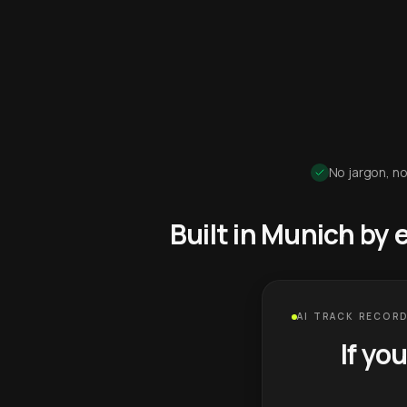
No jargon, no
Built in Munich by
AI TRACK RECORD
If yo