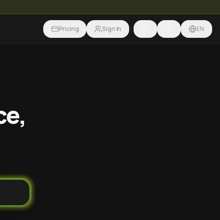
Pricing
Sign In
EN
ce,