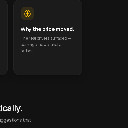
Why the price moved.
The real drivers surfaced —
earnings, news, analyst
ratings.
cally.
uggestions that