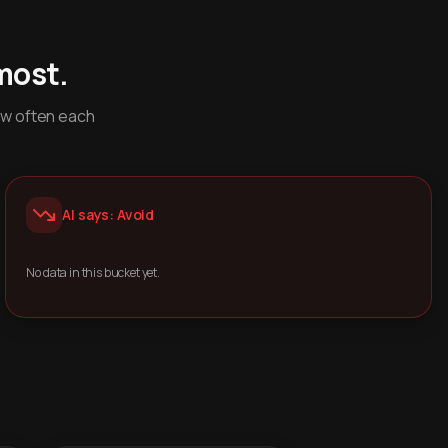
most.
ow often each
AI says: Avoid
No data in this bucket yet.