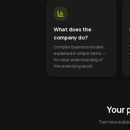
What does the
company do?
Complex business models
explained in simple terms —
for clear understanding of
the underlying asset.
Your 
Two new subscr